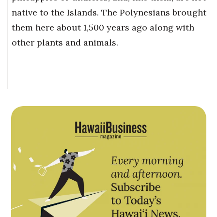
native to the Islands. The Polynesians brought
them here about 1,500 years ago along with
other plants and animals.