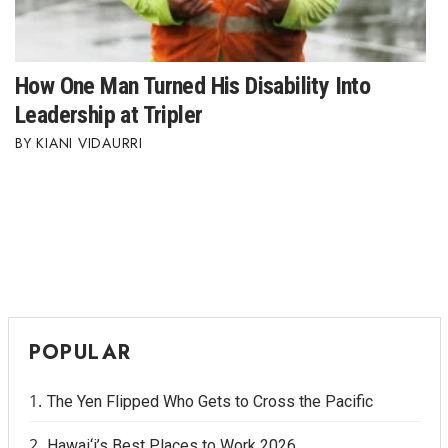
How One Man Turned His Disability Into
Leadership at Tripler
KIANI VIDAURRI
POPULAR
The Yen Flipped Who Gets to Cross the Pacific
Hawai‘i’s Best Places to Work 2026