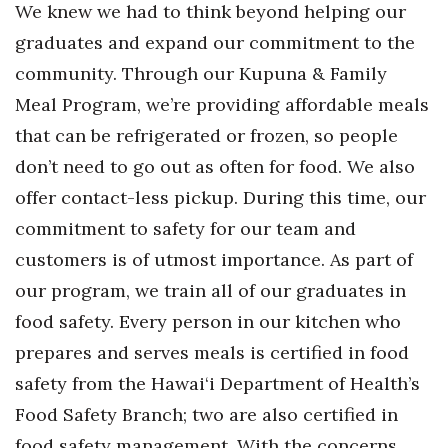
We knew we had to think beyond helping our
Berkeley Institute for Human
graduates and expand our commitment to the
Connection
community. Through our Kupuna & Family
Meal Program, we’re providing affordable meals
Lists & Awards
that can be refrigerated or frozen, so people
Awards & Nominations
don’t need to go out as often for food. We also
offer contact-less pickup. During this time, our
Movers Makers
commitment to safety for our team and
Awards Store
customers is of utmost importance. As part of
our program, we train all of our graduates in
About
food safety. Every person in our kitchen who
Connect With Us
prepares and serves meals is certified in food
safety from the Hawai‘i Department of Health’s
Advertise with us
Food Safety Branch; two are also certified in
food safety management. With the concerns
Daily Newsletter Signup