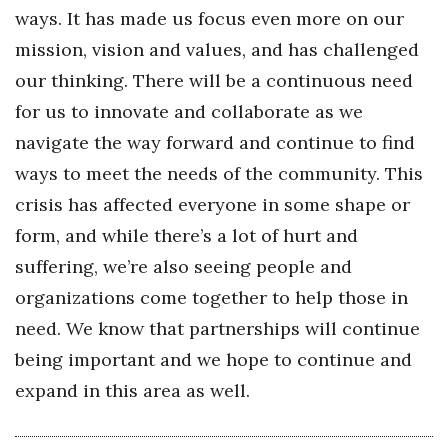
ways. It has made us focus even more on our
mission, vision and values, and has challenged
our thinking. There will be a continuous need
for us to innovate and collaborate as we
navigate the way forward and continue to find
ways to meet the needs of the community. This
crisis has affected everyone in some shape or
form, and while there’s a lot of hurt and
suffering, we’re also seeing people and
organizations come together to help those in
need. We know that partnerships will continue
being important and we hope to continue and
expand in this area as well.