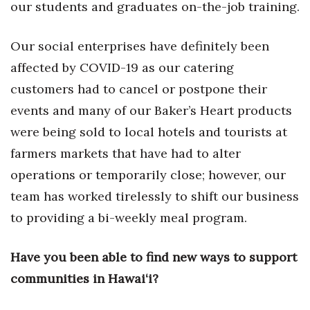
our students and graduates on-the-job training.
Women Entrepreneurs Conference
Our social enterprises have definitely been
P3 Summit
affected by COVID-19 as our catering
customers had to cancel or postpone their
20 for the next 20 Reunion
events and many of our Baker’s Heart products
Leadership Conference
were being sold to local hotels and tourists at
farmers markets that have had to alter
Top 250 Celebration 2026
operations or temporarily close; however, our
team has worked tirelessly to shift our business
Excellence in Business Awards
to providing a bi-weekly meal program.
Wahine Forum 2026
Have you been able to find new ways to support
Money Matters
communities in Hawai‘i?
CEO of the Year