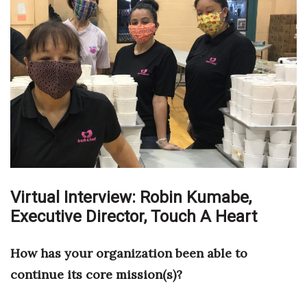
Boss Survey
Career Growth
Change Reports
Community & Economy
Construction
Education
Virtual Interview: Robin Kumabe,
Executive Director,
Entrepreneurship
Touch A Heart
Finance
How has your organization been able to
continue its core mission(s)?
Government & Civics