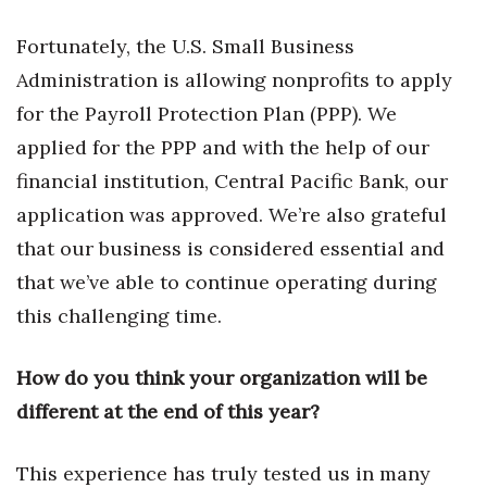
Fortunately, the U.S. Small Business
Administration is allowing nonprofits to apply
for the Payroll Protection Plan (PPP). We
applied for the PPP and with the help of our
financial institution, Central Pacific Bank, our
application was approved. We’re also grateful
that our business is considered essential and
that we’ve able to continue operating during
this challenging time.
How do you think your organization will be
different at the end of this year?
This experience has truly tested us in many