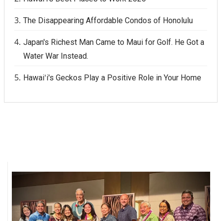
The Disappearing Affordable Condos of Honolulu
Japan's Richest Man Came to Maui for Golf. He Got a
Water War Instead.
Hawaiʻi's Geckos Play a Positive Role in Your Home