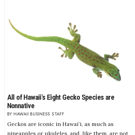
All of Hawaii's Eight Gecko Species are
Nonnative
HAWAII BUSINESS STAFF
Geckos are iconic in Hawaiʻi, as much as
pineapples or ukuleles, and, like them, are not