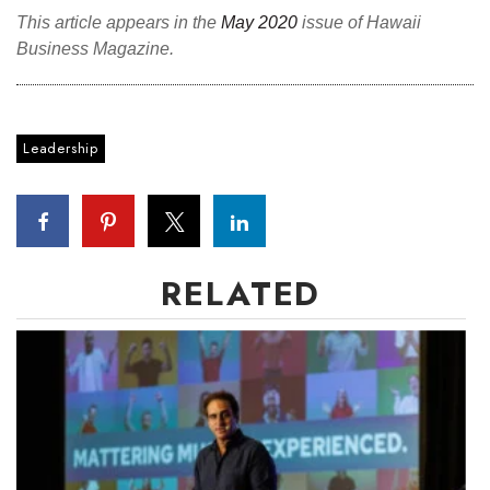
This article appears in the
May 2020
issue of Hawaii
Business Magazine.
Leadership
RELATED