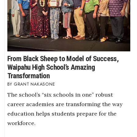
From Black Sheep to Model of Success,
Waipahu High School’s Amazing
Transformation
GRANT NAKASONE
The school’s “six schools in one” robust
career academies are transforming the way
education helps students prepare for the
workforce.