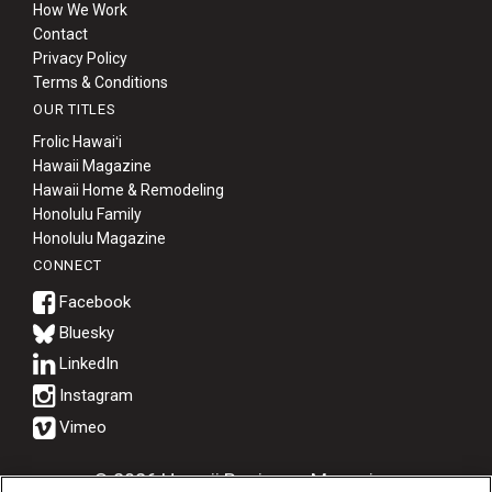
How We Work
Contact
Privacy Policy
Terms & Conditions
OUR TITLES
Frolic Hawaiʻi
Hawaii Magazine
Hawaii Home & Remodeling
Honolulu Family
Honolulu Magazine
CONNECT
Bluesky
© 2026 Hawaii Business Magazine.