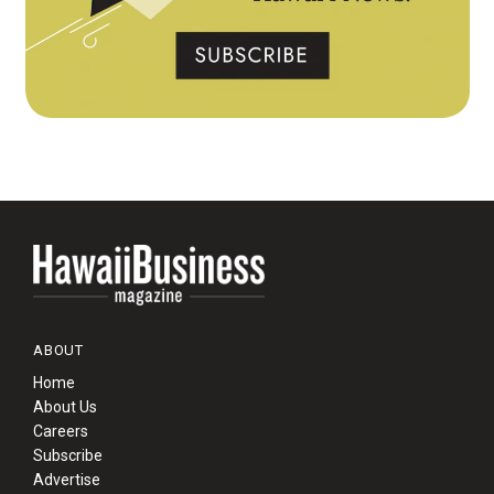
ABOUT
Home
About Us
Careers
Subscribe
Advertise