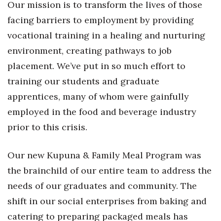
Our mission is to transform the lives of those
Health & Wellness
facing barriers to employment by providing
Human Resources
vocational training in a healing and nurturing
environment, creating pathways to job
Industry Outlook
placement. We’ve put in so much effort to
Innovation
training our students and graduate
apprentices, many of whom were gainfully
Kamehameha Schools
employed in the food and beverage industry
prior to this crisis.
Law
Leadership
Our new Kupuna & Family Meal Program was
the brainchild of our entire team to address the
Lifestyle
needs of our graduates and community. The
Marketing
shift in our social enterprises from baking and
catering to preparing packaged meals has