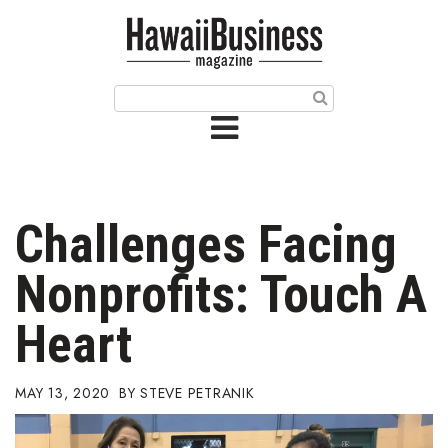
HOME
Magazine
Buy this Month’s Issue
Get 12 Month Subscription
Issue Archives
Challenges Facing
Article Categories
Nonprofits: Touch A
Agriculture
Heart
Arts & Culture
MAY 13, 2020
STEVE PETRANIK
Biz Advice from Experts