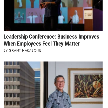
Leadership Conference: Business Improves
When Employees Feel They Matter
GRANT NAKASONE