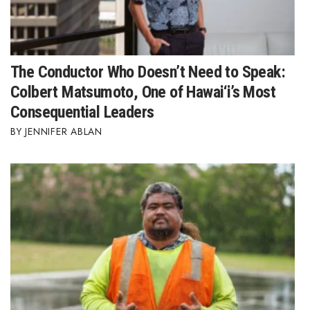
The Conductor Who Doesn’t Need to Speak:
Colbert Matsumoto, One of Hawai‘i’s Most
Consequential Leaders
JENNIFER ABLAN