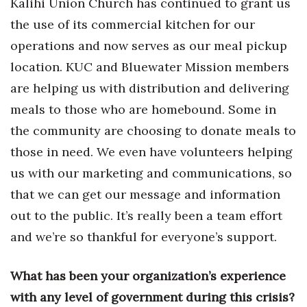
Kalihi Union Church has continued to grant us
the use of its commercial kitchen for our
operations and now serves as our meal pickup
location. KUC and Bluewater Mission members
are helping us with distribution and delivering
meals to those who are homebound. Some in
the community are choosing to donate meals to
those in need. We even have volunteers helping
us with our marketing and communications, so
that we can get our message and information
out to the public. It’s really been a team effort
and we’re so thankful for everyone’s support.
What has been your organization’s experience
with any level of government during this crisis?