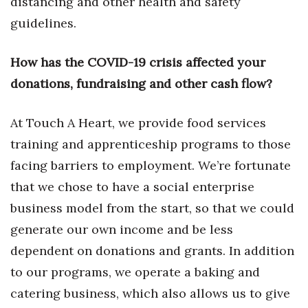
distancing and other health and safety
guidelines.
Tech
How has the COVID-19 crisis affected your
Tourism
donations, fundraising and other cash flow?
Trends
At Touch A Heart, we provide food services
Events
training and apprenticeship programs to those
facing barriers to employment. We’re fortunate
HB Launch Party
that we chose to have a social enterprise
CEO Healthcare Summit
business model from the start, so that we could
generate our own income and be less
HB20 (For the Next 20)
dependent on donations and grants. In addition
Best Places to Work 2027
to our programs, we operate a baking and
catering business, which also allows us to give
Best Places to Work Training Day