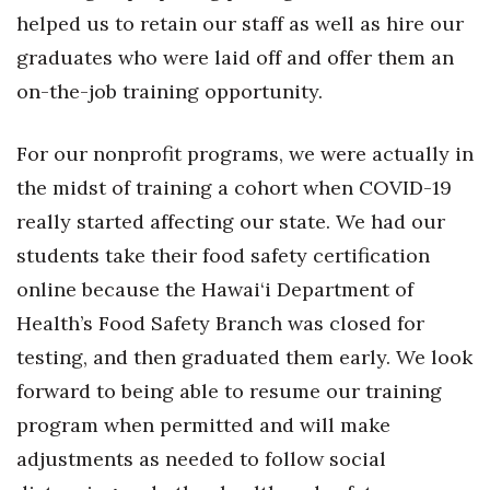
Natural Environment
helped us to retain our staff as well as hire our
graduates who were laid off and offer them an
Nonprofit
on-the-job training opportunity.
Opinion
For our nonprofit programs, we were actually in
Partner Content
the midst of training a cohort when COVID-19
PRIDE
really started affecting our state. We had our
students take their food safety certification
Real Estate
online because the Hawai‘i Department of
Health’s Food Safety Branch was closed for
Science
testing, and then graduated them early. We look
Small Business
forward to being able to resume our training
program when permitted and will make
Sports
adjustments as needed to follow social
Sustainability