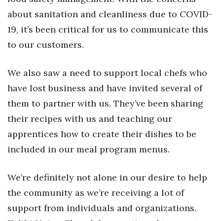
about sanitation and cleanliness due to COVID-
Where’s I.C.E.?
19, it’s been critical for us to communicate this
to our customers.
We also saw a need to support local chefs who
have lost business and have invited several of
them to partner with us. They’ve been sharing
their recipes with us and teaching our
apprentices how to create their dishes to be
included in our meal program menus.
We’re definitely not alone in our desire to help
the community as we’re receiving a lot of
support from individuals and organizations.