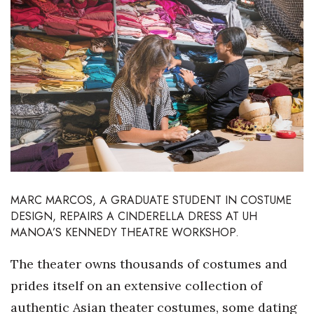
Boss Survey
Career Growth
Change Reports
Community & Economy
Construction
Education
MARC MARCOS, A GRADUATE STUDENT IN COSTUME
DESIGN,
REPAIRS A CINDERELLA DRESS AT UH
Entrepreneurship
MANOA’S KENNEDY THEATRE WORKSHOP.
Finance
The theater owns thousands of costumes and
prides itself on an extensive collection of
Government & Civics
authentic Asian theater costumes, some dating