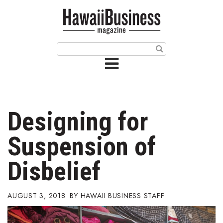
HOME
Magazine
Buy this Month’s Issue
Get 12 Month Subscription
Issue Archives
Designing for
Article Categories
Suspension of
Agriculture
Disbelief
Arts & Culture
AUGUST 3, 2018
HAWAII BUSINESS STAFF
Biz Advice from Experts