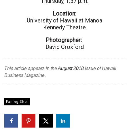
Thursday, 1:37 p.m.
Location:
Tech
University of Hawai
i at Ma
noa
Kennedy Theatre
Tourism
Photographer:
Trends
David Croxford
Events
This article appears in the
August 2018
issue of Hawaii
HB Launch Party
Business Magazine.
CEO Healthcare Summit
HB20 (For the Next 20)
Parting Shot
Best Places to Work 2027
Best Places to Work Training Day