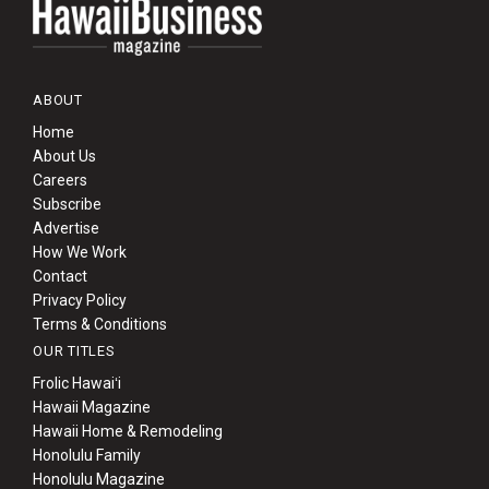
ABOUT
Home
About Us
Careers
Subscribe
Advertise
How We Work
Contact
Privacy Policy
Terms & Conditions
OUR TITLES
Frolic Hawaiʻi
Hawaii Magazine
Hawaii Home & Remodeling
Honolulu Family
Honolulu Magazine