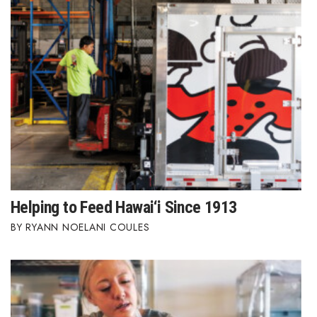
Berkeley Institute for Human
Connection
Lists & Awards
Awards & Nominations
Movers Makers
Awards Store
Helping to Feed Hawai‘i Since 1913
About
RYANN NOELANI COULES
Connect With Us
Advertise with us
Daily Newsletter Signup