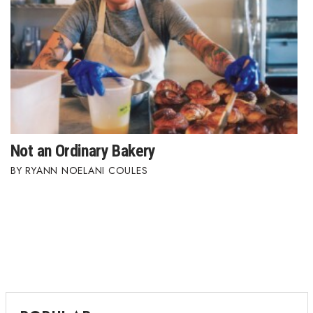
Where’s I.C.E.?
Not an Ordinary Bakery
RYANN NOELANI COULES