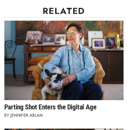
RELATED
Women Entrepreneurs Conference
P3 Summit
20 for the next 20 Reunion
Leadership Conference
Top 250 Celebration 2026
Excellence in Business Awards
Wahine Forum
Parting Shot Enters the Digital Age
Money Matters
JENNIFER ABLAN
CEO of the Year