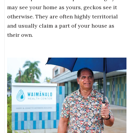
may see your home as yours, geckos see it
otherwise. They are often highly territorial
and usually claim a part of your house as
their own.