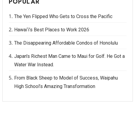
POPULAR
The Yen Flipped Who Gets to Cross the Pacific
Hawai‘i’s Best Places to Work 2026
The Disappearing Affordable Condos of Honolulu
Japan's Richest Man Came to Maui for Golf. He Got a
Water War Instead.
From Black Sheep to Model of Success, Waipahu
High School’s Amazing Transformation