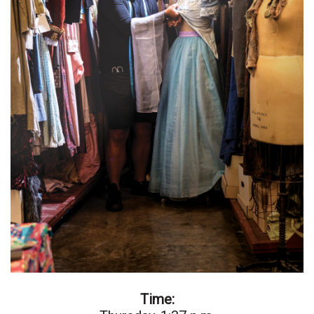
Natural Environment
Nonprofit
Opinion
Partner Content
PRIDE
Real Estate
Science
Small Business
Sports
Time:
Sustainability