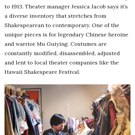
Health & Wellness
to 1913. Theater manager Jessica Jacob says it’s
a diverse inventory that stretches from
Human Resources
Shakespearean to contemporary. One of the
Industry Outlook
unique pieces is for legendary Chinese heroine
and warrior Mu Guiying. Costumes are
Innovation
constantly modified, disassembled, adjusted
and lent to local theater companies like the
Kamehameha Schools
Hawaii Shakespeare Festival.
Law
Leadership
Lifestyle
Marketing