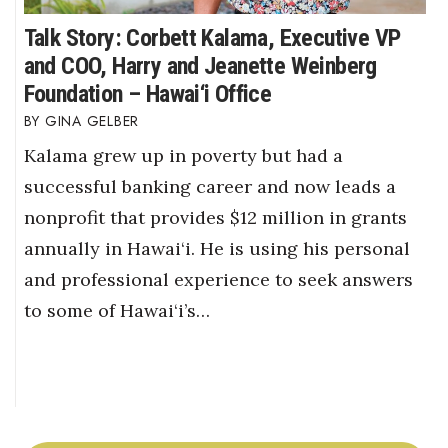
Talk Story: Corbett Kalama, Executive VP
and COO, Harry and Jeanette Weinberg
Foundation – Hawai‘i Office
GINA GELBER
Kalama grew up in poverty but had a
successful banking career and now leads a
nonprofit that provides $12 million in grants
annually in Hawai‘i. He is using his personal
and professional experience to seek answers
to some of Hawai‘i’s…