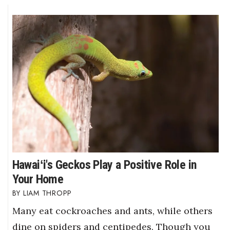
Hawaiʻi's Geckos Play a Positive Role in
Your Home
LIAM THROPP
Many eat cockroaches and ants, while others
dine on spiders and centipedes. Though you