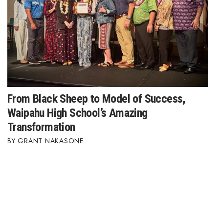
From Black Sheep to Model of Success,
Waipahu High School’s Amazing
Transformation
GRANT NAKASONE