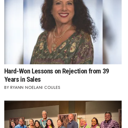
Hard-Won Lessons on Rejection from 39
Years in Sales
RYANN NOELANI COULES