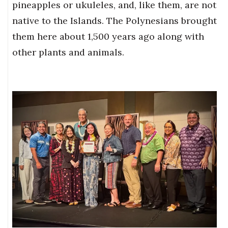
pineapples or ukuleles, and, like them, are not
native to the Islands. The Polynesians brought
them here about 1,500 years ago along with
other plants and animals.