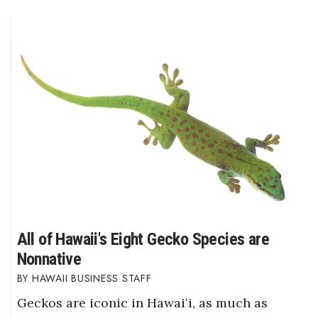
All of Hawaii's Eight Gecko Species are
Nonnative
HAWAII BUSINESS STAFF
Geckos are iconic in Hawaiʻi, as much as