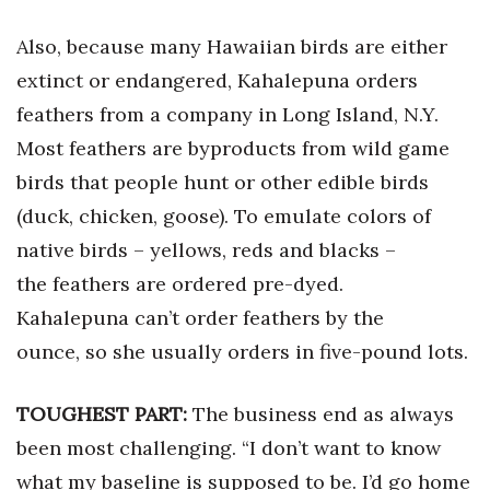
Also, because many Hawaiian birds are either
Tech
extinct or endangered, Kahalepuna orders
Tourism
feathers from a company in Long Island, N.Y.
Most feathers are byproducts from wild game
Trends
birds that people hunt or other edible birds
Events
(duck, chicken, goose). To emulate colors of
native birds – yellows, reds and blacks –
HB Launch Party
the feathers are ordered pre-dyed.
Kahalepuna can’t order feathers by the
CEO Healthcare Summit
ounce, so she usually orders in five-pound lots.
HB20 (For the Next 20)
TOUGHEST PART:
The business end as always
Best Places to Work 2027
been most challenging. “I don’t want to know
Best Places to Work Training Day
what my baseline is supposed to be. I’d go home