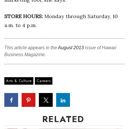
Berkeley Institute for Human
STORE HOURS:
Monday through Saturday, 10
Connection
a.m. to 4 p.m.
Lists & Awards
Awards & Nominations
This article appears in the
August 2013
issue of Hawaii
Business Magazine.
Movers Makers
Awards Store
Arts & Culture
Careers
About
Connect With Us
Advertise with us
RELATED
Daily Newsletter Signup