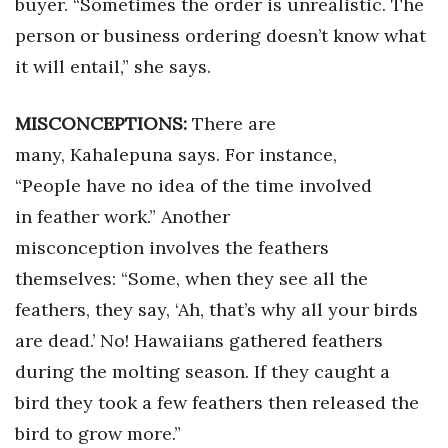
buyer. “Sometimes the order is unrealistic. The
Natural Environment
person or business ordering doesn’t know what
Nonprofit
it will entail,” she says.
Opinion
MISCONCEPTIONS:
There are
Partner Content
many, Kahalepuna says. For instance,
“People have no idea of the time involved
PRIDE
in feather work.” Another
misconception involves the feathers
Real Estate
themselves: “Some, when they see all the
Science
feathers, they say, ‘Ah, that’s why all your birds
are dead.’ No! Hawaiians gathered feathers
Small Business
during the molting season. If they caught a
Sports
bird they took a few feathers then released the
bird to grow more.”
Sustainability