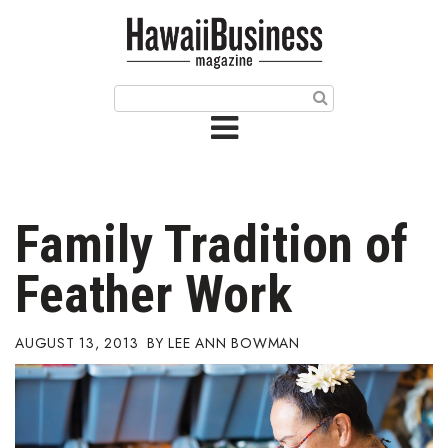
HOME
Magazine
Buy this Month’s Issue
Get 12 Month Subscription
Issue Archives
Family Tradition of
Article Categories
Feather Work
Agriculture
AUGUST 13, 2013
LEE ANN BOWMAN
Arts & Culture
Biz Advice from Experts