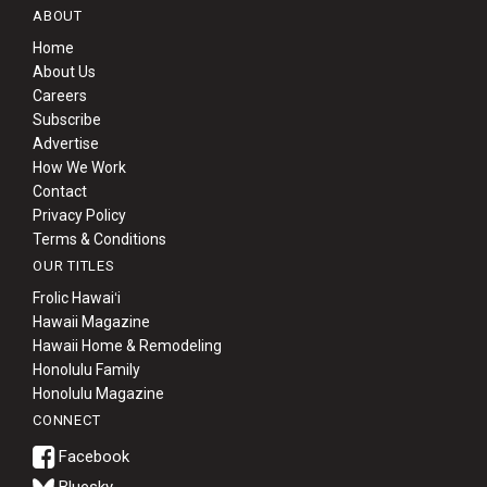
ABOUT
Home
About Us
Careers
Subscribe
Advertise
How We Work
Contact
Privacy Policy
Terms & Conditions
OUR TITLES
Frolic Hawaiʻi
Hawaii Magazine
Hawaii Home & Remodeling
Honolulu Family
Honolulu Magazine
CONNECT