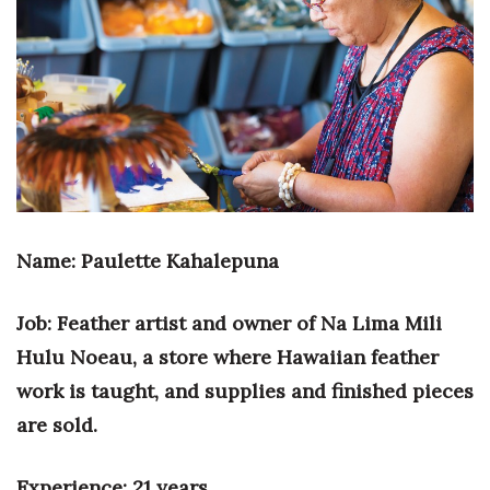
Boss Survey
Career Growth
Change Reports
Community & Economy
Construction
Name: Paulette Kahalepuna
Education
Job: Feather artist and owner of Na Lima Mili
Entrepreneurship
Hulu Noeau, a store where Hawaiian feather
work is taught, and supplies and finished pieces
Finance
are sold.
Government & Civics
Experience: 21 years.