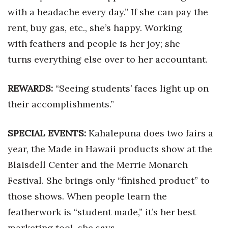
with a headache every day.” If she can pay the
Women Entrepreneurs Conference
rent, buy gas, etc., she’s happy. Working
with feathers and people is her joy; she
P3 Summit
turns everything else over to her accountant.
20 for the next 20 Reunion
REWARDS:
“Seeing students’ faces light up on
Leadership Conference
their accomplishments.”
Top 250 Celebration 2026
SPECIAL EVENTS:
Kahalepuna does two fairs a
Excellence in Business Awards
year, the Made in Hawaii products show at the
Blaisdell Center and the Merrie Monarch
Wahine Forum 2026
Festival. She brings only “finished product” to
Money Matters
those shows. When people learn the
featherwork is “student made,” it’s her best
CEO of the Year
marketing tool, she says.