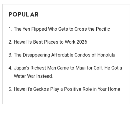
POPULAR
The Yen Flipped Who Gets to Cross the Pacific
Hawai‘i’s Best Places to Work 2026
The Disappearing Affordable Condos of Honolulu
Japan's Richest Man Came to Maui for Golf. He Got a
Water War Instead.
Hawaiʻi's Geckos Play a Positive Role in Your Home