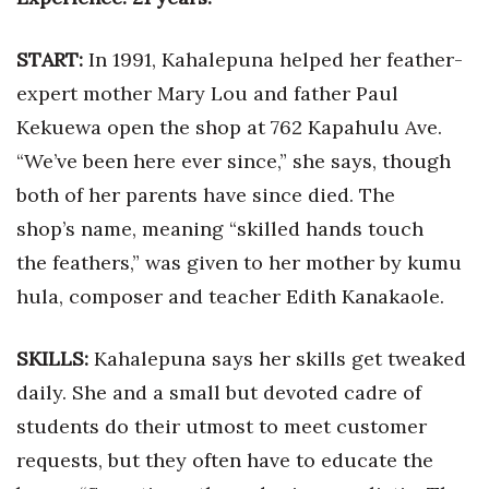
Health & Wellness
START:
In 1991, Kahalepuna helped her feather-
Human Resources
expert mother Mary Lou and father Paul
Industry Outlook
Kekuewa open the shop at 762 Kapahulu Ave.
“We’ve been here ever since,” she says, though
Innovation
both of her parents have since died. The
Kamehameha Schools
shop’s name, meaning “skilled hands touch
the feathers,” was given to her mother by kumu
Law
hula, composer and teacher Edith Kanakaole.
Leadership
SKILLS:
Kahalepuna says her skills get tweaked
Lifestyle
daily. She and a small but devoted cadre of
students do their utmost to meet customer
Marketing
requests, but they often have to educate the