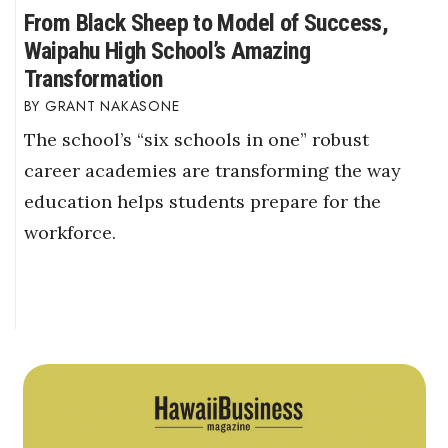
From Black Sheep to Model of Success,
Waipahu High School’s Amazing
Transformation
GRANT NAKASONE
The school’s “six schools in one” robust
career academies are transforming the way
education helps students prepare for the
workforce.