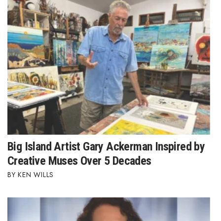
Where’s I.C.E.?
Big Island Artist Gary Ackerman Inspired by
Creative Muses Over 5 Decades
KEN WILLS