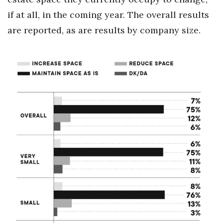
if at all, in the coming year. The overall results
Berkeley Institute for Human
Connection
are reported, as are results by company size.
Lists & Awards
Awards & Nominations
Movers Makers
Awards Store
About
Connect With Us
Advertise with us
Daily Newsletter Signup