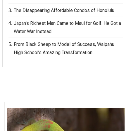
The Disappearing Affordable Condos of Honolulu
Japan's Richest Man Came to Maui for Golf. He Got a
Water War Instead.
From Black Sheep to Model of Success, Waipahu
High School’s Amazing Transformation