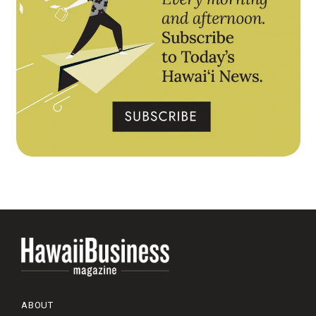
ABOUT