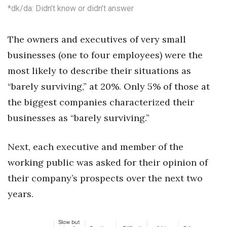
*dk/da: Didn’t know or didn’t answer
Tech
The owners and executives of very small
Tourism
businesses (one to four employees) were the
most likely to describe their situations as
Trends
“barely surviving,” at 20%. Only 5% of those at
Events
the biggest companies characterized their
businesses as “barely surviving.”
HB Launch Party
Next, each executive and member of the
CEO Healthcare Summit
working public was asked for their opinion of
HB20 (For the Next 20)
their company’s prospects over the next two
years.
Best Places to Work 2027
Best Places to Work Training Day