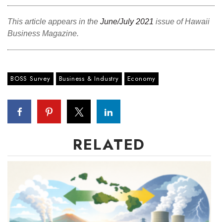
This article appears in the
June/July 2021
issue of Hawaii
Business Magazine.
BOSS Survey
Business & Industry
Economy
RELATED