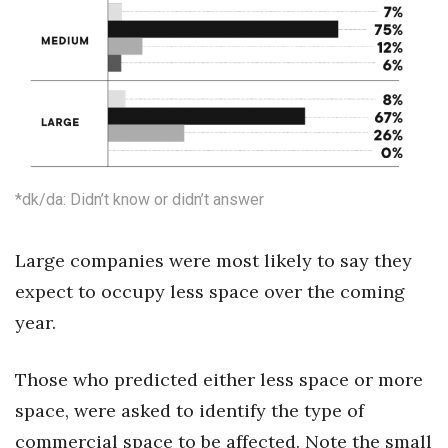
Where’s I.C.E.?
*dk/da: Didn’t know or didn’t answer
Large companies were most likely to say they
expect to occupy less space over the coming
year.
Those who predicted either less space or more
space, were asked to identify the type of
commercial space to be affected. Note the small