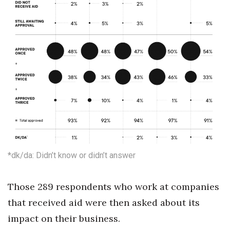
*dk/da: Didn’t know or didn’t answer
Those 289 respondents who work at companies
that received aid were then asked about its
impact on their business.