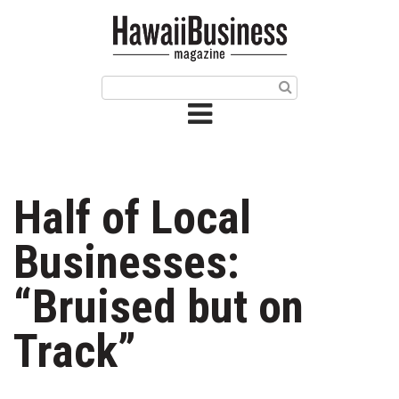
HOME
Magazine
Buy this Month’s Issue
Get 12 Month Subscription
Issue Archives
Half of Local
Article Categories
Businesses:
Agriculture
“Bruised but on
Arts & Culture
Track”
Biz Advice from Experts