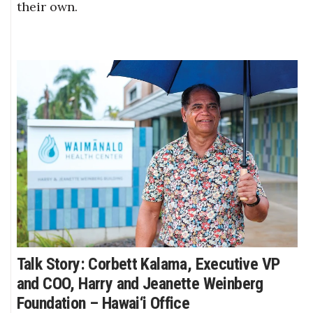
their own.
Talk Story: Corbett Kalama, Executive VP
and COO, Harry and Jeanette Weinberg
Foundation – Hawai‘i Office