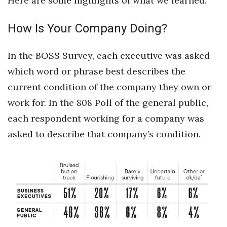
Here are some highlights of what we learned.
Natural Environment
How Is Your Company Doing?
Nonprofit
Opinion
In the BOSS Survey, each executive was asked
which word or phrase best describes the
Partner Content
current condition of the company they own or
PRIDE
work for. In the 808 Poll of the general public,
each respondent working for a company was
Real Estate
asked to describe that company’s condition.
Science
Small Business
Sports
Sustainability