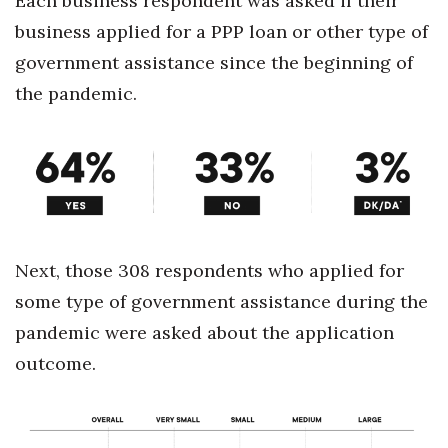
Each business respondent was asked if their
business applied for a PPP loan or other type of
government assistance since the beginning of
the pandemic.
Next, those 308 respondents who applied for
some type of government assistance during the
pandemic were asked about the application
outcome.