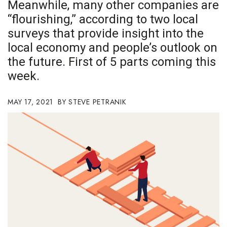
Meanwhile, many other companies are
Boss Survey
“flourishing,” according to two local
surveys that provide insight into the
Career Growth
local economy and people’s outlook on
Change Reports
the future. First of 5 parts coming this
week.
Community & Economy
MAY 17, 2021
STEVE PETRANIK
Construction
Education
Entrepreneurship
Finance
Government & Civics