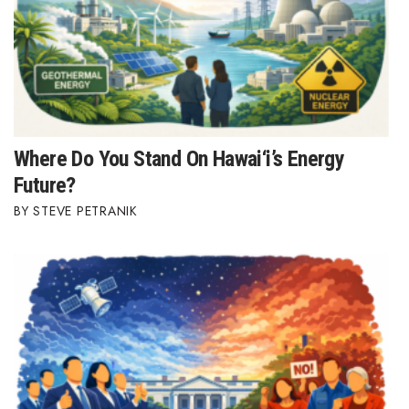
Where Do You Stand On Hawai‘i’s Energy
Future?
STEVE PETRANIK