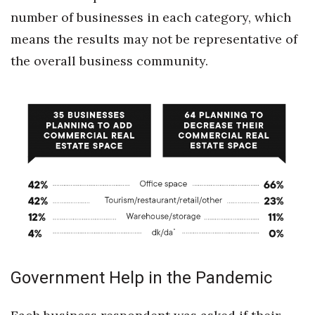
number of businesses in each category, which
means the results may not be representative of
the overall business community.
Government Help in the Pandemic