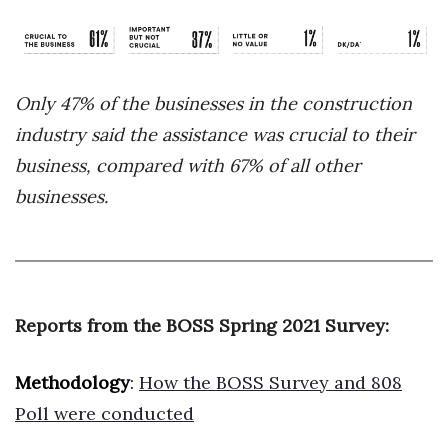
Only 47% of the businesses in the construction
industry said the assistance was crucial to their
business, compared with 67% of all other
businesses.
Reports from the BOSS Spring 2021 Survey:
Methodology
:
How the BOSS Survey and 808
Poll were conducted