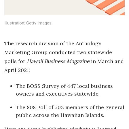
Health & Wellness
Human Resources
Illustration: Getty Images
Industry Outlook
The research division of the Anthology
Innovation
Marketing Group conducted two statewide
Kamehameha Schools
polls for
Hawaii Business Magazine
in March and
April 2021:
Law
The BOSS Survey of 447 local business
Leadership
owners and executives statewide.
Lifestyle
The 808 Poll of 503 members of the general
public across the Hawaiian Islands.
Marketing