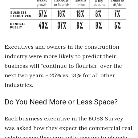
Women Entrepreneurs Conference
P3 Summit
20 for the next 20 Reunion
Executives and owners in the construction
industry were more likely to predict their
Leadership Conference
business will “continue to flourish” over the
Top 250 Celebration 2026
next two years – 25% vs. 13% for all other
industries.
Excellence in Business Awards
Do You Need More or Less Space?
Wahine Forum
Money Matters
Each business executive in the BOSS Survey
was asked how they expect the commercial real
CEO of the Year
estate space they currently occupy to change,