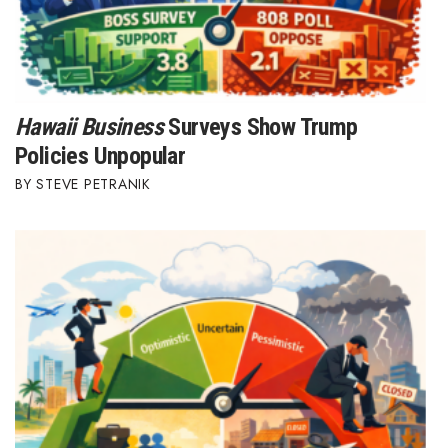
Hawaii Business
Surveys Show Trump
Policies Unpopular
STEVE PETRANIK