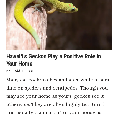
Hawaiʻi's Geckos Play a Positive Role in
Your Home
LIAM THROPP
Many eat cockroaches and ants, while others
dine on spiders and centipedes. Though you
may see your home as yours, geckos see it
otherwise. They are often highly territorial
and usually claim a part of your house as