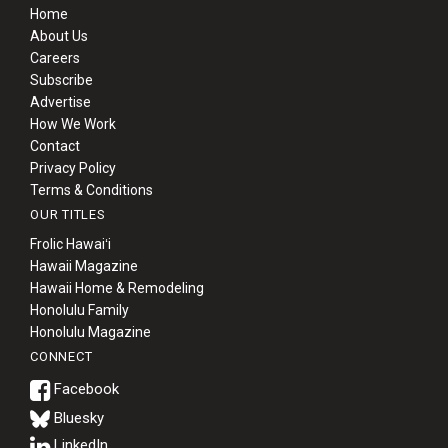
Home
About Us
Careers
Subscribe
Advertise
How We Work
Contact
Privacy Policy
Terms & Conditions
OUR TITLES
Frolic Hawaiʻi
Hawaii Magazine
Hawaii Home & Remodeling
Honolulu Family
Honolulu Magazine
CONNECT
Bluesky