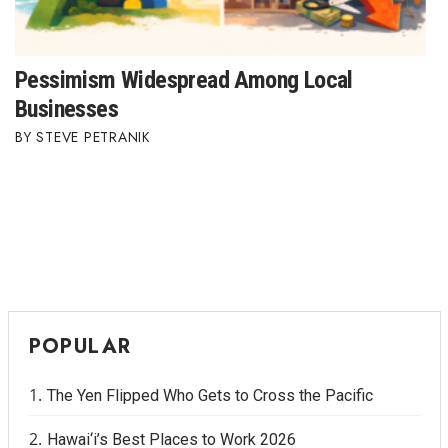
Pessimism Widespread Among Local
Businesses
STEVE PETRANIK
POPULAR
The Yen Flipped Who Gets to Cross the Pacific
Hawai‘i’s Best Places to Work 2026