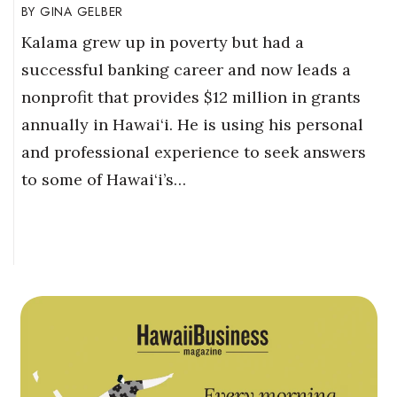
GINA GELBER
Kalama grew up in poverty but had a
successful banking career and now leads a
nonprofit that provides $12 million in grants
annually in Hawai‘i. He is using his personal
and professional experience to seek answers
to some of Hawai‘i’s…