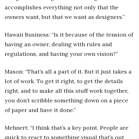
accomplishes everything not only that the
owners want, but that we want as designers.”
Hawaii Business: “Is it because of the tension of
having an owner, dealing with rules and
regulations, and having your own vision?”
Mason: “That’s all a part of it. But it just takes a
lot of work. To get it right, to get the details
right, and to make all this stuff work together,
you don’t scribble something down on a piece
of paper and have it done.”
Mehnert: “I think that’s a key point. People are
quick to react to something visual that’s out