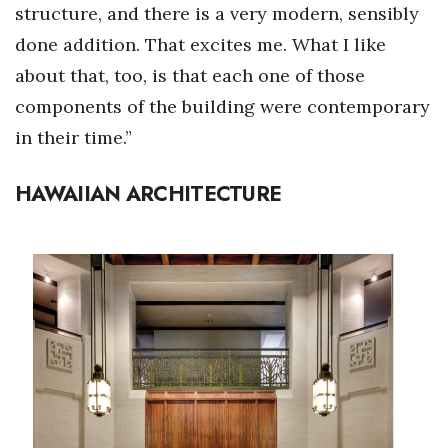
structure, and there is a very modern, sensibly
done addition. That excites me. What I like
about that, too, is that each one of those
components of the building were contemporary
in their time.”
HAWAIIAN ARCHITECTURE