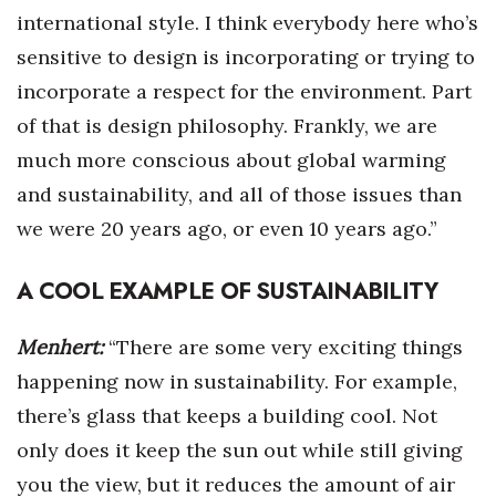
international style. I think everybody here who’s
sensitive to design is incorporating or trying to
incorporate a respect for the environment. Part
of that is design philosophy. Frankly, we are
much more conscious about global warming
and sustainability, and all of those issues than
we were 20 years ago, or even 10 years ago.”
A COOL EXAMPLE OF SUSTAINABILITY
Menhert:
“There are some very exciting things
happening now in sustainability. For example,
there’s glass that keeps a building cool. Not
only does it keep the sun out while still giving
you the view, but it reduces the amount of air