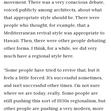
movement. There was a very conscious debate,
voiced publicly among architects, about what
that appropriate style should be. There were
people who thought, for example, that a
Mediterranean revival style was appropriate to
Hawaii. Then, there were other people debating
other forms. I think, for a while, we did very
much have a regional style here.
“Some people have tried to revive that, but it
feels a little forced. It’s successful sometimes,
and isn’t successful other times. I’m not sure
where we are today, really. Some people are
still pushing this sort of 1930s regionalism, but
other people are pushing a very modern, more