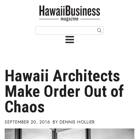
HOME
Magazine
Buy this Month’s Issue
Get 12 Month Subscription
Issue Archives
Hawaii Architects
Article Categories
Make Order Out of
Agriculture
Chaos
Arts & Culture
SEPTEMBER 20, 2016
DENNIS HOLLIER
Biz Advice from Experts