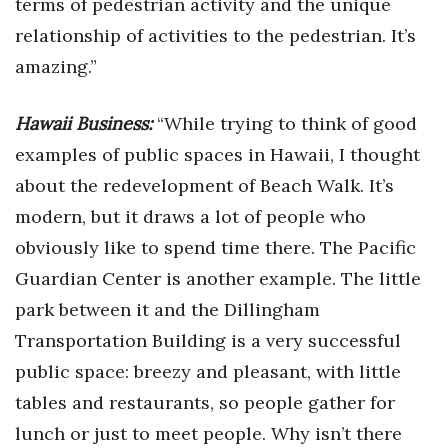
terms of pedestrian activity and the unique
relationship of activities to the pedestrian. It’s
amazing.”
Hawaii Business:
“While trying to think of good
examples of public spaces in Hawaii, I thought
about the redevelopment of Beach Walk. It’s
modern, but it draws a lot of people who
obviously like to spend time there. The Pacific
Guardian Center is another example. The little
park between it and the Dillingham
Transportation Building is a very successful
public space: breezy and pleasant, with little
tables and restaurants, so people gather for
lunch or just to meet people. Why isn’t there