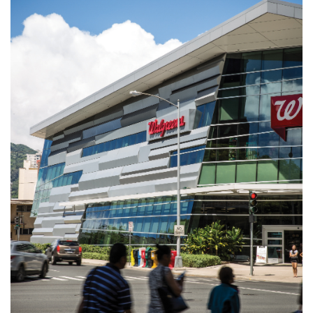
Natural Environment
Nonprofit
Opinion
Partner Content
PRIDE
Real Estate
Science
Small Business
Sports
Sustainability