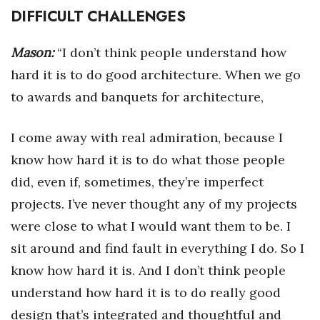
DIFFICULT CHALLENGES
Mason:
“I don’t think people understand how
hard it is to do good architecture. When we go
to awards and banquets for architecture,
I come away with real admiration, because I
know how hard it is to do what those people
did, even if, sometimes, they’re imperfect
projects. I’ve never thought any of my projects
were close to what I would want them to be. I
sit around and find fault in everything I do. So I
know how hard it is. And I don’t think people
understand how hard it is to do really good
design that’s integrated and thoughtful and