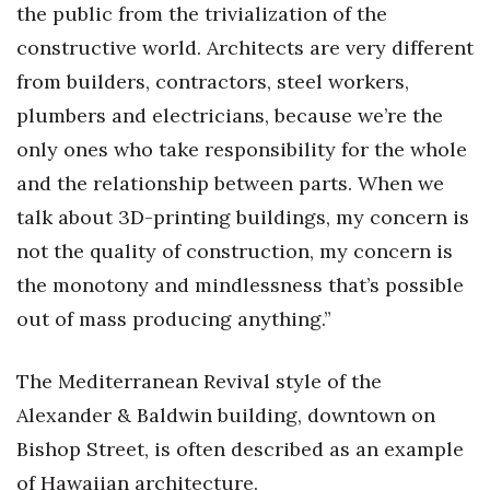
the public from the trivialization of the
Berkeley Institute for Human
constructive world. Architects are very different
Connection
from builders, contractors, steel workers,
plumbers and electricians, because we’re the
Lists & Awards
only ones who take responsibility for the whole
Awards & Nominations
and the relationship between parts. When we
talk about 3D-printing buildings, my concern is
Movers Makers
not the quality of construction, my concern is
Awards Store
the monotony and mindlessness that’s possible
out of mass producing anything.”
About
The Mediterranean Revival style of the
Connect With Us
Alexander & Baldwin building, downtown on
Advertise with us
Bishop Street, is often described as an example
of Hawaiian architecture.
Daily Newsletter Signup