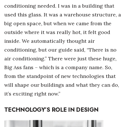
conditioning needed. I was in a building that
used this glass. It was a warehouse structure, a
big open space, but when we came from the
outside where it was really hot, it felt good
inside. We automatically thought air
conditioning, but our guide said, “There is no
air conditioning.” There were just these huge,
Big Ass fans – which is a company name. So,
from the standpoint of new technologies that
will shape our buildings and what they can do,
it’s exciting right now.”
TECHNOLOGY’S ROLE IN DESIGN