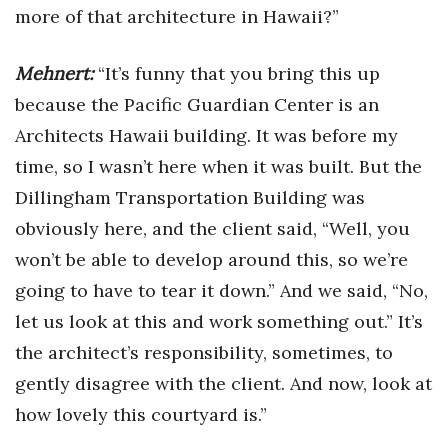
more of that architecture in Hawaii?”
Mehnert:
“It’s funny that you bring this up
because the Pacific Guardian Center is an
Architects Hawaii building. It was before my
time, so I wasn’t here when it was built. But the
Dillingham Transportation Building was
obviously here, and the client said, “Well, you
won’t be able to develop around this, so we’re
going to have to tear it down.” And we said, “No,
let us look at this and work something out.” It’s
the architect’s responsibility, sometimes, to
gently disagree with the client. And now, look at
how lovely this courtyard is.”