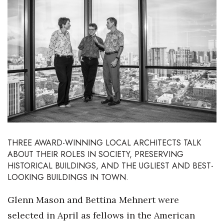
Boss Survey
Career Growth
Change Reports
Community & Economy
Construction
Education
THREE AWARD-WINNING LOCAL ARCHITECTS TALK
ABOUT THEIR ROLES IN SOCIETY, PRESERVING
Entrepreneurship
HISTORICAL BUILDINGS, AND THE UGLIEST AND BEST-
LOOKING BUILDINGS IN TOWN.
Finance
Glenn Mason and Bettina Mehnert were
Government & Civics
selected in April as fellows in the American