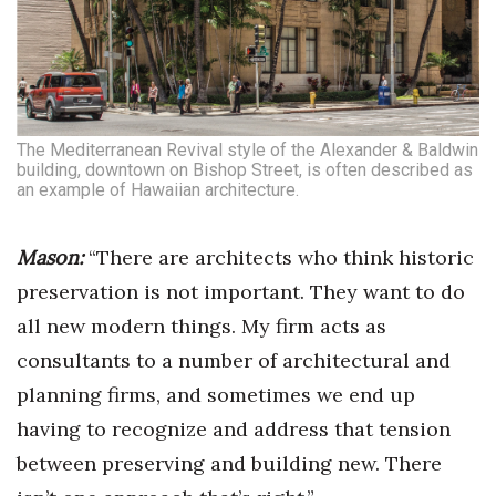
The Mediterranean Revival style of the Alexander & Baldwin
building, downtown on Bishop Street, is often described as
an example of Hawaiian architecture.
Mason:
“There are architects who think historic
preservation is not important. They want to do
all new modern things. My firm acts as
consultants to a number of architectural and
planning firms, and sometimes we end up
having to recognize and address that tension
between preserving and building new. There