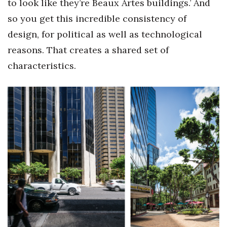
to look like they’re Beaux Artes buildings.’ And
so you get this incredible consistency of
design, for political as well as technological
reasons. That creates a shared set of
characteristics.