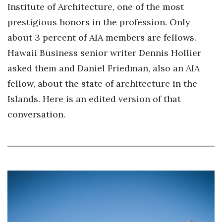
Health & Wellness
Institute of Architecture, one of the most
prestigious honors in the profession. Only
Human Resources
about 3 percent of AIA members are fellows.
Hawaii Business senior writer Dennis Hollier
Industry Outlook
asked them and Daniel Friedman, also an AIA
Innovation
fellow, about the state of architecture in the
Islands. Here is an edited version of that
Kamehameha Schools
conversation.
Law
Leadership
Lifestyle
Marketing