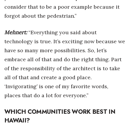
consider that to be a poor example because it
forgot about the pedestrian.”
Mehnert:
“Everything you said about
technology is true. It’s exciting now because we
have so many more possibilities. So, let’s
embrace all of that and do the right thing. Part
of the responsibility of the architect is to take
all of that and create a good place.
‘Invigorating’ is one of my favorite words,
places that do a lot for everyone.”
WHICH COMMUNITIES WORK BEST IN
HAWAII?