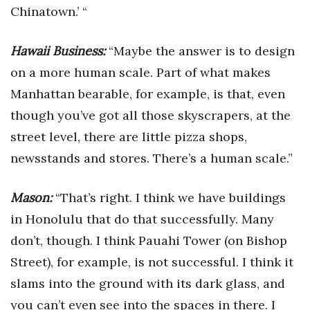
Chinatown.’ “
Hawaii Business:
“Maybe the answer is to design
on a more human scale. Part of what makes
Manhattan bearable, for example, is that, even
though you’ve got all those skyscrapers, at the
street level, there are little pizza shops,
newsstands and stores. There’s a human scale.”
Mason:
“That’s right. I think we have buildings
in Honolulu that do that successfully. Many
don’t, though. I think Pauahi Tower (on Bishop
Street), for example, is not successful. I think it
slams into the ground with its dark glass, and
you can’t even see into the spaces in there. I