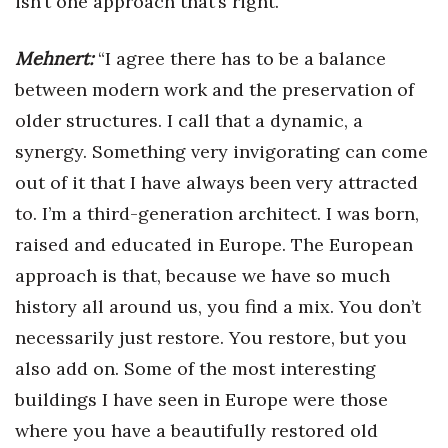
isn’t one approach that’s right.”
Mehnert:
“I agree there has to be a balance
between modern work and the preservation of
older structures. I call that a dynamic, a
synergy. Something very invigorating can come
out of it that I have always been very attracted
to. I’m a third-generation architect. I was born,
raised and educated in Europe. The European
approach is that, because we have so much
history all around us, you find a mix. You don’t
necessarily just restore. You restore, but you
also add on. Some of the most interesting
buildings I have seen in Europe were those
where you have a beautifully restored old