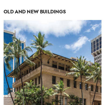
OLD AND NEW BUILDINGS
Where’s I.C.E.?