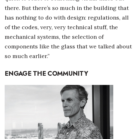
there. But there’s so much in the building that
has nothing to do with design: regulations, all
of the codes, very, very technical stuff, the
mechanical systems, the selection of
components like the glass that we talked about
so much earlier.”
ENGAGE THE COMMUNITY