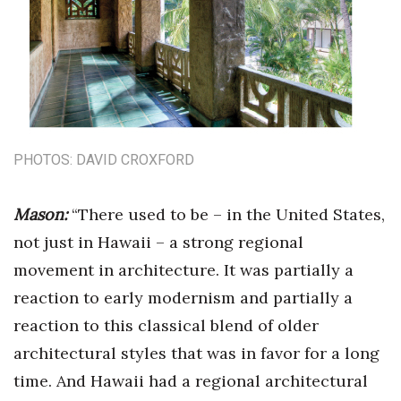
PHOTOS: DAVID CROXFORD
Mason:
“There used to be – in the United States,
not just in Hawaii – a strong regional
movement in architecture. It was partially a
reaction to early modernism and partially a
reaction to this classical blend of older
architectural styles that was in favor for a long
time. And Hawaii had a regional architectural