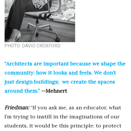
Women Entrepreneurs Conference
P3 Summit
20 for the next 20 Reunion
PHOTO: DAVID CROXFORD
Leadership Conference
“Architects are important because we shape the
Top 250 Celebration 2026
community: how it looks and feels. We don’t
just design buildings; we create the spaces
Excellence in Business Awards
around them.”
—Mehnert
Wahine Forum
Friedman:
“If you ask me, as an educator, what
Money Matters
I’m trying to instill in the imaginations of our
students, it would be this principle: to protect
CEO of the Year