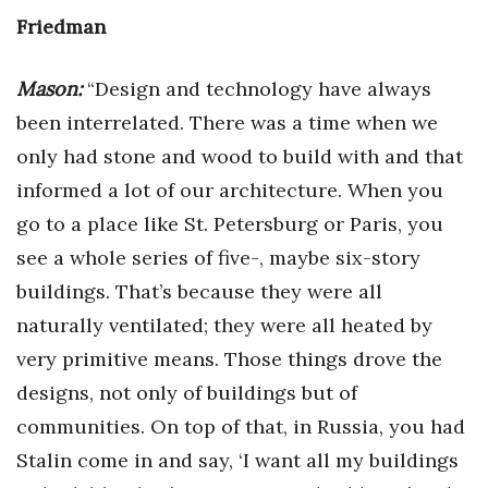
Friedman
Mason:
“Design and technology have always
been interrelated. There was a time when we
only had stone and wood to build with and that
informed a lot of our architecture. When you
go to a place like St. Petersburg or Paris, you
see a whole series of five-, maybe six-story
buildings. That’s because they were all
naturally ventilated; they were all heated by
very primitive means. Those things drove the
designs, not only of buildings but of
communities. On top of that, in Russia, you had
Stalin come in and say, ‘I want all my buildings