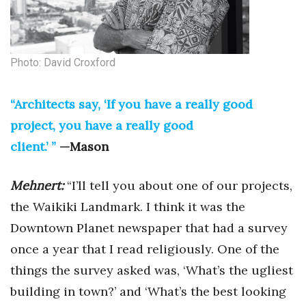
Photo: David Croxford
“Architects say, ‘If you have a really good
project, you have a really good
client.’ ”
—Mason
Mehnert:
“I’ll tell you about one of our projects,
the Waikiki Landmark. I think it was the
Downtown Planet newspaper that had a survey
once a year that I read religiously. One of the
things the survey asked was, ‘What’s the ugliest
building in town?’ and ‘What’s the best looking