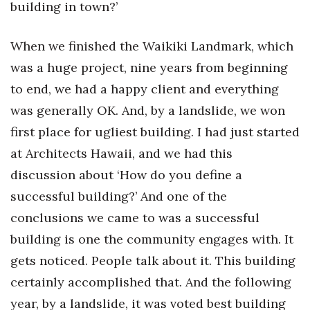
building in town?’
When we finished the Waikiki Landmark, which
was a huge project, nine years from beginning
to end, we had a happy client and everything
was generally OK. And, by a landslide, we won
first place for ugliest building. I had just started
at Architects Hawaii, and we had this
discussion about ‘How do you define a
successful building?’ And one of the
conclusions we came to was a successful
building is one the community engages with. It
gets noticed. People talk about it. This building
certainly accomplished that. And the following
year, by a landslide, it was voted best building