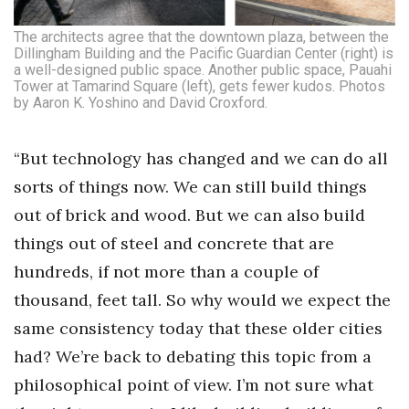
The architects agree that the downtown plaza, between the
Dillingham Building and the Pacific Guardian Center (right) is
a well-designed public space. Another public space, Pauahi
Tower at Tamarind Square (left), gets fewer kudos. Photos
by Aaron K. Yoshino and David Croxford.
“But technology has changed and we can do all
sorts of things now. We can still build things
out of brick and wood. But we can also build
things out of steel and concrete that are
hundreds, if not more than a couple of
thousand, feet tall. So why would we expect the
same consistency today that these older cities
had? We’re back to debating this topic from a
philosophical point of view. I’m not sure what