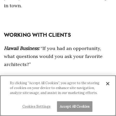
in town.
WORKING WITH CLIENTS
Hawaii Business:
“If you had an opportunity,
what questions would you ask your favorite
architects?”
Mason:
“One of my questions would be, ‘How
By clicking “Accept All Cookies”, you agree to the storing
did you get your client to do that?’ When I went
of cookies on your device to enhance site navigation,
analyze site usage, and assist in our marketing efforts.
to Le Corbusier’s
Cookies Settings
Accept All Cookies
Ronchamp Chapel, I thought, “How did that