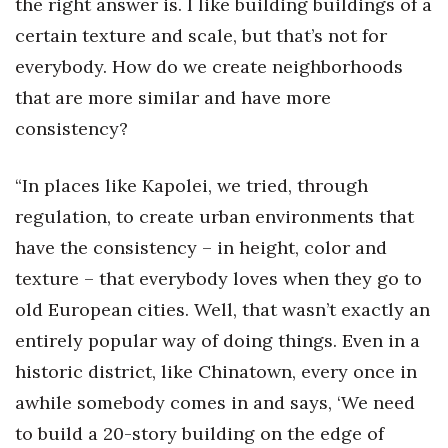
the right answer is. I like building buildings of a
certain texture and scale, but that’s not for
everybody. How do we create neighborhoods
that are more similar and have more
consistency?
“In places like Kapolei, we tried, through
regulation, to create urban environments that
have the consistency – in height, color and
texture – that everybody loves when they go to
old European cities. Well, that wasn’t exactly an
entirely popular way of doing things. Even in a
historic district, like Chinatown, every once in
awhile somebody comes in and says, ‘We need
to build a 20-story building on the edge of