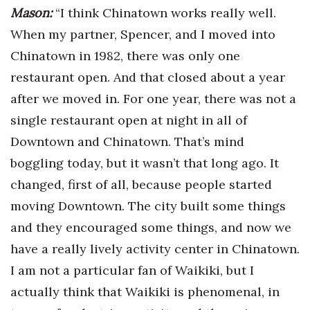
Mason:
“I think Chinatown works really well.
When my partner, Spencer, and I moved into
Chinatown in 1982, there was only one
restaurant open. And that closed about a year
after we moved in. For one year, there was not a
single restaurant open at night in all of
Downtown and Chinatown. That’s mind
boggling today, but it wasn’t that long ago. It
changed, first of all, because people started
moving Downtown. The city built some things
and they encouraged some things, and now we
have a really lively activity center in Chinatown.
I am not a particular fan of Waikiki, but I
actually think that Waikiki is phenomenal, in