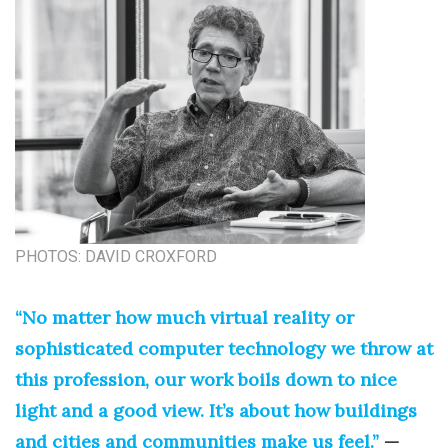
PHOTOS: DAVID CROXFORD
“No matter how much virtual reality or
sophisticated computer technology we throw at
this profession, our work boils down to nice
light and a good view. It’s about how buildings
and cities and communities make us feel.”
—