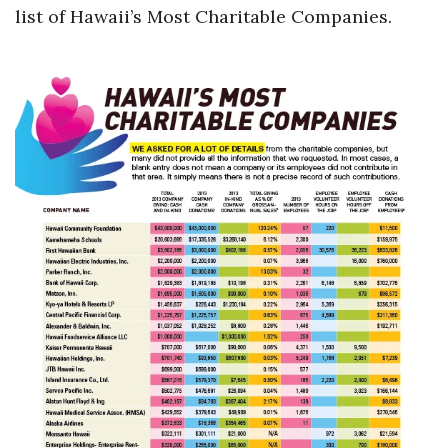
list of Hawaii’s Most Charitable Companies.