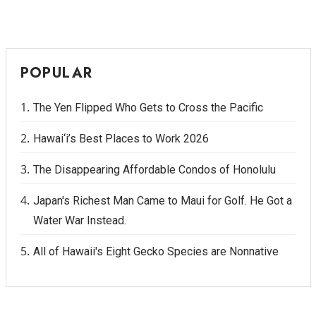
POPULAR
The Yen Flipped Who Gets to Cross the Pacific
Hawai‘i’s Best Places to Work 2026
The Disappearing Affordable Condos of Honolulu
Japan's Richest Man Came to Maui for Golf. He Got a
Water War Instead.
All of Hawaii's Eight Gecko Species are Nonnative