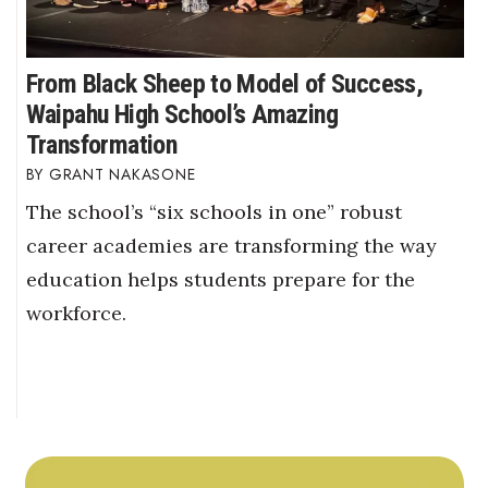
From Black Sheep to Model of Success,
Waipahu High School’s Amazing
Transformation
GRANT NAKASONE
The school’s “six schools in one” robust
career academies are transforming the way
education helps students prepare for the
workforce.