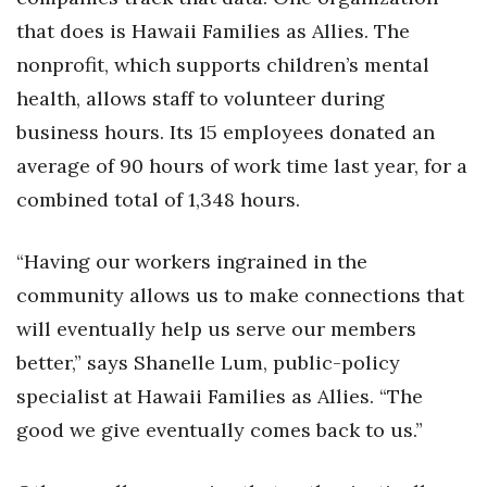
that does is Hawaii Families as Allies. The
nonprofit, which supports children’s mental
health, allows staff to volunteer during
business hours. Its 15 employees donated an
average of 90 hours of work time last year, for a
combined total of 1,348 hours.
“Having our workers ingrained in the
community allows us to make connections that
will eventually help us serve our members
better,” says Shanelle Lum, public-policy
specialist at Hawaii Families as Allies. “The
good we give eventually comes back to us.”