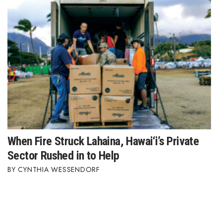
When Fire Struck Lahaina, Hawai‘i’s Private
Sector Rushed in to Help
CYNTHIA WESSENDORF