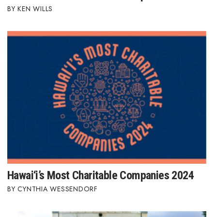
KEN WILLS
Hawai‘i’s Most Charitable Companies 2024
CYNTHIA WESSENDORF