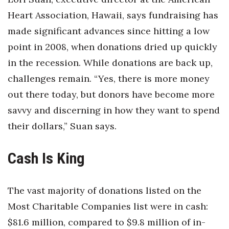
Natural Environment
Heart Association, Hawaii, says fundraising has
Nonprofit
made significant advances since hitting a low
point in 2008, when donations dried up quickly
Opinion
in the recession. While donations are back up,
Partner Content
challenges remain. “Yes, there is more money
out there today, but donors have become more
PRIDE
savvy and discerning in how they want to spend
their dollars,” Suan says.
Real Estate
Science
Cash Is King
Small Business
The vast majority of donations listed on the
Sports
Most Charitable Companies list were in cash:
$81.6 million, compared to $9.8 million of in-
Sustainability