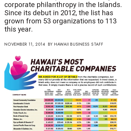
corporate philanthropy in the Islands.
Boss Survey
Since its debut in 2012, the list has
Career Growth
grown from 53 organizations to 113
this year.
Change Reports
NOVEMBER 11, 2014
HAWAII BUSINESS STAFF
Community & Economy
Construction
Education
Entrepreneurship
Finance
Government & Civics