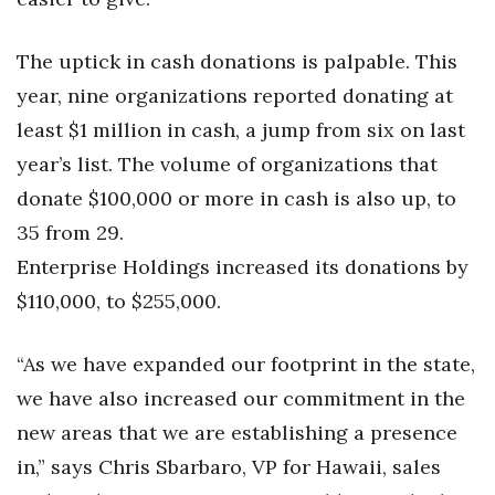
Women Entrepreneurs Conference
The uptick in cash donations is palpable. This
year, nine organizations reported donating at
P3 Summit
least $1 million in cash, a jump from six on last
20 for the next 20 Reunion
year’s list. The volume of organizations that
donate $100,000 or more in cash is also up, to
Leadership Conference
35 from 29.
Top 250 Celebration 2026
Enterprise Holdings increased its donations by
$110,000, to $255,000.
Excellence in Business Awards
“As we have expanded our footprint in the state,
Wahine Forum 2026
we have also increased our commitment in the
Money Matters
new areas that we are establishing a presence
in,” says Chris Sbarbaro, VP for Hawaii, sales
CEO of the Year