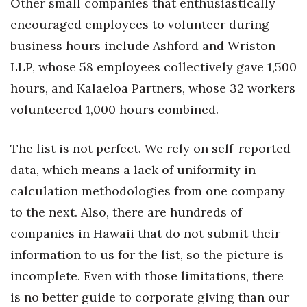
Other small companies that enthusiastically
encouraged employees to volunteer during
business hours include Ashford and Wriston
LLP, whose 58 employees collectively gave 1,500
hours, and Kalaeloa Partners, whose 32 workers
volunteered 1,000 hours combined.
The list is not perfect. We rely on self-reported
data, which means a lack of uniformity in
calculation methodologies from one company
to the next. Also, there are hundreds of
companies in Hawaii that do not submit their
information to us for the list, so the picture is
incomplete. Even with those limitations, there
is no better guide to corporate giving than our