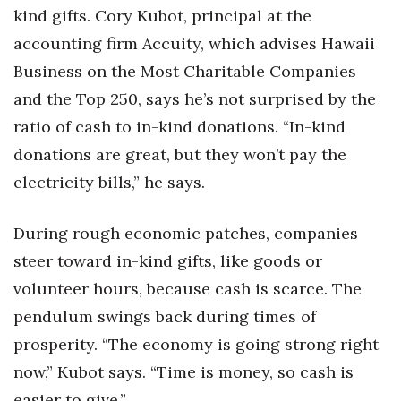
kind gifts. Cory Kubot, principal at the
Tech
accounting firm Accuity, which advises Hawaii
Business on the Most Charitable Companies
Tourism
and the Top 250, says he’s not surprised by the
ratio of cash to in-kind donations. “In-kind
Trends
donations are great, but they won’t pay the
Events
electricity bills,” he says.
HB Launch Party
During rough economic patches, companies
steer toward in-kind gifts, like goods or
CEO Healthcare Summit
volunteer hours, because cash is scarce. The
HB20 (For the Next 20)
pendulum swings back during times of
prosperity. “The economy is going strong right
Best Places to Work 2027
now,” Kubot says. “Time is money, so cash is
Best Places to Work Training Day
easier to give.”