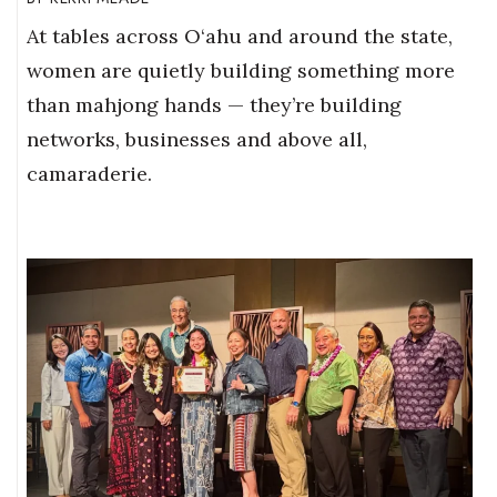
At tables across O‘ahu and around the state,
women are quietly building something more
than mahjong hands — they’re building
networks, businesses and above all,
camaraderie.