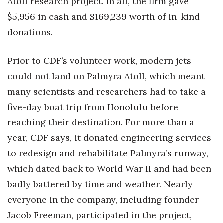
Atoll research project. In all, the firm gave
$5,956 in cash and $169,239 worth of in-kind
donations.
Prior to CDF’s volunteer work, modern jets
could not land on Palmyra Atoll, which meant
many scientists and researchers had to take a
five-day boat trip from Honolulu before
reaching their destination. For more than a
year, CDF says, it donated engineering services
to redesign and rehabilitate Palmyra’s runway,
which dated back to World War II and had been
badly battered by time and weather. Nearly
everyone in the company, including founder
Jacob Freeman, participated in the project,