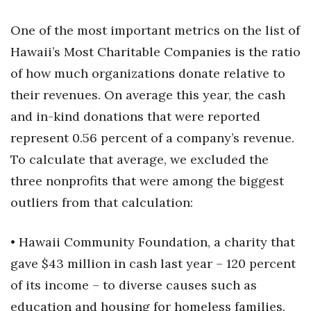
One of the most important metrics on the list of
Hawaii’s Most Charitable Companies is the ratio
of how much organizations donate relative to
their revenues. On average this year, the cash
and in-kind donations that were reported
represent 0.56 percent of a company’s revenue.
To calculate that average, we excluded the
three nonprofits that were among the biggest
outliers from that calculation:
• Hawaii Community Foundation, a charity that
gave $43 million in cash last year – 120 percent
of its income – to diverse causes such as
education and housing for homeless families.