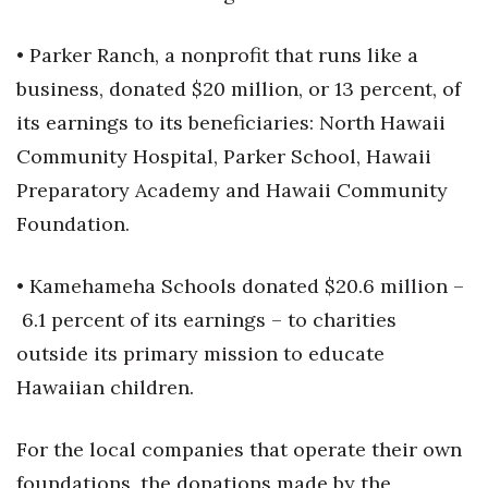
• Parker Ranch, a nonprofit that runs like a
business, donated $20 million, or 13 percent, of
its earnings to its beneficiaries: North Hawaii
Community Hospital, Parker School, Hawaii
Preparatory Academy and Hawaii Community
Foundation.
• Kamehameha Schools donated $20.6 million –
6.1 percent of its earnings – to charities
outside its primary mission to educate
Hawaiian children.
For the local companies that operate their own
foundations, the donations made by the