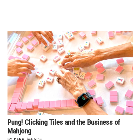
Pung! Clicking Tiles and the Business of
Mahjong
KERRI MEADE