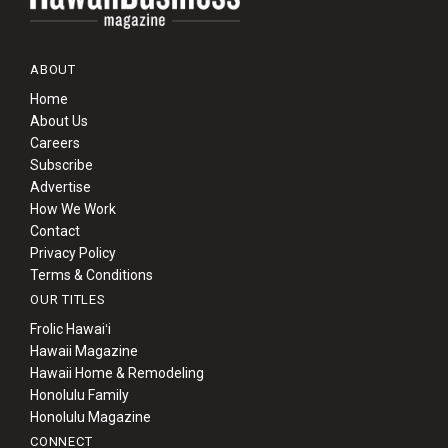
ABOUT
Home
About Us
Careers
Subscribe
Advertise
How We Work
Contact
Privacy Policy
Terms & Conditions
OUR TITLES
Frolic Hawaiʻi
Hawaii Magazine
Hawaii Home & Remodeling
Honolulu Family
Honolulu Magazine
CONNECT