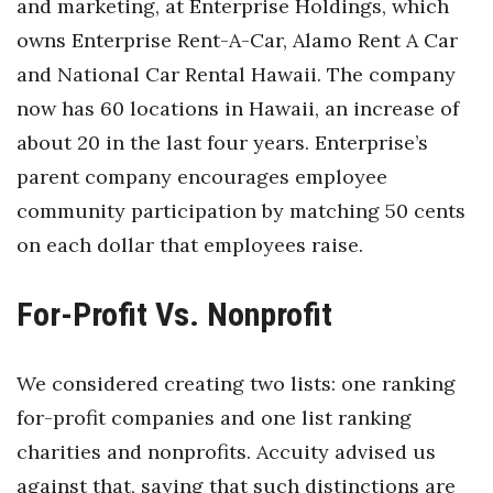
and marketing, at Enterprise Holdings, which
Berkeley Institute for Human
owns Enterprise Rent-A-Car, Alamo Rent A Car
Connection
and National Car Rental Hawaii. The company
now has 60 locations in Hawaii, an increase of
Lists & Awards
about 20 in the last four years. Enterprise’s
Awards & Nominations
parent company encourages employee
community participation by matching 50 cents
Movers Makers
on each dollar that employees raise.
Awards Store
For-Profit Vs. Nonprofit
About
We considered creating two lists: one ranking
Connect With Us
for-profit companies and one list ranking
Advertise with us
charities and nonprofits. Accuity advised us
against that, saying that such distinctions are
Daily Newsletter Signup