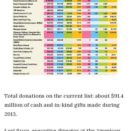
Health & Wellness
Human Resources
Industry Outlook
Innovation
Kamehameha Schools
Law
Leadership
Total donations on the current list: about $91.4
Lifestyle
million of cash and in-kind gifts made during
2013.
Marketing
Lori Suan, executive director at the American