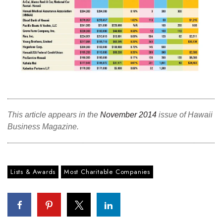
This article appears in the
November 2014
issue of Hawaii
Business Magazine.
Lists & Awards
Most Charitable Companies