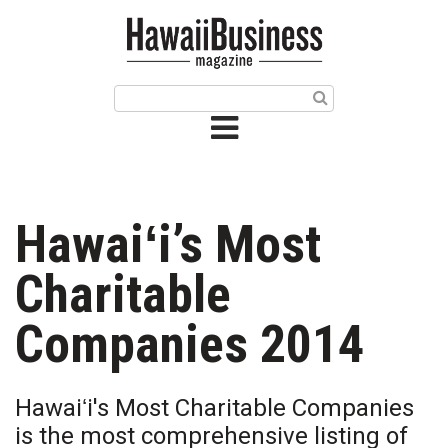
HOME
Magazine
Buy this Month’s Issue
Get 12 Month Subscription
Issue Archives
Hawaiʻi’s Most
Article Categories
Charitable
Agriculture
Companies 2014
Arts & Culture
Hawaiʻi's Most Charitable Companies
Biz Advice from Experts
is the most comprehensive listing of