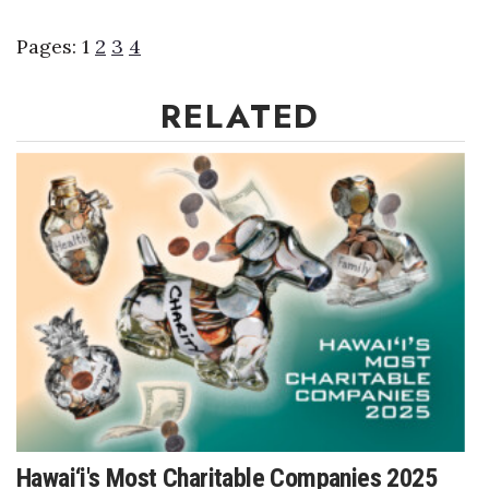
Pages:
1
2
3
4
RELATED
Hawai‘i's Most Charitable Companies 2025