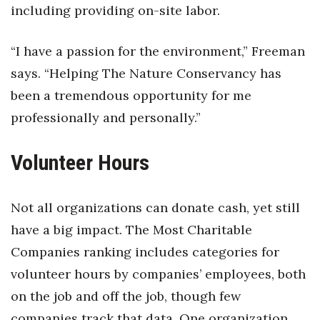
including providing on-site labor.
“I have a passion for the environment,” Freeman
says. “Helping The Nature Conservancy has
been a tremendous opportunity for me
professionally and personally.”
Volunteer Hours
Not all organizations can donate cash, yet still
have a big impact. The Most Charitable
Companies ranking includes categories for
volunteer hours by companies’ employees, both
on the job and off the job, though few
companies track that data. One organization