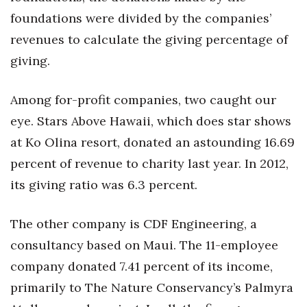
foundations were divided by the companies’
revenues to calculate the giving percentage of
giving.
Among for-profit companies, two caught our
eye. Stars Above Hawaii, which does star shows
at Ko Olina resort, donated an astounding 16.69
percent of revenue to charity last year. In 2012,
its giving ratio was 6.3 percent.
The other company is CDF Engineering, a
consultancy based on Maui. The 11-employee
company donated 7.41 percent of its income,
primarily to The Nature Conservancy’s Palmyra