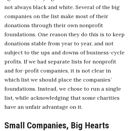
not always black and white. Several of the big
Where’s I.C.E.?
companies on the list make most of their
donations through their own nonprofit
foundations. One reason they do this is to keep
donations stable from year to year, and not
subject to the ups and downs of business-cycle
profits. If we had separate lists for nonprofit
and for-profit companies, it is not clear in
which list we should place the companies’
foundations. Instead, we chose to run a single
list, while acknowledging that some charities
have an unfair advantage on it.
Small Companies, Big Hearts