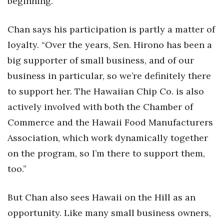
beginning.
Chan says his participation is partly a matter of
loyalty. “Over the years, Sen. Hirono has been a
big supporter of small business, and of our
business in particular, so we’re definitely there
to support her. The Hawaiian Chip Co. is also
actively involved with both the Chamber of
Commerce and the Hawaii Food Manufacturers
Association, which work dynamically together
on the program, so I’m there to support them,
too.”
But Chan also sees Hawaii on the Hill as an
opportunity. Like many small business owners,