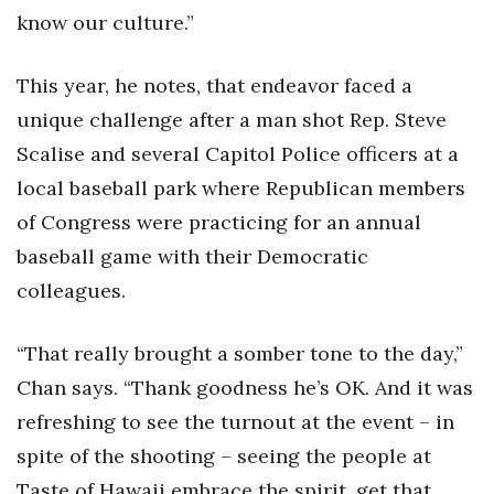
know our culture.”
This year, he notes, that endeavor faced a
unique challenge after a man shot Rep. Steve
Scalise and several Capitol Police officers at a
local baseball park where Republican members
of Congress were practicing for an annual
baseball game with their Democratic
colleagues.
“That really brought a somber tone to the day,”
Chan says. “Thank goodness he’s OK. And it was
refreshing to see the turnout at the event – in
spite of the shooting – seeing the people at
Taste of Hawaii embrace the spirit, get that