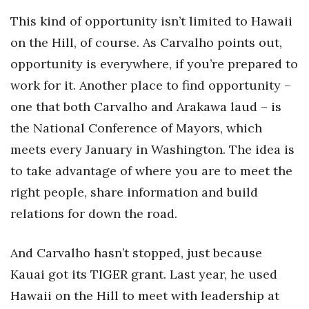
This kind of opportunity isn’t limited to Hawaii
on the Hill, of course. As Carvalho points out,
opportunity is everywhere, if you’re prepared to
work for it. Another place to find opportunity –
one that both Carvalho and Arakawa laud – is
the National Conference of Mayors, which
meets every January in Washington. The idea is
to take advantage of where you are to meet the
right people, share information and build
relations for down the road.
And Carvalho hasn’t stopped, just because
Kauai got its TIGER grant. Last year, he used
Hawaii on the Hill to meet with leadership at