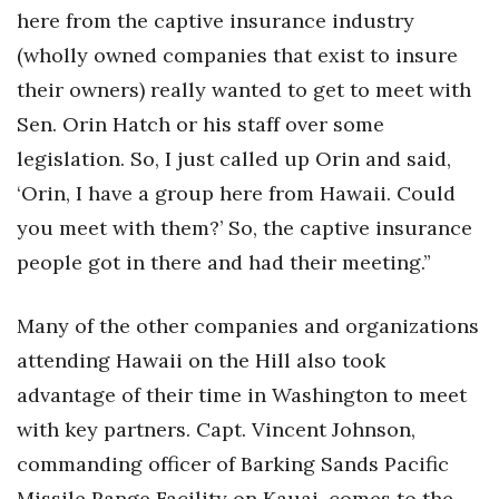
here from the captive insurance industry
(wholly owned companies that exist to insure
their owners) really wanted to get to meet with
Sen. Orin Hatch or his staff over some
legislation. So, I just called up Orin and said,
‘Orin, I have a group here from Hawaii. Could
you meet with them?’ So, the captive insurance
people got in there and had their meeting.”
Many of the other companies and organizations
attending Hawaii on the Hill also took
advantage of their time in Washington to meet
with key partners. Capt. Vincent Johnson,
commanding officer of Barking Sands Pacific
Missile Range Facility on Kauai, comes to the