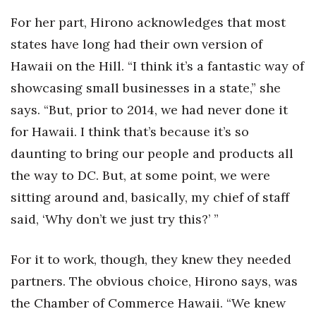
For her part, Hirono acknowledges that most
Where’s I.C.E.?
states have long had their own version of
Hawaii on the Hill. “I think it’s a fantastic way of
showcasing small businesses in a state,” she
says. “But, prior to 2014, we had never done it
for Hawaii. I think that’s because it’s so
daunting to bring our people and products all
the way to DC. But, at some point, we were
sitting around and, basically, my chief of staff
said, ‘Why don’t we just try this?’ ”
For it to work, though, they knew they needed
partners. The obvious choice, Hirono says, was
the Chamber of Commerce Hawaii. “We knew