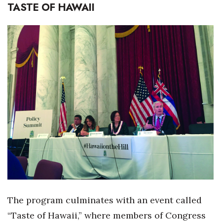
TASTE OF HAWAII
Women Entrepreneurs Conference
P3 Summit
20 for the next 20 Reunion
Leadership Conference
Top 250 Celebration 2026
Excellence in Business Awards
Wahine Forum 2026
Money Matters
The program culminates with an event called
CEO of the Year
“Taste of Hawaii,” where members of Congress