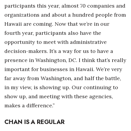
participants this year, almost 70 companies and
organizations and about a hundred people from
Hawaii are coming. Now that we’re in our
fourth year, participants also have the
opportunity to meet with administrative
decision-makers. It’s a way for us to have a
presence in Washington, DC. I think that’s really
important for businesses in Hawaii. We’re very
far away from Washington, and half the battle,
in my view, is showing up. Our continuing to
show up, and meeting with these agencies,
makes a difference.”
CHAN IS A REGULAR