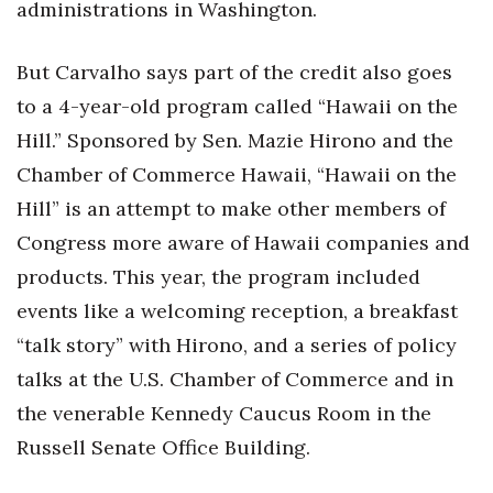
administrations in Washington.
Tech
But Carvalho says part of the credit also goes
to a 4-year-old program called “Hawaii on the
Tourism
Hill.” Sponsored by Sen. Mazie Hirono and the
Trends
Chamber of Commerce Hawaii, “Hawaii on the
Hill” is an attempt to make other members of
Events
Congress more aware of Hawaii companies and
HB Launch Party
products. This year, the program included
events like a welcoming reception, a breakfast
CEO Healthcare Summit
“talk story” with Hirono, and a series of policy
HB20 (For the Next 20)
talks at the U.S. Chamber of Commerce and in
the venerable Kennedy Caucus Room in the
Best Places to Work 2027
Russell Senate Office Building.
Best Places to Work Training Day