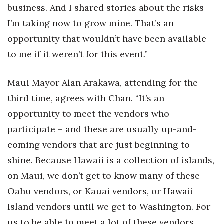
business. And I shared stories about the risks
I’m taking now to grow mine. That’s an
opportunity that wouldn’t have been available
to me if it weren’t for this event.”
Maui Mayor Alan Arakawa, attending for the
third time, agrees with Chan. “It’s an
opportunity to meet the vendors who
participate – and these are usually up-and-
coming vendors that are just beginning to
shine. Because Hawaii is a collection of islands,
on Maui, we don’t get to know many of these
Oahu vendors, or Kauai vendors, or Hawaii
Island vendors until we get to Washington. For
us to be able to meet a lot of these vendors