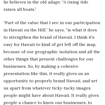
he believes in the old adage: “A rising tide
raises all boats.”
“Part of the value that I see in our participation
in Hawaii on the Hill,” he says, “is what it does
to strengthen the brand of Hawaii. I think it’s
easy for Hawaii to kind of get left off the map,
because of our geographic isolation and all the
other things that present challenges for our
businesses. So, by making a cohesive
presentation like this, it really gives us an
opportunity to properly brand Hawaii, and set
us apart from whatever ticky-tacky images
people might have about Hawaii. It really gives
people a chance to know our businesses, to