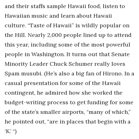
and their staffs sample Hawaii food, listen to
Berkeley Institute for Human
Hawaiian music and learn about Hawaii
Connection
culture. “Taste of Hawaii” is wildly popular on
Lists & Awards
the Hill. Nearly 2,000 people lined up to attend
this year, including some of the most powerful
Awards & Nominations
people in Washington. It turns out that Senate
Movers Makers
Minority Leader Chuck Schumer really loves
Spam musubi. (He’s also a big fan of Hirono. In a
Awards Store
casual presentation for some of the Hawaii
contingent, he admired how she worked the
About
budget-writing process to get funding for some
Connect With Us
of the state’s smaller airports, “many of which,”
he pointed out, “are in places that begin with a
Advertise with us
‘K.’ “)
Daily Newsletter Signup