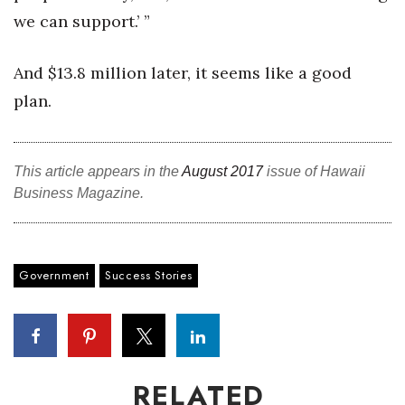
we can support.’ ”
And $13.8 million later, it seems like a good
plan.
This article appears in the
August 2017
issue of Hawaii
Business Magazine.
Government
Success Stories
RELATED