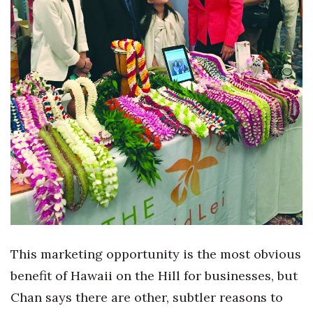
This marketing opportunity is the most obvious
benefit of Hawaii on the Hill for businesses, but
Chan says there are other, subtler reasons to