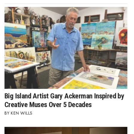
Big Island Artist Gary Ackerman Inspired by
Creative Muses Over 5 Decades
KEN WILLS