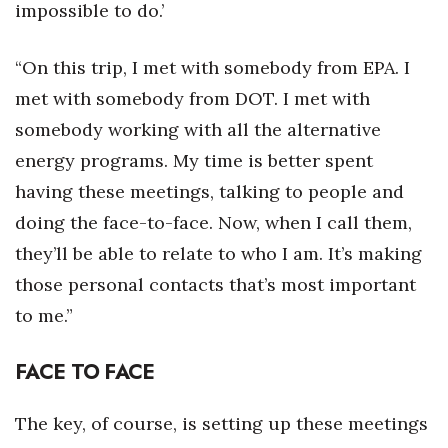
impossible to do.’
“On this trip, I met with somebody from EPA. I
met with somebody from DOT. I met with
somebody working with all the alternative
energy programs. My time is better spent
having these meetings, talking to people and
doing the face-to-face. Now, when I call them,
they’ll be able to relate to who I am. It’s making
those personal contacts that’s most important
to me.”
FACE TO FACE
The key, of course, is setting up these meetings