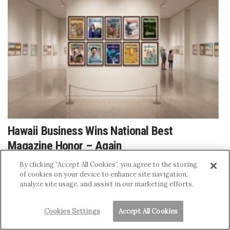
Hawaii Business Wins National Best
Magazine Honor – Again
JENNIFER ABLAN
By clicking “Accept All Cookies”, you agree to the storing
of cookies on your device to enhance site navigation,
analyze site usage, and assist in our marketing efforts.
Cookies Settings
Accept All Cookies