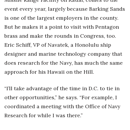
event every year, largely because Barking Sands
is one of the largest employers in the county.
But he makes it a point to visit with Pentagon
brass and make the rounds in Congress, too.
Eric Schiff, VP of Navatek, a Honolulu ship
designer and marine technology company that
does research for the Navy, has much the same
approach for his Hawaii on the Hill.
“I’ll take advantage of the time in D.C. to tie in
other opportunities,” he says. “For example, I
coordinated a meeting with the Office of Navy
Research for while I was there.”