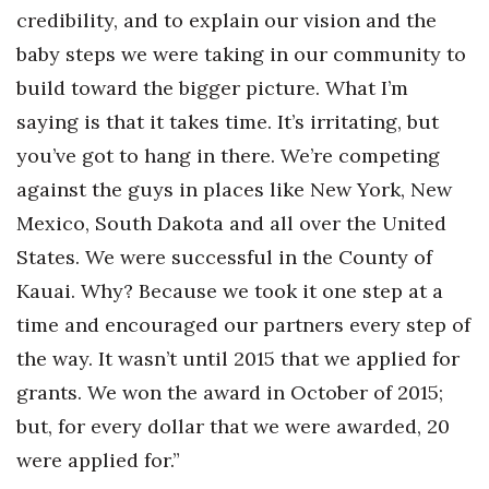
credibility, and to explain our vision and the
baby steps we were taking in our community to
build toward the bigger picture. What I’m
saying is that it takes time. It’s irritating, but
you’ve got to hang in there. We’re competing
against the guys in places like New York, New
Mexico, South Dakota and all over the United
States. We were successful in the County of
Kauai. Why? Because we took it one step at a
time and encouraged our partners every step of
the way. It wasn’t until 2015 that we applied for
grants. We won the award in October of 2015;
but, for every dollar that we were awarded, 20
were applied for.”