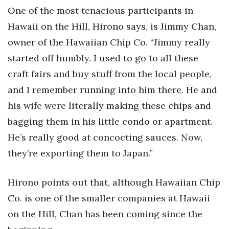
One of the most tenacious participants in
Hawaii on the Hill, Hirono says, is Jimmy Chan,
owner of the Hawaiian Chip Co. “Jimmy really
started off humbly. I used to go to all these
craft fairs and buy stuff from the local people,
and I remember running into him there. He and
his wife were literally making these chips and
bagging them in his little condo or apartment.
He’s really good at concocting sauces. Now,
they’re exporting them to Japan.”
Hirono points out that, although Hawaiian Chip
Co. is one of the smaller companies at Hawaii
on the Hill, Chan has been coming since the