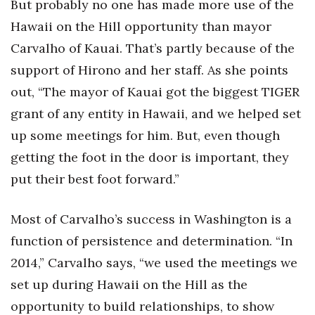
But probably no one has made more use of the
Hawaii on the Hill opportunity than mayor
Carvalho of Kauai. That’s partly because of the
support of Hirono and her staff. As she points
out, “The mayor of Kauai got the biggest TIGER
grant of any entity in Hawaii, and we helped set
up some meetings for him. But, even though
getting the foot in the door is important, they
put their best foot forward.”
Most of Carvalho’s success in Washington is a
function of persistence and determination. “In
2014,” Carvalho says, “we used the meetings we
set up during Hawaii on the Hill as the
opportunity to build relationships, to show