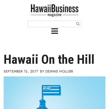
HOME
Magazine
Buy this Month’s Issue
Get 12 Month Subscription
Issue Archives
Hawaii On the Hill
Article Categories
SEPTEMBER 13, 2017
DENNIS HOLLIER
Agriculture
Arts & Culture
Biz Advice from Experts