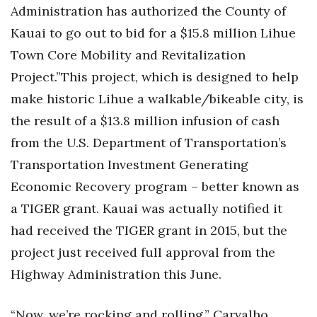
Health & Wellness
Administration has authorized the County of
Kauai to go out to bid for a $15.8 million Lihue
Human Resources
Town Core Mobility and Revitalization
Project.”This project, which is designed to help
Industry Outlook
make historic Lihue a walkable/bikeable city, is
Innovation
the result of a $13.8 million infusion of cash
from the U.S. Department of Transportation’s
Kamehameha Schools
Transportation Investment Generating
Law
Economic Recovery program – better known as
a TIGER grant. Kauai was actually notified it
Leadership
had received the TIGER grant in 2015, but the
Lifestyle
project just received full approval from the
Highway Administration this June.
Marketing
“Now, we’re rocking and rolling,” Carvalho