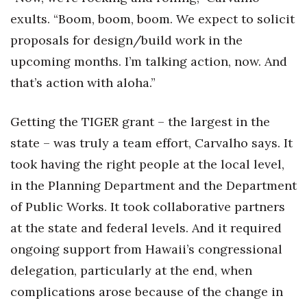
Natural Environment
exults. “Boom, boom, boom. We expect to solicit
Nonprofit
proposals for design/build work in the
upcoming months. I’m talking action, now. And
Opinion
that’s action with aloha.”
Partner Content
Getting the TIGER grant – the largest in the
PRIDE
state – was truly a team effort, Carvalho says. It
took having the right people at the local level,
Real Estate
in the Planning Department and the Department
Science
of Public Works. It took collaborative partners
at the state and federal levels. And it required
Small Business
ongoing support from Hawaii’s congressional
delegation, particularly at the end, when
Sports
complications arose because of the change in
Sustainability