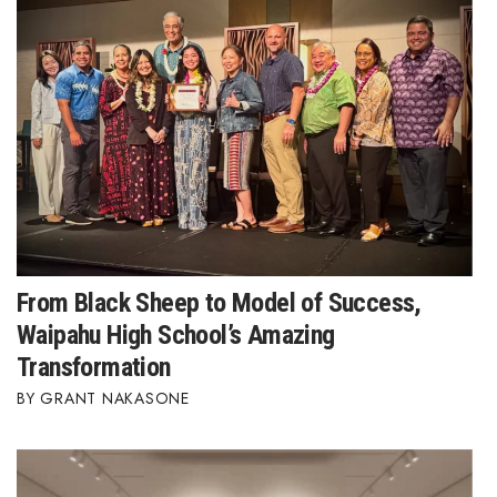
From Black Sheep to Model of Success,
Waipahu High School’s Amazing
Transformation
GRANT NAKASONE