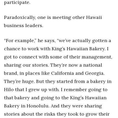
participate.
Paradoxically, one is meeting other Hawaii
business leaders.
“For example,” he says, “we’ve actually gotten a
chance to work with King’s Hawaiian Bakery. I
got to connect with some of their management,
sharing our stories. They’re now a national
brand, in places like California and Georgia.
They’re huge. But they started from a bakery in
Hilo that I grew up with. I remember going to
that bakery and going to the King’s Hawaiian
Bakery in Honolulu. And they were sharing
stories about the risks they took to grow their