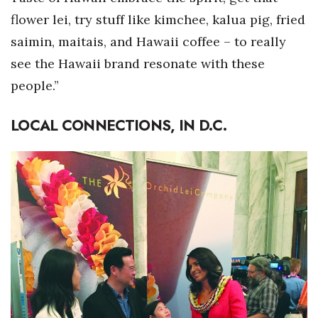
flower lei, try stuff like kimchee, kalua pig, fried
saimin, maitais, and Hawaii coffee – to really
see the Hawaii brand resonate with these
people.”
LOCAL CONNECTIONS, IN D.C.