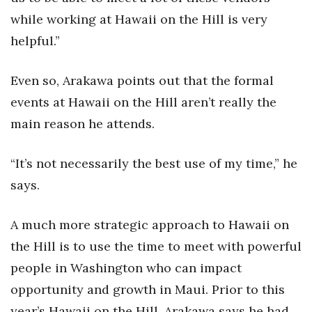
while working at Hawaii on the Hill is very
helpful.”
Even so, Arakawa points out that the formal
events at Hawaii on the Hill aren’t really the
main reason he attends.
“It’s not necessarily the best use of my time,” he
says.
A much more strategic approach to Hawaii on
the Hill is to use the time to meet with powerful
people in Washington who can impact
opportunity and growth in Maui. Prior to this
year’s Hawaii on the Hill, Arakawa says he had