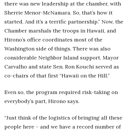
there was new leadership at the chamber, with
Sherrie Menor-McNamara. So, that’s how it
started. And it’s a terrific partnership.” Now, the
Chamber marshals the troops in Hawaii, and
Hirono’s office coordinates most of the
Washington side of things. There was also
considerable Neighbor Island support. Mayor
Carvalho and state Sen. Ron Kouchi served as
co-chairs of that first “Hawaii on the Hill.”
Even so, the program required risk-taking on
everybody’s part, Hirono says.
“Just think of the logistics of bringing all these
people here – and we have a record number of