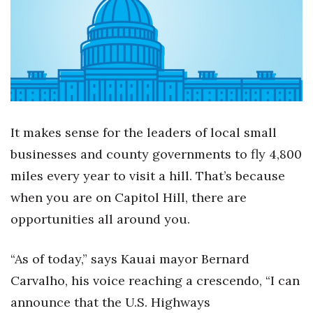
Boss Survey
Career Growth
Change Reports
Community & Economy
It makes sense for the leaders of local small
Construction
businesses and county governments to fly 4,800
miles every year to visit a hill. That’s because
Education
when you are on Capitol Hill, there are
opportunities all around you.
Entrepreneurship
Finance
“As of today,” says Kauai mayor Bernard
Carvalho, his voice reaching a crescendo, “I can
Government & Civics
announce that the U.S. Highways