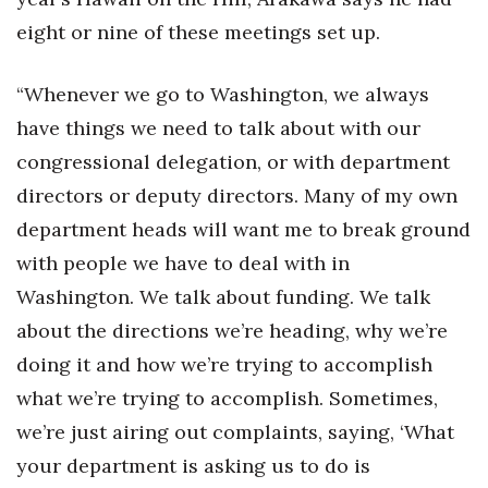
eight or nine of these meetings set up.
“Whenever we go to Washington, we always
have things we need to talk about with our
congressional delegation, or with department
directors or deputy directors. Many of my own
department heads will want me to break ground
with people we have to deal with in
Washington. We talk about funding. We talk
about the directions we’re heading, why we’re
doing it and how we’re trying to accomplish
what we’re trying to accomplish. Sometimes,
we’re just airing out complaints, saying, ‘What
your department is asking us to do is