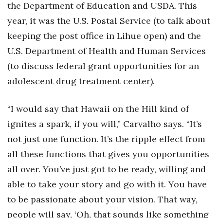
the Department of Education and USDA. This
year, it was the U.S. Postal Service (to talk about
keeping the post office in Lihue open) and the
U.S. Department of Health and Human Services
(to discuss federal grant opportunities for an
adolescent drug treatment center).
“I would say that Hawaii on the Hill kind of
ignites a spark, if you will,” Carvalho says. “It’s
not just one function. It’s the ripple effect from
all these functions that gives you opportunities
all over. You’ve just got to be ready, willing and
able to take your story and go with it. You have
to be passionate about your vision. That way,
people will say, ‘Oh, that sounds like something