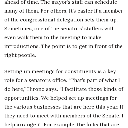
ahead of time. The mayor’s staff can schedule
many of them. For others, it’s easier if a member
of the congressional delegation sets them up.
Sometimes, one of the senators’ staffers will
even walk them to the meeting to make
introductions. The point is to get in front of the
right people.
Setting up meetings for constituents is a key
role for a senator’s office. “That’s part of what I
do here,” Hirono says. “I facilitate those kinds of
opportunities. We helped set up meetings for
the various businesses that are here this year. If
they need to meet with members of the Senate, I
help arrange it. For example, the folks that are