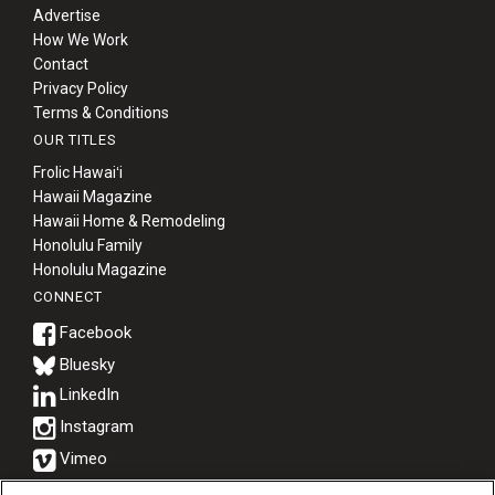
Advertise
Berkeley Institute for Human
How We Work
Connection
Contact
Privacy Policy
Terms & Conditions
Lists & Awards
OUR TITLES
Awards & Nominations
Frolic Hawaiʻi
Hawaii Magazine
Hawaii Home & Remodeling
Movers Makers
Honolulu Family
Honolulu Magazine
Awards Store
CONNECT
About
Bluesky
Connect With Us
Advertise with us
Daily Newsletter Signup