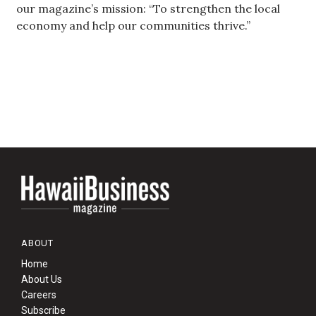
our magazine’s mission: “To strengthen the local
economy and help our communities thrive.”
Women Entrepreneurs Conference
P3 Summit
20 for the next 20 Reunion
Leadership Conference
Top 250 Celebration 2026
Excellence in Business Awards
Wahine Forum 2026
ABOUT
Home
Money Matters
About Us
Careers
CEO of the Year
Subscribe