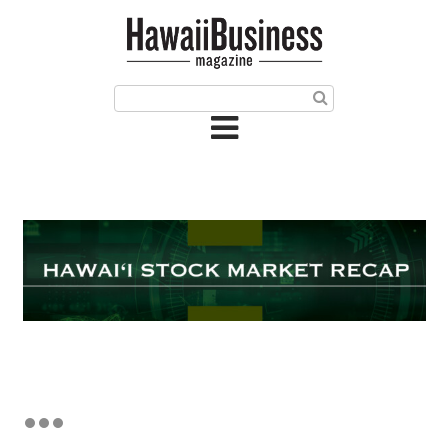
HOME
Magazine
Buy this Month’s Issue
Get 12 Month Subscription
Issue Archives
Article Categories
Agriculture
Arts & Culture
Biz Advice from Experts