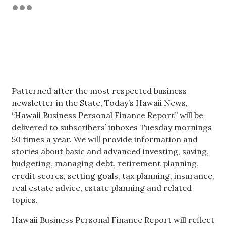
Tech
Tourism
Trends
Patterned after the most respected business
Events
newsletter in the State, Today’s Hawaii News,
“Hawaii Business Personal Finance Report” will be
HB Launch Party
delivered to subscribers’ inboxes Tuesday mornings
50 times a year. We will provide information and
CEO Healthcare Summit
stories about basic and advanced investing, saving,
budgeting, managing debt, retirement planning,
HB20 (For the Next 20)
credit scores, setting goals, tax planning, insurance,
real estate advice, estate planning and related
Best Places to Work 2027
topics.
Hawaii Business Personal Finance Report will reflect
Best Places to Work Training Day