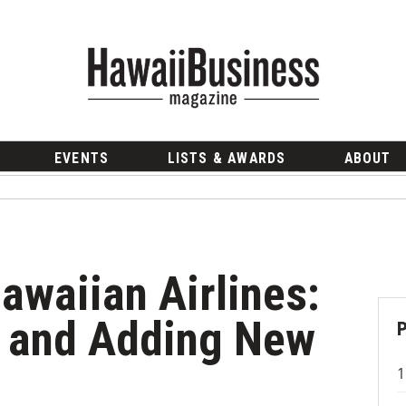
EVENTS
LISTS & AWARDS
ABOUT
awaiian Airlines:
s and Adding New