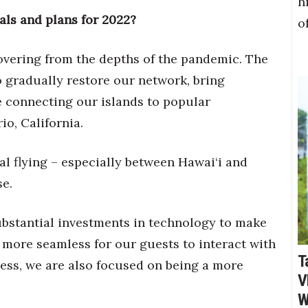
h
als and plans for 2022?
o
overing from the depths of the pandemic. The
o gradually restore our network, bring
 connecting our islands to popular
io, California.
l flying – especially between Hawai‘i and
se.
bstantial investments in technology to make
 more seamless for our guests to interact with
T
ness, we are also focused on being a more
V
W