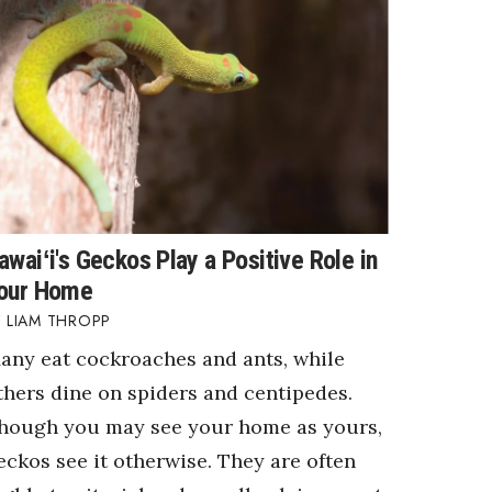
awaiʻi's Geckos Play a Positive Role in
our Home
LIAM THROPP
any eat cockroaches and ants, while
thers dine on spiders and centipedes.
hough you may see your home as yours,
eckos see it otherwise. They are often