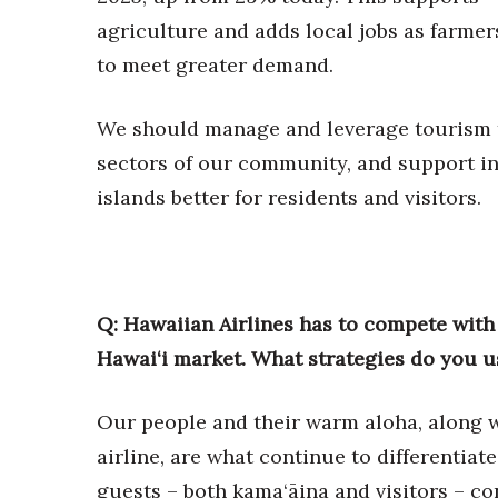
agriculture and adds local jobs as farme
to meet greater demand.
We should manage and leverage tourism to
sectors of our community, and support i
islands better for residents and visitors.
Q: Hawaiian Airlines has to compete with 
Hawai‘i market. What strategies do you u
Our people and their warm aloha, along w
airline, are what continue to differentiat
guests – both kama‘āina and visitors – cons