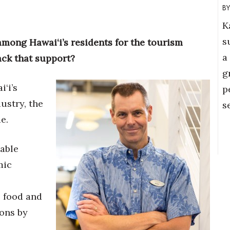
K
s
among Hawai‘i’s residents for the tourism
a
ack that support?
g
‘i’s
p
ustry, the
s
e.
able
mic
e food and
ions by