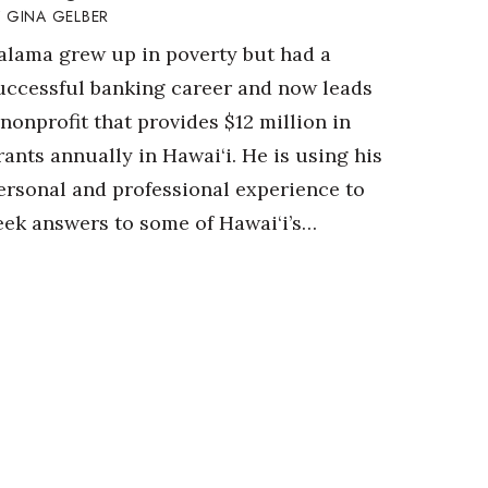
GINA GELBER
alama grew up in poverty but had a
uccessful banking career and now leads
 nonprofit that provides $12 million in
rants annually in Hawai‘i. He is using his
ersonal and professional experience to
eek answers to some of Hawai‘i’s…