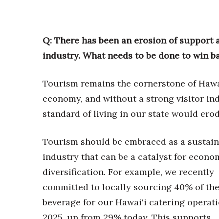
Q: There has been an erosion of support 
industry. What needs to be done to win b
Tourism remains the cornerstone of Hawai
economy, and without a strong visitor ind
standard of living in our state would erod
Tourism should be embraced as a sustain
industry that can be a catalyst for econo
diversification. For example, we recently
committed to locally sourcing 40% of th
beverage for our Hawai‘i catering operat
2025, up from 29% today. This supports