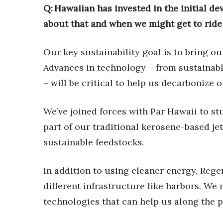
Q: Hawaiian has invested in the initial de
about that and when we might get to ride
Our key sustainability goal is to bring o
Advances in technology – from sustainabl
– will be critical to help us decarbonize 
We’ve joined forces with Par Hawaii to stu
part of our traditional kerosene-based je
sustainable feedstocks.
In addition to using cleaner energy, Rege
different infrastructure like harbors. We
technologies that can help us along the p