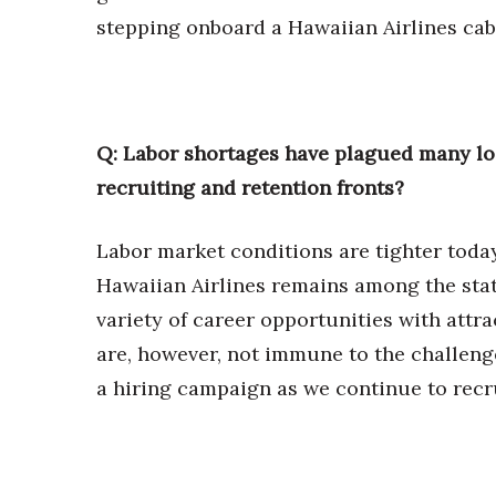
stepping onboard a Hawaiian Airlines cab
Q: Labor shortages have plagued many lo
recruiting and retention fronts?
Labor market conditions are tighter toda
Hawaiian Airlines remains among the stat
variety of career opportunities with att
are, however, not immune to the challeng
a hiring campaign as we continue to recru