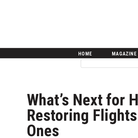
HOME
Magazine
Buy this Month’s Issue
Get 12 Month Subscription
Issue Archives
Article Categories
HOME
MAGAZINE
Agriculture
Arts & Culture
Biz Advice from Experts
Boss Survey
Career Growth
What’s Next for H
Change Reports
Community & Economy
Restoring Flight
Construction
Education
Ones
Entrepreneurship
Finance