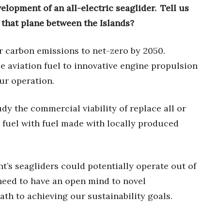
velopment of an all-electric seaglider. Tell us
 that plane between the Islands?
ur carbon emissions to net-zero by 2050.
e aviation fuel to innovative engine propulsion
our operation.
dy the commercial viability of replace all or
t fuel with fuel made with locally produced
nt’s seagliders could potentially operate out of
 need to have an open mind to novel
ath to achieving our sustainability goals.