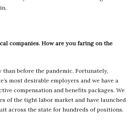
in.
cal companies. How are you faring on the
y than before the pandemic. Fortunately,
e’s most desirable employers and we have a
ractive compensation and benefits packages. We
es of the tight labor market and have launched
it across the state for hundreds of positions.