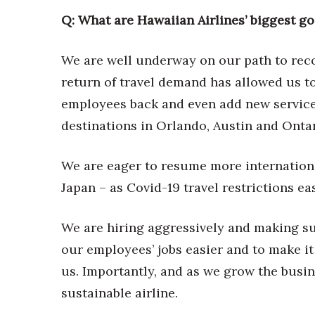
Money Matters
Q: What are Hawaiian Airlines
’
biggest go
CEO of the Year
Berkeley Institute for Human Connection
Lists & Awards
We are well underway on our path to rec
return of travel demand has allowed us t
Awards & Nominations
Movers Makers
employees back and even add new service
Awards Store
destinations in Orlando, Austin and Ontar
About
Connect With Us
We are eager to resume more internationa
Advertise with us
Japan – as Covid-19 travel restrictions ea
Daily Newsletter Signup
Where’s I.C.E.?
We are hiring aggressively and making su
our employees’ jobs easier and to make it
us. Importantly, and as we grow the busi
sustainable airline.