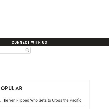
CONNECT WITH US
POPULAR
The Yen Flipped Who Gets to Cross the Pacific