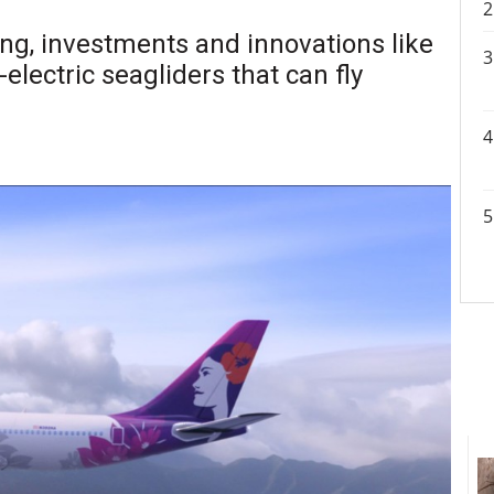
ng, investments and innovations like
electric seagliders that can fly