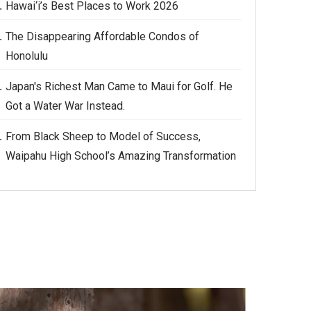
Hawai‘i’s Best Places to Work 2026
The Disappearing Affordable Condos of
Honolulu
Japan's Richest Man Came to Maui for Golf. He
Got a Water War Instead.
From Black Sheep to Model of Success,
Waipahu High School’s Amazing Transformation