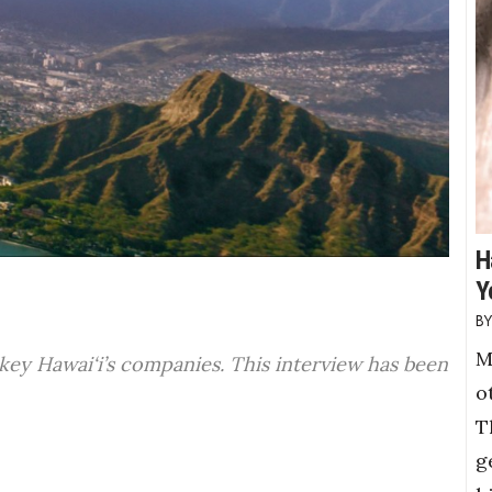
H
Y
M
 key Hawai‘i’s companies. This interview has been
o
T
g