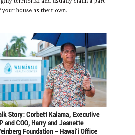
ighly territorial and usually claim a part
f your house as their own.
alk Story: Corbett Kalama, Executive
P and COO, Harry and Jeanette
einberg Foundation – Hawai‘i Office