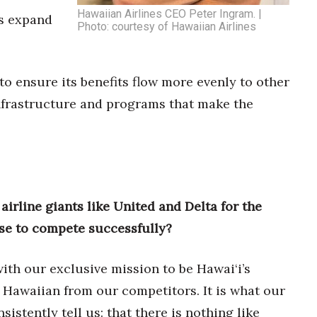
Hawaiian Airlines CEO Peter Ingram. |
rs expand
Photo: courtesy of Hawaiian Airlines
 ensure its benefits flow more evenly to other
nfrastructure and programs that make the
airline giants like United and Delta for the
se to compete successfully?
ith our exclusive mission to be Hawai‘i’s
e Hawaiian from our competitors. It is what our
istently tell us: that there is nothing like