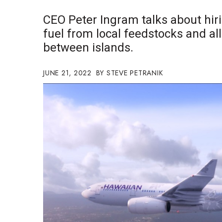
Government & Civics
CEO Peter Ingram talks about hiri
Health & Wellness
fuel from local feedstocks and all-
Human Resources
between islands.
Industry Outlook
Innovation
Kamehameha Schools
JUNE 21, 2022
STEVE PETRANIK
Law
Leadership
Lifestyle
Marketing
Natural Environment
Nonprofit
Opinion
Partner Content
PRIDE
Real Estate
Science
Small Business