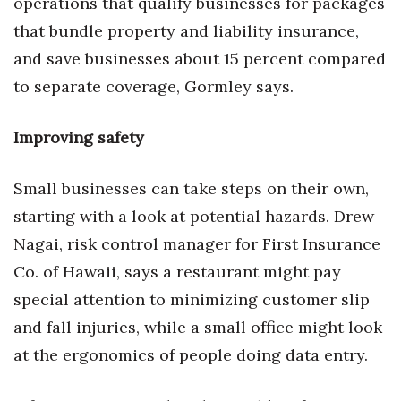
operations that qualify businesses for packages
that bundle property and liability insurance,
and save businesses about 15 percent compared
to separate coverage, Gormley says.
Improving safety
Small businesses can take steps on their own,
starting with a look at potential hazards. Drew
Nagai, risk control manager for First Insurance
Co. of Hawaii, says a restaurant might pay
special attention to minimizing customer slip
and fall injuries, while a small office might look
at the ergonomics of people doing data entry.