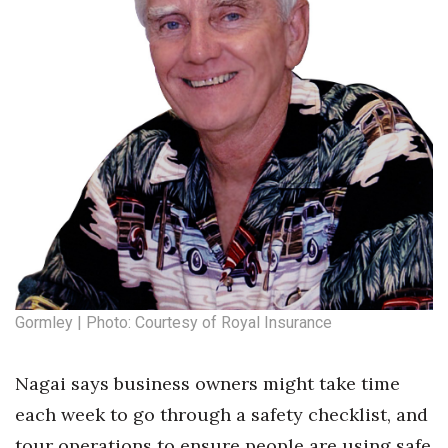
Gormley | Photo: Courtesy of Royal Insurance
Nagai says business owners might take time
each week to go through a safety checklist, and
tour operations to ensure people are using safe