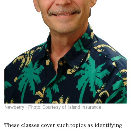
Newberry | Photo: Courtesy of Island Insurance
These classes cover such topics as identifying