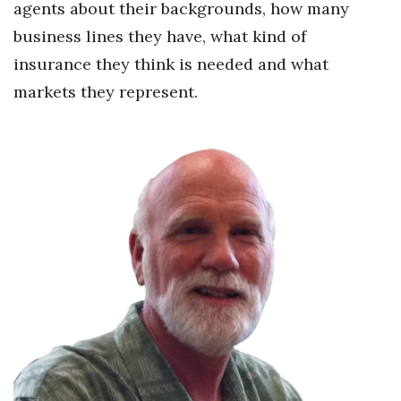
agents about their backgrounds, how many
Berkeley Institute for Human
business lines they have, what kind of
Connection
insurance they think is needed and what
markets they represent.
Lists & Awards
Awards & Nominations
Movers Makers
Awards Store
About
Connect With Us
Advertise with us
Daily Newsletter Signup