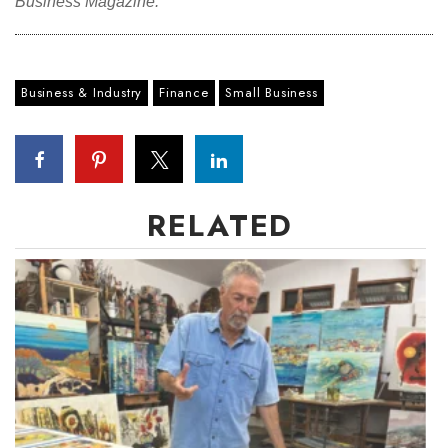
Business Magazine.
Business & Industry
Finance
Small Business
RELATED