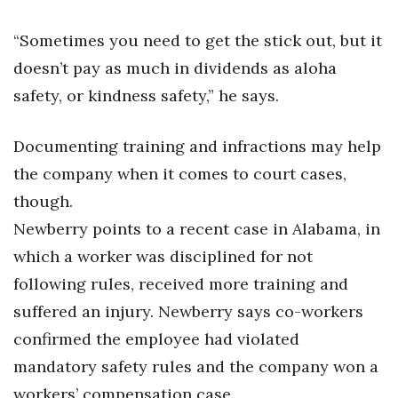
“Sometimes you need to get the stick out, but it
doesn’t pay as much in dividends as aloha
safety, or kindness safety,” he says.
Documenting training and infractions may help
the company when it comes to court cases,
though.
Newberry points to a recent case in Alabama, in
which a worker was disciplined for not
following rules, received more training and
suffered an injury. Newberry says co-workers
confirmed the employee had violated
mandatory safety rules and the company won a
workers’ compensation case.