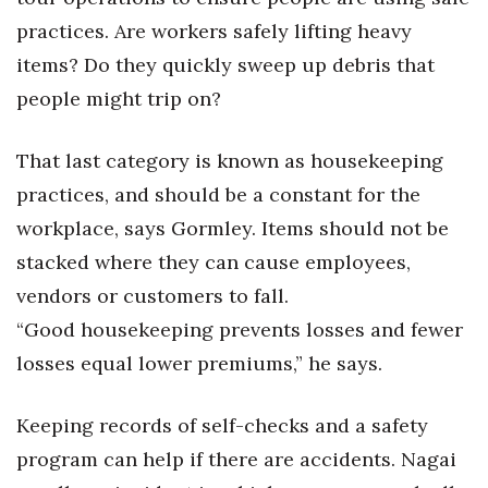
practices. Are workers safely lifting heavy
items? Do they quickly sweep up debris that
people might trip on?
That last category is known as housekeeping
practices, and should be a constant for the
workplace, says Gormley. Items should not be
stacked where they can cause employees,
vendors or customers to fall.
“Good housekeeping prevents losses and fewer
losses equal lower premiums,” he says.
Keeping records of self-checks and a safety
program can help if there are accidents. Nagai