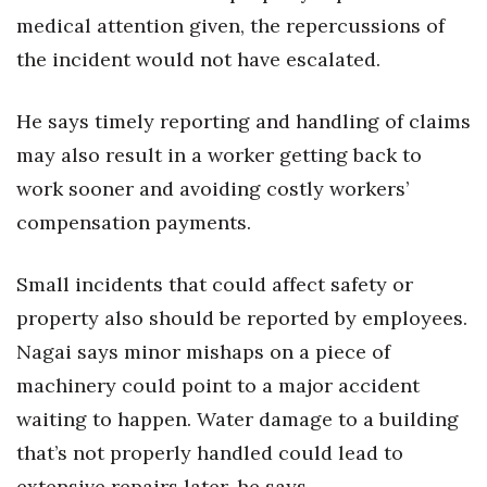
medical attention given, the repercussions of
the incident would not have escalated.
He says timely reporting and handling of claims
may also result in a worker getting back to
work sooner and avoiding costly workers’
compensation payments.
Small incidents that could affect safety or
property also should be reported by employees.
Nagai says minor mishaps on a piece of
machinery could point to a major accident
waiting to happen. Water damage to a building
that’s not properly handled could lead to
extensive repairs later, he says.