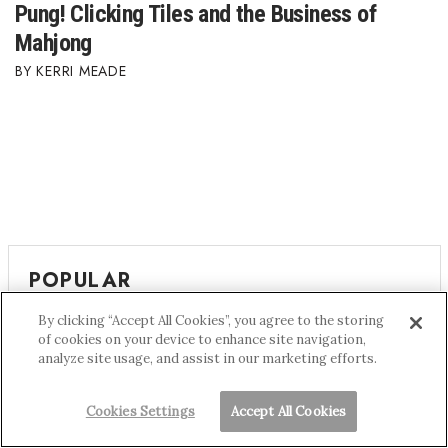
Pung! Clicking Tiles and the Business of
Mahjong
KERRI MEADE
POPULAR
By clicking “Accept All Cookies”, you agree to the storing
The Yen Flipped Who Gets to Cross the Pacific
of cookies on your device to enhance site navigation,
analyze site usage, and assist in our marketing efforts.
Hawai‘i’s Best Places to Work 2026
Cookies Settings
Accept All Cookies
The Disappearing Affordable Condos of Honolulu