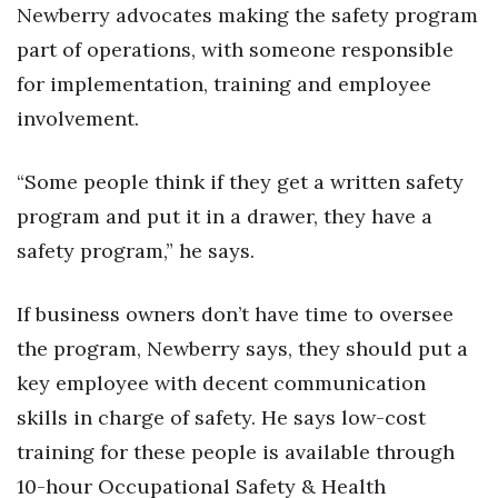
Newberry advocates making the safety program
part of operations, with someone responsible
for implementation, training and employee
involvement.
“Some people think if they get a written safety
program and put it in a drawer, they have a
safety program,” he says.
If business owners don’t have time to oversee
the program, Newberry says, they should put a
key employee with decent communication
skills in charge of safety. He says low-cost
training for these people is available through
10-hour Occupational Safety & Health