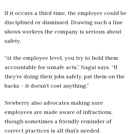
If it occurs a third time, the employee could be
disciplined or dismissed. Drawing such a line
shows workers the company is serious about
safety.
“At the employee level, you try to hold them
accountable for unsafe acts,” Nagai says. “If
they’re doing their jobs safely, pat them on the
backs – it doesn’t cost anything.”
Newberry also advocates making sure
employees are made aware of infractions,
though sometimes a friendly reminder of
correct practices is all that’s needed.