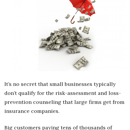
Boss Survey
Career Growth
Change Reports
Community & Economy
Construction
Education
It’s no secret that small businesses typically
Entrepreneurship
don’t qualify for the risk-assessment and loss-
prevention counseling that large firms get from
Finance
insurance companies.
Government & Civics
Big customers paying tens of thousands of