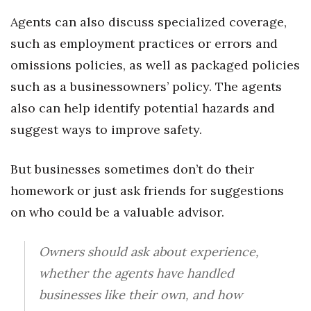
Agents can also discuss specialized coverage,
Tech
such as employment practices or errors and
omissions policies, as well as packaged policies
Tourism
such as a businessowners’ policy. The agents
Trends
also can help identify potential hazards and
suggest ways to improve safety.
Events
But businesses sometimes don’t do their
HB Launch Party
homework or just ask friends for suggestions
CEO Healthcare Summit
on who could be a valuable advisor.
HB20 (For the Next 20)
Owners should ask about experience,
Best Places to Work 2027
whether the agents have handled
businesses like their own, and how
Best Places to Work Training Day