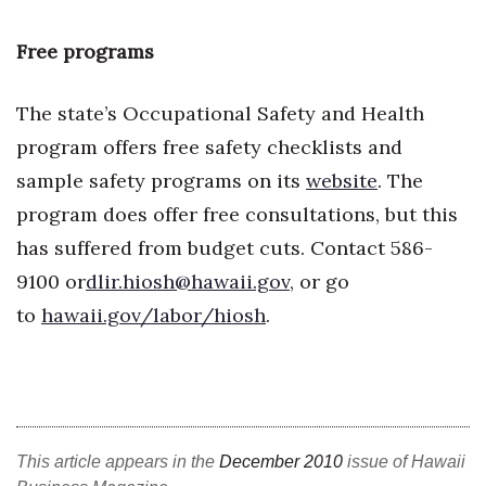
Free programs
The state’s Occupational Safety and Health
program offers free safety checklists and
sample safety programs on its
website
. The
program does offer free consultations, but this
has suffered from budget cuts. Contact 586-
9100 or
dlir.hiosh@hawaii.gov
, or go
to
hawaii.gov/labor/hiosh
.
This article appears in the
December 2010
issue of Hawaii