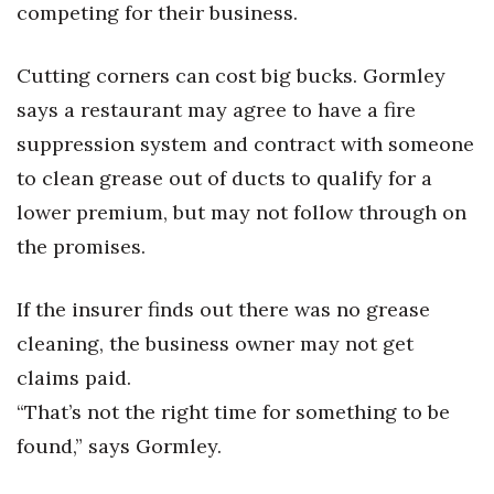
competing for their business.
Cutting corners can cost big bucks. Gormley
says a restaurant may agree to have a fire
suppression system and contract with someone
to clean grease out of ducts to qualify for a
lower premium, but may not follow through on
the promises.
If the insurer finds out there was no grease
cleaning, the business owner may not get
claims paid.
“That’s not the right time for something to be
found,” says Gormley.