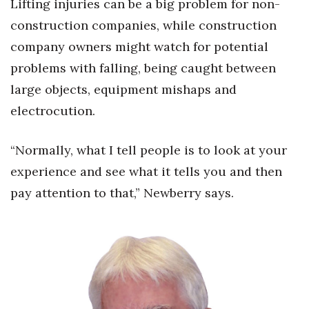
Lifting injuries can be a big problem for non-
construction companies, while construction
company owners might watch for potential
problems with falling, being caught between
large objects, equipment mishaps and
electrocution.
“Normally, what I tell people is to look at your
experience and see what it tells you and then
pay attention to that,” Newberry says.