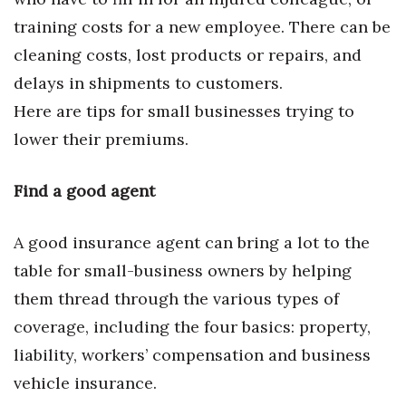
Natural Environment
training costs for a new employee. There can be
Nonprofit
cleaning costs, lost products or repairs, and
delays in shipments to customers.
Opinion
Here are tips for small businesses trying to
Partner Content
lower their premiums.
PRIDE
Find a good agent
Real Estate
A good insurance agent can bring a lot to the
table for small-business owners by helping
Science
them thread through the various types of
Small Business
coverage, including the four basics: property,
liability, workers’ compensation and business
Sports
vehicle insurance.
Sustainability