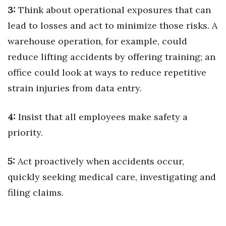
3:
Think about operational exposures that can
lead to losses and act to minimize those risks. A
warehouse operation, for example, could
reduce lifting accidents by offering training; an
office could look at ways to reduce repetitive
strain injuries from data entry.
4:
Insist that all employees make safety a
priority.
5:
Act proactively when accidents occur,
quickly seeking medical care, investigating and
filing claims.