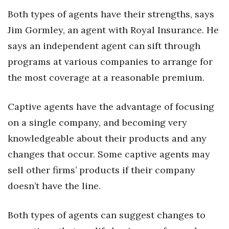
Both types of agents have their strengths, says
Jim Gormley, an agent with Royal Insurance. He
says an independent agent can sift through
programs at various companies to arrange for
the most coverage at a reasonable premium.
Captive agents have the advantage of focusing
on a single company, and becoming very
knowledgeable about their products and any
changes that occur. Some captive agents may
sell other firms’ products if their company
doesn’t have the line.
Both types of agents can suggest changes to