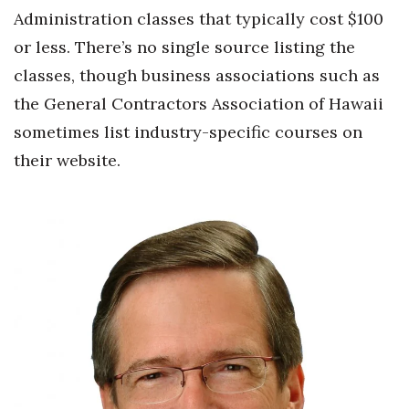
Administration classes that typically cost $100
or less. There’s no single source listing the
classes, though business associations such as
the General Contractors Association of Hawaii
sometimes list industry-specific courses on
their website.