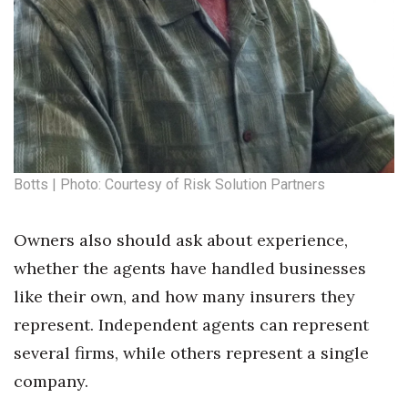
Where’s I.C.E.?
Botts | Photo: Courtesy of Risk Solution Partners
Owners also should ask about experience,
whether the agents have handled businesses
like their own, and how many insurers they
represent. Independent agents can represent
several firms, while others represent a single
company.