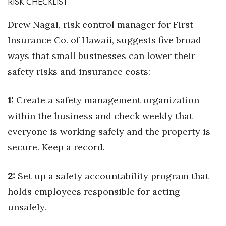
RISK CHECKLIST
Drew Nagai, risk control manager for First
Insurance Co. of Hawaii, suggests five broad
ways that small businesses can lower their
safety risks and insurance costs:
1:
Create a safety management organization
within the business and check weekly that
everyone is working safely and the property is
secure. Keep a record.
2:
Set up a safety accountability program that
holds employees responsible for acting
unsafely.