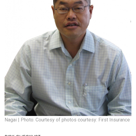
Nagai | Photo: Courtesy of photos courtesy: First Insurance