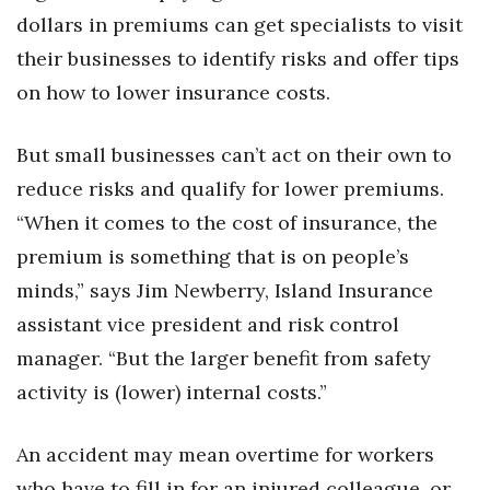
Health & Wellness
dollars in premiums can get specialists to visit
their businesses to identify risks and offer tips
Human Resources
on how to lower insurance costs.
Industry Outlook
But small businesses can’t act on their own to
Innovation
reduce risks and qualify for lower premiums.
“When it comes to the cost of insurance, the
Kamehameha Schools
premium is something that is on people’s
Law
minds,” says Jim Newberry, Island Insurance
assistant vice president and risk control
Leadership
manager. “But the larger benefit from safety
Lifestyle
activity is (lower) internal costs.”
Marketing
An accident may mean overtime for workers
who have to fill in for an injured colleague, or