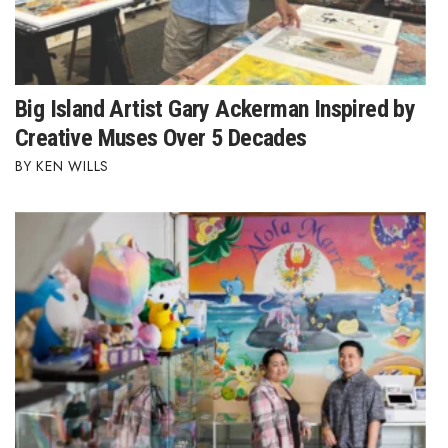
Big Island Artist Gary Ackerman Inspired by
Creative Muses Over 5 Decades
KEN WILLS