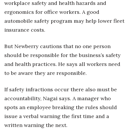
workplace safety and health hazards and
ergonomics for office workers. A good
automobile safety program may help lower fleet
insurance costs.
But Newberry cautions that no one person
should be responsible for the business’s safety
and health practices. He says all workers need
to be aware they are responsible.
If safety infractions occur there also must be
accountability, Nagai says. A manager who
spots an employee breaking the rules should
issue a verbal warning the first time and a
written warning the next.