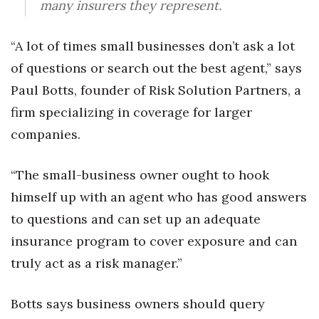
many insurers they represent.
Women Entrepreneurs Conference
“A lot of times small businesses don’t ask a lot
P3 Summit
of questions or search out the best agent,” says
Paul Botts, founder of Risk Solution Partners, a
20 for the next 20 Reunion
firm specializing in coverage for larger
Leadership Conference
companies.
Top 250 Celebration 2026
“The small-business owner ought to hook
himself up with an agent who has good answers
Excellence in Business Awards
to questions and can set up an adequate
Wahine Forum
insurance program to cover exposure and can
truly act as a risk manager.”
Money Matters
Botts says business owners should query
CEO of the Year