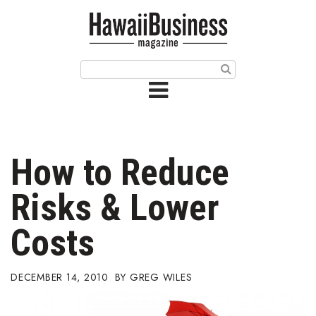
HOME
Magazine
Buy this Month’s Issue
Get 12 Month Subscription
Issue Archives
How to Reduce
Article Categories
Risks & Lower
Agriculture
Costs
Arts & Culture
DECEMBER 14, 2010
GREG WILES
Biz Advice from Experts