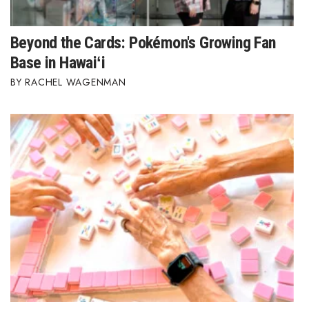
Beyond the Cards: Pokémon's Growing Fan
Base in Hawaiʻi
RACHEL WAGENMAN