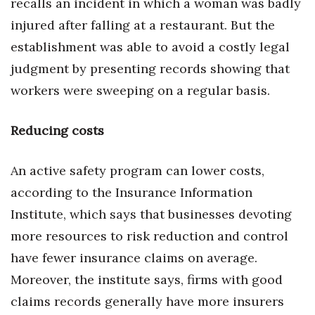
recalls an incident in which a woman was badly
injured after falling at a restaurant. But the
establishment was able to avoid a costly legal
judgment by presenting records showing that
workers were sweeping on a regular basis.
Reducing costs
An active safety program can lower costs,
according to the Insurance Information
Institute, which says that businesses devoting
more resources to risk reduction and control
have fewer insurance claims on average.
Moreover, the institute says, firms with good
claims records generally have more insurers