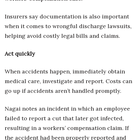
Insurers say documentation is also important
when it comes to wrongful discharge lawsuits,
helping avoid costly legal bills and claims.
Act quickly
When accidents happen, immediately obtain
medical care, investigate and report. Costs can
go up if accidents aren’t handled promptly.
Nagai notes an incident in which an employee
failed to report a cut that later got infected,
resulting in a workers’ compensation claim. If
the accident had been properly reported and