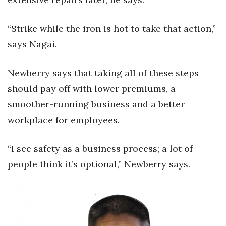
“Strike while the iron is hot to take that action,”
says Nagai.
Newberry says that taking all of these steps
should pay off with lower premiums, a
smoother-running business and a better
workplace for employees.
“I see safety as a business process; a lot of
people think it’s optional,” Newberry says.