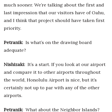
much sooner. We’re talking about the first and
last impression that our visitors have of Oahu,
and I think that project should have taken first
priority.
Petranik:
Is what’s on the drawing board
adequate?
Nishizaki:
It’s a start. If you look at our airport
and compare it to other airports throughout
the world, Honolulu Airport is nice, but it’s
certainly not up to par with any of the other
airports.
Petranik:
What about the Neighbor Islands?