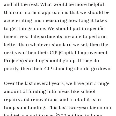
and all the rest. What would be more helpful
Berkeley Institute for Human
than our normal approach is that we should be
Connection
accelerating and measuring how long it takes
Lists & Awards
to get things done. We should put in specific
incentives: If departments are able to perform
Awards & Nominations
better than whatever standard we set, then the
next year then their CIP (Capital Improvement
Movers Makers
Projects) standing should go up. If they do
Awards Store
poorly, then their CIP standing should go down.
About
Over the last several years, we have put a huge
Connect With Us
amount of funding into areas like school
repairs and renovations, and a lot of it is in
Advertise with us
lump sum funding. This last two-year biennium
budget, we put in over $200 million in lump
Daily Newsletter Signup