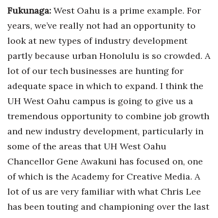
Fukunaga:
West Oahu is a prime example. For
years, we’ve really not had an opportunity to
look at new types of industry development
partly because urban Honolulu is so crowded. A
lot of our tech businesses are hunting for
adequate space in which to expand. I think the
UH West Oahu campus is going to give us a
tremendous opportunity to combine job growth
and new industry development, particularly in
some of the areas that UH West Oahu
Chancellor Gene Awakuni has focused on, one
of which is the Academy for Creative Media. A
lot of us are very familiar with what Chris Lee
has been touting and championing over the last