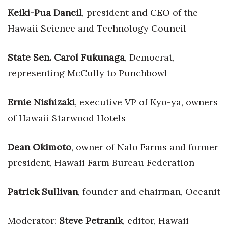
Health & Wellness
Keiki-Pua Dancil
, president and CEO of the
Hawaii Science and Technology Council
Human Resources
Industry Outlook
State Sen. Carol Fukunaga
, Democrat,
representing McCully to Punchbowl
Innovation
Ernie Nishizaki
, executive VP of Kyo-ya, owners
Kamehameha Schools
of Hawaii Starwood Hotels
Law
Dean Okimoto
, owner of Nalo Farms and former
Leadership
president, Hawaii Farm Bureau Federation
Lifestyle
Patrick Sullivan
, founder and chairman, Oceanit
Marketing
Moderator:
Steve Petranik
, editor, Hawaii