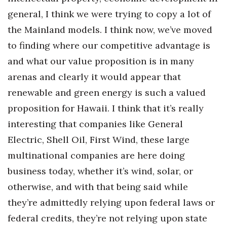
general, I think we were trying to copy a lot of
the Mainland models. I think now, we’ve moved
to finding where our competitive advantage is
and what our value proposition is in many
arenas and clearly it would appear that
renewable and green energy is such a valued
proposition for Hawaii. I think that it’s really
interesting that companies like General
Electric, Shell Oil, First Wind, these large
multinational companies are here doing
business today, whether it’s wind, solar, or
otherwise, and with that being said while
they’re admittedly relying upon federal laws or
federal credits, they’re not relying upon state