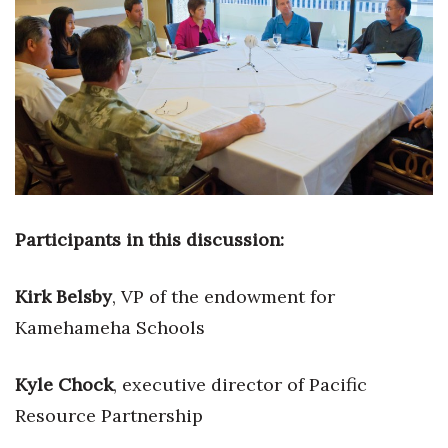
Boss Survey
Career Growth
Change Reports
Community & Economy
Construction
Participants in this discussion:
Education
Kirk Belsby
,
VP of the endowment for
Entrepreneurship
Kamehameha Schools
Finance
Kyle Chock
, executive director of Pacific
Government & Civics
Resource Partnership