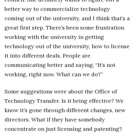
better way to commercialize technology
coming out of the university, and I think that’s a
great first step. There’s been some frustration
working with the university in getting
technology out of the university, how to license
it into different deals. People are
communicating better and saying, “It’s not
working, right now. What can we do?”
Some suggestions were about the Office of
Technology Transfer. Is it being effective? We
know it’s gone through different changes, new
directors. What if they have somebody
concentrate on just licensing and patenting?