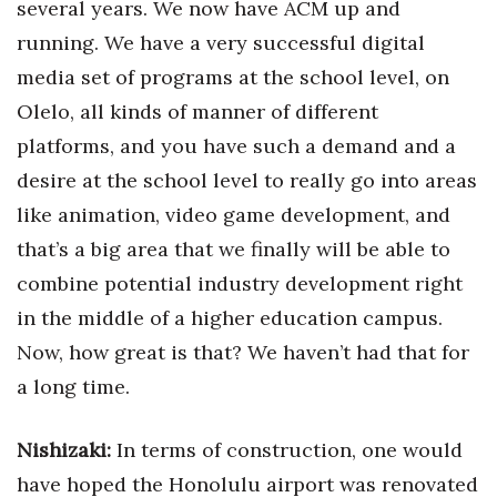
several years. We now have ACM up and
running. We have a very successful digital
media set of programs at the school level, on
Olelo, all kinds of manner of different
platforms, and you have such a demand and a
desire at the school level to really go into areas
like animation, video game development, and
that’s a big area that we finally will be able to
combine potential industry development right
in the middle of a higher education campus.
Now, how great is that? We haven’t had that for
a long time.
Nishizaki:
In terms of construction, one would
have hoped the Honolulu airport was renovated