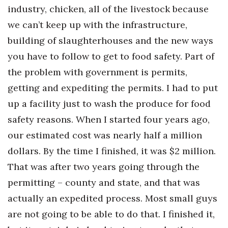
industry, chicken, all of the livestock because
we can’t keep up with the infrastructure,
building of slaughterhouses and the new ways
you have to follow to get to food safety. Part of
the problem with government is permits,
getting and expediting the permits. I had to put
up a facility just to wash the produce for food
safety reasons. When I started four years ago,
our estimated cost was nearly half a million
dollars. By the time I finished, it was $2 million.
That was after two years going through the
permitting – county and state, and that was
actually an expedited process. Most small guys
are not going to be able to do that. I finished it,