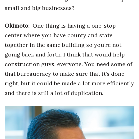
small and big businesses?
Okimoto:
One thing is having a one-stop
center where you have county and state
together in the same building so you’re not
going back and forth. I think that would help
construction guys, everyone. You need some of
that bureaucracy to make sure that it’s done
right, but it could be made a lot more efficiently
and there is still a lot of duplication.