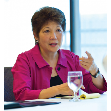
Tech
Tourism
Trends
Events
HB Launch Party
CEO Healthcare Summit
HB20 (For the Next 20)
Best Places to Work 2027
Best Places to Work Training Day