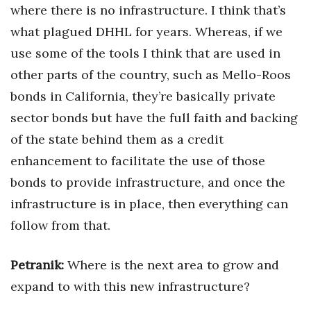
where there is no infrastructure. I think that’s
what plagued DHHL for years. Whereas, if we
use some of the tools I think that are used in
other parts of the country, such as Mello-Roos
bonds in California, they’re basically private
sector bonds but have the full faith and backing
of the state behind them as a credit
enhancement to facilitate the use of those
bonds to provide infrastructure, and once the
infrastructure is in place, then everything can
follow from that.
Petranik:
Where is the next area to grow and
expand to with this new infrastructure?