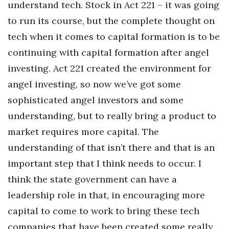
understand tech. Stock in Act 221 – it was going
to run its course, but the complete thought on
tech when it comes to capital formation is to be
continuing with capital formation after angel
investing. Act 221 created the environment for
angel investing, so now we’ve got some
sophisticated angel investors and some
understanding, but to really bring a product to
market requires more capital. The
understanding of that isn’t there and that is an
important step that I think needs to occur. I
think the state government can have a
leadership role in that, in encouraging more
capital to come to work to bring these tech
companies that have been created some really