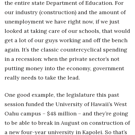
the entire state Department of Education. For
our industry (construction) and the amount of
unemployment we have right now, if we just
looked at taking care of our schools, that would
get a lot of our guys working and off the bench
again. It’s the classic countercyclical spending
in a recession: when the private sector’s not
putting money into the economy, government
really needs to take the lead.
One good example, the legislature this past
session funded the University of Hawaii’s West
Oahu campus – $48 million – and they’re going
to be able to break in August on construction of
a new four-year university in Kapolei. So that’s