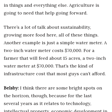
in things and everything else. Agriculture is
going to need that help going forward.
There’s a lot of talk about sustainability,
growing more food here, all of these things.
Another example is just a simple water meter. A
two-inch water meter costs $70,000. For a
farmer that will feed about 15 acres, a two-inch
water meter at $70,000. That’s the kind of
infrastructure cost that most guys can’t afford.
Belsby:
I think there are some bright spots on
the horizon, though, because for the last
several years as it relates to technology,
intellectual property, economic development in