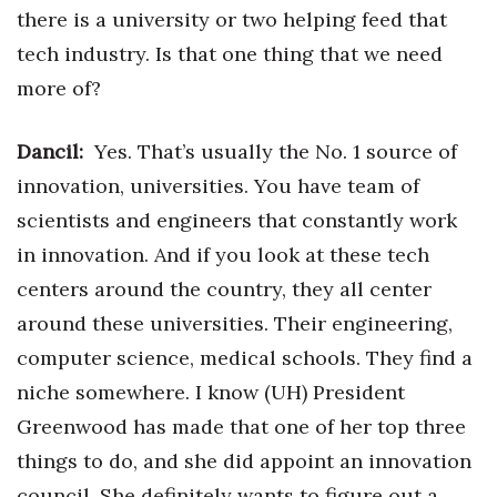
there is a university or two helping feed that
tech industry. Is that one thing that we need
more of?
Dancil:
Yes. That’s usually the No. 1 source of
innovation, universities. You have team of
scientists and engineers that constantly work
in innovation. And if you look at these tech
centers around the country, they all center
around these universities. Their engineering,
computer science, medical schools. They find a
niche somewhere. I know (UH) President
Greenwood has made that one of her top three
things to do, and she did appoint an innovation
council. She definitely wants to figure out a