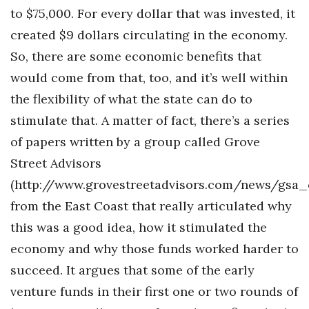
to $75,000. For every dollar that was invested, it
created $9 dollars circulating in the economy.
So, there are some economic benefits that
would come from that, too, and it’s well within
the flexibility of what the state can do to
stimulate that. A matter of fact, there’s a series
of papers written by a group called Grove
Street Advisors
(http://www.grovestreetadvisors.com/news/gsa
from the East Coast that really articulated why
this was a good idea, how it stimulated the
economy and why those funds worked harder to
succeed. It argues that some of the early
venture funds in their first one or two rounds of