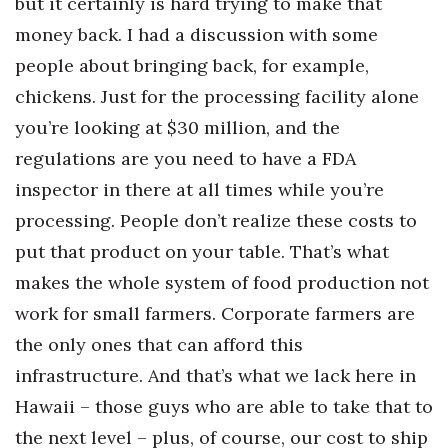
but it certainly is hard trying to make that
money back. I had a discussion with some
people about bringing back, for example,
chickens. Just for the processing facility alone
you’re looking at $30 million, and the
regulations are you need to have a FDA
inspector in there at all times while you’re
processing. People don’t realize these costs to
put that product on your table. That’s what
makes the whole system of food production not
work for small farmers. Corporate farmers are
the only ones that can afford this
infrastructure. And that’s what we lack here in
Hawaii – those guys who are able to take that to
the next level – plus, of course, our cost to ship