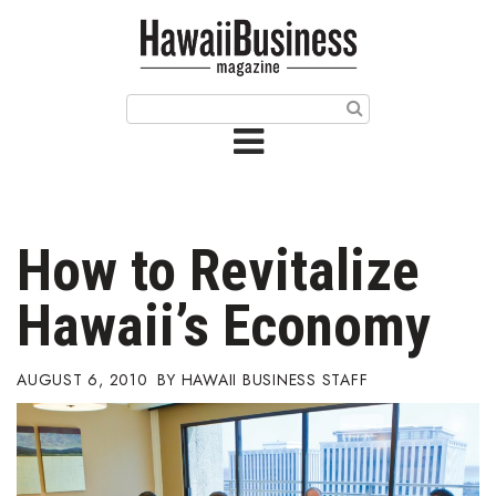
HOME
Magazine
Buy this Month’s Issue
Get 12 Month Subscription
Issue Archives
How to Revitalize
Article Categories
Hawaii’s Economy
Agriculture
AUGUST 6, 2010
HAWAII BUSINESS STAFF
Arts & Culture
Biz Advice from Experts