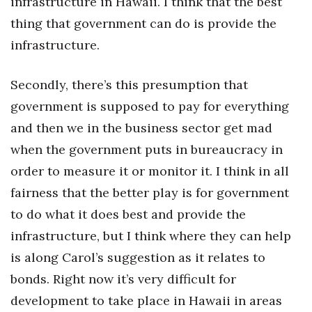
infrastructure in Hawaii. I think that the best
thing that government can do is provide the
infrastructure.
Secondly, there’s this presumption that
government is supposed to pay for everything
and then we in the business sector get mad
when the government puts in bureaucracy in
order to measure it or monitor it. I think in all
fairness that the better play is for government
to do what it does best and provide the
infrastructure, but I think where they can help
is along Carol’s suggestion as it relates to
bonds. Right now it’s very difficult for
development to take place in Hawaii in areas