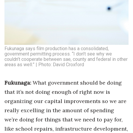
Women Entrepreneurs Conference
P3 Summit
20 for the next 20 Reunion
Fukunaga says film production has a consolidated,
government permitting process. “I don’t see why we
Leadership Conference
couldn’t cooperate between sae, county and federal in other
areas as well.” | Photo: David Croxford
Top 250 Celebration 2026
Fukunaga:
What government should be doing
Excellence in Business Awards
that it’s not doing enough of right now is
Wahine Forum
organizing our capital improvements so we are
really excelling in the amount of spending
Money Matters
we’re doing for things that we need to pay for,
CEO of the Year
like school repairs, infrastructure development,