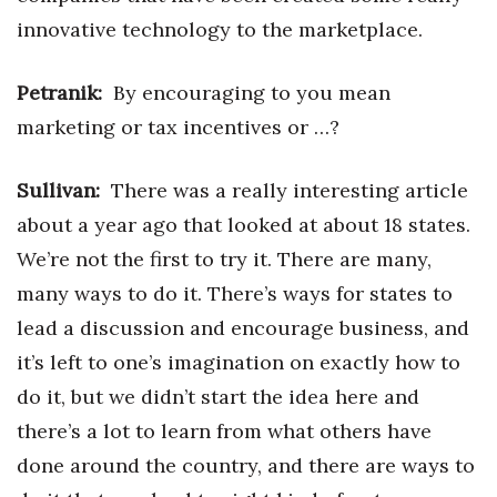
innovative technology to the marketplace.
Petranik:
By encouraging to you mean
marketing or tax incentives or …?
Sullivan:
There was a really interesting article
about a year ago that looked at about 18 states.
We’re not the first to try it. There are many,
many ways to do it. There’s ways for states to
lead a discussion and encourage business, and
it’s left to one’s imagination on exactly how to
do it, but we didn’t start the idea here and
there’s a lot to learn from what others have
done around the country, and there are ways to