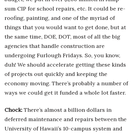
sum CIP for school repairs, etc. It could be re-
Where’s I.C.E.?
roofing, painting, and one of the myriad of
things that you would want to get done, but at
the same time, DOE, DOT, most of all the big
agencies that handle construction are
undergoing Furlough Fridays. So, you know,
duh! We should accelerate getting these kinds
of projects out quickly and keeping the
economy moving. There’s probably a number of
ways we could get it funded a whole lot faster.
Chock
:
There’s almost a billion dollars in
deferred maintenance and repairs between the
University of Hawaii’s 10-campus system and