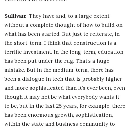
Sullivan:
They have and, to a large extent,
without a complete thought of how to build on
what has been started. But just to reiterate, in
the short-term, I think that construction is a
terrific investment. In the long-term, education
has been put under the rug. That’s a huge
mistake. But in the medium-term, there has
been a dialogue in tech that is probably higher
and more sophisticated than it’s ever been, even
though it may not be what everybody wants it
to be, but in the last 25 years, for example, there
has been enormous growth, sophistication,
within the state and business community to