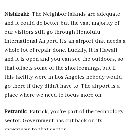
Nishizaki:
The Neighbor Islands are adequate
and it could do better but the vast majority of
our visitors still go through Honolulu
International Airport. It’s an airport that needs a
whole lot of repair done. Luckily, it is Hawaii
and it is open and you can see the outdoors, so
that offsets some of the shortcomings, but if
this facility were in Los Angeles nobody would
go there if they didn’t have to. The airport is a
place where we need to focus more on.
Petranik:
Patrick, you’re part of the technology
sector. Government has cut back on its
incentives to that sector.