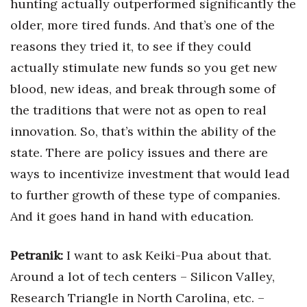
hunting actually outperformed significantly the
older, more tired funds. And that’s one of the
reasons they tried it, to see if they could
actually stimulate new funds so you get new
blood, new ideas, and break through some of
the traditions that were not as open to real
innovation. So, that’s within the ability of the
state. There are policy issues and there are
ways to incentivize investment that would lead
to further growth of these type of companies.
And it goes hand in hand with education.
Petranik:
I want to ask Keiki-Pua about that.
Around a lot of tech centers – Silicon Valley,
Research Triangle in North Carolina, etc. –