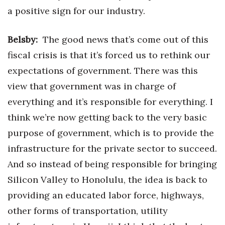
a positive sign for our industry.
Belsby:
The good news that’s come out of this
fiscal crisis is that it’s forced us to rethink our
expectations of government. There was this
view that government was in charge of
everything and it’s responsible for everything. I
think we’re now getting back to the very basic
purpose of government, which is to provide the
infrastructure for the private sector to succeed.
And so instead of being responsible for bringing
Silicon Valley to Honolulu, the idea is back to
providing an educated labor force, highways,
other forms of transportation, utility