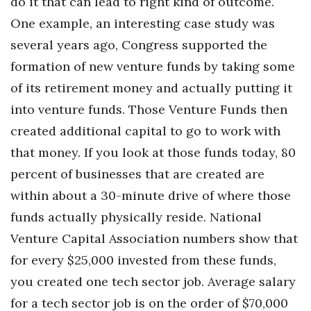
do it that can lead to right kind of outcome.
One example, an interesting case study was
several years ago, Congress supported the
formation of new venture funds by taking some
of its retirement money and actually putting it
into venture funds. Those Venture Funds then
created additional capital to go to work with
that money. If you look at those funds today, 80
percent of businesses that are created are
within about a 30-minute drive of where those
funds actually physically reside. National
Venture Capital Association numbers show that
for every $25,000 invested from these funds,
you created one tech sector job. Average salary
for a tech sector job is on the order of $70,000