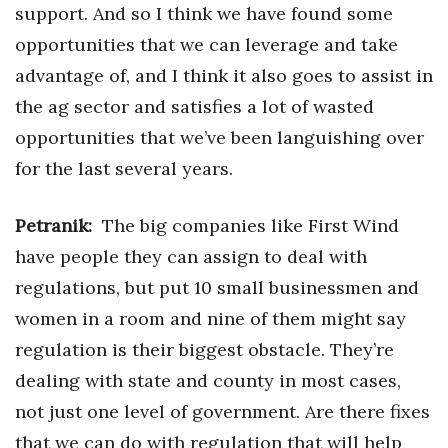
support. And so I think we have found some
opportunities that we can leverage and take
advantage of, and I think it also goes to assist in
the ag sector and satisfies a lot of wasted
opportunities that we’ve been languishing over
for the last several years.
Petranik:
The big companies like First Wind
have people they can assign to deal with
regulations, but put 10 small businessmen and
women in a room and nine of them might say
regulation is their biggest obstacle. They’re
dealing with state and county in most cases,
not just one level of government. Are there fixes
that we can do with regulation that will help