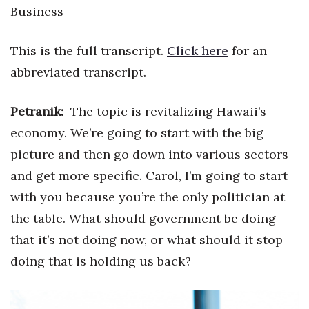
Natural Environment
Business
Nonprofit
This is the full transcript.
Click here
for an
Opinion
abbreviated transcript.
Partner Content
Petranik:
The topic is revitalizing Hawaii’s
economy. We’re going to start with the big
PRIDE
picture and then go down into various sectors
Real Estate
and get more specific. Carol, I’m going to start
with you because you’re the only politician at
Science
the table. What should government be doing
that it’s not doing now, or what should it stop
Small Business
doing that is holding us back?
Sports
Sustainability