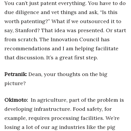
You can’t just patent everything. You have to do
due diligence and vet things and ask, “Is this
worth patenting?” What if we outsourced it to
say, Stanford? That idea was presented. Or start
from scratch. The Innovation Council has
recommendations and I am helping facilitate
that discussion. It’s a great first step.
Petranik:
Dean, your thoughts on the big
picture?
Okimoto:
In agriculture, part of the problem is
developing infrastructure. Food safety, for
example, requires processing facilities. We’re
losing a lot of our ag industries like the pig