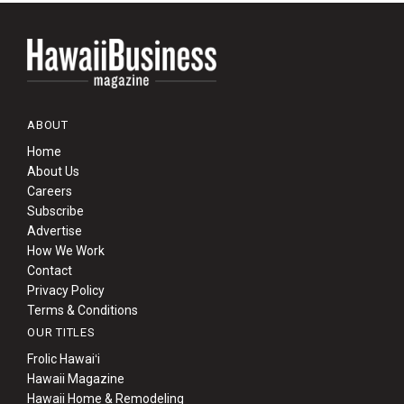
ABOUT
Home
About Us
Careers
Subscribe
Advertise
How We Work
Contact
Privacy Policy
Terms & Conditions
OUR TITLES
Frolic Hawaiʻi
Hawaii Magazine
Hawaii Home & Remodeling