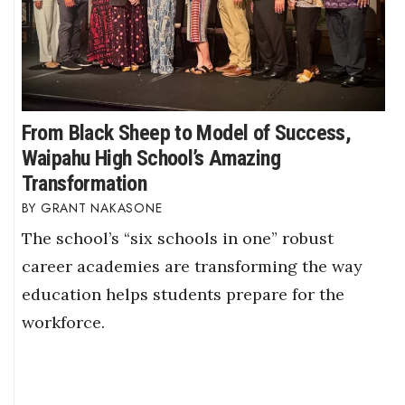
From Black Sheep to Model of Success,
Waipahu High School’s Amazing
Transformation
GRANT NAKASONE
The school’s “six schools in one” robust
career academies are transforming the way
education helps students prepare for the
workforce.