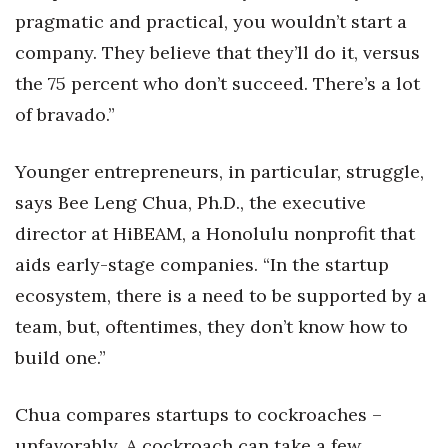
pragmatic and practical, you wouldn’t start a
Women Entrepreneurs Conference
company. They believe that they’ll do it, versus
the 75 percent who don’t succeed. There’s a lot
P3 Summit
of bravado.”
20 for the next 20 Reunion
Younger entrepreneurs, in particular, struggle,
Leadership Conference
says Bee Leng Chua, Ph.D., the executive
director at HiBEAM, a Honolulu nonprofit that
Top 250 Celebration 2026
aids early-stage companies. “In the startup
Excellence in Business Awards
ecosystem, there is a need to be supported by a
team, but, oftentimes, they don’t know how to
Wahine Forum 2026
build one.”
Money Matters
Chua compares startups to cockroaches –
CEO of the Year
unfavorably. A cockroach can take a few