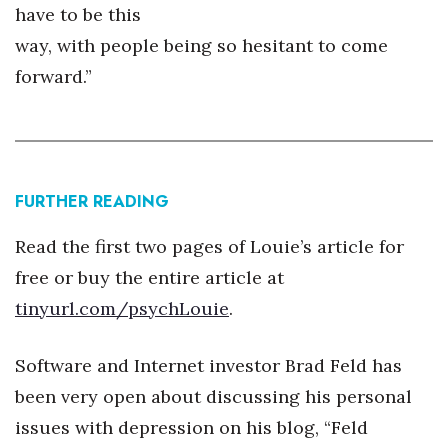
have to be this
way, with people being so hesitant to come
forward.”
FURTHER READING
Read the first two pages of Louie’s article for
free or buy the entire article at
tinyurl.com/psychLouie
.
Software and Internet investor Brad Feld has
been very open about discussing his personal
issues with depression on his blog, “Feld