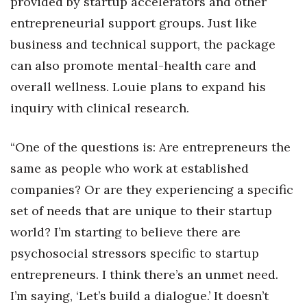
provided by startup accelerators and other
entrepreneurial support groups. Just like
business and technical support, the package
can also promote mental-health care and
overall wellness. Louie plans to expand his
inquiry with clinical research.
“One of the questions is: Are entrepreneurs the
same as people who work at established
companies? Or are they experiencing a specific
set of needs that are unique to their startup
world? I’m starting to believe there are
psychosocial stressors specific to startup
entrepreneurs. I think there’s an unmet need.
I’m saying, ‘Let’s build a dialogue.’ It doesn’t