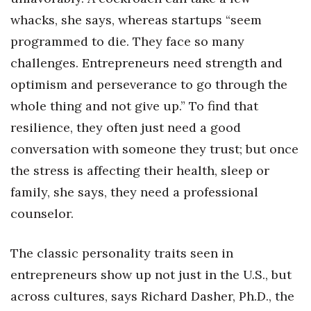
whacks, she says, whereas startups “seem
Berkeley Institute for Human
Connection
programmed to die. They face so many
challenges. Entrepreneurs need strength and
Lists & Awards
optimism and perseverance to go through the
whole thing and not give up.” To find that
Awards & Nominations
resilience, they often just need a good
Movers Makers
conversation with someone they trust; but once
the stress is affecting their health, sleep or
Awards Store
family, she says, they need a professional
About
counselor.
Connect With Us
The classic personality traits seen in
entrepreneurs show up not just in the U.S., but
Advertise with us
across cultures, says Richard Dasher, Ph.D., the
Daily Newsletter Signup