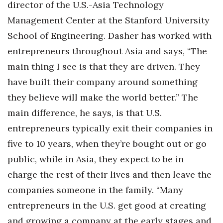
director of the U.S.-Asia Technology
Management Center at the Stanford University
Where’s I.C.E.?
School of Engineering. Dasher has worked with
entrepreneurs throughout Asia and says, “The
main thing I see is that they are driven. They
have built their company around something
they believe will make the world better.” The
main difference, he says, is that U.S.
entrepreneurs typically exit their companies in
five to 10 years, when they’re bought out or go
public, while in Asia, they expect to be in
charge the rest of their lives and then leave the
companies someone in the family. “Many
entrepreneurs in the U.S. get good at creating
and growing a company at the early stages and