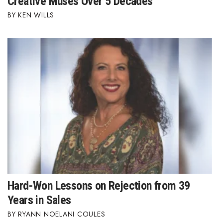
Creative Muses Over 5 Decades
KEN WILLS
Hard-Won Lessons on Rejection from 39
Years in Sales
RYANN NOELANI COULES