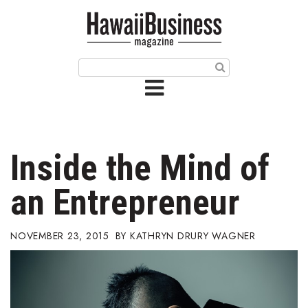
HOME
Magazine
Buy this Month’s Issue
Get 12 Month Subscription
Issue Archives
Inside the Mind of
Article Categories
an Entrepreneur
Agriculture
NOVEMBER 23, 2015
KATHRYN DRURY WAGNER
Arts & Culture
Biz Advice from Experts