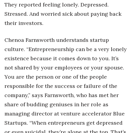
Natural Environment
They reported feeling lonely. Depressed.
Stressed. And worried sick about paying back
Nonprofit
their investors.
Opinion
Chenoa Farnsworth understands startup
Partner Content
culture. “Entrepreneurship can be a very lonely
existence because it comes down to you. It’s
PRIDE
not shared by your employees or your spouse.
Real Estate
You are the person or one of the people
responsible for the success or failure of the
Science
company,” says Farnsworth, who has met her
Small Business
share of budding geniuses in her role as
managing director at venture accelerator Blue
Sports
Startups. “When entrepreneurs get depressed
or even suicidal, they’re alone at the top. That’s
Sustainability