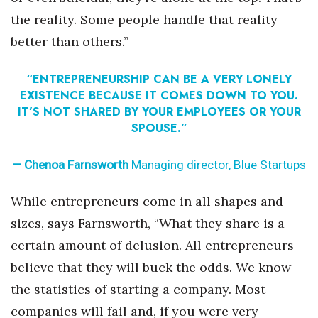
the reality. Some people handle that reality
Tech
better than others.”
Tourism
“ENTREPRENEURSHIP CAN BE A VERY LONELY
EXISTENCE BECAUSE IT COMES DOWN TO YOU.
Trends
IT’S NOT SHARED BY YOUR EMPLOYEES OR YOUR
SPOUSE.”
Events
— Chenoa Farnsworth
Managing director, Blue Startups
HB Launch Party
While entrepreneurs come in all shapes and
CEO Healthcare Summit
sizes, says Farnsworth, “What they share is a
HB20 (For the Next 20)
certain amount of delusion. All entrepreneurs
believe that they will buck the odds. We know
Best Places to Work 2027
the statistics of starting a company. Most
companies will fail and, if you were very
Best Places to Work Training Day