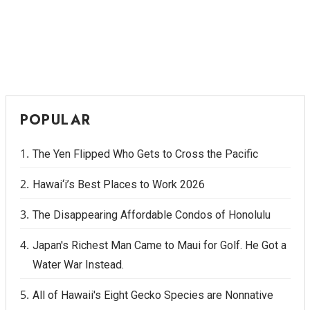
POPULAR
The Yen Flipped Who Gets to Cross the Pacific
Hawai‘i’s Best Places to Work 2026
The Disappearing Affordable Condos of Honolulu
Japan's Richest Man Came to Maui for Golf. He Got a
Water War Instead.
All of Hawaii's Eight Gecko Species are Nonnative