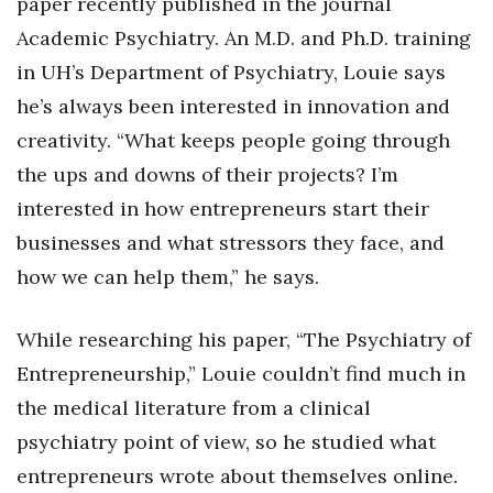
paper recently published in the journal
Health & Wellness
Academic Psychiatry. An M.D. and Ph.D. training
Human Resources
in UH’s Department of Psychiatry, Louie says
he’s always been interested in innovation and
Industry Outlook
creativity. “What keeps people going through
the ups and downs of their projects? I’m
Innovation
interested in how entrepreneurs start their
Kamehameha Schools
businesses and what stressors they face, and
how we can help them,” he says.
Law
Leadership
While researching his paper, “The Psychiatry of
Entrepreneurship,” Louie couldn’t find much in
Lifestyle
the medical literature from a clinical
psychiatry point of view, so he studied what
Marketing
entrepreneurs wrote about themselves online.