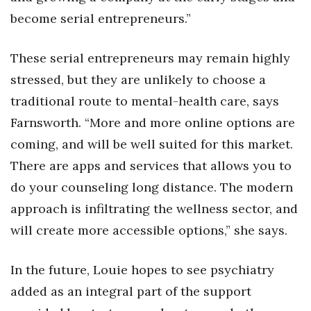
become serial entrepreneurs.”
These serial entrepreneurs may remain highly
stressed, but they are unlikely to choose a
traditional route to mental-health care, says
Farnsworth. “More and more online options are
coming, and will be well suited for this market.
There are apps and services that allows you to
do your counseling long distance. The modern
approach is infiltrating the wellness sector, and
will create more accessible options,” she says.
In the future, Louie hopes to see psychiatry
added as an integral part of the support