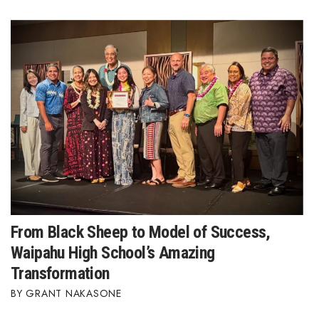
From Black Sheep to Model of Success,
Waipahu High School’s Amazing
Transformation
GRANT NAKASONE