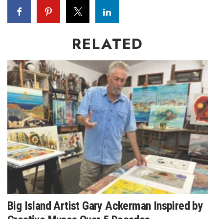
RELATED
Big Island Artist Gary Ackerman Inspired by