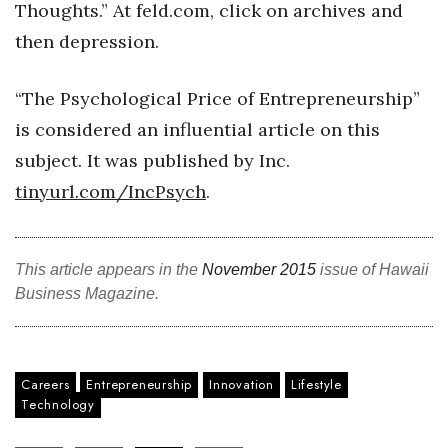
Thoughts.” At feld.com, click on archives and
then depression.
“The Psychological Price of Entrepreneurship”
is considered an influential article on this
subject. It was published by Inc.
tinyurl.com/IncPsych
.
This article appears in the
November 2015
issue of Hawaii
Business Magazine.
Careers
Entrepreneurship
Innovation
Lifestyle
Technology