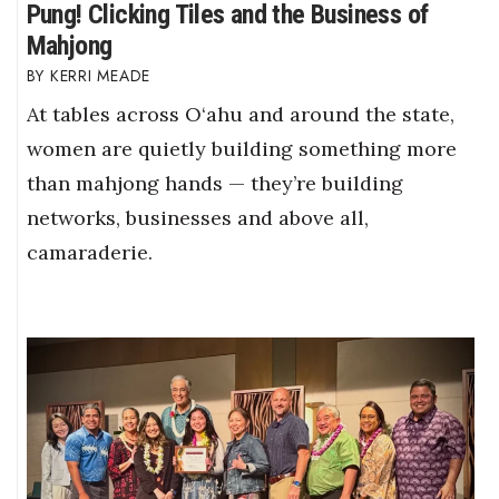
Pung! Clicking Tiles and the Business of
Mahjong
KERRI MEADE
At tables across O‘ahu and around the state,
women are quietly building something more
than mahjong hands — they’re building
networks, businesses and above all,
camaraderie.