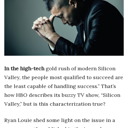
Boss Survey
Career Growth
Change Reports
Community & Economy
Construction
In the high-tech
gold rush of modern Silicon
Education
Valley, the people most qualified to succeed are
the least capable of handling success.” That’s
Entrepreneurship
how HBO describes its buzzy TV show, “Silicon
Finance
Valley,” but is this characterization true?
Government & Civics
Ryan Louie shed some light on the issue in a