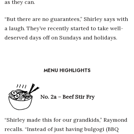
as they can.
“But there are no guarantees,” Shirley says with
a laugh. They’ve recently started to take well-
deserved days off on Sundays and holidays.
MENU HIGHLIGHTS
No. 2a –
Beef Stir Fry
“Shirley made this for our grandkids,” Raymond
recalls. “Instead of just having bulgogi (BBQ