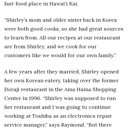
Natural Environment
fast-food place in Hawai‘i Kai.
Nonprofit
“Shirley’s mom and older sister back in Korea
were both good cooks, so she had great sources
Opinion
to learn from. All our recipes at our restaurant
Partner Content
are from Shirley, and we cook for our
customers like we would for our own family.”
PRIDE
A few years after they married, Shirley opened
Real Estate
her own Korean eatery, taking over the former
Science
Doraji restaurant in the Aina Haina Shopping
Center in 1996. “Shirley was supposed to run
Small Business
her restaurant and I was going to continue
Sports
working at Toshiba as an electronics repair
service manager,” says Raymond. “But there
Sustainability