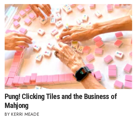
Pung! Clicking Tiles and the Business of
Mahjong
KERRI MEADE