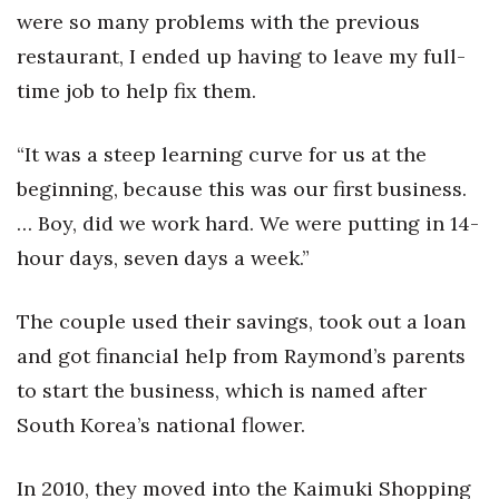
were so many problems with the previous
Tech
restaurant, I ended up having to leave my full-
time job to help fix them.
Tourism
“It was a steep learning curve for us at the
Trends
beginning, because this was our first business.
Events
… Boy, did we work hard. We were putting in 14-
hour days, seven days a week.”
HB Launch Party
The couple used their savings, took out a loan
CEO Healthcare Summit
and got financial help from Raymond’s parents
HB20 (For the Next 20)
to start the business, which is named after
South Korea’s national flower.
Best Places to Work 2027
In 2010, they moved into the Kaimuki Shopping
Best Places to Work Training Day