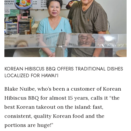
Boss Survey
Career Growth
Change Reports
Community & Economy
Construction
KOREAN HIBISCUS BBQ OFFERS TRADITIONAL DISHES
LOCALIZED FOR HAWAI‘I
Education
Blake Nuibe, who’s been a customer of Korean
Entrepreneurship
Hibiscus BBQ
for almost 15 years, calls it “the
Finance
best Korean takeout on the island: fast,
consistent, quality Korean food and the
Government & Civics
portions are huge!”