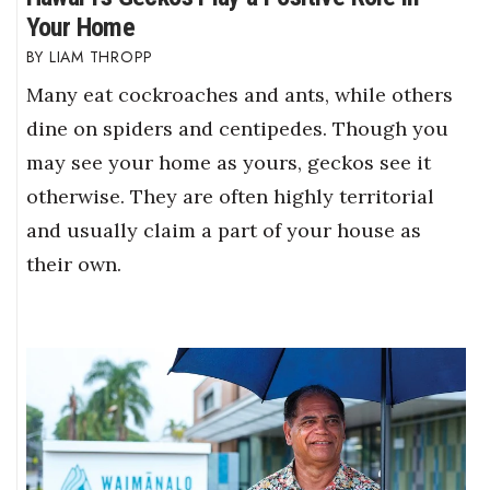
Your Home
LIAM THROPP
Many eat cockroaches and ants, while others
dine on spiders and centipedes. Though you
may see your home as yours, geckos see it
otherwise. They are often highly territorial
and usually claim a part of your house as
their own.