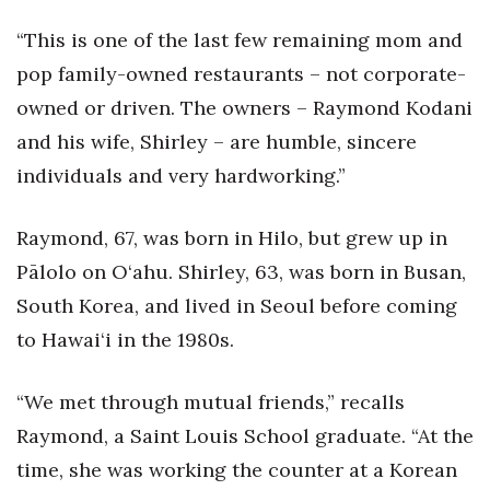
Health & Wellness
“This is one of the last few remaining mom and
Human Resources
pop family-owned restaurants – not corporate-
owned or driven. The owners – Raymond Kodani
Industry Outlook
and his wife, Shirley – are humble, sincere
Innovation
individuals and very hardworking.”
Kamehameha Schools
Raymond, 67, was born in Hilo, but grew up in
Pālolo on O‘ahu. Shirley, 63, was born in Busan,
Law
South Korea, and lived in Seoul before coming
Leadership
to Hawai‘i in the 1980s.
Lifestyle
“We met through mutual friends,” recalls
Raymond, a Saint Louis School graduate. “At the
Marketing
time, she was working the counter at a Korean