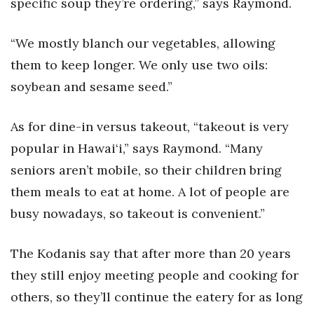
specific soup they’re ordering,” says Raymond.
Where’s I.C.E.?
“We mostly blanch our vegetables, allowing
them to keep longer. We only use two oils:
soybean and sesame seed.”
As for dine-in versus takeout, “takeout is very
popular in Hawai‘i,” says Raymond. “Many
seniors aren’t mobile, so their children bring
them meals to eat at home. A lot of people are
busy nowadays, so takeout is convenient.”
The Kodanis say that after more than 20 years
they still enjoy meeting people and cooking for
others, so they’ll continue the eatery for as long