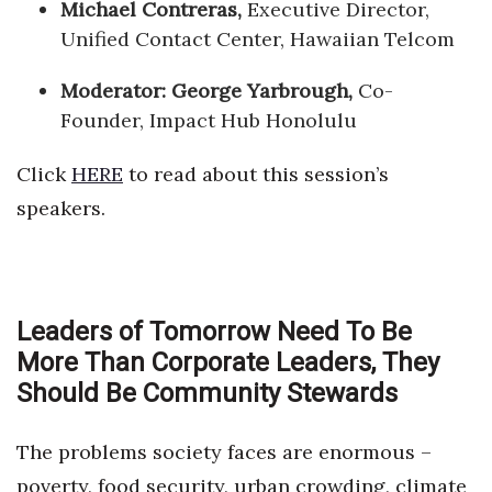
Michael Contreras,
Executive Director,
Unified Contact Center, Hawaiian Telcom
Moderator: George Yarbrough,
Co-
Founder, Impact Hub Honolulu
Click
HERE
to read about this session’s
speakers.
Leaders of Tomorrow Need To Be
More Than Corporate Leaders, They
Should Be Community Stewards
The problems society faces are enormous –
poverty, food security, urban crowding, climate