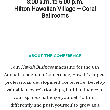
Natural Environment
8:00 a.m. to 5:00 p.m.
Hilton Hawaiian Village – Coral
Nonprofit
Ballrooms
Opinion
Partner Content
PRIDE
ABOUT THE CONFERENCE
Real Estate
Join
Hawaii Business
magazine for the 6th
Science
Annual Leadership Conference, Hawaii’s largest
professional development conference. Develop
Small Business
valuable new relationships, build influence in
your space, challenge yourself to think
Sports
differently and push yourself to grow as a
Sustainability