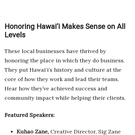
Honoring Hawai‘i Makes Sense on All
Levels
These local businesses have thrived by
honoring the place in which they do business.
They put Hawaiʻi’s history and culture at the
core of how they work and lead their teams.
Hear how they’ve achieved success and
community impact while helping their clients.
Featured Speakers:
Kuhao Zane,
Creative Director, Sig Zane