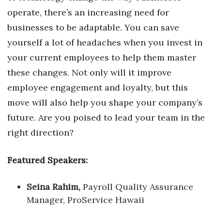
operate, there’s an increasing need for
businesses to be adaptable. You can save
yourself a lot of headaches when you invest in
your current employees to help them master
these changes. Not only will it improve
employee engagement and loyalty, but this
move will also help you shape your company’s
future. Are you poised to lead your team in the
right direction?
Featured Speakers:
Seina Rahim,
Payroll Quality Assurance
Manager, ProService Hawaii