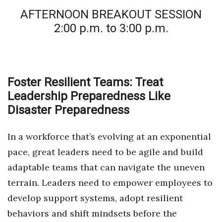
AFTERNOON BREAKOUT SESSION
2:00 p.m. to 3:00 p.m.
Foster Resilient Teams: Treat
Leadership Preparedness Like
Disaster Preparedness
In a workforce that’s evolving at an exponential
pace, great leaders need to be agile and build
adaptable teams that can navigate the uneven
terrain. Leaders need to empower employees to
develop support systems, adopt resilient
behaviors and shift mindsets before the