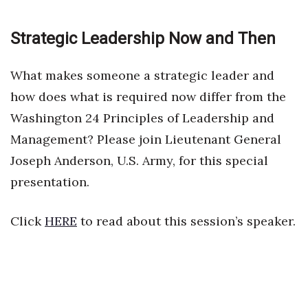
Strategic Leadership Now and Then
What makes someone a strategic leader and
how does what is required now differ from the
Washington 24 Principles of Leadership and
Management? Please join Lieutenant General
Joseph Anderson, U.S. Army, for this special
presentation.
Click
HERE
to read about this session’s speaker.