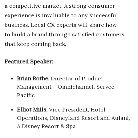
a competitive market. A strong consumer
experience is invaluable to any successful
business. Local CX experts will share how
to build a brand through satisfied customers
that keep coming back.
Featured Speaker:
Brian Rothe,
Director of Product
Management – Omnichannel, Servco
Pacific
Elliot Mills,
Vice President, Hotel
Operations, Disneyland Resort and Aulani,
A Disney Resort & Spa