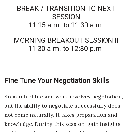
BREAK / TRANSITION TO NEXT
SESSION
11:15 a.m. to 11:30 a.m.
MORNING BREAKOUT SESSION II
11:30 a.m. to 12:30 p.m.
Fine Tune Your Negotiation Skills
So much of life and work involves negotiation,
but the ability to negotiate successfully does
not come naturally. It takes preparation and
knowledge. During this session, gain insights