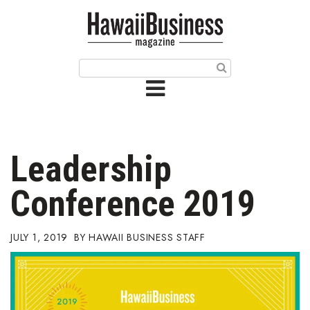
HOME
Magazine
Buy this Month’s Issue
Get 12 Month Subscription
Issue Archives
Leadership
Article Categories
Conference 2019
Agriculture
JULY 1, 2019
HAWAII BUSINESS STAFF
Arts & Culture
Biz Advice from Experts