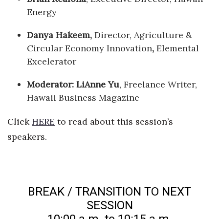
Energy
Danya Hakeem,
Director, Agriculture &
Circular Economy Innovation
,
Elemental
Excelerator
Moderator: LiAnne Yu
, Freelance Writer,
Hawaii Business Magazine
Click
HERE
to read about this session’s
speakers.
BREAK / TRANSITION TO NEXT
SESSION