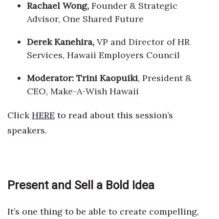
Rachael Wong,
Founder & Strategic
Advisor, One Shared Future
Derek Kanehira,
VP and Director of HR
Services, Hawaii Employers Council
Moderator: Trini Kaopuiki
, President &
CEO, Make-A-Wish Hawaii
Click
HERE
to read about this session’s
speakers.
Present and Sell a Bold Idea
It’s one thing to be able to create compelling,