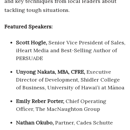
and key techniques from local leaders about
tackling tough situations.
Featured Speakers:
Scott Hogle,
Senior Vice President of Sales,
iHeart Media and Best-Selling Author of
PERSUADE
Unyong Nakata, MBA, CFRE,
Executive
Director of Development, Shidler College
of Business, University of Hawaiʻi at Mānoa
Emily Reber Porter,
Chief Operating
Officer, The MacNaughton Group
Nathan Okubo,
Partner, Cades Schutte