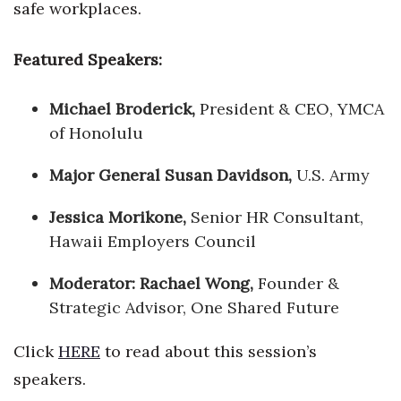
safe workplaces.
Featured Speakers:
Michael Broderick,
President & CEO, YMCA
of Honolulu
Major General Susan Davidson,
U.S. Army
Jessica Morikone,
Senior HR Consultant,
Hawaii Employers Council
Moderator: Rachael Wong,
Founder &
Strategic Advisor, One Shared Future
Click
HERE
to read about this session’s
speakers.