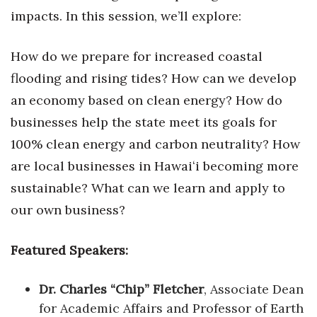
impacts. In this session, we’ll explore:
Berkeley Institute for Human
Connection
How do we prepare for increased coastal
Lists & Awards
flooding and rising tides? How can we develop
an economy based on clean energy? How do
Awards & Nominations
businesses help the state meet its goals for
100% clean energy and carbon neutrality? How
Movers Makers
are local businesses in Hawaiʻi becoming more
Awards Store
sustainable? What can we learn and apply to
our own business?
About
Connect With Us
Featured Speakers:
Advertise with us
Dr. Charles “Chip” Fletcher
, Associate Dean
for Academic Affairs and Professor of Earth
Daily Newsletter Signup