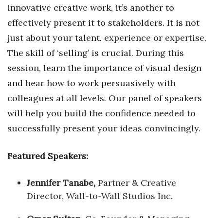
innovative creative work, it’s another to
effectively present it to stakeholders. It is not
just about your talent, experience or expertise.
The skill of ‘selling’ is crucial. During this
session, learn the importance of visual design
and hear how to work persuasively with
colleagues at all levels. Our panel of speakers
will help you build the confidence needed to
successfully present your ideas convincingly.
Featured Speakers:
Jennifer Tanabe,
Partner & Creative
Director, Wall-to-Wall Studios Inc.