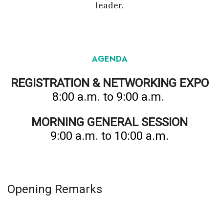
leader.
Tech
Tourism
AGENDA
Trends
REGISTRATION & NETWORKING EXPO
Events
8:00 a.m. to 9:00 a.m.
HB Launch Party
MORNING GENERAL SESSION
9:00 a.m. to 10:00 a.m.
CEO Healthcare Summit
HB20 (For the Next 20)
Opening Remarks
Best Places to Work 2027
Best Places to Work Training Day