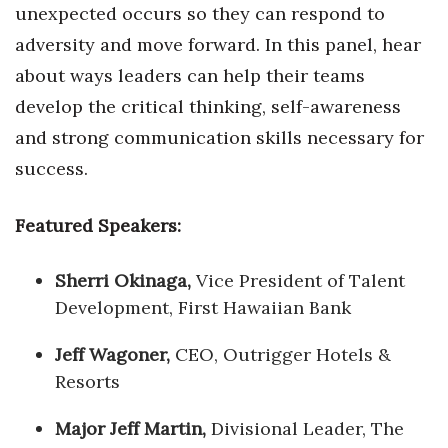
unexpected occurs so they can respond to
adversity and move forward. In this panel, hear
about ways leaders can help their teams
develop the critical thinking, self-awareness
and strong communication skills necessary for
success.
Featured Speakers:
Sherri Okinaga,
Vice President of Talent
Development, First Hawaiian Bank
Jeff Wagoner,
CEO, Outrigger Hotels &
Resorts
Major Jeff Martin,
Divisional Leader, The