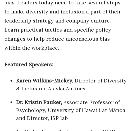
bias. Leaders today need to take several steps
to make diversity and inclusion a part of their
leadership strategy and company culture.
Learn practical tactics and specific policy
changes to help reduce unconscious bias
within the workplace.
Featured Speakers:
Karen Wilkins-Mickey,
Director of Diversity
& Inclusion, Alaska Airlines
Dr. Kristin Pauker,
Associate Professor of
Psychology, University of Hawaiʻi at Mānoa
and Director,
ISP lab