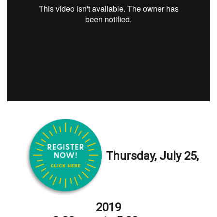
Health & Wellness
Human Resources
Industry Outlook
Innovation
Kamehameha Schools
Law
Leadership
Thursday, July 25,
Lifestyle
Marketing
2019