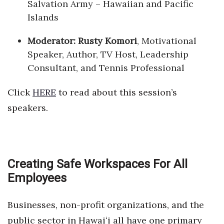
Salvation Army – Hawaiian and Pacific
Islands
Moderator:
Rusty Komori
, Motivational
Speaker, Author, TV Host, Leadership
Consultant, and Tennis Professional
Click
HERE
to read about this session’s
speakers.
Creating Safe Workspaces For All
Employees
Businesses, non-profit organizations, and the
public sector in Hawaiʻi all have one primary