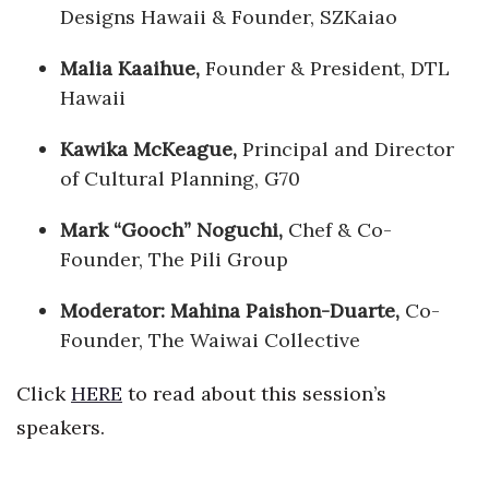
Designs Hawaii & Founder, SZKaiao
Malia Kaaihue,
Founder & President, DTL
Hawaii
Kawika McKeague,
Principal and Director
of Cultural Planning, G70
Mark “Gooch” Noguchi,
Chef & Co-
Founder, The Pili Group
Moderator: Mahina Paishon-Duarte,
Co-
Founder, The Waiwai Collective
Click
HERE
to read about this session’s
speakers.