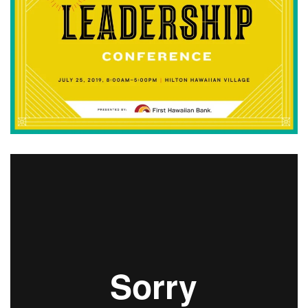
Boss Survey
Career Growth
Change Reports
Community & Economy
Construction
Education
Entrepreneurship
Finance
Government & Civics