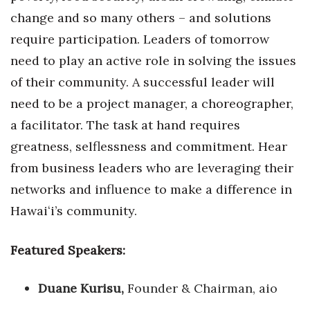
change and so many others – and solutions
require participation. Leaders of tomorrow
need to play an active role in solving the issues
of their community. A successful leader will
need to be a project manager, a choreographer,
a facilitator. The task at hand requires
greatness, selflessness and commitment. Hear
from business leaders who are leveraging their
networks and influence to make a difference in
Hawaiʻi’s community.
Featured Speakers:
Duane Kurisu,
Founder & Chairman, aio