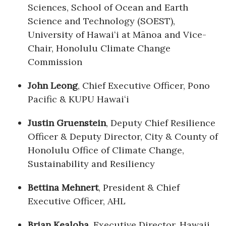
Sciences, School of Ocean and Earth
Science and Technology (SOEST),
Where’s I.C.E.?
University of Hawaiʻi at Mānoa and Vice-
Chair, Honolulu Climate Change
Commission
John Leong
, Chief Executive Officer, Pono
Pacific & KUPU Hawaiʻi
Justin Gruenstein
, Deputy Chief Resilience
Officer & Deputy Director, City & County of
Honolulu Office of Climate Change,
Sustainability and Resiliency
Bettina Mehnert
, President & Chief
Executive Officer, AHL
Brian Kealoha
, Executive Director, Hawaii