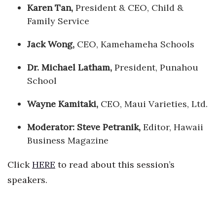
Karen Tan,
President & CEO, Child &
Family Service
Jack Wong,
CEO, Kamehameha Schools
Dr.
Michael
Latham,
President, Punahou
School
Wayne Kamitaki,
CEO, Maui Varieties, Ltd.
Moderator:
Steve Petranik,
Editor, Hawaii
Business Magazine
Click
HERE
to read about this session’s
speakers.