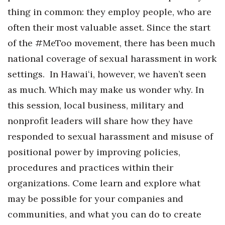
thing in common: they employ people, who are
often their most valuable asset. Since the start
of the #MeToo movement, there has been much
national coverage of sexual harassment in work
settings. In Hawaiʻi, however, we haven’t seen
as much. Which may make us wonder why. In
this session, local business, military and
nonprofit leaders will share how they have
responded to sexual harassment and misuse of
positional power by improving policies,
procedures and practices within their
organizations. Come learn and explore what
may be possible for your companies and
communities, and what you can do to create