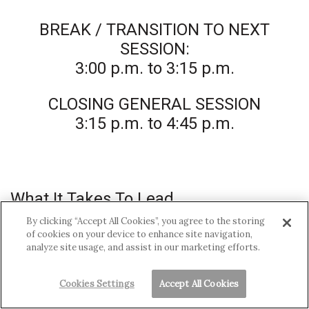
BREAK / TRANSITION TO NEXT
SESSION:
3:00 p.m. to 3:15 p.m.
CLOSING GENERAL SESSION
3:15 p.m. to 4:45 p.m.
What It Takes To Lead
By clicking “Accept All Cookies”, you agree to the storing
Prominent leaders talk about motivating,
of cookies on your device to enhance site navigation,
analyze site usage, and assist in our marketing efforts.
guiding, and managing diverse teams while
pursuing important goals.
Cookies Settings
Accept All Cookies