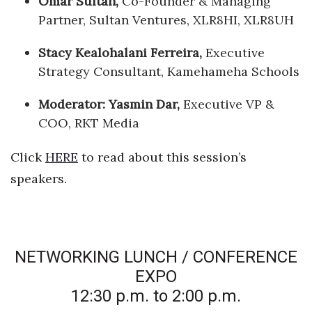
Omar Sultan,
Co-Founder & Managing
Partner, Sultan Ventures, XLR8HI, XLR8UH
Stacy Kealohalani Ferreira
,
Executive
Strategy Consultant, Kamehameha Schools
Moderator: Yasmin Dar,
Executive VP &
COO, RKT Media
Click
HERE
to read about this session’s
speakers.
NETWORKING LUNCH / CONFERENCE
EXPO
12:30 p.m. to 2:00 p.m.