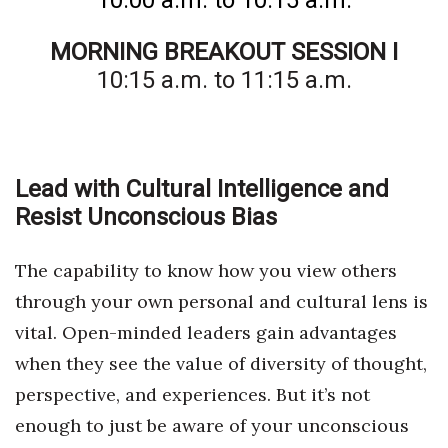
10:00 a.m. to 10:15 a.m.
MORNING BREAKOUT SESSION I
10:15 a.m. to 11:15 a.m.
Lead with Cultural Intelligence and
Resist Unconscious Bias
The capability to know how you view others
through your own personal and cultural lens is
vital. Open-minded leaders gain advantages
when they see the value of diversity of thought,
perspective, and experiences. But it’s not
enough to just be aware of your unconscious