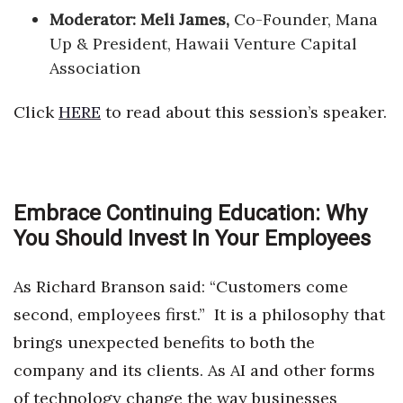
Moderator: Meli James,
Co-Founder, Mana
Up & President, Hawaii Venture Capital
Association
Click
HERE
to read about this session’s speaker.
Embrace Continuing Education: Why
You Should Invest In Your Employees
As Richard Branson said: “Customers come
second, employees first.” It is a philosophy that
brings unexpected benefits to both the
company and its clients. As AI and other forms
of technology change the way businesses