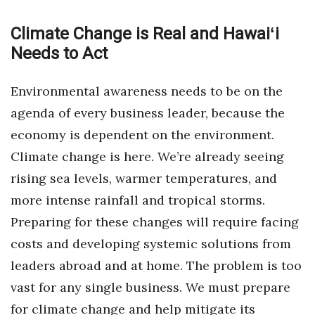
Women Entrepreneurs Conference
Climate Change is Real and Hawaiʻi
Needs to Act
P3 Summit
Environmental awareness needs to be on the
20 for the next 20 Reunion
agenda of every business leader, because the
Leadership Conference
economy is dependent on the environment.
Climate change is here. We’re already seeing
Top 250 Celebration 2026
rising sea levels, warmer temperatures, and
more intense rainfall and tropical storms.
Excellence in Business Awards
Preparing for these changes will require facing
Wahine Forum
costs and developing systemic solutions from
leaders abroad and at home. The problem is too
Money Matters
vast for any single business. We must prepare
CEO of the Year
for climate change and help mitigate its