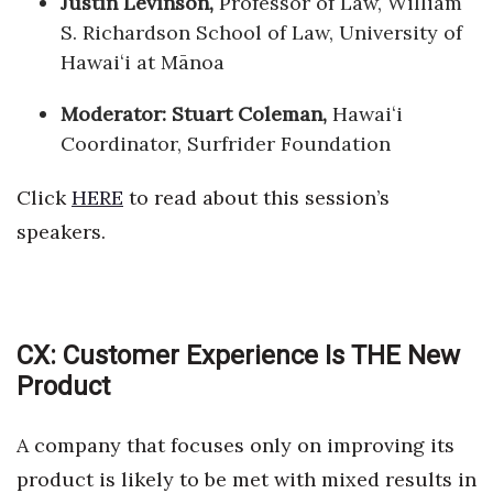
Justin Levinson,
Professor of Law, William
S. Richardson School of Law, University of
Hawaiʻi at Mānoa
Moderator: Stuart Coleman,
Hawaiʻi
Coordinator, Surfrider Foundation
Click
HERE
to read about this session’s
speakers.
CX: Customer Experience Is THE New
Product
A company that focuses only on improving its
product is likely to be met with mixed results in