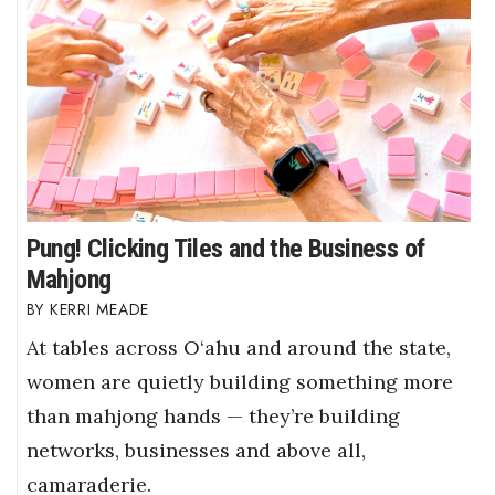
Pung! Clicking Tiles and the Business of
Mahjong
KERRI MEADE
At tables across O‘ahu and around the state,
women are quietly building something more
than mahjong hands — they’re building
networks, businesses and above all,
camaraderie.