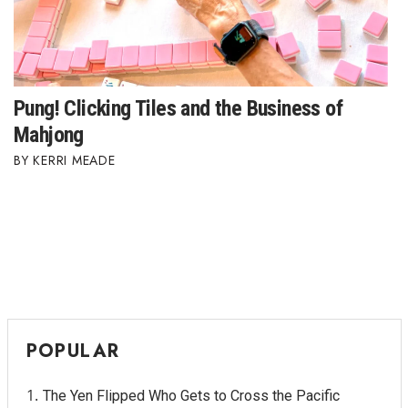
Berkeley Institute for Human
Connection
Lists & Awards
Pung! Clicking Tiles and the Business of
Mahjong
Awards & Nominations
KERRI MEADE
Movers Makers
Awards Store
About
Connect With Us
POPULAR
Advertise with us
The Yen Flipped Who Gets to Cross the Pacific
Daily Newsletter Signup