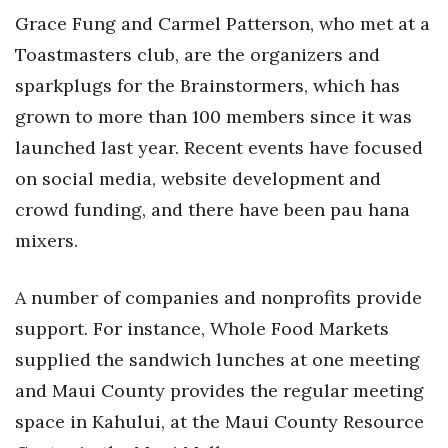
Health & Wellness
Grace Fung and Carmel Patterson, who met at a
Toastmasters club, are the organizers and
Human Resources
sparkplugs for the Brainstormers, which has
Industry Outlook
grown to more than 100 members since it was
launched last year. Recent events have focused
Innovation
on social media, website development and
Kamehameha Schools
crowd funding, and there have been pau hana
mixers.
Law
A number of companies and nonprofits provide
Leadership
support. For instance, Whole Food Markets
Lifestyle
supplied the sandwich lunches at one meeting
and Maui County provides the regular meeting
Marketing
space in Kahului, at the Maui County Resource