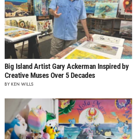
Tech
Tourism
Trends
Events
Big Island Artist Gary Ackerman Inspired by
Creative Muses Over 5 Decades
HB Launch Party
KEN WILLS
CEO Healthcare Summit
HB20 (For the Next 20)
Best Places to Work 2027
Best Places to Work Training Day