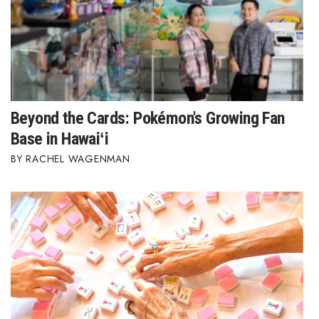
Women Entrepreneurs Conference
P3 Summit
20 for the next 20 Reunion
Beyond the Cards: Pokémon's Growing Fan
Leadership Conference
Base in Hawaiʻi
RACHEL WAGENMAN
Top 250 Celebration 2026
Excellence in Business Awards
Wahine Forum 2026
Money Matters
CEO of the Year