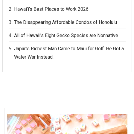
Hawai‘i’s Best Places to Work 2026
Where’s I.C.E.?
The Disappearing Affordable Condos of Honolulu
All of Hawaii's Eight Gecko Species are Nonnative
Japan's Richest Man Came to Maui for Golf. He Got a
Water War Instead.