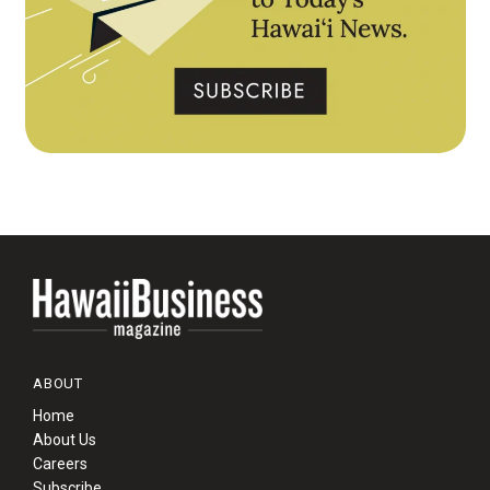
ABOUT
Home
About Us
Careers
Subscribe