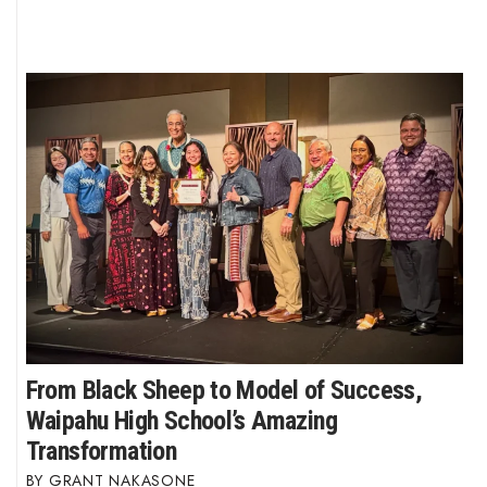
From Black Sheep to Model of Success,
Waipahu High School’s Amazing
Transformation
GRANT NAKASONE