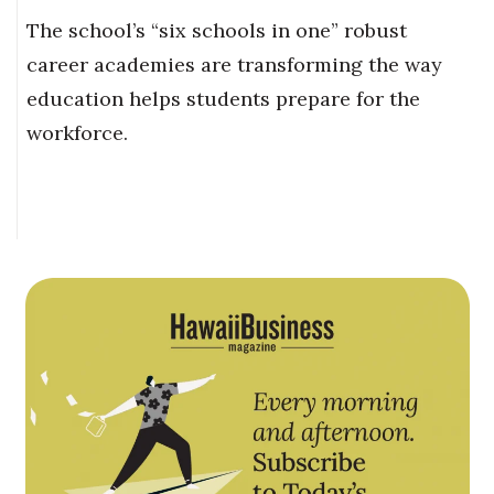
The school’s “six schools in one” robust
career academies are transforming the way
education helps students prepare for the
workforce.