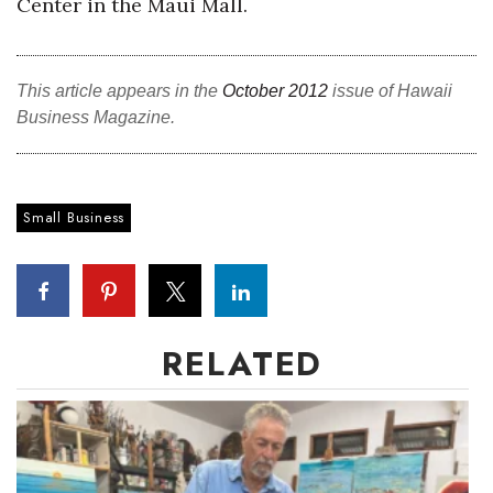
Center in the Maui Mall.
Natural Environment
Nonprofit
This article appears in the
October 2012
issue of Hawaii
Opinion
Business Magazine.
Partner Content
Small Business
PRIDE
Real Estate
Science
RELATED
Small Business
Sports
Sustainability