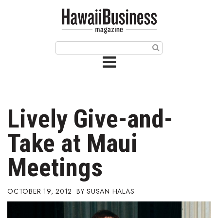
HOME
Magazine
Buy this Month’s Issue
Get 12 Month Subscription
Issue Archives
Lively Give-and-
Article Categories
Take at Maui
Agriculture
Meetings
Arts & Culture
OCTOBER 19, 2012
SUSAN HALAS
Biz Advice from Experts