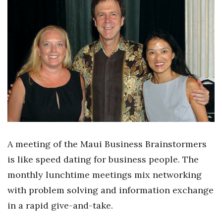
Boss Survey
Career Growth
Change Reports
Community & Economy
Construction
Education
A meeting of the Maui Business Brainstormers
Entrepreneurship
is like speed dating for business people. The
monthly lunchtime meetings mix networking
Finance
with problem solving and information exchange
Government & Civics
in a rapid give-and-take.