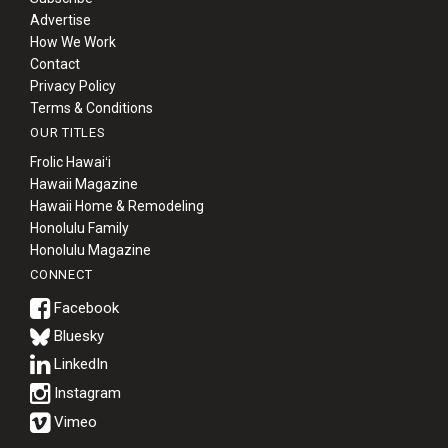
Advertise
How We Work
Contact
Privacy Policy
Terms & Conditions
OUR TITLES
Frolic Hawaiʻi
Hawaii Magazine
Hawaii Home & Remodeling
Honolulu Family
Honolulu Magazine
CONNECT
Bluesky