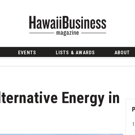
EVENTS
LISTS & AWARDS
ABOUT
lternative Energy in