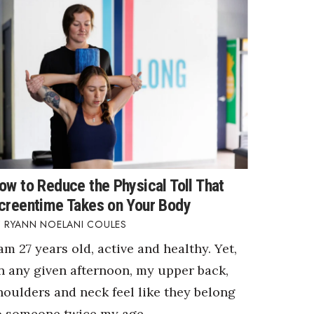
ow to Reduce the Physical Toll That
creentime Takes on Your Body
RYANN NOELANI COULES
 am 27 years old, active and healthy. Yet,
n any given afternoon, my upper back,
houlders and neck feel like they belong
o someone twice my age.