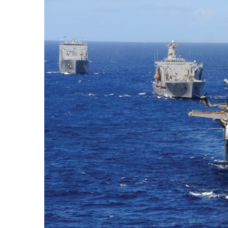
Government & Civics
Health & Wellness
Human Resources
Industry Outlook
Innovation
Kamehameha Schools
Law
Leadership
Lifestyle
Marketing
Natural Environment
Nonprofit
Opinion
Partner Content
PRIDE
Real Estate
Science
Small Business