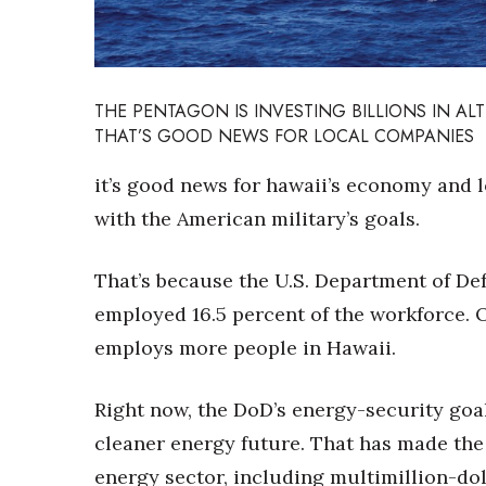
Sports
Sustainability
Tech
Tourism
Trends
THE PENTAGON IS INVESTING BILLIONS IN A
Events
THAT’S GOOD NEWS FOR LOCAL COMPANIES
HB Launch Party
it’s good news for hawaii’s economy and l
CEO Healthcare Summit
with the American military’s goals.
HB20 (For the Next 20)
Best Places to Work 2027
That’s because the U.S. Department of Def
Best Places to Work Training Day
Women Entrepreneurs Conference
employed 16.5 percent of the workforce.
P3 Summit
employs more people in Hawaii.
20 for the next 20 Reunion
Leadership Conference
Right now, the DoD’s energy-security goals
Top 250 Celebration 2026
Excellence in Business Awards
cleaner energy future. That has made the 
Wahine Forum
energy sector, including multimillion-dol