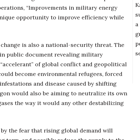
K
perations, “Improvements in military energy
s
nique opportunity to improve efficiency while
a
g
p
hange is also a national-security threat. The
s
in public document revealing military
“accelerant” of global conflict and geopolitical
e could become environmental refugees, forced
infestations and disease caused by shifting
agon would also be aiming to neutralize its own
ses the way it would any other destabilizing
 by the fear that rising global demand will