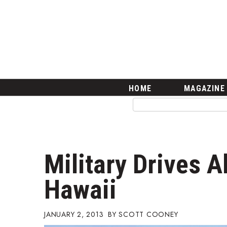
HOME
Magazine
Buy this Month’s Issue
Get 12 Month Subscription
Issue Archives
Article Categories
HOME
MAGAZINE
Agriculture
Arts & Culture
Biz Advice from Experts
Boss Survey
Career Growth
Military Drives A
Change Reports
Community & Economy
Hawaii
Construction
Education
Entrepreneurship
JANUARY 2, 2013
SCOTT COONEY
Finance