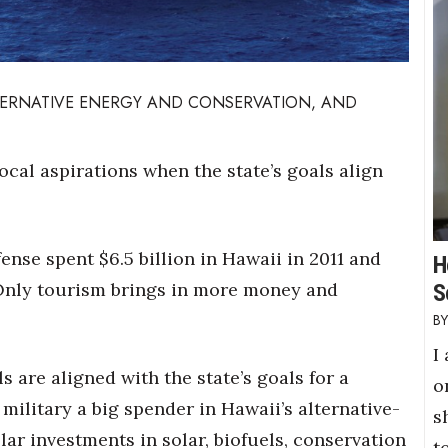
LTERNATIVE ENERGY AND CONSERVATION, AND
ocal aspirations when the state’s goals align
ense spent $6.5 billion in Hawaii in 2011 and
H
 Only tourism brings in more money and
S
I
 are aligned with the state’s goals for a
o
military a big spender in Hawaii’s alternative-
s
lar investments in solar, biofuels, conservation
t