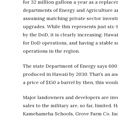
for 32 million gallons a year as a replac
departments of Energy and Agriculture are
assuming matching private sector investm
upgrades. While this represents just six-t
by the DoD, it is clearly increasing. Hawai
for DoD operations, and having a stable s
operations in the region.
The state Department of Energy says 600 m
produced in Hawaii by 2030. That’s an aud
a price of $150 a barrel by then, this woul
Major landowners and developers are inves
sales to the military are, so far, limited
Kamehameha Schools, Grove Farm Co. Inc.