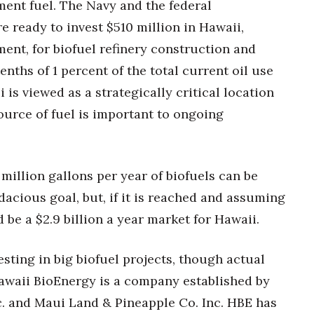
ement fuel. The Navy and the federal
 ready to invest $510 million in Hawaii,
ent, for biofuel refinery construction and
enths of 1 percent of the total current oil use
i is viewed as a strategically critical location
ource of fuel is important to ongoing
illion gallons per year of biofuels can be
acious goal, but, if it is reached and assuming
d be a $2.9 billion a year market for Hawaii.
ting in big biofuel projects, though actual
. Hawaii BioEnergy is a company established by
 and Maui Land & Pineapple Co. Inc. HBE has