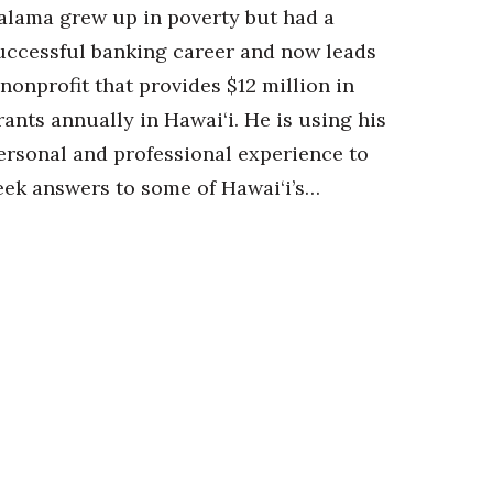
alama grew up in poverty but had a
uccessful banking career and now leads
 nonprofit that provides $12 million in
rants annually in Hawai‘i. He is using his
ersonal and professional experience to
eek answers to some of Hawai‘i’s…