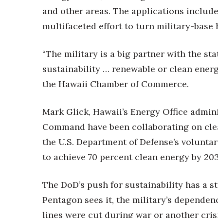
Money Matters
and other areas. The applications include
CEO of the Year
Berkeley Institute for Human Connection
multifaceted effort to turn military-bas
Lists & Awards
“The military is a big partner with the stat
Awards & Nominations
Movers Makers
sustainability … renewable or clean energy
Awards Store
the Hawaii Chamber of Commerce.
About
Connect With Us
Mark Glick, Hawaii’s Energy Office adminis
Advertise with us
Command have been collaborating on clea
Daily Newsletter Signup
the U.S. Department of Defense’s volunta
Where’s I.C.E.?
to achieve 70 percent clean energy by 203
The DoD’s push for sustainability has a 
Pentagon sees it, the military’s dependence
lines were cut during war or another cris