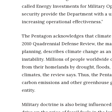
called Energy Investments for Military O
security provide the Department with a u
increasing operational effectiveness.”
The Pentagon acknowledges that climate c
2010 Quadrennial Defense Review, the ma
planning, describes climate change as an 
instability. Millions of people worldwid
from their homelands by drought, floods, 
climates, the review says. Thus, the Pent
carbon emissions and other greenhouse ga
entity.
Military doctrine is also being influenced