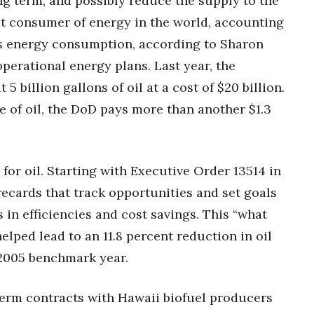
long term, and possibly reduce the supply to the
est consumer of energy in the world, accounting
’s energy consumption, according to Sharon
operational energy plans. Last year, the
 billion gallons of oil at a cost of $20 billion.
ce of oil, the DoD pays more than another $1.3
or oil. Starting with Executive Order 13514 in
recards that track opportunities and set goals
 in efficiencies and cost savings. This “what
ped lead to an 11.8 percent reduction in oil
 2005 benchmark year.
term contracts with Hawaii biofuel producers