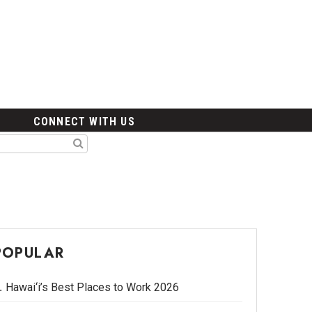
CONNECT WITH US
POPULAR
Hawai‘i’s Best Places to Work 2026