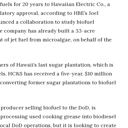
ofuels for 20 years to Hawaiian Electric Co., a
latory approval, according to HBE’s Joel
nced a collaboration to study biofuel
he company has already built a 33-acre
 of jet fuel from microalgae, on behalf of the
s of Hawaii’s last sugar plantation, which is
ls. HC&S has received a five-year, $10 million
f converting former sugar plantations to biofuel
 producer selling biofuel to the DoD, is
y processing used cooking grease into biodiesel
ocal DoD operations, but it is looking to create