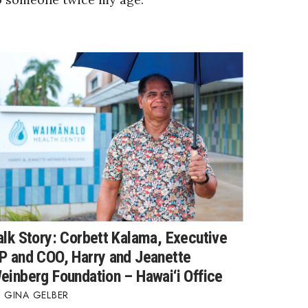
alk Story: Corbett Kalama, Executive
P and COO, Harry and Jeanette
einberg Foundation – Hawai‘i Office
GINA GELBER