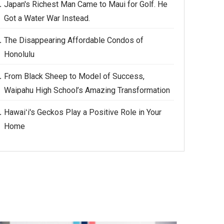
Japan's Richest Man Came to Maui for Golf. He
Got a Water War Instead.
The Disappearing Affordable Condos of
Honolulu
From Black Sheep to Model of Success,
Waipahu High School’s Amazing Transformation
Hawaiʻi's Geckos Play a Positive Role in Your
Home