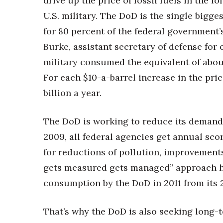
drive up the price of fossil fuels in the 
U.S. military. The DoD is the single bigg
for 80 percent of the federal government
Burke, assistant secretary of defense for 
military consumed the equivalent of about 5
For each $10-a-barrel increase in the pri
billion a year.
The DoD is working to reduce its demand f
2009, all federal agencies get annual sco
for reductions of pollution, improvements
gets measured gets managed” approach hel
consumption by the DoD in 2011 from its
That’s why the DoD is also seeking long-