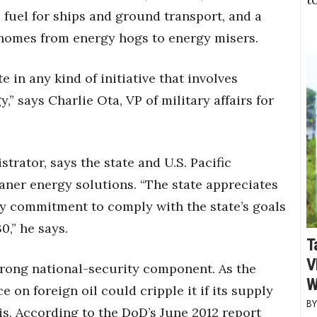
 fuel for ships and ground transport, and a
e homes from energy hogs to energy misers.
e in any kind of initiative that involves
,” says Charlie Ota, VP of military affairs for
trator, says the state and U.S. Pacific
ner energy solutions. “The state appreciates
ry commitment to comply with the state’s goals
0,” he says.
T
V
strong national-security component. As the
W
 on foreign oil could cripple it if its supply
is. According to the DoD’s June 2012 report