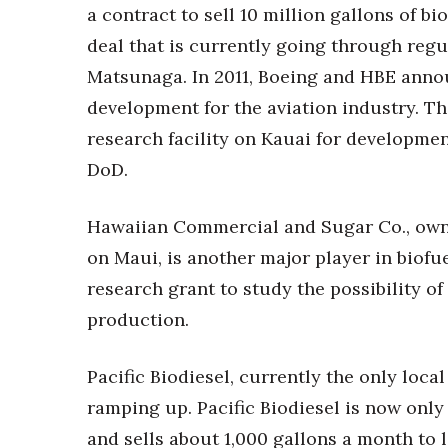
a contract to sell 10 million gallons of bi
deal that is currently going through regu
Matsunaga. In 2011, Boeing and HBE annou
development for the aviation industry. T
research facility on Kauai for development
DoD.
Hawaiian Commercial and Sugar Co., owner
on Maui, is another major player in biofue
research grant to study the possibility o
production.
Pacific Biodiesel, currently the only local
ramping up. Pacific Biodiesel is now onl
and sells about 1,000 gallons a month to l