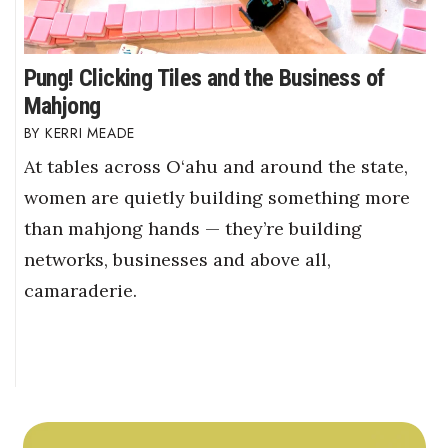
Pung! Clicking Tiles and the Business of
Mahjong
KERRI MEADE
At tables across O‘ahu and around the state,
women are quietly building something more
than mahjong hands — they’re building
networks, businesses and above all,
camaraderie.