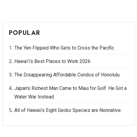
POPULAR
The Yen Flipped Who Gets to Cross the Pacific
Hawai‘i’s Best Places to Work 2026
The Disappearing Affordable Condos of Honolulu
Japan's Richest Man Came to Maui for Golf. He Got a
Water War Instead.
All of Hawaii's Eight Gecko Species are Nonnative