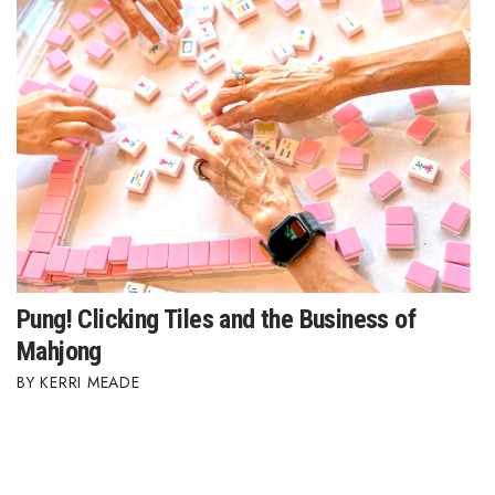
Pung! Clicking Tiles and the Business of
Mahjong
KERRI MEADE