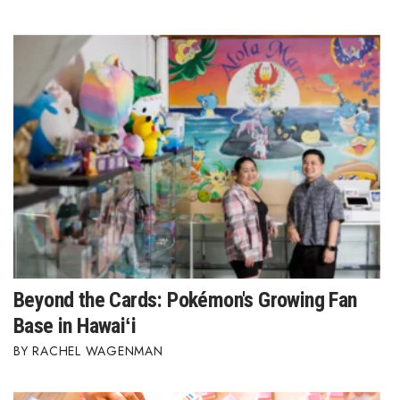
Where’s I.C.E.?
Beyond the Cards: Pokémon's Growing Fan
Base in Hawaiʻi
RACHEL WAGENMAN