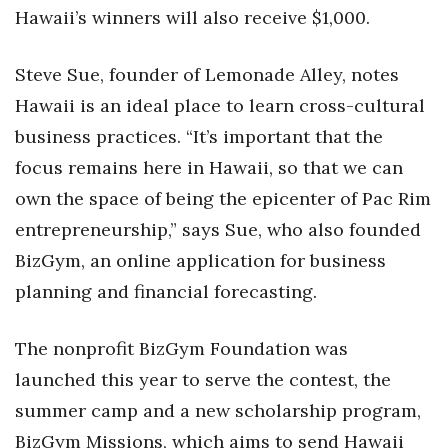
Hawaii’s winners will also receive $1,000.
Tech
Steve Sue, founder of Lemonade Alley, notes
Tourism
Hawaii is an ideal place to learn cross-cultural
business practices. “It’s important that the
Trends
focus remains here in Hawaii, so that we can
Events
own the space of being the epicenter of Pac Rim
entrepreneurship,” says Sue, who also founded
HB Launch Party
BizGym, an online application for business
planning and financial forecasting.
CEO Healthcare Summit
HB20 (For the Next 20)
The nonprofit BizGym Foundation was
launched this year to serve the contest, the
Best Places to Work 2027
summer camp and a new scholarship program,
Best Places to Work Training Day
BizGym Missions, which aims to send Hawaii