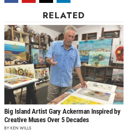
Berkeley Institute for Human
RELATED
Connection
Lists & Awards
Awards & Nominations
Movers Makers
Awards Store
About
Connect With Us
Big Island Artist Gary Ackerman Inspired by
Advertise with us
Creative Muses Over 5 Decades
KEN WILLS
Daily Newsletter Signup