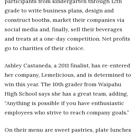
participants from kindergarten through 12th
Health & Wellness
grade to write business plans, design and
Human Resources
construct booths, market their companies via
social media and, finally, sell their beverages
Industry Outlook
and treats at a one-day competition. Net profits
go to charities of their choice.
Innovation
Kamehameha Schools
Ashley Castaneda, a 2011 finalist, has re-entered
her company, Lemelicious, and is determined to
Law
win this year. The 10th grader from Waipahu
Leadership
High School says she has a great team, adding,
“Anything is possible if you have enthusiastic
Lifestyle
employees who strive to reach company goals.”
Marketing
On their menu are sweet pastries, plate lunches