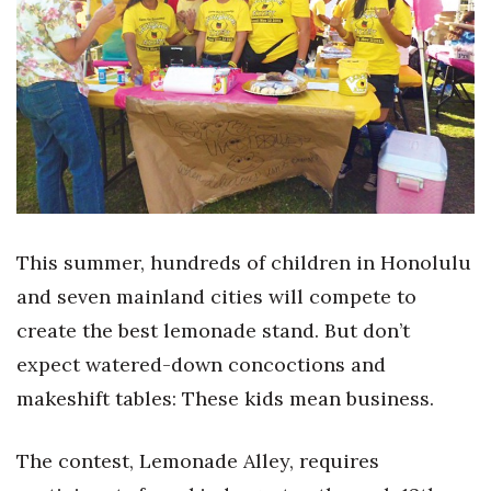
Boss Survey
Career Growth
Change Reports
Community & Economy
Construction
This summer, hundreds of children in Honolulu
Education
and seven mainland cities will compete to
create the best lemonade stand. But don’t
Entrepreneurship
expect watered-down concoctions and
Finance
makeshift tables: These kids mean business.
Government & Civics
The contest, Lemonade Alley, requires