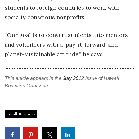
students to foreign countries to work with
Women Entrepreneurs Conference
socially conscious nonprofits.
P3 Summit
“Our goal is to convert students into mentors
20 for the next 20 Reunion
and volunteers with a ‘pay-it-forward’ and
planet-sustainable attitude,” he says.
Leadership Conference
Top 250 Celebration 2026
This article appears in the
July 2012
issue of Hawaii
Business Magazine.
Excellence in Business Awards
Wahine Forum 2026
Small Business
Money Matters
CEO of the Year