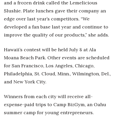
Natural Environment
and a frozen drink called the Lemelicious
Slushie. Plate lunches gave their company an
Nonprofit
edge over last year’s competitors. “We
developed a fan base last year and continue to
Opinion
improve the quality of our products,” she adds.
Partner Content
Hawaii’s contest will be held July 8 at Ala
PRIDE
Moana Beach Park. Other events are scheduled
Real Estate
for San Francisco, Los Angeles, Chicago,
Philadelphia, St. Cloud, Minn., Wilmington, Del.,
Science
and New York City.
Small Business
Winners from each city will receive all-
Sports
expense-paid trips to Camp BizGym, an Oahu
summer camp for young entrepreneurs.
Sustainability