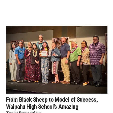
From Black Sheep to Model of Success,
Waipahu High School’s Amazing