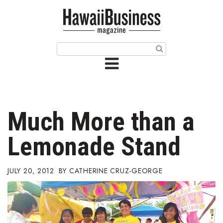
HOME
Magazine
Buy this Month’s Issue
Get 12 Month Subscription
Issue Archives
Much More than a
Article Categories
Lemonade Stand
Agriculture
JULY 20, 2012
CATHERINE CRUZ-GEORGE
Arts & Culture
Biz Advice from Experts