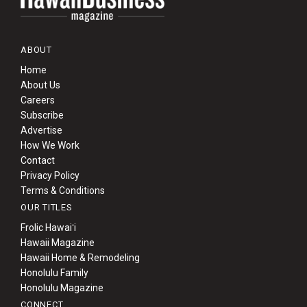
ABOUT
Home
About Us
Careers
Subscribe
Advertise
How We Work
Contact
Privacy Policy
Terms & Conditions
OUR TITLES
Frolic Hawaiʻi
Hawaii Magazine
Hawaii Home & Remodeling
Honolulu Family
Honolulu Magazine
CONNECT