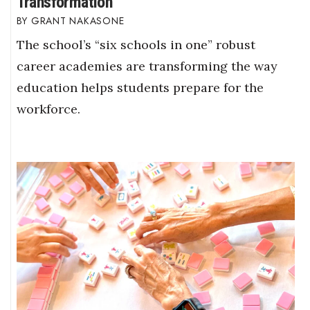
Transformation
GRANT NAKASONE
The school’s “six schools in one” robust
career academies are transforming the way
education helps students prepare for the
workforce.