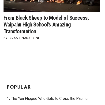
From Black Sheep to Model of Success,
Waipahu High School’s Amazing
Transformation
GRANT NAKASONE
POPULAR
The Yen Flipped Who Gets to Cross the Pacific