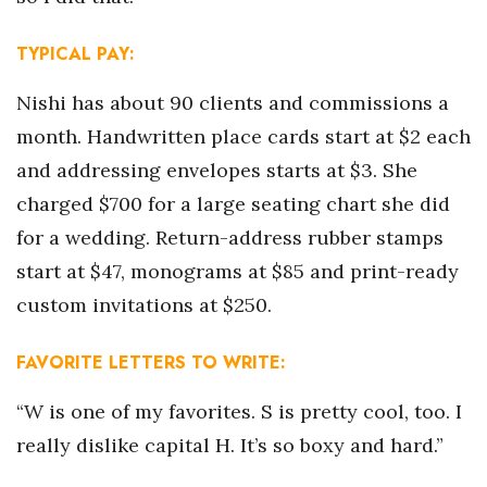
Women Entrepreneurs Conference
TYPICAL PAY:
P3 Summit
Nishi has about 90 clients and commissions a
month. Handwritten place cards start at $2 each
20 for the next 20 Reunion
and addressing envelopes starts at $3. She
charged $700 for a large seating chart she did
Leadership Conference
for a wedding. Return-address rubber stamps
Top 250 Celebration 2026
start at $47, monograms at $85 and print-ready
custom invitations at $250.
Excellence in Business Awards
FAVORITE LETTERS TO WRITE:
Wahine Forum 2026
“W is one of my favorites. S is pretty cool, too. I
Money Matters
really dislike capital H. It’s so boxy and hard.”
CEO of the Year