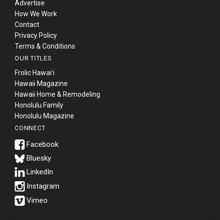
Advertise
How We Work
Contact
Privacy Policy
Terms & Conditions
OUR TITLES
Frolic Hawaiʻi
Hawaii Magazine
Hawaii Home & Remodeling
Honolulu Family
Honolulu Magazine
CONNECT
Bluesky