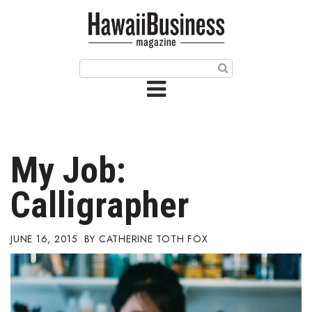
HOME
Magazine
Buy this Month’s Issue
Get 12 Month Subscription
Issue Archives
My Job:
Article Categories
Calligrapher
Agriculture
JUNE 16, 2015
CATHERINE TOTH FOX
Arts & Culture
Biz Advice from Experts