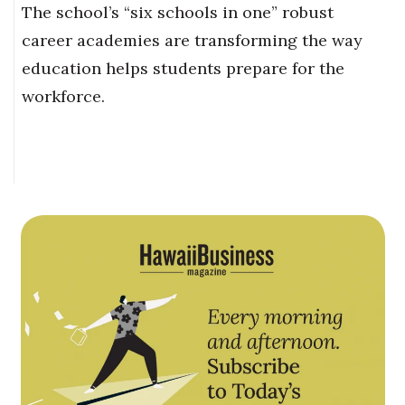
The school’s “six schools in one” robust
career academies are transforming the way
education helps students prepare for the
workforce.