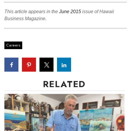
Berkeley Institute for Human
This article appears in the
June 2015
issue of Hawaii
Connection
Business Magazine.
Lists & Awards
Awards & Nominations
Careers
Movers Makers
Awards Store
RELATED
About
Connect With Us
Advertise with us
Daily Newsletter Signup