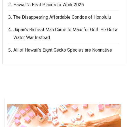
Hawai‘i’s Best Places to Work 2026
The Disappearing Affordable Condos of Honolulu
Japan's Richest Man Came to Maui for Golf. He Got a
Water War Instead.
All of Hawaii's Eight Gecko Species are Nonnative