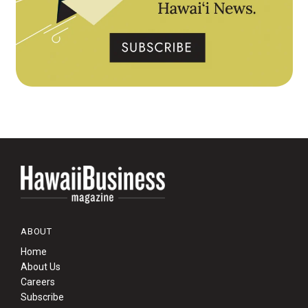
ABOUT
Home
About Us
Careers
Subscribe