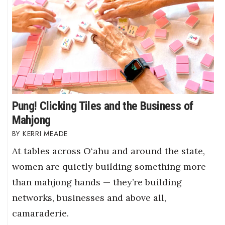
Pung! Clicking Tiles and the Business of
Mahjong
KERRI MEADE
At tables across O‘ahu and around the state,
women are quietly building something more
than mahjong hands — they’re building
networks, businesses and above all,
camaraderie.