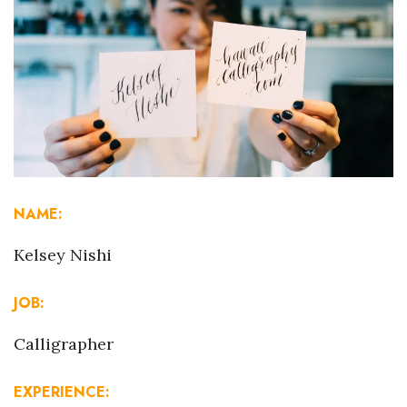
Boss Survey
Career Growth
Change Reports
Community & Economy
Construction
NAME:
Education
Kelsey Nishi
Entrepreneurship
JOB:
Finance
Calligrapher
Government & Civics
EXPERIENCE: