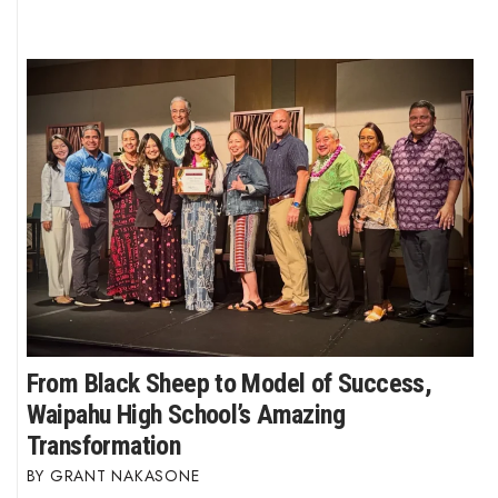
From Black Sheep to Model of Success,
Waipahu High School’s Amazing
Transformation
GRANT NAKASONE