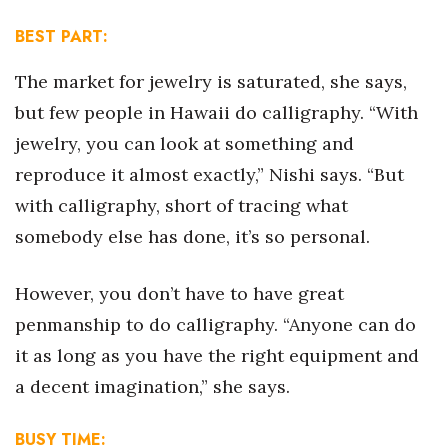
Natural Environment
BEST PART:
Nonprofit
The market for jewelry is saturated, she says,
Opinion
but few people in Hawaii do calligraphy. “With
jewelry, you can look at something and
Partner Content
reproduce it almost exactly,” Nishi says. “But
PRIDE
with calligraphy, short of tracing what
somebody else has done, it’s so personal.
Real Estate
However, you don’t have to have great
Science
penmanship to do calligraphy. “Anyone can do
Small Business
it as long as you have the right equipment and
a decent imagination,” she says.
Sports
BUSY TIME:
Sustainability