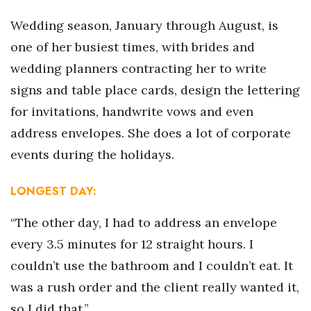
Wedding season, January through August, is
Tech
one of her busiest times, with brides and
Tourism
wedding planners contracting her to write
signs and table place cards, design the lettering
Trends
for invitations, handwrite vows and even
address envelopes. She does a lot of corporate
Events
events during the holidays.
HB Launch Party
LONGEST DAY:
CEO Healthcare Summit
“The other day, I had to address an envelope
HB20 (For the Next 20)
every 3.5 minutes for 12 straight hours. I
couldn’t use the bathroom and I couldn’t eat. It
Best Places to Work 2027
was a rush order and the client really wanted it,
Best Places to Work Training Day
so I did that.”