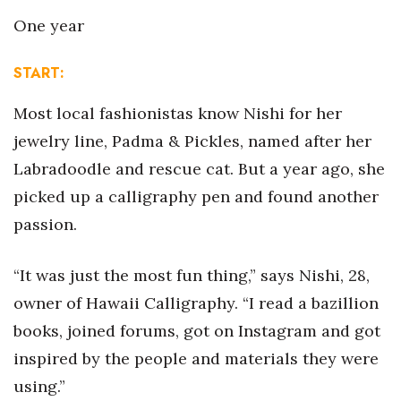
Health & Wellness
One year
Human Resources
START
:
Industry Outlook
Most local fashionistas know Nishi for her
jewelry line, Padma & Pickles, named after her
Innovation
Labradoodle and rescue cat. But a year ago, she
Kamehameha Schools
picked up a calligraphy pen and found another
passion.
Law
Leadership
“It was just the most fun thing,” says Nishi, 28,
owner of Hawaii Calligraphy. “I read a bazillion
Lifestyle
books, joined forums, got on Instagram and got
inspired by the people and materials they were
Marketing
using.”