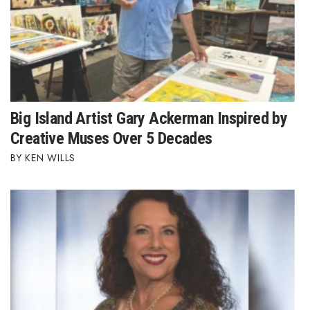
Where’s I.C.E.?
Big Island Artist Gary Ackerman Inspired by
Creative Muses Over 5 Decades
KEN WILLS