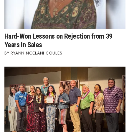
Hard-Won Lessons on Rejection from 39
Years in Sales
RYANN NOELANI COULES