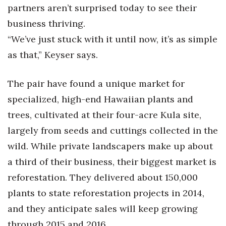
Health & Wellness
partners aren’t surprised today to see their
business thriving.
Human Resources
“We’ve just stuck with it until now, it’s as simple
as that,” Keyser says.
Industry Outlook
Innovation
The pair have found a unique market for
specialized, high-end Hawaiian plants and
Kamehameha Schools
trees, cultivated at their four-acre Kula site,
Law
largely from seeds and cuttings collected in the
wild. While private landscapers make up about
Leadership
a third of their business, their biggest market is
reforestation. They delivered about 150,000
Lifestyle
plants to state reforestation projects in 2014,
Marketing
and they anticipate sales will keep growing
through 2015 and 2016.