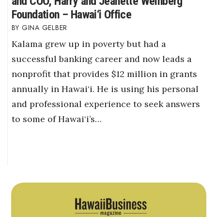
and COO, Harry and Jeanette Weinberg
Foundation – Hawai‘i Office
GINA GELBER
Kalama grew up in poverty but had a
successful banking career and now leads a
nonprofit that provides $12 million in grants
annually in Hawai‘i. He is using his personal
and professional experience to seek answers
to some of Hawai‘i’s…