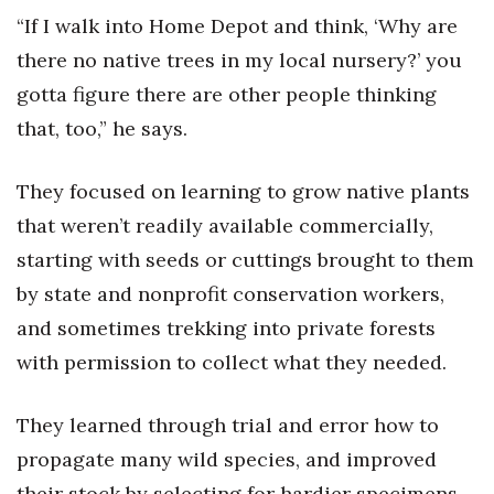
“If I walk into Home Depot and think, ‘Why are
Berkeley Institute for Human
there no native trees in my local nursery?’ you
Connection
gotta figure there are other people thinking
Lists & Awards
that, too,” he says.
Awards & Nominations
They focused on learning to grow native plants
that weren’t readily available commercially,
Movers Makers
starting with seeds or cuttings brought to them
Awards Store
by state and nonprofit conservation workers,
and sometimes trekking into private forests
About
with permission to collect what they needed.
Connect With Us
They learned through trial and error how to
Advertise with us
propagate many wild species, and improved
their stock by selecting for hardier specimens
Daily Newsletter Signup