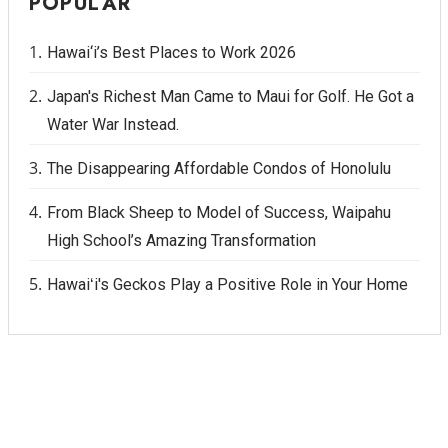
POPULAR
Hawai‘i’s Best Places to Work 2026
Japan's Richest Man Came to Maui for Golf. He Got a
Water War Instead.
The Disappearing Affordable Condos of Honolulu
From Black Sheep to Model of Success, Waipahu
High School’s Amazing Transformation
Hawaiʻi's Geckos Play a Positive Role in Your Home