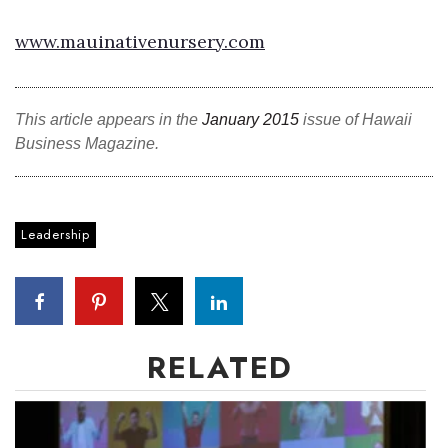
www.mauinativenursery.com
This article appears in the
January 2015
issue of Hawaii
Business Magazine.
Leadership
RELATED