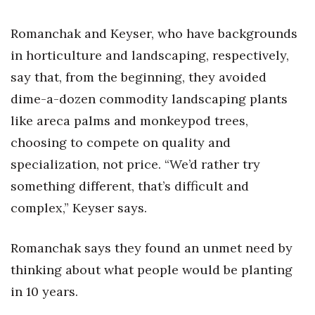
Women Entrepreneurs Conference
Romanchak and Keyser, who have backgrounds
in horticulture and landscaping, respectively,
P3 Summit
say that, from the beginning, they avoided
20 for the next 20 Reunion
dime-a-dozen commodity landscaping plants
like areca palms and monkeypod trees,
Leadership Conference
choosing to compete on quality and
specialization, not price. “We’d rather try
Top 250 Celebration 2026
something different, that’s difficult and
Excellence in Business Awards
complex,” Keyser says.
Wahine Forum
Romanchak says they found an unmet need by
thinking about what people would be planting
Money Matters
in 10 years.
CEO of the Year