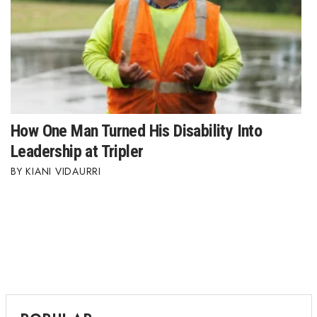
How One Man Turned His Disability Into
Leadership at Tripler
KIANI VIDAURRI