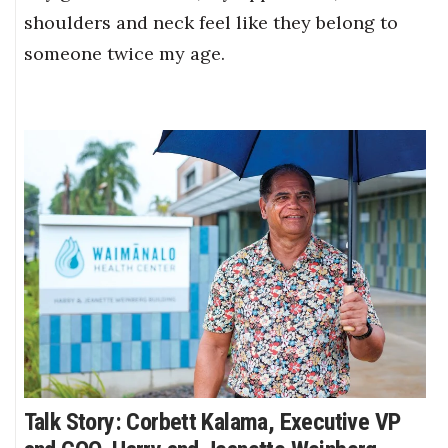
shoulders and neck feel like they belong to
someone twice my age.
Talk Story: Corbett Kalama, Executive VP