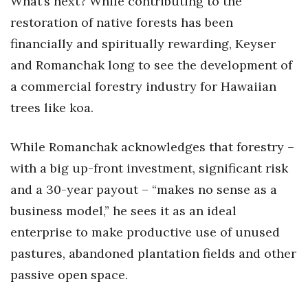
What’s next? While contributing to the
restoration of native forests has been
financially and spiritually rewarding, Keyser
and Romanchak long to see the development of
a commercial forestry industry for Hawaiian
trees like koa.
While Romanchak acknowledges that forestry –
with a big up-front investment, significant risk
and a 30-year payout – “makes no sense as a
business model,” he sees it as an ideal
enterprise to make productive use of unused
pastures, abandoned plantation fields and other
passive open space.