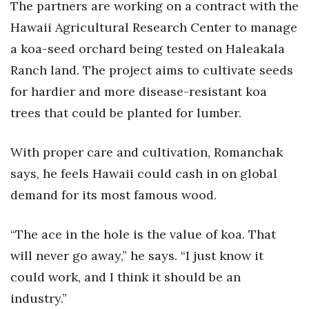
The partners are working on a contract with the
Hawaii Agricultural Research Center to manage
a koa-seed orchard being tested on Haleakala
Ranch land. The project aims to cultivate seeds
for hardier and more disease-resistant koa
trees that could be planted for lumber.
With proper care and cultivation, Romanchak
says, he feels Hawaii could cash in on global
demand for its most famous wood.
“The ace in the hole is the value of koa. That
will never go away,” he says. “I just know it
could work, and I think it should be an
industry.”