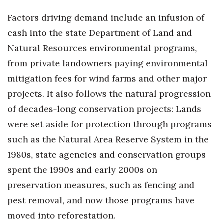
Factors driving demand include an infusion of
Tech
cash into the state Department of Land and
Tourism
Natural Resources environmental programs,
from private landowners paying environmental
Trends
mitigation fees for wind farms and other major
projects. It also follows the natural progression
Events
of decades-long conservation projects: Lands
HB Launch Party
were set aside for protection through programs
such as the Natural Area Reserve System in the
CEO Healthcare Summit
1980s, state agencies and conservation groups
HB20 (For the Next 20)
spent the 1990s and early 2000s on
preservation measures, such as fencing and
Best Places to Work 2027
pest removal, and now those programs have
moved into reforestation.
Best Places to Work Training Day