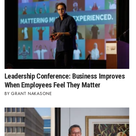
Leadership Conference: Business Improves
When Employees Feel They Matter
GRANT NAKASONE