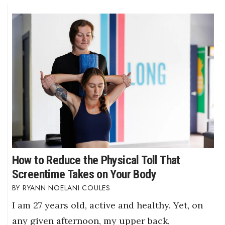
How to Reduce the Physical Toll That
Screentime Takes on Your Body
RYANN NOELANI COULES
I am 27 years old, active and healthy. Yet, on
any given afternoon, my upper back,