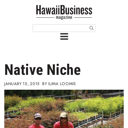
HOME
Magazine
Buy this Month’s Issue
Get 12 Month Subscription
Issue Archives
Native Niche
Article Categories
JANUARY 15, 2015
ILIMA LOOMIS
Agriculture
Arts & Culture
Biz Advice from Experts