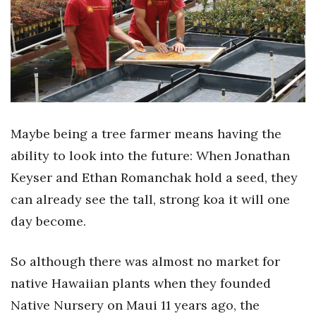
Boss Survey
Career Growth
Change Reports
Community & Economy
Maybe being a tree farmer means having the
Construction
ability to look into the future: When Jonathan
Keyser and Ethan Romanchak hold a seed, they
Education
can already see the tall, strong koa it will one
day become.
Entrepreneurship
Finance
So although there was almost no market for
native Hawaiian plants when they founded
Government & Civics
Native Nursery on Maui 11 years ago, the