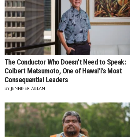
The Conductor Who Doesn’t Need to Speak:
Colbert Matsumoto, One of Hawai‘i’s Most
Consequential Leaders
JENNIFER ABLAN