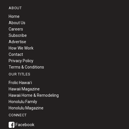
ABOUT
Home
About Us
Careers
Subscribe
Advertise
How We Work
Contact
Privacy Policy
Terms & Conditions
OUR TITLES
Frolic Hawaiʻi
Hawaii Magazine
Hawaii Home & Remodeling
Honolulu Family
Honolulu Magazine
CONNECT