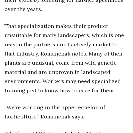
over the years.
Where’s I.C.E.?
That specialization makes their product
unsuitable for many landscapers, which is one
reason the partners don’t actively market to
that industry, Romanchak notes. Many of their
plants are unusual, come from wild genetic
material and are unproven in landscaped
environments. Workers may need specialized
training just to know how to care for them.
“We’re working in the upper echelon of
horticulture,” Romanchak says.