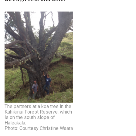
Natural Environment
Nonprofit
Opinion
Partner Content
PRIDE
Real Estate
Science
Small Business
The partners at a koa tree in the
Kahikinui Forest Reserve, which
is on the south slope of
Sports
Haleakala.
Photo: Courtesy Christine Waara
Sustainability