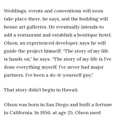
Natural Environment
Weddings, events and conventions will soon
Nonprofit
take place there, he says, and the building will
house art galleries. He eventually intends to
Opinion
add a restaurant and establish a boutique hotel.
Partner Content
Olson, an experienced developer, says he will
guide the project himself. “The story of my life
PRIDE
is hands on,” he says. “The story of my life is I’ve
Real Estate
done everything myself. I’ve never had major
partners. I’ve been a do-it-yourself guy.”
Science
That story didn’t begin in Hawaii.
Small Business
Sports
Olson was born in San Diego and built a fortune
in California. In 1956, at age 25, Olson used
Sustainability