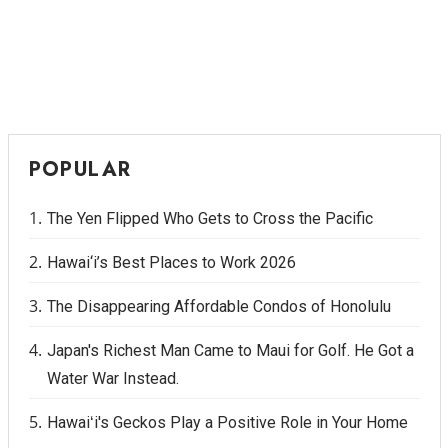
POPULAR
The Yen Flipped Who Gets to Cross the Pacific
Hawai‘i’s Best Places to Work 2026
The Disappearing Affordable Condos of Honolulu
Japan's Richest Man Came to Maui for Golf. He Got a
Water War Instead.
Hawaiʻi's Geckos Play a Positive Role in Your Home