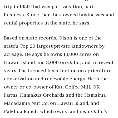
trip in 1959 that was part vacation, part
Women Entrepreneurs Conference
business. Since then, he’s owned businesses and
rental properties in the state, he says.
P3 Summit
20 for the next 20 Reunion
Based on state records, Olson is one of the
state’s Top 20 largest private landowners by
Leadership Conference
acreage. He says he owns 13,000 acres on
Hawaii Island and 3,000 on Oahu, and, in recent
Top 250 Celebration 2026
years, has focused his attention on agriculture,
Excellence in Business Awards
conservation and renewable energy. He is the
owner or co-owner of Kau Coffee Mill, OK
Wahine Forum 2026
Farms, Hamakua Orchards and the Hamakua
Money Matters
Macadamia Nut Co. on Hawaii Island, and
Palehua Ranch, which owns land near Oahu’s
CEO of the Year