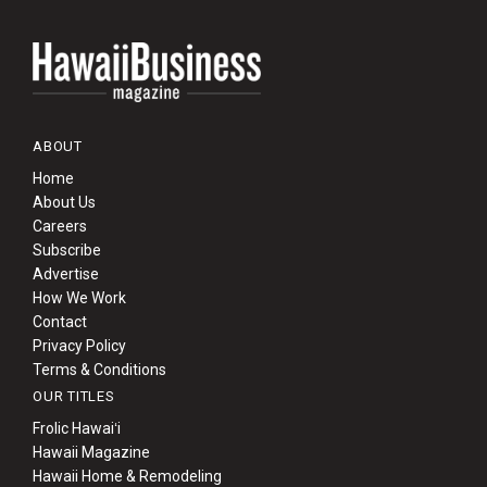
ABOUT
Home
About Us
Careers
Subscribe
Advertise
How We Work
Contact
Privacy Policy
Terms & Conditions
OUR TITLES
Frolic Hawaiʻi
Hawaii Magazine
Hawaii Home & Remodeling