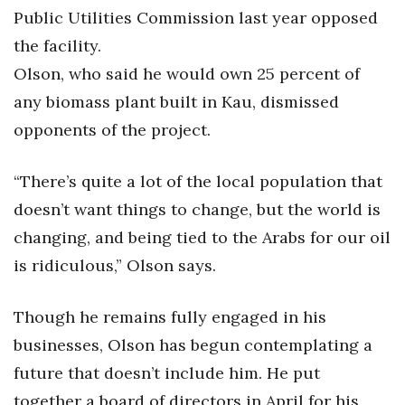
Public Utilities Commission last year opposed
the facility.
Olson, who said he would own 25 percent of
any biomass plant built in Kau, dismissed
opponents of the project.
“There’s quite a lot of the local population that
doesn’t want things to change, but the world is
changing, and being tied to the Arabs for our oil
is ridiculous,” Olson says.
Though he remains fully engaged in his
businesses, Olson has begun contemplating a
future that doesn’t include him. He put
together a board of directors in April for his