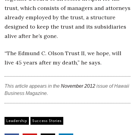
trust, which consists of managers and attorneys
already employed by the trust, a structure
designed to keep the trust and its subsidiaries
alive after he’s gone.
“The Edmund C. Olson Trust II, we hope, will
live 45 years after my death,” he says.
This article appears in the
November 2012
issue of Hawaii
Business Magazine.
Leadership
Success Stories