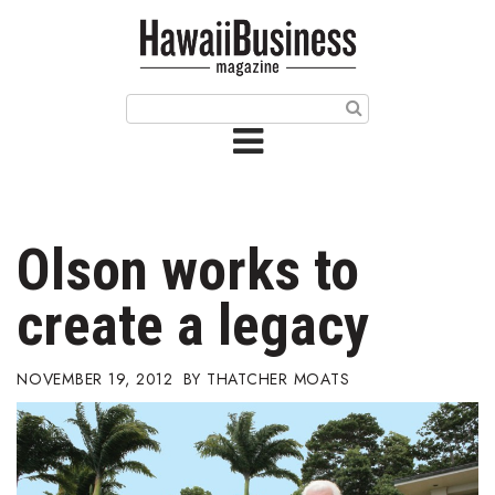
HOME
Magazine
Buy this Month’s Issue
Get 12 Month Subscription
Issue Archives
Olson works to
Article Categories
create a legacy
Agriculture
NOVEMBER 19, 2012
THATCHER MOATS
Arts & Culture
Biz Advice from Experts