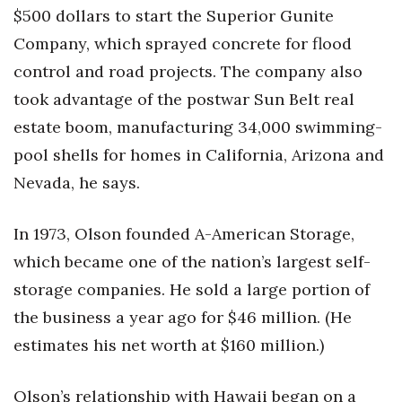
$500 dollars to start the Superior Gunite
Tech
Company, which sprayed concrete for flood
control and road projects. The company also
Tourism
took advantage of the postwar Sun Belt real
estate boom, manufacturing 34,000 swimming-
Trends
pool shells for homes in California, Arizona and
Events
Nevada, he says.
HB Launch Party
In 1973, Olson founded A-American Storage,
which became one of the nation’s largest self-
CEO Healthcare Summit
storage companies. He sold a large portion of
HB20 (For the Next 20)
the business a year ago for $46 million. (He
estimates his net worth at $160 million.)
Best Places to Work 2027
Best Places to Work Training Day
Olson’s relationship with Hawaii began on a