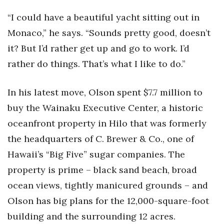
Health & Wellness
“I could have a beautiful yacht sitting out in
Human Resources
Monaco,” he says. “Sounds pretty good, doesn’t
it? But I’d rather get up and go to work. I’d
Industry Outlook
rather do things. That’s what I like to do.”
Innovation
In his latest move, Olson spent $7.7 million to
Kamehameha Schools
buy the Wainaku Executive Center, a historic
oceanfront property in Hilo that was formerly
Law
the headquarters of C. Brewer & Co., one of
Leadership
Hawaii’s “Big Five” sugar companies. The
property is prime – black sand beach, broad
Lifestyle
ocean views, tightly manicured grounds – and
Olson has big plans for the 12,000-square-foot
Marketing
building and the surrounding 12 acres.