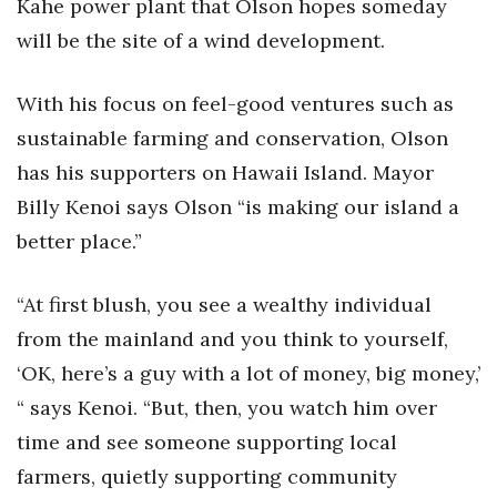
Kahe power plant that Olson hopes someday
Berkeley Institute for Human
will be the site of a wind development.
Connection
With his focus on feel-good ventures such as
Lists & Awards
sustainable farming and conservation, Olson
has his supporters on Hawaii Island. Mayor
Awards & Nominations
Billy Kenoi says Olson “is making our island a
Movers Makers
better place.”
Awards Store
“At first blush, you see a wealthy individual
About
from the mainland and you think to yourself,
‘OK, here’s a guy with a lot of money, big money,’
Connect With Us
“ says Kenoi. “But, then, you watch him over
time and see someone supporting local
Advertise with us
farmers, quietly supporting community
Daily Newsletter Signup