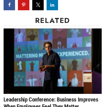
RELATED
Leadership Conference: Business Improves
When Employees Feel They Matter