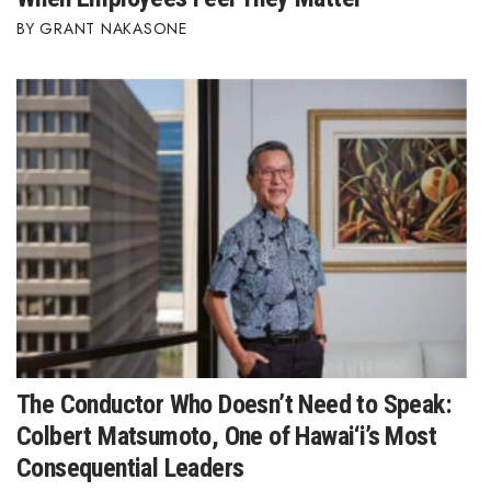
GRANT NAKASONE
The Conductor Who Doesn’t Need to Speak:
Colbert Matsumoto, One of Hawai‘i’s Most
Consequential Leaders