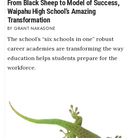
From Black Sheep to Model of Success,
Waipahu High School’s Amazing
Transformation
GRANT NAKASONE
The school’s “six schools in one” robust
career academies are transforming the way
education helps students prepare for the
workforce.