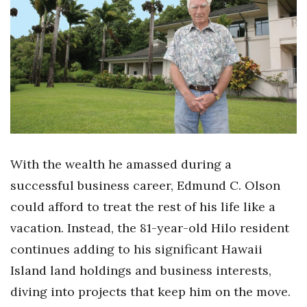
Boss Survey
Career Growth
Change Reports
Community & Economy
Construction
With the wealth he amassed during a
Education
successful business career, Edmund C. Olson
could afford to treat the rest of his life like a
Entrepreneurship
vacation. Instead, the 81-year-old Hilo resident
Finance
continues adding to his significant Hawaii
Island land holdings and business interests,
Government & Civics
diving into projects that keep him on the move.