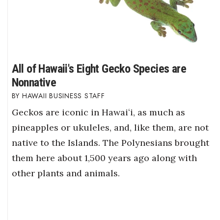
All of Hawaii's Eight Gecko Species are
Nonnative
HAWAII BUSINESS STAFF
Geckos are iconic in Hawaiʻi, as much as
pineapples or ukuleles, and, like them, are not
native to the Islands. The Polynesians brought
them here about 1,500 years ago along with
other plants and animals.