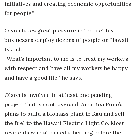
initiatives and creating economic opportunities
for people.”
Where’s I.C.E.?
Olson takes great pleasure in the fact his
businesses employ dozens of people on Hawaii
Island.
“What’s important to me is to treat my workers
with respect and have all my workers be happy
and have a good life,” he says.
Olson is involved in at least one pending
project that is controversial: Aina Koa Pono’s
plans to build a biomass plant in Kau and sell
the fuel to the Hawaii Electric Light Co. Most
residents who attended a hearing before the