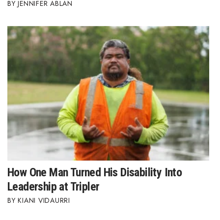
JENNIFER ABLAN
How One Man Turned His Disability Into
Leadership at Tripler
KIANI VIDAURRI