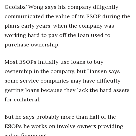
Geolabs’ Wong says his company diligently
communicated the value of its ESOP during the
plan’s early years, when the company was
working hard to pay off the loan used to
purchase ownership.
Most ESOPs initially use loans to buy
ownership in the company, but Hansen says
some service companies may have difficulty
getting loans because they lack the hard assets
for collateral.
But he says probably more than half of the
ESOPs he works on involve owners providing
seller financing.