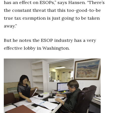
has an effect on ESOPs,” says Hansen. “There’s
the constant threat that this too-good-to-be
true tax exemption is just going to be taken
away.”
But he notes the ESOP industry has a very
effective lobby in Washington.