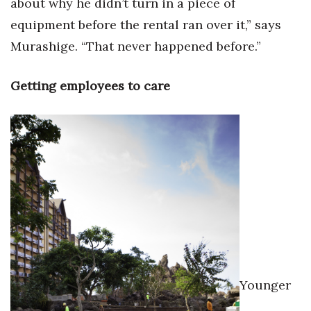
about why he didn’t turn in a piece of
equipment before the rental ran over it,” says
Murashige. “That never happened before.”
Getting employees to care
Younger