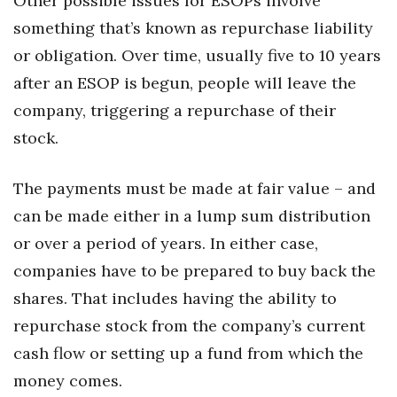
Other possible issues for ESOPs involve
something that’s known as repurchase liability
or obligation. Over time, usually five to 10 years
after an ESOP is begun, people will leave the
company, triggering a repurchase of their
stock.
The payments must be made at fair value – and
can be made either in a lump sum distribution
or over a period of years. In either case,
companies have to be prepared to buy back the
shares. That includes having the ability to
repurchase stock from the company’s current
cash flow or setting up a fund from which the
money comes.