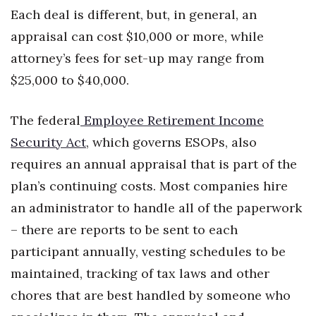
Each deal is different, but, in general, an
Where’s I.C.E.?
appraisal can cost $10,000 or more, while
attorney’s fees for set-up may range from
$25,000 to $40,000.
The federal
Employee Retirement Income
Security Act
, which governs ESOPs, also
requires an annual appraisal that is part of the
plan’s continuing costs. Most companies hire
an administrator to handle all of the paperwork
– there are reports to be sent to each
participant annually, vesting schedules to be
maintained, tracking of tax laws and other
chores that are best handled by someone who