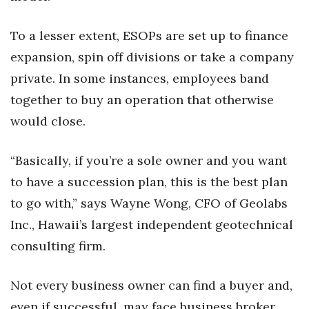
To a lesser extent, ESOPs are set up to finance
expansion, spin off divisions or take a company
private. In some instances, employees band
together to buy an operation that otherwise
would close.
“Basically, if you’re a sole owner and you want
to have a succession plan, this is the best plan
to go with,” says Wayne Wong, CFO of Geolabs
Inc., Hawaii’s largest independent geotechnical
consulting firm.
Not every business owner can find a buyer and,
even if successful, may face business broker