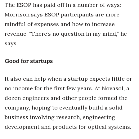
The ESOP has paid off in a number of ways:
Morrison says ESOP participants are more
mindful of expenses and how to increase
revenue. “There’s no question in my mind,” he
says.
Good for startups
It also can help when a startup expects little or
no income for the first few years. At Novasol, a
dozen engineers and other people formed the
company, hoping to eventually build a solid
business involving research, engineering
development and products for optical systems.