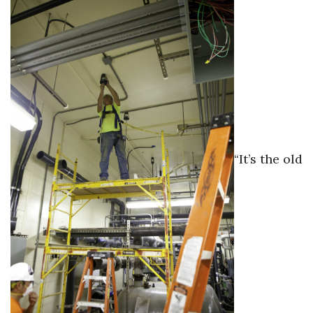
“It’s the old