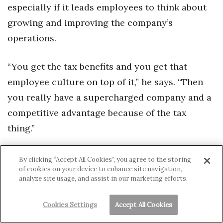
especially if it leads employees to think about
growing and improving the company’s
operations.
“You get the tax benefits and you get that
employee culture on top of it,” he says. “Then
you really have a supercharged company and a
competitive advantage because of the tax
thing.”
Pacific Aquascapes’ Morrison also sees ESOP
By clicking “Accept All Cookies”, you agree to the storing
of cookies on your device to enhance site navigation,
plans as a boost.
analyze site usage, and assist in our marketing efforts.
“I think that it’s good. Is it perfect? No.”
Cookies Settings
Accept All Cookies