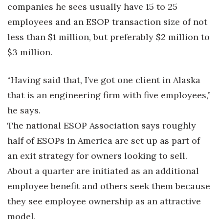
companies he sees usually have 15 to 25
employees and an ESOP transaction size of not
less than $1 million, but preferably $2 million to
$3 million.
“Having said that, I’ve got one client in Alaska
that is an engineering firm with five employees,”
he says.
The national ESOP Association says roughly
half of ESOPs in America are set up as part of
an exit strategy for owners looking to sell.
About a quarter are initiated as an additional
employee benefit and others seek them because
they see employee ownership as an attractive
model.