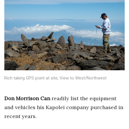
Boss Survey
Career Growth
Change Reports
Community & Economy
Construction
Education
Rich taking GPS point at site, View to West/Northwest
Entrepreneurship
Don Morrison Can
readily list the equipment
Finance
and vehicles his Kapolei company purchased in
recent years.
Government & Civics