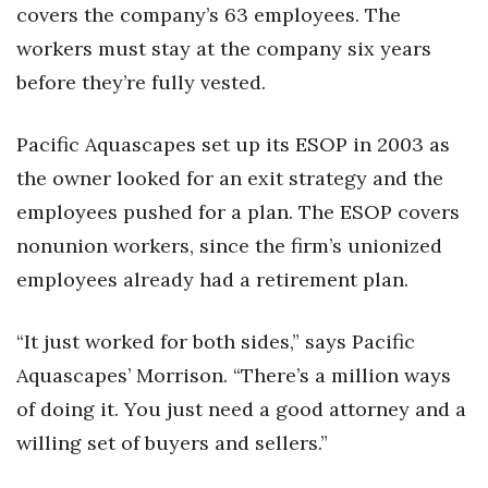
covers the company’s 63 employees. The
workers must stay at the company six years
before they’re fully vested.
Pacific Aquascapes set up its ESOP in 2003 as
the owner looked for an exit strategy and the
employees pushed for a plan. The ESOP covers
nonunion workers, since the firm’s unionized
employees already had a retirement plan.
“It just worked for both sides,” says Pacific
Aquascapes’ Morrison. “There’s a million ways
of doing it. You just need a good attorney and a
willing set of buyers and sellers.”