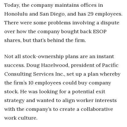
Today, the company maintains offices in
Honolulu and San Diego, and has 29 employees.
There were some problems involving a dispute
over how the company bought back ESOP
shares, but that’s behind the firm.
Not all stock-ownership plans are an instant
success. Doug Hazelwood, president of Pacific
Consulting Services Inc., set up a plan whereby
the firm’s 10 employees could buy company
stock. He was looking for a potential exit
strategy and wanted to align worker interests
with the company’s to create a collaborative
work culture.