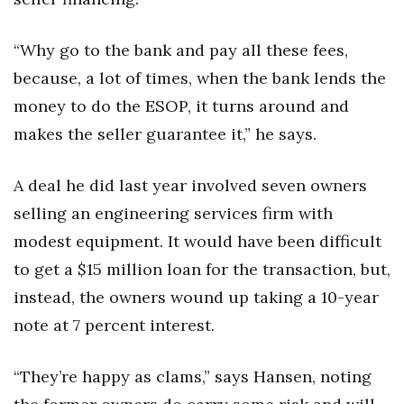
“Why go to the bank and pay all these fees,
because, a lot of times, when the bank lends the
money to do the ESOP, it turns around and
makes the seller guarantee it,” he says.
A deal he did last year involved seven owners
selling an engineering services firm with
modest equipment. It would have been difficult
to get a $15 million loan for the transaction, but,
instead, the owners wound up taking a 10-year
note at 7 percent interest.
“They’re happy as clams,” says Hansen, noting