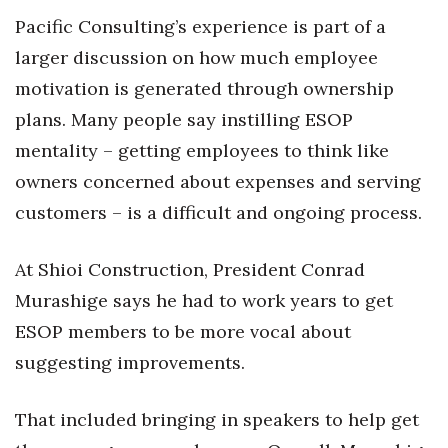
Pacific Consulting’s experience is part of a
larger discussion on how much employee
motivation is generated through ownership
plans. Many people say instilling ESOP
mentality – getting employees to think like
owners concerned about expenses and serving
customers – is a difficult and ongoing process.
At Shioi Construction, President Conrad
Murashige says he had to work years to get
ESOP members to be more vocal about
suggesting improvements.
That included bringing in speakers to help get