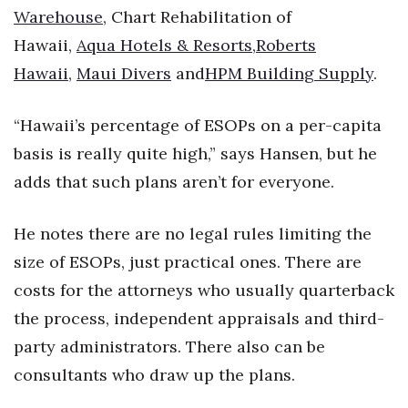
Warehouse
, Chart Rehabilitation of
Berkeley Institute for Human
Hawaii,
Aqua Hotels & Resorts
,
Roberts
Connection
Hawaii
,
Maui Divers
and
HPM Building Supply
.
Lists & Awards
“Hawaii’s percentage of ESOPs on a per-capita
Awards & Nominations
basis is really quite high,” says Hansen, but he
adds that such plans aren’t for everyone.
Movers Makers
Awards Store
He notes there are no legal rules limiting the
size of ESOPs, just practical ones. There are
About
costs for the attorneys who usually quarterback
the process, independent appraisals and third-
Connect With Us
party administrators. There also can be
Advertise with us
consultants who draw up the plans.
Daily Newsletter Signup