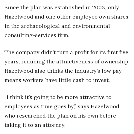
Since the plan was established in 2003, only
Hazelwood and one other employee own shares
in the archaeological and environmental
consulting-services firm.
The company didn’t turn a profit for its first five
years, reducing the attractiveness of ownership.
Hazelwood also thinks the industry’s low pay
means workers have little cash to invest.
“I think it’s going to be more attractive to
employees as time goes by,” says Hazelwood,
who researched the plan on his own before
taking it to an attorney.