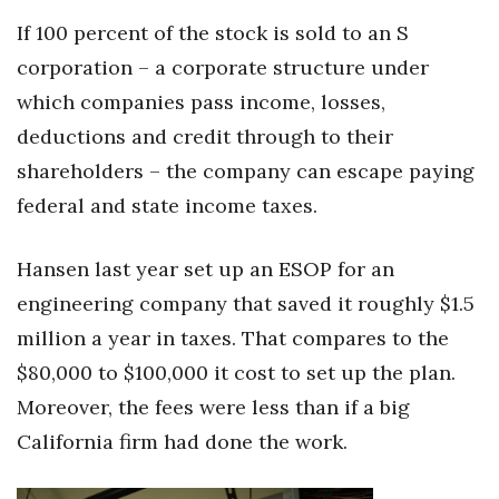
If 100 percent of the stock is sold to an S
corporation – a corporate structure under
which companies pass income, losses,
deductions and credit through to their
shareholders – the company can escape paying
federal and state income taxes.
Hansen last year set up an ESOP for an
engineering company that saved it roughly $1.5
million a year in taxes. That compares to the
$80,000 to $100,000 it cost to set up the plan.
Moreover, the fees were less than if a big
California firm had done the work.