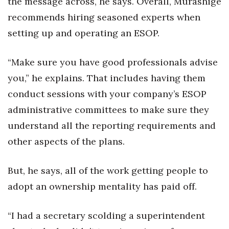
the message across, he says. Overall, Murashige
recommends hiring seasoned experts when
setting up and operating an ESOP.
“Make sure you have good professionals advise
you,” he explains. That includes having them
conduct sessions with your company’s ESOP
administrative committees to make sure they
understand all the reporting requirements and
other aspects of the plans.
But, he says, all of the work getting people to
adopt an ownership mentality has paid off.
“I had a secretary scolding a superintendent