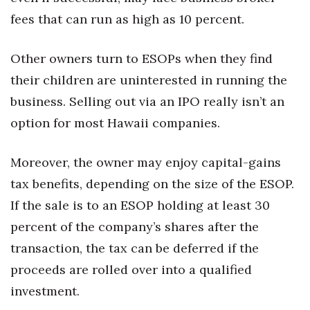
fees that can run as high as 10 percent.
Other owners turn to ESOPs when they find
their children are uninterested in running the
business. Selling out via an IPO really isn’t an
option for most Hawaii companies.
Moreover, the owner may enjoy capital-gains
tax benefits, depending on the size of the ESOP.
If the sale is to an ESOP holding at least 30
percent of the company’s shares after the
transaction, the tax can be deferred if the
proceeds are rolled over into a qualified
investment.