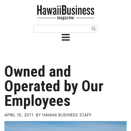
HOME
Magazine
Buy this Month’s Issue
Get 12 Month Subscription
Issue Archives
Owned and
Article Categories
Operated by Our
Agriculture
Employees
Arts & Culture
APRIL 15, 2011
HAWAII BUSINESS STAFF
Biz Advice from Experts