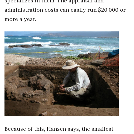
specializes in them. The appraisal and
administration costs can easily run $20,000 or
more a year.
Because of this, Hansen says, the smallest