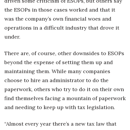
driven some criticism of ESOPs, but others say
the ESOPs in those cases worked and that it
was the company’s own financial woes and
operations in a difficult industry that drove it
under.
There are, of course, other downsides to ESOPs
beyond the expense of setting them up and
maintaining them. While many companies
choose to hire an administrator to do the
paperwork, others who try to do it on their own
find themselves facing a mountain of paperwork
and needing to keep up with tax legislation.
“Almost every year there’s a new tax law that