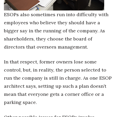
ESOPs also sometimes run into difficulty with
employees who believe they should have a
bigger say in the running of the company. As
shareholders, they choose the board of
directors that oversees management.
In that respect, former owners lose some
control, but, in reality, the person selected to
run the company is still in charge. As one ESOP
architect says, setting up such a plan doesn’t
mean that everyone gets a corner office or a
parking space.