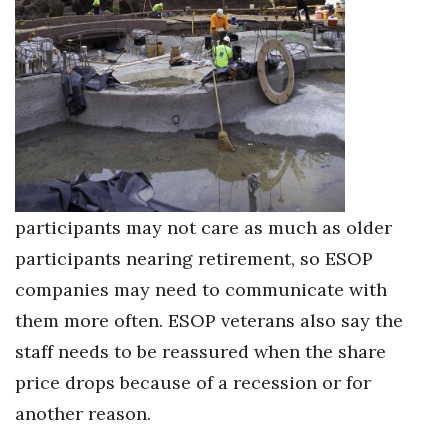
participants may not care as much as older
participants nearing retirement, so ESOP
companies may need to communicate with
them more often. ESOP veterans also say the
staff needs to be reassured when the share
price drops because of a recession or for
another reason.