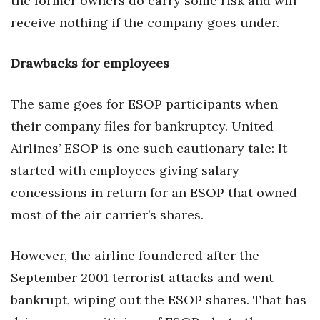
the former owners do carry some risk and will
receive nothing if the company goes under.
Drawbacks for employees
The same goes for ESOP participants when
their company files for bankruptcy. United
Airlines’ ESOP is one such cautionary tale: It
started with employees giving salary
concessions in return for an ESOP that owned
most of the air carrier’s shares.
However, the airline foundered after the
September 2001 terrorist attacks and went
bankrupt, wiping out the ESOP shares. That has