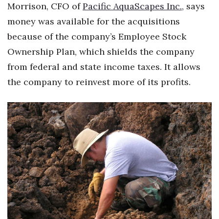
Morrison, CFO of
Health & Wellness
Pacific AquaScapes Inc.,
says
money was available for the acquisitions
Human Resources
because of the company’s Employee Stock
Ownership Plan, which shields the company
Industry Outlook
from federal and state income taxes. It allows
Innovation
the company to reinvest more of its profits.
Kamehameha Schools
Law
Leadership
Lifestyle
Marketing