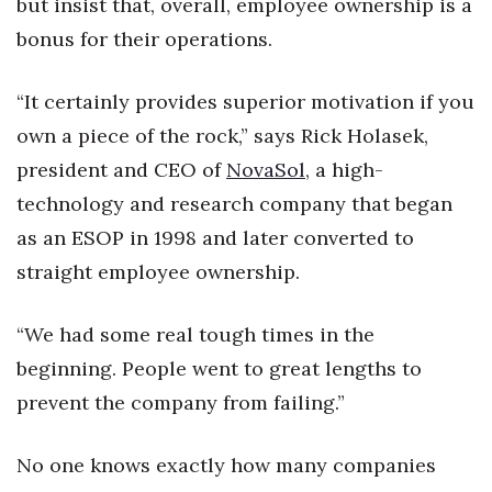
but insist that, overall, employee ownership is a
bonus for their operations.
Tech
“It certainly provides superior motivation if you
Tourism
own a piece of the rock,” says Rick Holasek,
Trends
president and CEO of
NovaSol
, a high-
technology and research company that began
Events
as an ESOP in 1998 and later converted to
HB Launch Party
straight employee ownership.
CEO Healthcare Summit
“We had some real tough times in the
beginning. People went to great lengths to
HB20 (For the Next 20)
prevent the company from failing.”
Best Places to Work 2027
No one knows exactly how many companies
Best Places to Work Training Day