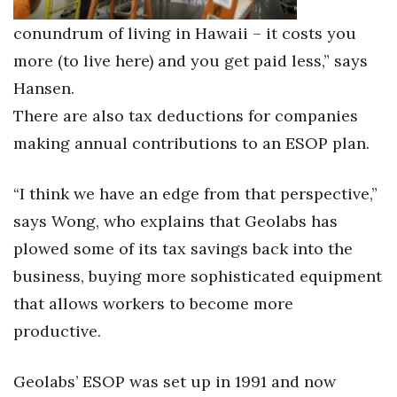
conundrum of living in Hawaii – it costs you
more (to live here) and you get paid less,” says
Hansen.
There are also tax deductions for companies
making annual contributions to an ESOP plan.
“I think we have an edge from that perspective,”
says Wong, who explains that Geolabs has
plowed some of its tax savings back into the
business, buying more sophisticated equipment
that allows workers to become more
productive.
Geolabs’ ESOP was set up in 1991 and now