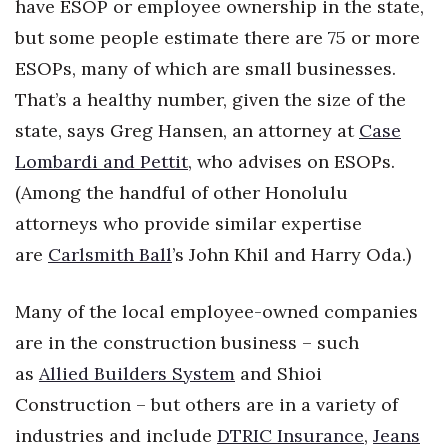
have ESOP or employee ownership in the state,
but some people estimate there are 75 or more
Women Entrepreneurs Conference
ESOPs, many of which are small businesses.
P3 Summit
That’s a healthy number, given the size of the
state, says Greg Hansen, an attorney at
Case
20 for the next 20 Reunion
Lombardi and Pettit
, who advises on ESOPs.
Leadership Conference
(Among the handful of other Honolulu
attorneys who provide similar expertise
Top 250 Celebration 2026
are
Carlsmith Ball
’s John Khil and Harry Oda.)
Excellence in Business Awards
Many of the local employee-owned companies
Wahine Forum
are in the construction business – such
as
Allied Builders System
and Shioi
Money Matters
Construction – but others are in a variety of
CEO of the Year
industries and include
DTRIC Insurance
,
Jeans