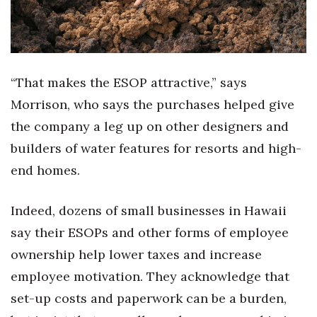
Natural Environment
Nonprofit
Opinion
“That makes the ESOP attractive,” says
Morrison, who says the purchases helped give
Partner Content
the company a leg up on other designers and
PRIDE
builders of water features for resorts and high-
end homes.
Real Estate
Indeed, dozens of small businesses in Hawaii
Science
say their ESOPs and other forms of employee
Small Business
ownership help lower taxes and increase
employee motivation. They acknowledge that
Sports
set-up costs and paperwork can be a burden,
Sustainability