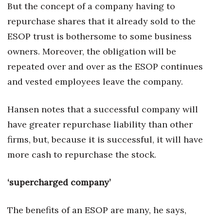
But the concept of a company having to
repurchase shares that it already sold to the
ESOP trust is bothersome to some business
owners. Moreover, the obligation will be
repeated over and over as the ESOP continues
and vested employees leave the company.
Hansen notes that a successful company will
have greater repurchase liability than other
firms, but, because it is successful, it will have
more cash to repurchase the stock.
‘supercharged company’
The benefits of an ESOP are many, he says,