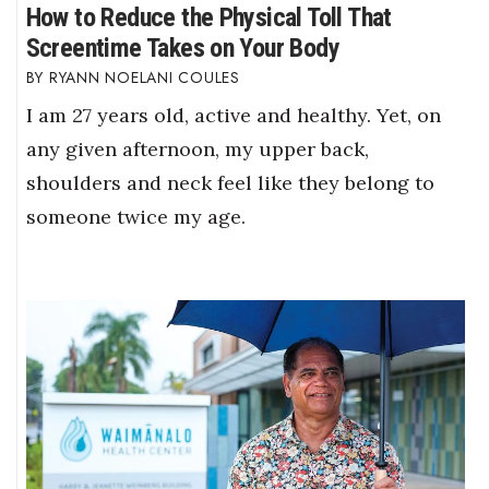
How to Reduce the Physical Toll That
Screentime Takes on Your Body
RYANN NOELANI COULES
I am 27 years old, active and healthy. Yet, on
any given afternoon, my upper back,
shoulders and neck feel like they belong to
someone twice my age.