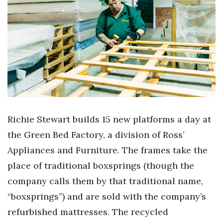
Boss Survey
Career Growth
Change Reports
Community & Economy
Construction
Richie Stewart builds 15 new platforms a day at
Education
the Green Bed Factory, a division of Ross’
Appliances and Furniture. The frames take the
Entrepreneurship
place of traditional boxsprings (though the
Finance
company calls them by that traditional name,
“boxsprings”) and are sold with the company’s
Government & Civics
refurbished mattresses. The recycled