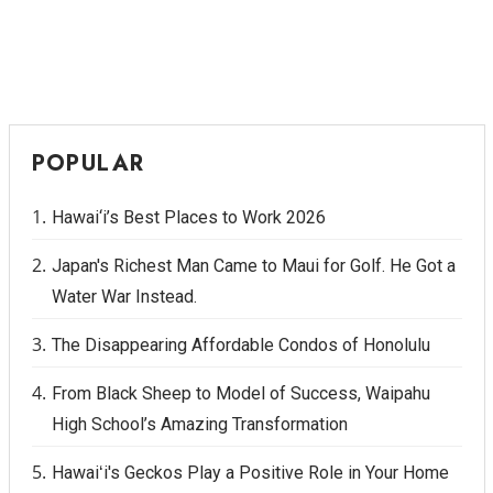
Berkeley Institute for Human
Connection
Lists & Awards
POPULAR
Awards & Nominations
Hawai‘i’s Best Places to Work 2026
Movers Makers
Japan's Richest Man Came to Maui for Golf. He Got a
Awards Store
Water War Instead.
About
The Disappearing Affordable Condos of Honolulu
Connect With Us
From Black Sheep to Model of Success, Waipahu
High School’s Amazing Transformation
Advertise with us
Hawaiʻi's Geckos Play a Positive Role in Your Home
Daily Newsletter Signup