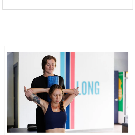
Where’s I.C.E.?