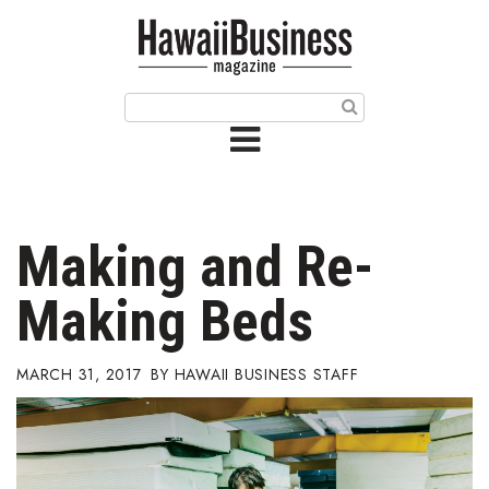
HOME
Magazine
Buy this Month’s Issue
Get 12 Month Subscription
Issue Archives
Making and Re-
Article Categories
Making Beds
Agriculture
MARCH 31, 2017
HAWAII BUSINESS STAFF
Arts & Culture
Biz Advice from Experts