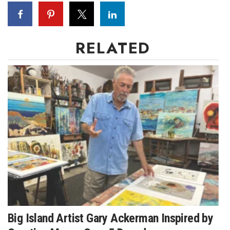
Natural Environment
Nonprofit
RELATED
Opinion
Partner Content
PRIDE
Real Estate
Science
Small Business
Sports
Big Island Artist Gary Ackerman Inspired by
Sustainability