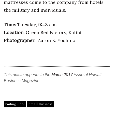
mattresses come to the company from hotels,
Health & Wellness
the military and individuals.
Human Resources
Time:
Tuesday, 9:43 a.m.
Industry Outlook
Location:
Green Bed Factory, Kalihi
Photographer:
Aaron K. Yoshino
Innovation
Kamehameha Schools
Law
This article appears in the
March 2017
issue of Hawaii
Leadership
Business Magazine.
Lifestyle
Marketing
Parting Shot
Small Business