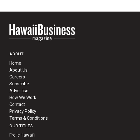
ABOUT
Home
About Us
Careers
Subscribe
Advertise
How We Work
Contact
Privacy Policy
Terms & Conditions
OUR TITLES
Frolic Hawaiʻi