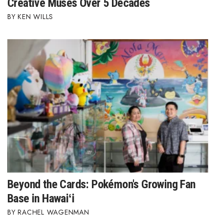
Creative Muses Over 5 Decades
KEN WILLS
Tech
Tourism
Trends
Events
HB Launch Party
CEO Healthcare Summit
HB20 (For the Next 20)
Beyond the Cards: Pokémon's Growing Fan
Best Places to Work 2027
Base in Hawaiʻi
RACHEL WAGENMAN
Best Places to Work Training Day