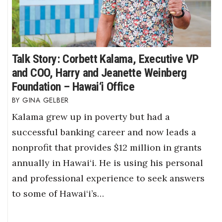
Talk Story: Corbett Kalama, Executive VP
and COO, Harry and Jeanette Weinberg
Foundation – Hawai‘i Office
GINA GELBER
Kalama grew up in poverty but had a
successful banking career and now leads a
nonprofit that provides $12 million in grants
annually in Hawai‘i. He is using his personal
and professional experience to seek answers
to some of Hawai‘i’s…