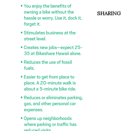
SHARING