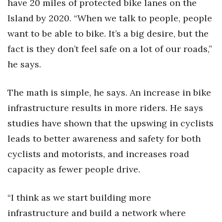
have 20 miles of protected bike lanes on the
Island by 2020. “When we talk to people, people
want to be able to bike. It’s a big desire, but the
fact is they don’t feel safe on a lot of our roads,”
he says.
The math is simple, he says. An increase in bike
infrastructure results in more riders. He says
studies have shown that the upswing in cyclists
leads to better awareness and safety for both
cyclists and motorists, and increases road
capacity as fewer people drive.
“I think as we start building more
infrastructure and build a network where