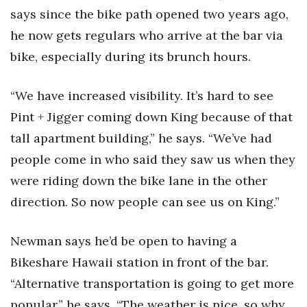
says since the bike path opened two years ago,
he now gets regulars who arrive at the bar via
bike, especially during its brunch hours.
“We have increased visibility. It’s hard to see
Pint + Jigger coming down King because of that
tall apartment building,” he says. “We’ve had
people come in who said they saw us when they
were riding down the bike lane in the other
direction. So now people can see us on King.”
Newman says he’d be open to having a
Bikeshare Hawaii station in front of the bar.
“Alternative transportation is going to get more
popular,” he says. “The weather is nice, so why