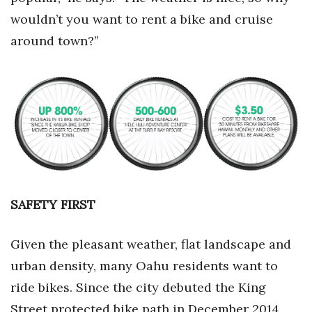
wouldn’t you want to rent a bike and cruise
around town?”
SAFETY FIRST
Given the pleasant weather, flat landscape and
urban density, many Oahu residents want to
ride bikes. Since the city debuted the King
Street protected bike path in December 2014,