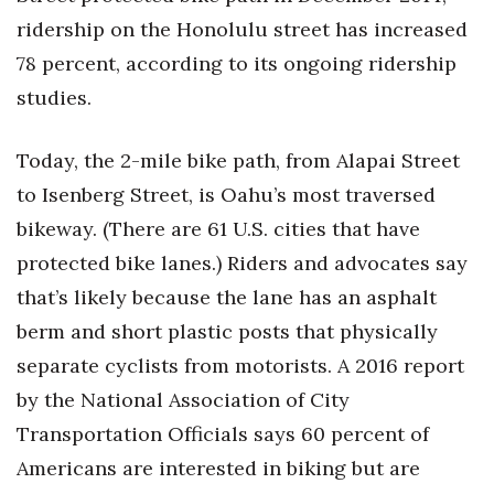
ridership on the Honolulu street has increased
78 percent, according to its ongoing ridership
studies.
Today, the 2-mile bike path, from Alapai Street
to Isenberg Street, is Oahu’s most traversed
bikeway. (There are 61 U.S. cities that have
protected bike lanes.) Riders and advocates say
that’s likely because the lane has an asphalt
berm and short plastic posts that physically
separate cyclists from motorists. A 2016 report
by the National Association of City
Transportation Officials says 60 percent of
Americans are interested in biking but are