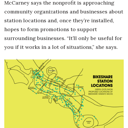
McCarney says the nonprofit is approaching
community organizations and businesses about
station locations and, once they’re installed,
hopes to form promotions to support
surrounding businesses. “It’ll only be useful for
you if it works in a lot of situations,” she says.