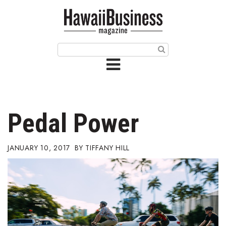
HOME
Magazine
Buy this Month’s Issue
Get 12 Month Subscription
Issue Archives
Pedal Power
Article Categories
JANUARY 10, 2017
TIFFANY HILL
Agriculture
Arts & Culture
Biz Advice from Experts