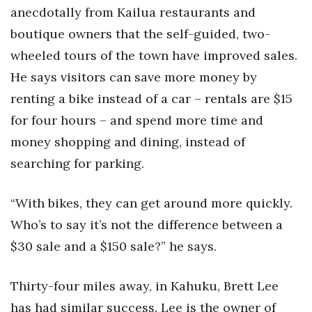
anecdotally from Kailua restaurants and
boutique owners that the self-guided, two-
wheeled tours of the town have improved sales.
He says visitors can save more money by
renting a bike instead of a car – rentals are $15
for four hours – and spend more time and
money shopping and dining, instead of
searching for parking.
“With bikes, they can get around more quickly.
Who’s to say it’s not the difference between a
$30 sale and a $150 sale?” he says.
Thirty-four miles away, in Kahuku, Brett Lee
has had similar success. Lee is the owner of