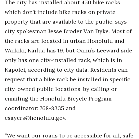
The city has installed about 450 bike racks,
which don’t include bike racks on private
property that are available to the public, says
city spokesman Jesse Broder Van Dyke. Most of
the racks are located in urban Honolulu and
Waikiki; Kailua has 19, but Oahu’s Leeward side
only has one city-installed rack, which is in
Kapolei, according to city data. Residents can
request that a bike rack be installed in specific
city-owned public locations, by calling or
emailing the Honolulu Bicycle Program
coordinator: 768-8335 and
csayers@honolulu.gov.
“We want our roads to be accessible for all, safe