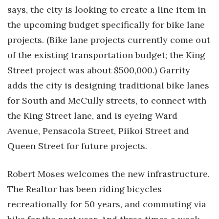
says, the city is looking to create a line item in
the upcoming budget specifically for bike lane
projects. (Bike lane projects currently come out
of the existing transportation budget; the King
Street project was about $500,000.) Garrity
adds the city is designing traditional bike lanes
for South and McCully streets, to connect with
the King Street lane, and is eyeing Ward
Avenue, Pensacola Street, Piikoi Street and
Queen Street for future projects.
Robert Moses welcomes the new infrastructure.
The Realtor has been riding bicycles
recreationally for 50 years, and commuting via