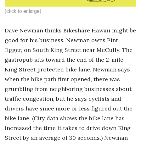
(click to enlarge)
Dave Newman thinks Bikeshare Hawaii might be
good for his business. Newman owns Pint +
Jigger, on South King Street near McCully. The
gastropub sits toward the end of the 2-mile
King Street protected bike lane. Newman says
when the bike path first opened, there was
grumbling from neighboring businesses about
traffic congestion, but he says cyclists and
drivers have since more or less figured out the
bike lane. (City data shows the bike lane has
increased the time it takes to drive down King
Street by an average of 30 seconds.) Newman