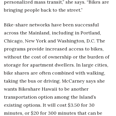
personalized mass transit,” she says. “Bikes are
bringing people back to the street.”
Bike-share networks have been successful
across the Mainland, including in Portland,
Chicago, New York and Washington, D.C. The
programs provide increased access to bikes,
without the cost of ownership or the burden of
storage for apartment dwellers. In large cities,
bike shares are often combined with walking,
taking the bus or driving. McCarney says she
wants Bikeshare Hawaii to be another
transportation option among the Island’s
existing options. It will cost $3.50 for 30
minutes, or $20 for 300 minutes that can be