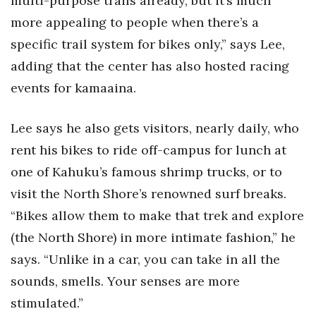
multi-purpose trails already, but it’s much
more appealing to people when there’s a
specific trail system for bikes only,” says Lee,
adding that the center has also hosted racing
events for kamaaina.
Lee says he also gets visitors, nearly daily, who
rent his bikes to ride off-campus for lunch at
one of Kahuku’s famous shrimp trucks, or to
visit the North Shore’s renowned surf breaks.
“Bikes allow them to make that trek and explore
(the North Shore) in more intimate fashion,” he
says. “Unlike in a car, you can take in all the
sounds, smells. Your senses are more
stimulated.”