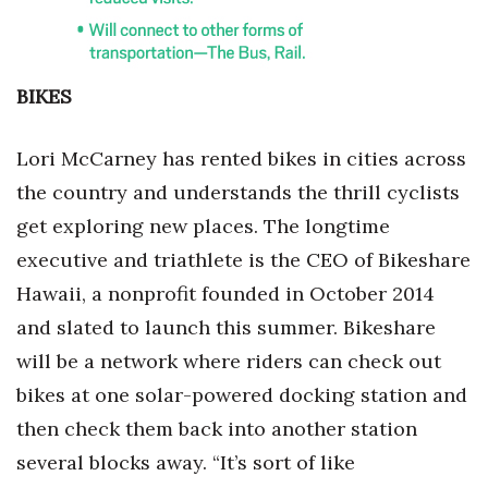
BIKES
Lori McCarney has rented bikes in cities across
the country and understands the thrill cyclists
get exploring new places. The longtime
executive and triathlete is the CEO of Bikeshare
Hawaii, a nonprofit founded in October 2014
and slated to launch this summer. Bikeshare
will be a network where riders can check out
bikes at one solar-powered docking station and
then check them back into another station
several blocks away. “It’s sort of like