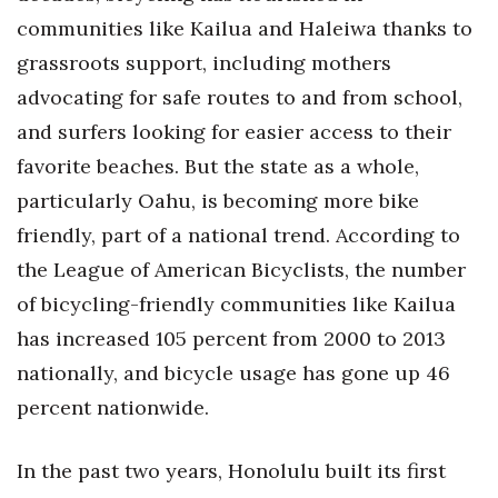
communities like Kailua and Haleiwa thanks to
Tech
grassroots support, including mothers
advocating for safe routes to and from school,
Tourism
and surfers looking for easier access to their
Trends
favorite beaches. But the state as a whole,
particularly Oahu, is becoming more bike
Events
friendly, part of a national trend. According to
the League of American Bicyclists, the number
HB Launch Party
of bicycling-friendly communities like Kailua
CEO Healthcare Summit
has increased 105 percent from 2000 to 2013
nationally, and bicycle usage has gone up 46
HB20 (For the Next 20)
percent nationwide.
Best Places to Work 2027
In the past two years, Honolulu built its first
Best Places to Work Training Day