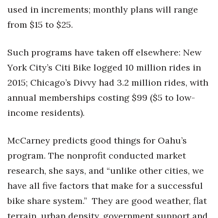
used in increments; monthly plans will range
from $15 to $25.
Such programs have taken off elsewhere: New
York City’s Citi Bike logged 10 million rides in
2015; Chicago’s Divvy had 3.2 million rides, with
annual memberships costing $99 ($5 to low-
income residents).
McCarney predicts good things for Oahu’s
program. The nonprofit conducted market
research, she says, and “unlike other cities, we
have all five factors that make for a successful
bike share system.” They are good weather, flat
terrain, urban density, government support and