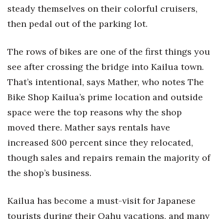
steady themselves on their colorful cruisers,
then pedal out of the parking lot.
The rows of bikes are one of the first things you
see after crossing the bridge into Kailua town.
That’s intentional, says Mather, who notes The
Bike Shop Kailua’s prime location and outside
space were the top reasons why the shop
moved there. Mather says rentals have
increased 800 percent since they relocated,
though sales and repairs remain the majority of
the shop’s business.
Kailua has become a must-visit for Japanese
tourists during their Oahu vacations, and many