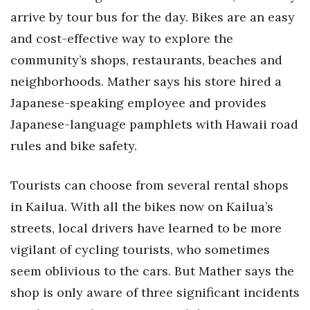
arrive by tour bus for the day. Bikes are an easy
and cost-effective way to explore the
community’s shops, restaurants, beaches and
neighborhoods. Mather says his store hired a
Japanese-speaking employee and provides
Japanese-language pamphlets with Hawaii road
rules and bike safety.
Tourists can choose from several rental shops
in Kailua. With all the bikes now on Kailua’s
streets, local drivers have learned to be more
vigilant of cycling tourists, who sometimes
seem oblivious to the cars. But Mather says the
shop is only aware of three significant incidents