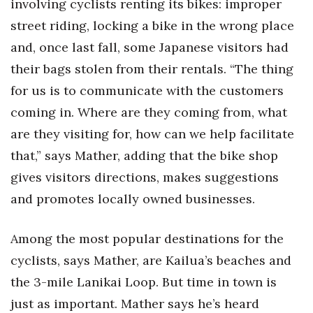
involving cyclists renting its bikes: improper
street riding, locking a bike in the wrong place
and, once last fall, some Japanese visitors had
their bags stolen from their rentals. “The thing
for us is to communicate with the customers
coming in. Where are they coming from, what
are they visiting for, how can we help facilitate
that,” says Mather, adding that the bike shop
gives visitors directions, makes suggestions
and promotes locally owned businesses.
Among the most popular destinations for the
cyclists, says Mather, are Kailua’s beaches and
the 3-mile Lanikai Loop. But time in town is
just as important. Mather says he’s heard