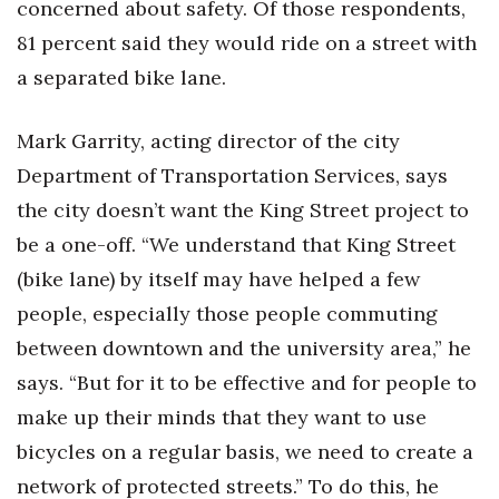
concerned about safety. Of those respondents,
81 percent said they would ride on a street with
a separated bike lane.
Mark Garrity, acting director of the city
Department of Transportation Services, says
the city doesn’t want the King Street project to
be a one-off. “We understand that King Street
(bike lane) by itself may have helped a few
people, especially those people commuting
between downtown and the university area,” he
says. “But for it to be effective and for people to
make up their minds that they want to use
bicycles on a regular basis, we need to create a
network of protected streets.” To do this, he