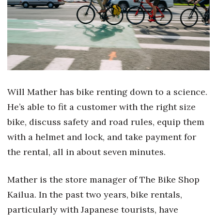
Boss Survey
Career Growth
Change Reports
Community & Economy
Will Mather has bike renting down to a science.
Construction
He’s able to fit a customer with the right size
bike, discuss safety and road rules, equip them
Education
with a helmet and lock, and take payment for
the rental, all in about seven minutes.
Entrepreneurship
Finance
Mather is the store manager of The Bike Shop
Kailua. In the past two years, bike rentals,
Government & Civics
particularly with Japanese tourists, have