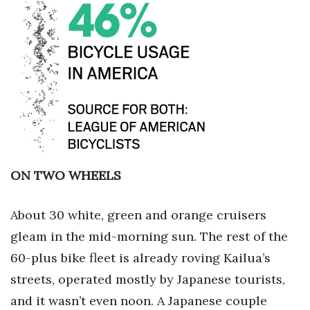
Where’s I.C.E.?
ON TWO WHEELS
About 30 white, green and orange cruisers
gleam in the mid-morning sun. The rest of the
60-plus bike fleet is already roving Kailua’s
streets, operated mostly by Japanese tourists,
and it wasn’t even noon. A Japanese couple