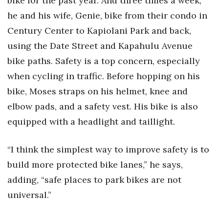
bike for the past year. And three times a week,
he and his wife, Genie, bike from their condo in
Century Center to Kapiolani Park and back,
using the Date Street and Kapahulu Avenue
bike paths. Safety is a top concern, especially
when cycling in traffic. Before hopping on his
bike, Moses straps on his helmet, knee and
elbow pads, and a safety vest. His bike is also
equipped with a headlight and taillight.
“I think the simplest way to improve safety is to
build more protected bike lanes,” he says,
adding, “safe places to park bikes are not
universal.”