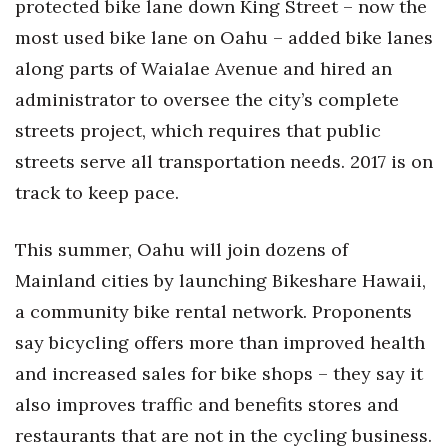
protected bike lane down King Street – now the
most used bike lane on Oahu – added bike lanes
Women Entrepreneurs Conference
along parts of Waialae Avenue and hired an
P3 Summit
administrator to oversee the city’s complete
streets project, which requires that public
20 for the next 20 Reunion
streets serve all transportation needs. 2017 is on
Leadership Conference
track to keep pace.
Top 250 Celebration 2026
This summer, Oahu will join dozens of
Mainland cities by launching Bikeshare Hawaii,
Excellence in Business Awards
a community bike rental network. Proponents
Wahine Forum 2026
say bicycling offers more than improved health
and increased sales for bike shops – they say it
Money Matters
also improves traffic and benefits stores and
CEO of the Year
restaurants that are not in the cycling business.