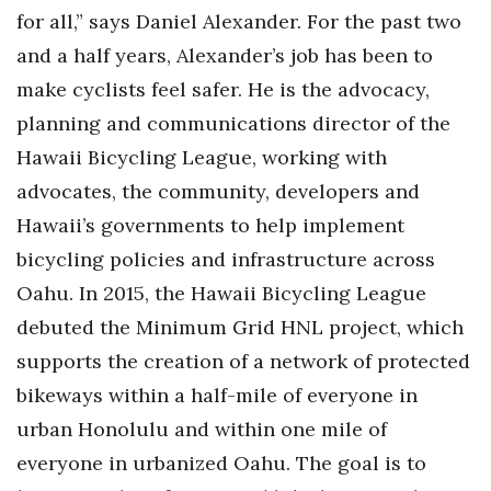
for all,” says Daniel Alexander. For the past two
and a half years, Alexander’s job has been to
make cyclists feel safer. He is the advocacy,
planning and communications director of the
Hawaii Bicycling League, working with
advocates, the community, developers and
Hawaii’s governments to help implement
bicycling policies and infrastructure across
Oahu. In 2015, the Hawaii Bicycling League
debuted the Minimum Grid HNL project, which
supports the creation of a network of protected
bikeways within a half-mile of everyone in
urban Honolulu and within one mile of
everyone in urbanized Oahu. The goal is to