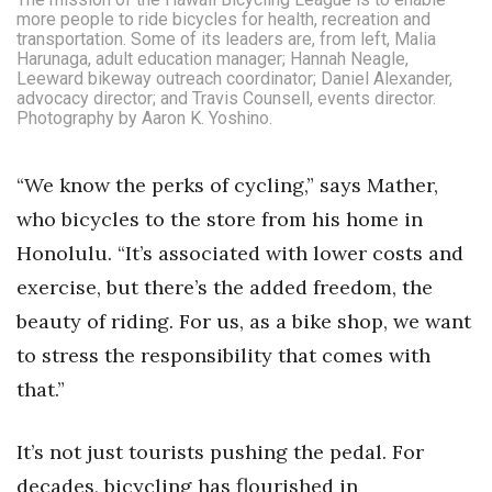
Natural Environment
more people to ride bicycles for health, recreation and
transportation. Some of its leaders are, from left, Malia
Nonprofit
Harunaga, adult education manager; Hannah Neagle,
Leeward bikeway outreach coordinator; Daniel Alexander,
advocacy director; and Travis Counsell, events director.
Opinion
Photography by Aaron K. Yoshino.
Partner Content
“We know the perks of cycling,” says Mather,
who bicycles to the store from his home in
PRIDE
Honolulu. “It’s associated with lower costs and
Real Estate
exercise, but there’s the added freedom, the
beauty of riding. For us, as a bike shop, we want
Science
to stress the responsibility that comes with
Small Business
that.”
Sports
It’s not just tourists pushing the pedal. For
decades, bicycling has flourished in
Sustainability