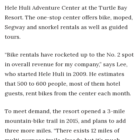
Hele Huli Adventure Center at the Turtle Bay
Resort. The one-stop center offers bike, moped,
Segway and snorkel rentals as well as guided
tours.
“Bike rentals have rocketed up to the No. 2 spot
in overall revenue for my company,” says Lee,
who started Hele Huli in 2009. He estimates
that 500 to 600 people, most of them hotel
guests, rent bikes from the center each month.
To meet demand, the resort opened a 3-mile
mountain-bike trail in 2015, and plans to add
three more miles. “There exists 12 miles of