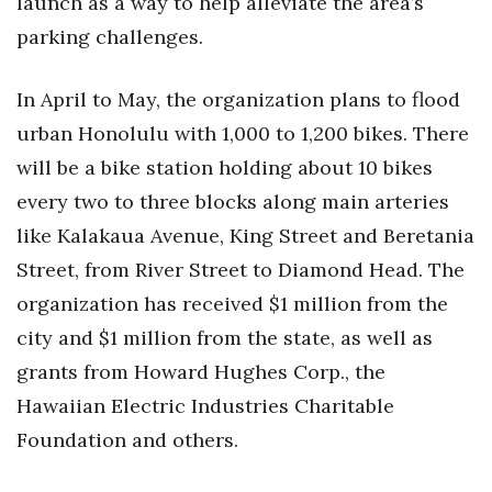
launch as a way to help alleviate the area’s
parking challenges.
In April to May, the organization plans to flood
urban Honolulu with 1,000 to 1,200 bikes. There
will be a bike station holding about 10 bikes
every two to three blocks along main arteries
like Kalakaua Avenue, King Street and Beretania
Street, from River Street to Diamond Head. The
organization has received $1 million from the
city and $1 million from the state, as well as
grants from Howard Hughes Corp., the
Hawaiian Electric Industries Charitable
Foundation and others.