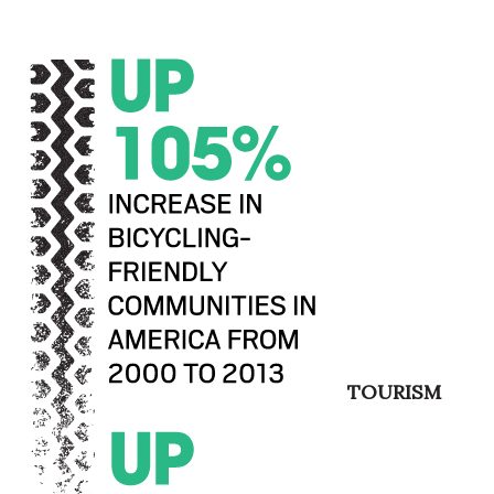
Berkeley Institute for Human
Connection
Lists & Awards
Awards & Nominations
Movers Makers
Awards Store
About
Connect With Us
TOURISM
Advertise with us
Daily Newsletter Signup