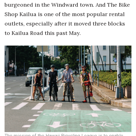
Health & Wellness
burgeoned in the Windward town. And The Bike
Shop Kailua is one of the most popular rental
Human Resources
outlets, especially after it moved three blocks
to Kailua Road this past May.
Industry Outlook
Innovation
Kamehameha Schools
Law
Leadership
Lifestyle
Marketing
The mission of the Hawaii Bicycling League is to enable