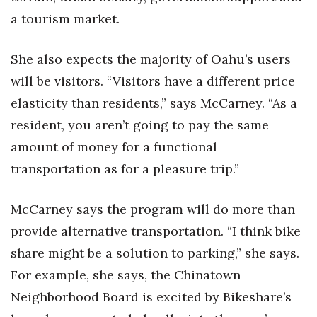
a tourism market.
She also expects the majority of Oahu’s users
will be visitors. “Visitors have a different price
elasticity than residents,” says McCarney. “As a
resident, you aren’t going to pay the same
amount of money for a functional
transportation as for a pleasure trip.”
McCarney says the program will do more than
provide alternative transportation. “I think bike
share might be a solution to parking,” she says.
For example, she says, the Chinatown
Neighborhood Board is excited by Bikeshare’s