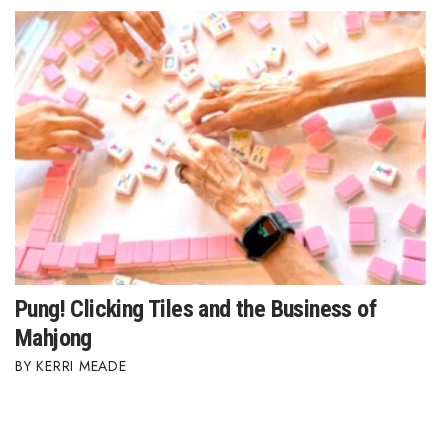
Where’s I.C.E.?
Pung! Clicking Tiles and the Business of
Mahjong
KERRI MEADE