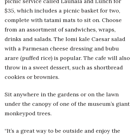
picnic service called Lauhala and Lunch for
Health & Wellness
$35, which includes a picnic basket for two,
Human Resources
complete with tatami mats to sit on. Choose
from an assortment of sandwiches, wraps,
Industry Outlook
drinks and salads. The lomi kale Caesar salad
with a Parmesan cheese dressing and bubu
Innovation
arare (puffed rice) is popular. The cafe will also
Kamehameha Schools
throw in a sweet dessert, such as shortbread
cookies or brownies.
Law
Leadership
Sit anywhere in the gardens or on the lawn
under the canopy of one of the museum’s giant
Lifestyle
monkeypod trees.
Marketing
“It’s a great way to be outside and enjoy the