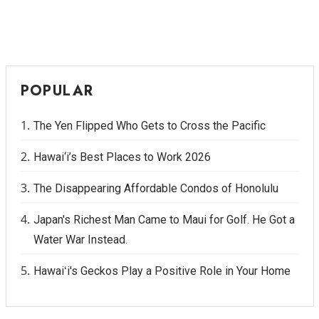
POPULAR
The Yen Flipped Who Gets to Cross the Pacific
Hawai‘i’s Best Places to Work 2026
The Disappearing Affordable Condos of Honolulu
Japan's Richest Man Came to Maui for Golf. He Got a
Water War Instead.
Hawaiʻi's Geckos Play a Positive Role in Your Home