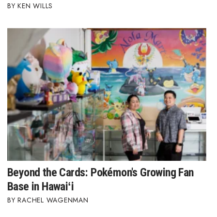
KEN WILLS
Berkeley Institute for Human
Connection
Lists & Awards
Awards & Nominations
Movers Makers
Awards Store
About
Connect With Us
Beyond the Cards: Pokémon's Growing Fan
Base in Hawaiʻi
Advertise with us
RACHEL WAGENMAN
Daily Newsletter Signup