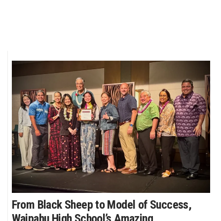
From Black Sheep to Model of Success,
Waipahu High School’s Amazing