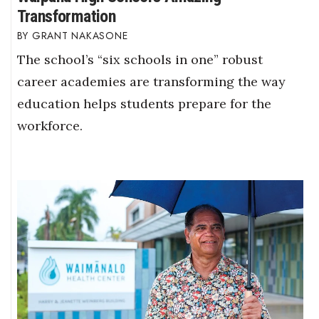
Transformation
GRANT NAKASONE
The school’s “six schools in one” robust
career academies are transforming the way
education helps students prepare for the
workforce.