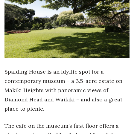
Boss Survey
Career Growth
Change Reports
Community & Economy
Construction
Spalding House is an idyllic spot for a
Education
contemporary museum – a 3.5-acre estate on
Makiki Heights with panoramic views of
Entrepreneurship
Diamond Head and Waikiki – and also a great
Finance
place to picnic.
Government & Civics
The cafe on the museum’s first floor offers a