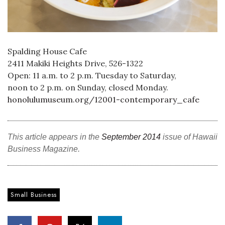
Tech
Tourism
Spalding House Cafe
2411 Makiki Heights Drive, 526-1322
Trends
Open: 11 a.m. to 2 p.m. Tuesday to Saturday,
noon to 2 p.m. on Sunday, closed Monday.
Events
honolulumuseum.org/12001-contemporary_cafe
HB Launch Party
This article appears in the
September 2014
issue of Hawaii
CEO Healthcare Summit
Business Magazine.
HB20 (For the Next 20)
Small Business
Best Places to Work 2027
Best Places to Work Training Day