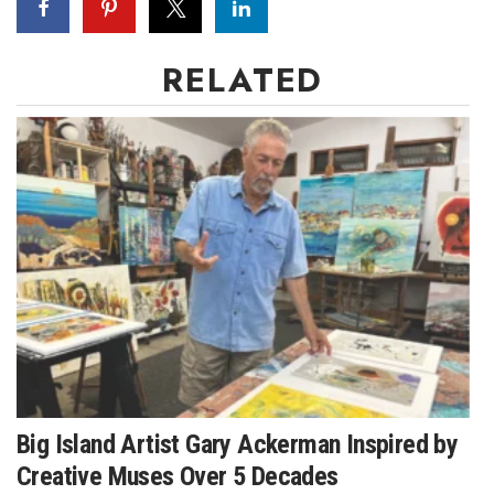
Women Entrepreneurs Conference
RELATED
P3 Summit
20 for the next 20 Reunion
Leadership Conference
Top 250 Celebration 2026
Excellence in Business Awards
Wahine Forum
Money Matters
Big Island Artist Gary Ackerman Inspired by
Creative Muses Over 5 Decades
CEO of the Year