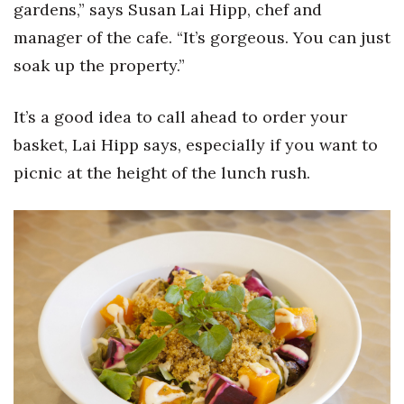
Natural Environment
gardens,” says Susan Lai Hipp, chef and
manager of the cafe. “It’s gorgeous. You can just
Nonprofit
soak up the property.”
Opinion
It’s a good idea to call ahead to order your
Partner Content
basket, Lai Hipp says, especially if you want to
picnic at the height of the lunch rush.
PRIDE
Real Estate
Science
Small Business
Sports
Sustainability