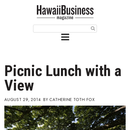
HOME
Magazine
Buy this Month’s Issue
Get 12 Month Subscription
Issue Archives
Picnic Lunch with a
Article Categories
View
Agriculture
AUGUST 29, 2014
CATHERINE TOTH FOX
Arts & Culture
Biz Advice from Experts