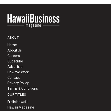
ABOUT
Home
About Us
Careers
Subscribe
Advertise
How We Work
Contact
Privacy Policy
Terms & Conditions
OUR TITLES
Frolic Hawaiʻi
Hawaii Magazine