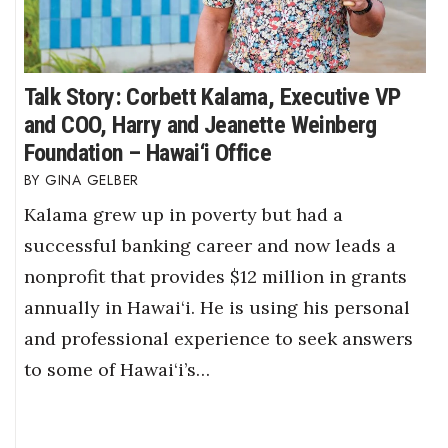
Talk Story: Corbett Kalama, Executive VP
and COO, Harry and Jeanette Weinberg
Foundation – Hawai‘i Office
GINA GELBER
Kalama grew up in poverty but had a
successful banking career and now leads a
nonprofit that provides $12 million in grants
annually in Hawai‘i. He is using his personal
and professional experience to seek answers
to some of Hawai‘i’s…