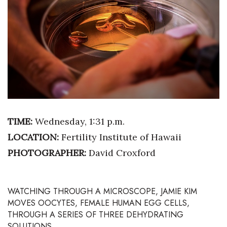
Boss Survey
Career Growth
Change Reports
Community & Economy
Construction
TIME:
Wednesday, 1:31 p.m.
Education
LOCATION:
Fertility Institute of Hawaii
PHOTOGRAPHER:
David Croxford
Entrepreneurship
Finance
WATCHING THROUGH A MICROSCOPE,
JAMIE KIM
MOVES OOCYTES, FEMALE HUMAN EGG CELLS,
Government & Civics
THROUGH A SERIES OF THREE DEHYDRATING
SOLUTIONS.