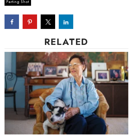
Natural Environment
Parting Shot
Nonprofit
Opinion
RELATED
Partner Content
PRIDE
Real Estate
Science
Small Business
Sports
Sustainability