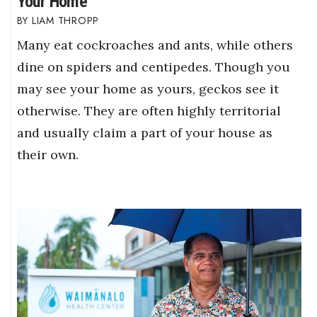
Your Home
LIAM THROPP
Many eat cockroaches and ants, while others
dine on spiders and centipedes. Though you
may see your home as yours, geckos see it
otherwise. They are often highly territorial
and usually claim a part of your house as
their own.