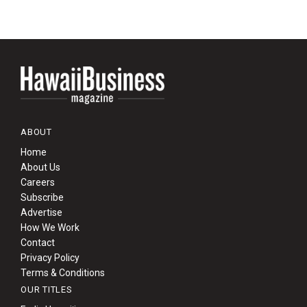
ABOUT
Home
About Us
Careers
Subscribe
Advertise
How We Work
Contact
Privacy Policy
Terms & Conditions
OUR TITLES