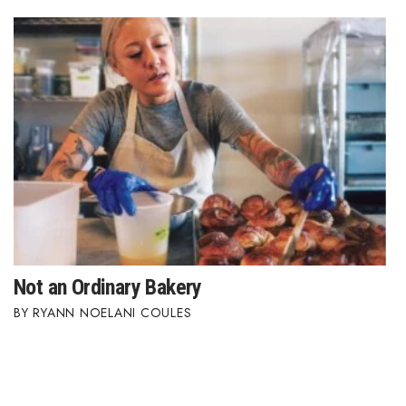
Women Entrepreneurs Conference
P3 Summit
20 for the next 20 Reunion
Leadership Conference
Top 250 Celebration 2026
Excellence in Business Awards
Not an Ordinary Bakery
Wahine Forum
RYANN NOELANI COULES
Money Matters
CEO of the Year