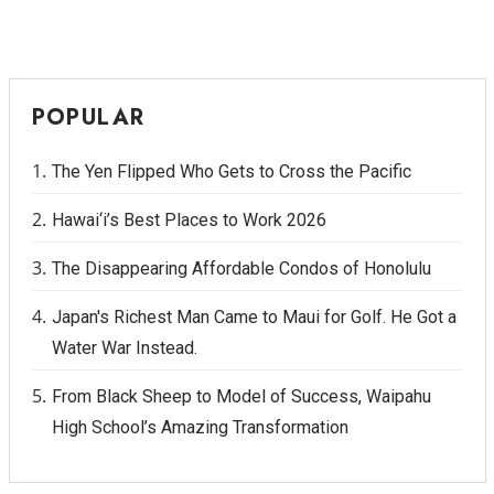
Berkeley Institute for Human
Connection
POPULAR
Lists & Awards
Awards & Nominations
The Yen Flipped Who Gets to Cross the Pacific
Hawai‘i’s Best Places to Work 2026
Movers Makers
The Disappearing Affordable Condos of Honolulu
Awards Store
Japan's Richest Man Came to Maui for Golf. He Got a
About
Water War Instead.
Connect With Us
From Black Sheep to Model of Success, Waipahu
High School’s Amazing Transformation
Advertise with us
Daily Newsletter Signup