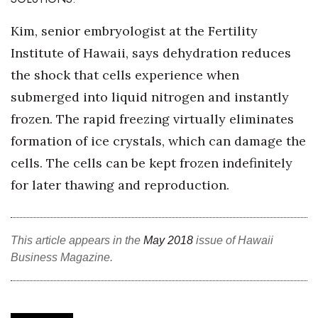
Health & Wellness
Kim, senior embryologist at the Fertility
Human Resources
Institute of Hawaii, says dehydration reduces
the shock that cells experience when
Industry Outlook
submerged into liquid nitrogen and instantly
Innovation
frozen. The rapid freezing virtually eliminates
formation of ice crystals, which can damage the
Kamehameha Schools
cells. The cells can be kept frozen indefinitely
Law
for later thawing and reproduction.
Leadership
This article appears in the
May 2018
issue of Hawaii
Lifestyle
Business Magazine.
Marketing