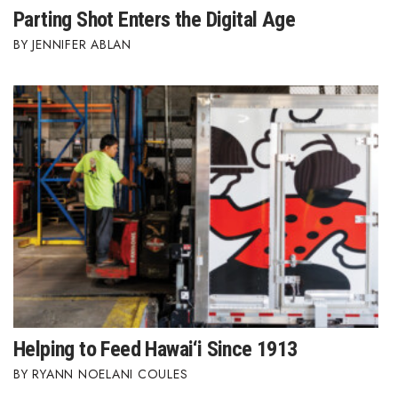
Parting Shot Enters the Digital Age
Tech
JENNIFER ABLAN
Tourism
Trends
Events
HB Launch Party
CEO Healthcare Summit
HB20 (For the Next 20)
Best Places to Work 2027
Helping to Feed Hawai‘i Since 1913
RYANN NOELANI COULES
Best Places to Work Training Day