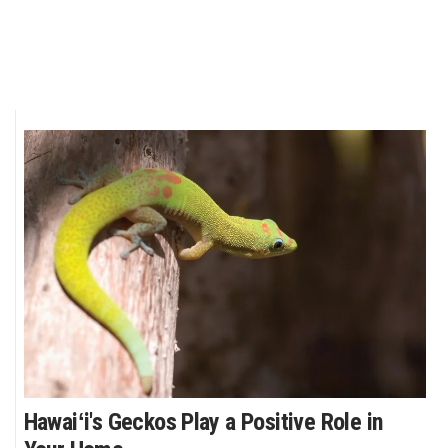
Where’s I.C.E.?
Hawaiʻi's Geckos Play a Positive Role in