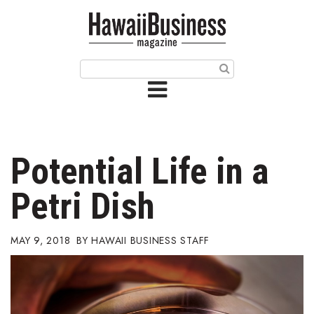
HOME
Magazine
Buy this Month’s Issue
Get 12 Month Subscription
Issue Archives
Potential Life in a
Article Categories
Petri Dish
Agriculture
MAY 9, 2018
HAWAII BUSINESS STAFF
Arts & Culture
Biz Advice from Experts