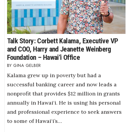
Talk Story: Corbett Kalama, Executive VP
and COO, Harry and Jeanette Weinberg
Foundation – Hawai‘i Office
GINA GELBER
Kalama grew up in poverty but had a
successful banking career and now leads a
nonprofit that provides $12 million in grants
annually in Hawai‘i. He is using his personal
and professional experience to seek answers
to some of Hawai‘i’s…