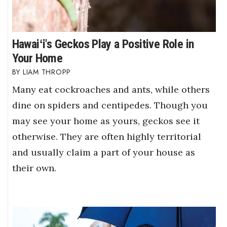
Hawaiʻi's Geckos Play a Positive Role in
Your Home
LIAM THROPP
Many eat cockroaches and ants, while others
dine on spiders and centipedes. Though you
may see your home as yours, geckos see it
otherwise. They are often highly territorial
and usually claim a part of your house as
their own.