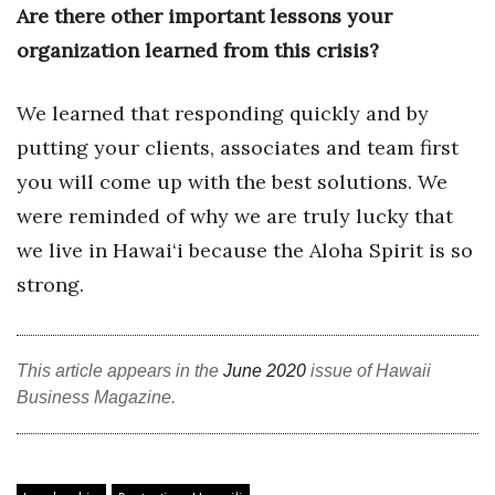
Are there other important lessons your
Women Entrepreneurs Conference
organization learned from this crisis?
P3 Summit
We learned that responding quickly and by
putting your clients, associates and team first
20 for the next 20 Reunion
you will come up with the best solutions. We
Leadership Conference
were reminded of why we are truly lucky that
we live in Hawai‘i because the Aloha Spirit is so
Top 250 Celebration 2026
strong.
Excellence in Business Awards
Wahine Forum
This article appears in the
June 2020
issue of Hawaii
Business Magazine.
Money Matters
CEO of the Year