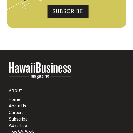
ABOUT
Home
About Us
Careers
Subscribe
Advertise
How We Work