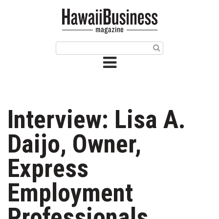
HOME
Magazine
Buy this Month’s Issue
Get 12 Month Subscription
Issue Archives
Interview: Lisa A.
Article Categories
Daijo, Owner,
Agriculture
Express
Arts & Culture
Employment
Biz Advice from Experts
Professionals