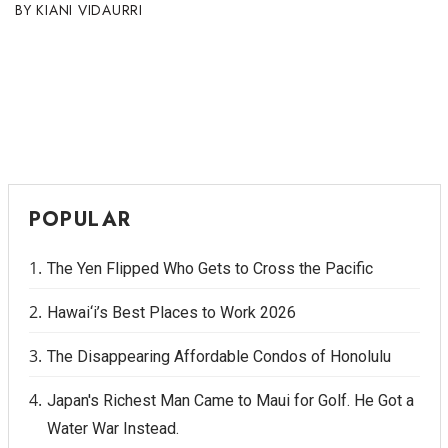
KIANI VIDAURRI
POPULAR
The Yen Flipped Who Gets to Cross the Pacific
Hawai‘i’s Best Places to Work 2026
The Disappearing Affordable Condos of Honolulu
Japan's Richest Man Came to Maui for Golf. He Got a
Water War Instead.