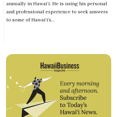
annually in Hawai‘i. He is using his personal
and professional experience to seek answers
to some of Hawai‘i’s…