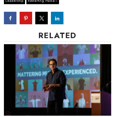
Leadership
Restarting Hawaiʻi
Berkeley Institute for Human
Connection
Lists & Awards
RELATED
Awards & Nominations
Movers Makers
Awards Store
About
Connect With Us
Advertise with us
Daily Newsletter Signup