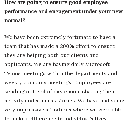
How are going to ensure good employee
performance and engagement under your new
Tech
normal?
Tourism
We have been extremely fortunate to have a
Trends
team that has made a 200% effort to ensure
they are helping both our clients and
Events
applicants. We are having daily Microsoft
HB Launch Party
Teams meetings within the departments and
weekly company meetings. Employees are
CEO Healthcare Summit
sending out end of day emails sharing their
HB20 (For the Next 20)
activity and success stories. We have had some
very impressive situations where we were able
Best Places to Work 2027
to make a difference in individual’s lives.
Best Places to Work Training Day