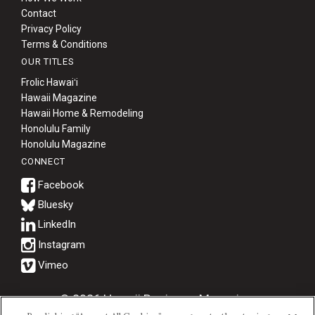
Contact
Privacy Policy
Terms & Conditions
OUR TITLES
Frolic Hawaiʻi
Hawaii Magazine
Hawaii Home & Remodeling
Honolulu Family
Honolulu Magazine
CONNECT
Bluesky
© 2026 Hawaii Business Magazine.