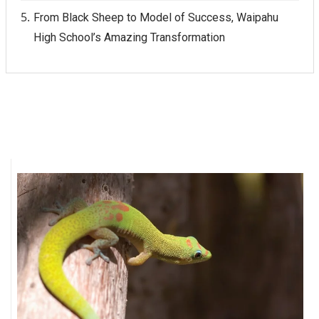
From Black Sheep to Model of Success, Waipahu
High School’s Amazing Transformation