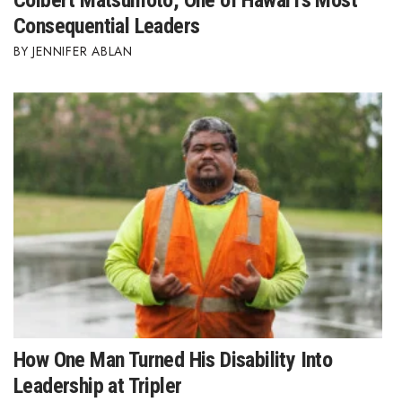
Colbert Matsumoto, One of Hawai‘i’s Most
Consequential Leaders
JENNIFER ABLAN
How One Man Turned His Disability Into
Leadership at Tripler