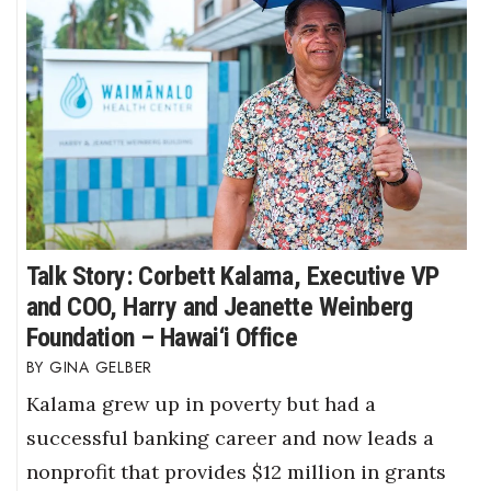
Talk Story: Corbett Kalama, Executive VP
and COO, Harry and Jeanette Weinberg
Foundation – Hawai‘i Office
GINA GELBER
Kalama grew up in poverty but had a
successful banking career and now leads a
nonprofit that provides $12 million in grants