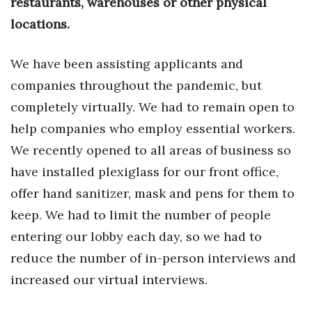
restaurants, warehouses or other physical
Health & Wellness
locations.
Human Resources
We have been assisting applicants and
Industry Outlook
companies throughout the pandemic, but
completely virtually. We had to remain open to
Innovation
help companies who employ essential workers.
Kamehameha Schools
We recently opened to all areas of business so
have installed plexiglass for our front office,
Law
offer hand sanitizer, mask and pens for them to
Leadership
keep. We had to limit the number of people
entering our lobby each day, so we had to
Lifestyle
reduce the number of in-person interviews and
increased our virtual interviews.
Marketing