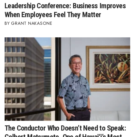
Leadership Conference: Business Improves
When Employees Feel They Matter
Where’s I.C.E.?
GRANT NAKASONE
The Conductor Who Doesn’t Need to Speak: