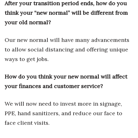
Natural Environment
After your transition period ends, how do you
think your “new normal” will be different from
Nonprofit
your old normal?
Opinion
Our new normal will have many advancements
Partner Content
to allow social distancing and offering unique
ways to get jobs.
PRIDE
How do you think your new normal will affect
Real Estate
your finances and customer service?
Science
We will now need to invest more in signage,
Small Business
PPE, hand sanitizers, and reduce our face to
Sports
face client visits.
Sustainability