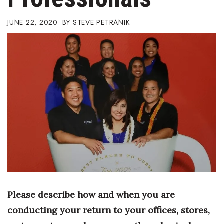
Boss Survey
JUNE 22, 2020
STEVE PETRANIK
Career Growth
Change Reports
Community & Economy
Construction
Education
Entrepreneurship
Finance
Please describe how and when you are
Government & Civics
conducting your return to your offices, stores,