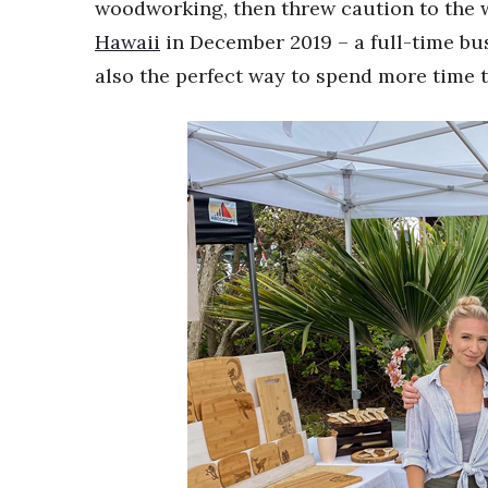
woodworking, then threw caution to the w
Hawaii
in December 2019 – a full-time bu
also the perfect way to spend more time 