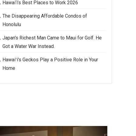
Hawai‘i’s Best Places to Work 2026
The Disappearing Affordable Condos of
Honolulu
Japan's Richest Man Came to Maui for Golf. He
Got a Water War Instead.
Hawaiʻi's Geckos Play a Positive Role in Your
Home