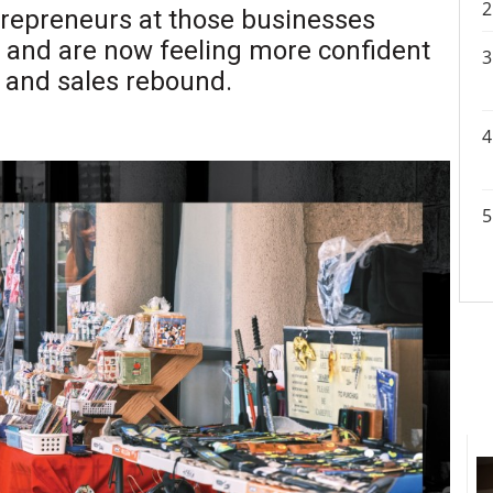
ntrepreneurs at those businesses
, and are now feeling more confident
n and sales rebound.