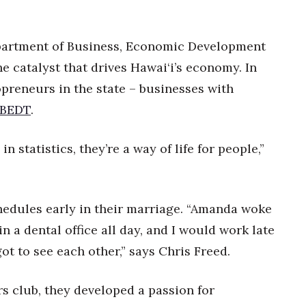
epartment of Business, Economic Development
e catalyst that drives Hawai‘i’s economy. In
opreneurs in the state – businesses with
BEDT
.
n statistics, they’re a way of life for people,”
edules early in their marriage. “Amanda woke
 a dental office all day, and I would work late
ot to see each other,” says Chris Freed.
s club, they developed a passion for