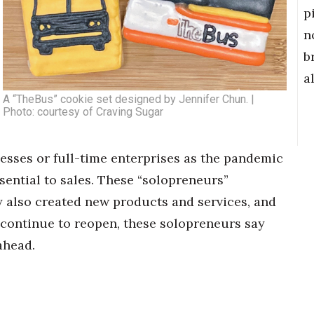
p
n
b
a
A “TheBus” cookie set designed by Jennifer Chun. |
Photo: courtesy of Craving Sugar
esses or full-time enterprises as the pandemic
sential to sales. These “solopreneurs”
 also created new products and services, and
continue to reopen, these solopreneurs say
ahead.