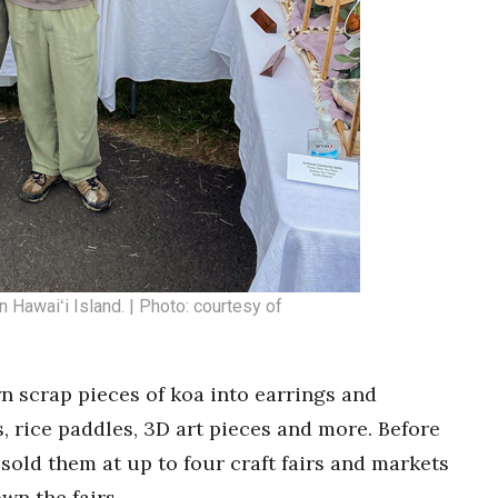
n Hawaiʻi Island. | Photo: courtesy of
n scrap pieces of koa into earrings and
s, rice paddles, 3D art pieces and more. Before
old them at up to four craft fairs and markets
wn the fairs.