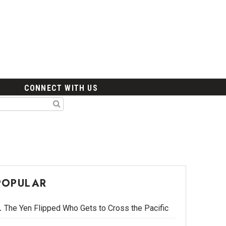
CONNECT WITH US
POPULAR
The Yen Flipped Who Gets to Cross the Pacific