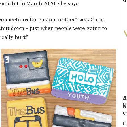
emic hit in March 2020, she says.
 connections for custom orders,” says Chun.
hut down – just when people were going to
eally hurt.”
A
N
G