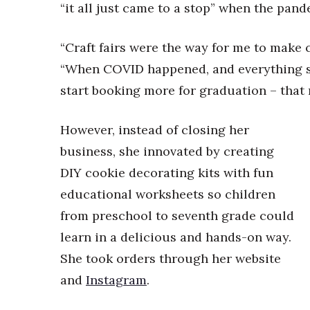
Money Matters
“it all just came to a stop” when the pand
CEO of the Year
Berkeley Institute for Human Connection
“Craft fairs were the way for me to make
Lists & Awards
“When COVID happened, and everything s
Awards & Nominations
start booking more for graduation – that r
Movers Makers
Awards Store
However, instead of closing her
About
Connect With Us
business, she innovated by creating
DIY cookie decorating kits with fun
Advertise with us
Daily Newsletter Signup
educational worksheets so children
Where’s I.C.E.?
from preschool to seventh grade could
learn in a delicious and hands-on way.
She took orders through her website
and
Instagram
.