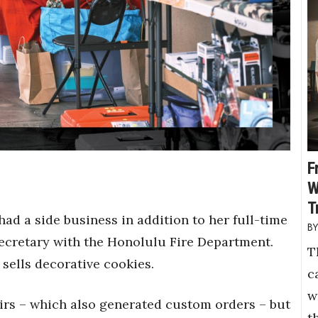
F
W
T
had a side business in addition to her full-time
secretary with the Honolulu Fire Department.
T
 sells decorative cookies.
c
w
airs – which also generated custom orders – but
t