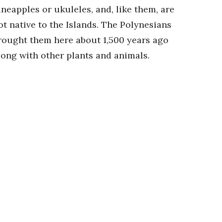
ineapples or ukuleles, and, like them, are
ot native to the Islands. The Polynesians
rought them here about 1,500 years ago
long with other plants and animals.