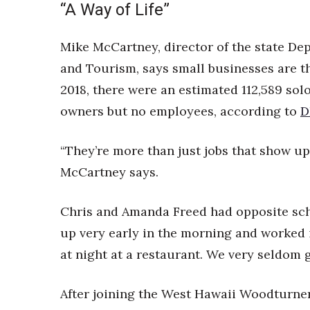
“A Way of Life”
Mike McCartney, director of the state D
and Tourism, says small businesses are th
2018, there were an estimated 112,589 sol
owners but no employees, according to
D
“They’re more than just jobs that show up i
McCartney says.
Chris and Amanda Freed had opposite sch
up very early in the morning and worked in
at night at a restaurant. We very seldom g
After joining the West Hawaii Woodturner