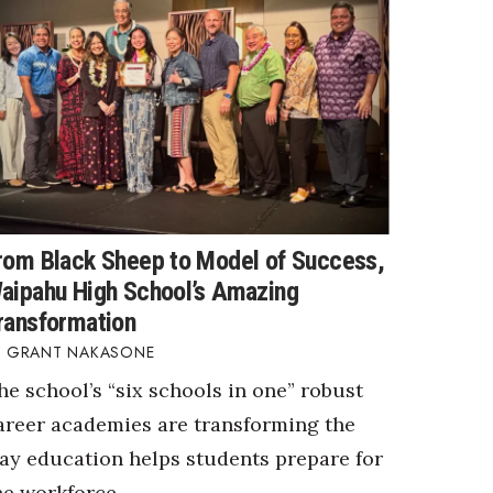
rom Black Sheep to Model of Success,
aipahu High School’s Amazing
ransformation
GRANT NAKASONE
he school’s “six schools in one” robust
areer academies are transforming the
ay education helps students prepare for
he workforce.