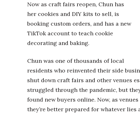
Now as craft fairs reopen, Chun has
her cookies and DIY kits to sell, is
booking custom orders, and has a new
TikTok account to teach cookie
decorating and baking.
Chun was one of thousands of local
residents who reinvented their side busin
shut down craft fairs and other venues es
struggled through the pandemic, but they
found new buyers online. Now, as venues 
they’re better prepared for whatever lies 