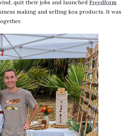
ind, quit their jobs and launched
Freedform
siness making and selling koa products. It was
together.