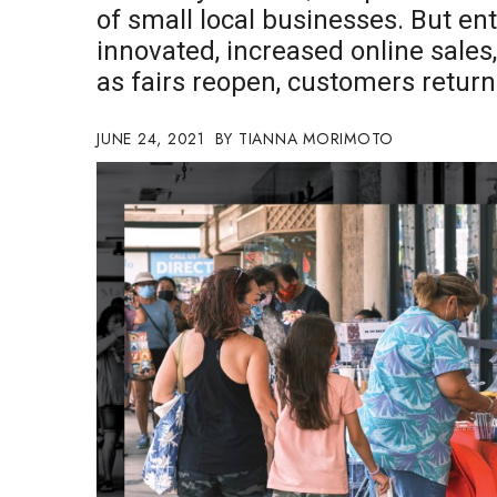
of small local businesses. But e
Government & Civics
innovated, increased online sales
Health & Wellness
Human Resources
as fairs reopen, customers retur
Industry Outlook
Innovation
JUNE 24, 2021
TIANNA MORIMOTO
Kamehameha Schools
Law
Leadership
Lifestyle
Marketing
Natural Environment
Nonprofit
Opinion
Partner Content
PRIDE
Real Estate
Science
Small Business