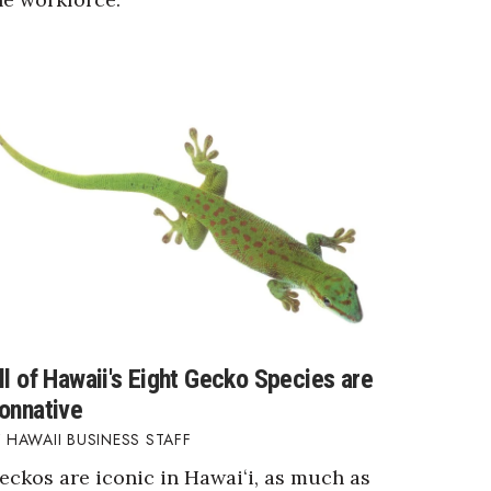
ll of Hawaii's Eight Gecko Species are
onnative
HAWAII BUSINESS STAFF
eckos are iconic in Hawaiʻi, as much as