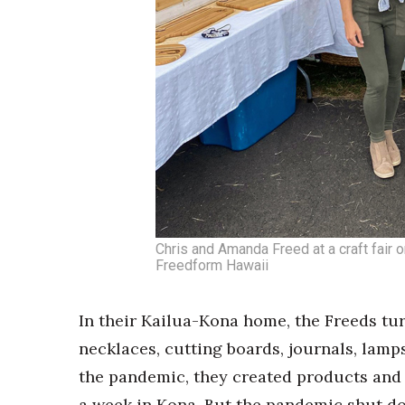
Chris and Amanda Freed at a craft fair o
Freedform Hawaii
In their Kailua-Kona home, the Freeds tur
necklaces, cutting boards, journals, lamp
the pandemic, they created products and s
a week in Kona. But the pandemic shut do