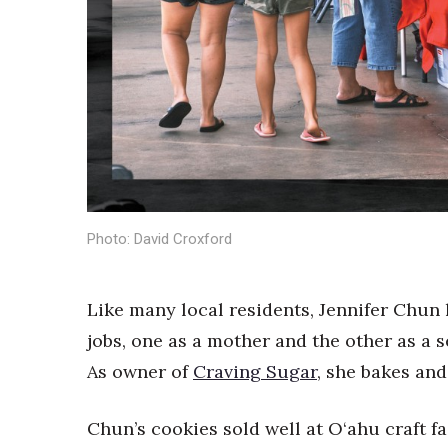
Sports
Sustainability
Tech
Tourism
Trends
Events
HB Launch Party
CEO Healthcare Summit
HB20 (For the Next 20)
Best Places to Work 2027
Photo: David Croxford
Best Places to Work Training Day
Women Entrepreneurs Conference
P3 Summit
Like many local residents, Jennifer Chun 
20 for the next 20 Reunion
jobs, one as a mother and the other as a 
Leadership Conference
As owner of
Craving Sugar
, she bakes and
Top 250 Celebration 2026
Excellence in Business Awards
Chun’s cookies sold well at O‘ahu craft f
Wahine Forum