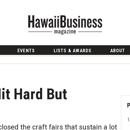
EVENTS
LISTS & AWARDS
ABOUT
it Hard But
sed the craft fairs that sustain a lot