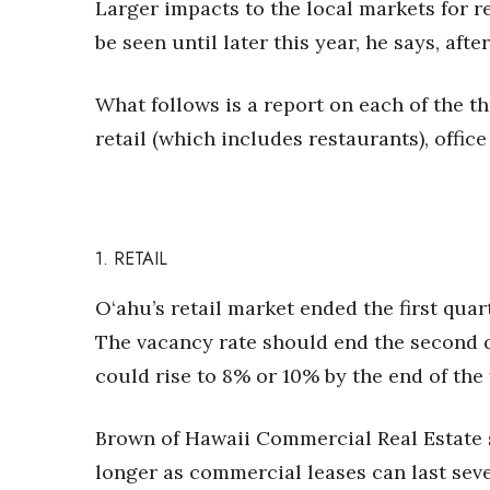
Larger impacts to the local markets for re
be seen until later this year, he says, aft
What follows is a report on each of the t
retail (which includes restaurants), office
1. RETAIL
O‘ahu’s retail market
ended the first quar
The vacancy rate should end the second 
could rise to 8% or 10% by the end of the 
Brown of Hawaii Commercial Real Estate 
longer as commercial leases can last seve