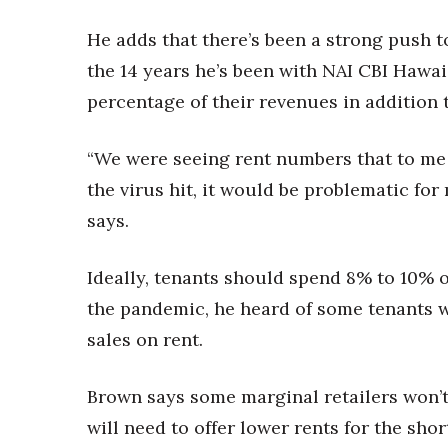
He adds that there’s been a strong push t
the 14 years he’s been with NAI CBI Hawai
percentage of their revenues in addition t
“We were seeing rent numbers that to me 
the virus hit, it would be problematic for 
says.
Ideally, tenants should spend 8% to 10% of
the pandemic, he heard of some tenants 
sales on rent.
Brown says some marginal retailers won’t s
will need to offer lower rents for the sho