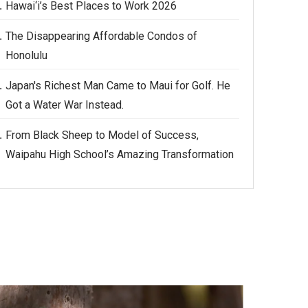
Hawai‘i’s Best Places to Work 2026
The Disappearing Affordable Condos of
Honolulu
Japan's Richest Man Came to Maui for Golf. He
Got a Water War Instead.
From Black Sheep to Model of Success,
Waipahu High School’s Amazing Transformation