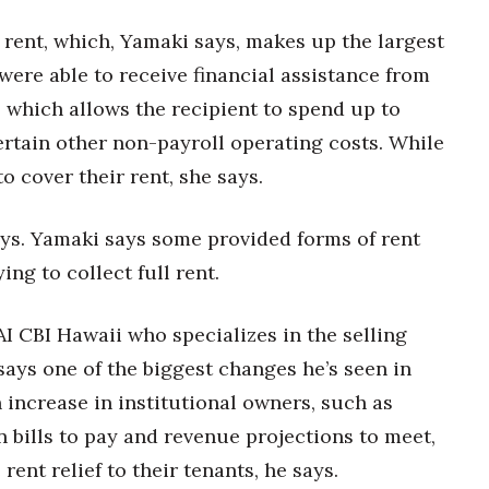
 rent, which, Yamaki says, makes up the largest
were able to receive financial assistance from
 which allows the recipient to spend up to
rtain other non-payroll operating costs. While
 to cover their rent, she says.
ys. Yamaki says some provided forms of rent
ying to collect full rent.
AI CBI Hawaii who specializes in the selling
 says one of the biggest changes he’s seen in
n increase in institutional owners, such as
n bills to pay and revenue projections to meet,
ent relief to their tenants, he says.