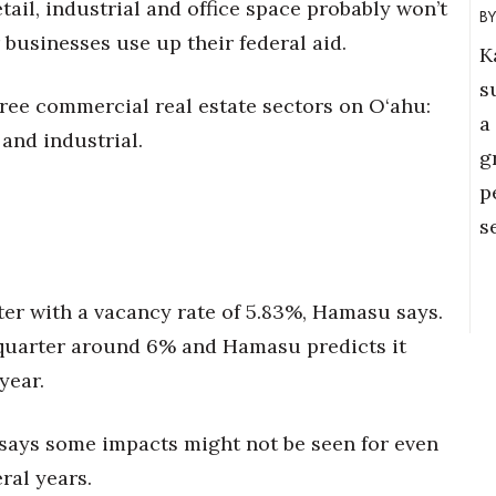
tail, industrial and office space probably won’t
er businesses use up their federal aid.
K
s
hree commercial real estate sectors on O‘ahu:
a
 and industrial.
g
p
s
ter with a vacancy rate of 5.83%, Hamasu says.
quarter around 6% and Hamasu predicts it
year.
says some impacts might not be seen for even
ral years.