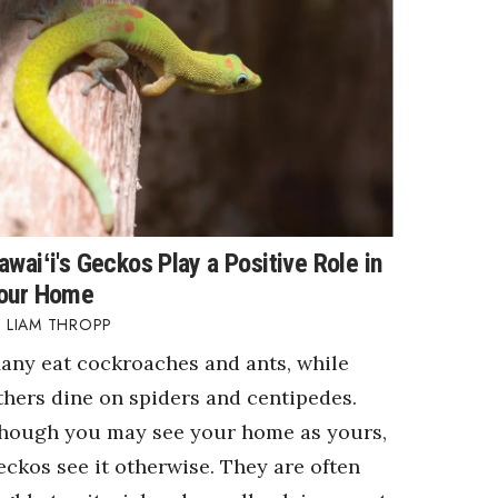
awaiʻi's Geckos Play a Positive Role in
our Home
LIAM THROPP
any eat cockroaches and ants, while
thers dine on spiders and centipedes.
hough you may see your home as yours,
eckos see it otherwise. They are often