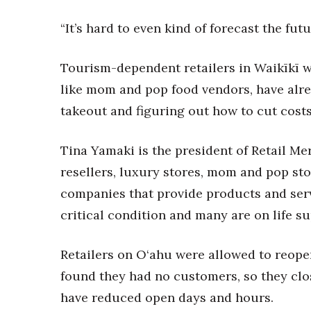
“It’s hard to even kind of forecast the fut
Tourism-dependent retailers in Waikīkī wi
like mom and pop food vendors, have alre
takeout and figuring out how to cut costs
Tina Yamaki is the president of Retail M
resellers, luxury stores, mom and pop sto
companies that provide products and servic
critical condition and many are on life su
Retailers on O‘ahu were allowed to reope
found they had no customers, so they clo
have reduced open days and hours.