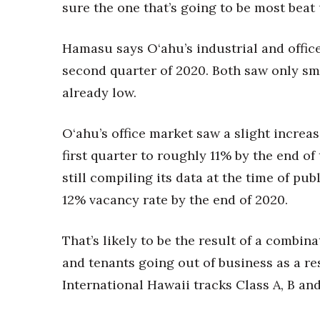
Money Matters
sure the one that’s going to be most beat 
CEO of the Year
Berkeley Institute for Human Connection
Hamasu says O‘ahu’s industrial and offic
Lists & Awards
second quarter of 2020. Both saw only sm
Awards & Nominations
already low.
Movers Makers
Awards Store
O‘ahu’s office market saw a slight increas
About
Connect With Us
first quarter to roughly 11% by the end o
still compiling its data at the time of pu
Advertise with us
Daily Newsletter Signup
12% vacancy rate by the end of 2020.
Where’s I.C.E.?
That’s likely to be the result of a combin
and tenants going out of business as a re
International Hawaii tracks Class A, B an