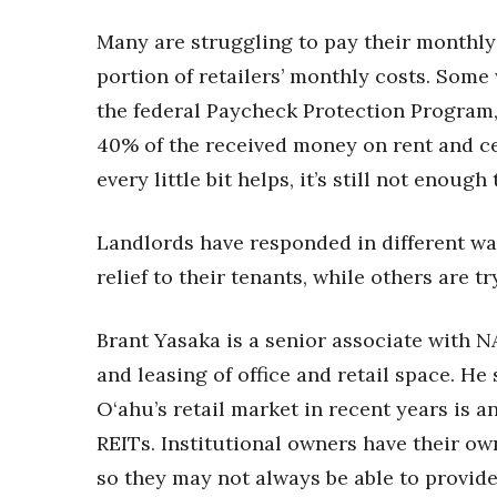
Many are struggling to pay their monthly
portion of retailers’ monthly costs. Some 
the federal Paycheck Protection Program,
40% of the received money on rent and ce
every little bit helps, it’s still not enough
Landlords have responded in different wa
relief to their tenants, while others are tr
Brant Yasaka is a senior associate with N
and leasing of office and retail space. He
O‘ahu’s retail market in recent years is a
REITs. Institutional owners have their ow
so they may not always be able to provide r