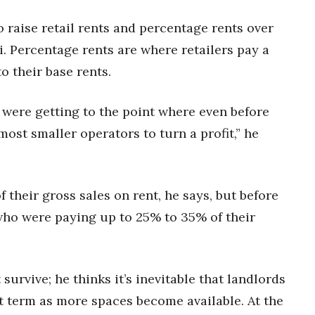
o raise retail rents and percentage rents over
i. Percentage rents are where retailers pay a
o their base rents.
were getting to the point where even before
most smaller operators to turn a profit,” he
 their gross sales on rent, he says, but before
who were paying up to 25% to 35% of their
urvive; he thinks it’s inevitable that landlords
rt term as more spaces become available. At the