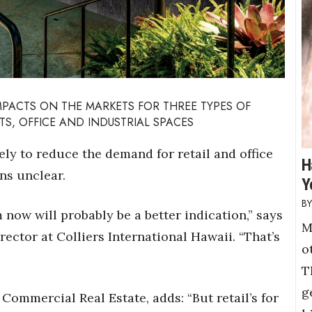
IMPACTS ON THE MARKETS FOR THREE TYPES OF
TS, OFFICE AND INDUSTRIAL SPACES
ely to reduce the demand for retail and office
H
ns unclear.
Y
 now will probably be a better indication,” says
M
ctor at Colliers International Hawaii. “That’s
o
T
g
Commercial Real Estate, adds: “But retail’s for