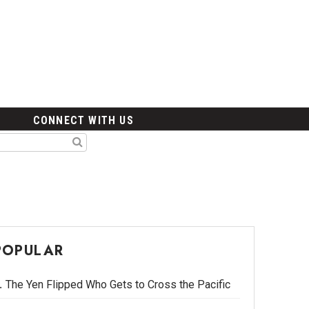
CONNECT WITH US
POPULAR
The Yen Flipped Who Gets to Cross the Pacific