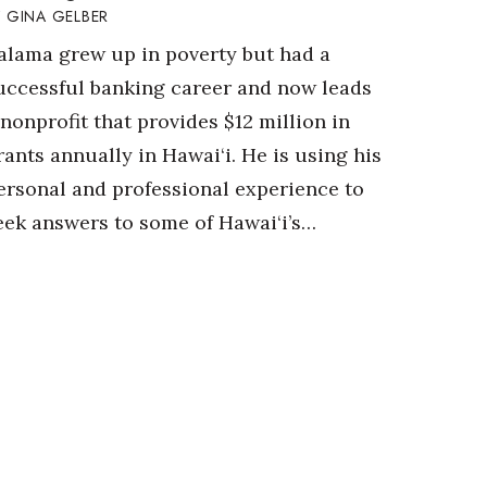
GINA GELBER
alama grew up in poverty but had a
uccessful banking career and now leads
 nonprofit that provides $12 million in
rants annually in Hawai‘i. He is using his
ersonal and professional experience to
eek answers to some of Hawai‘i’s…