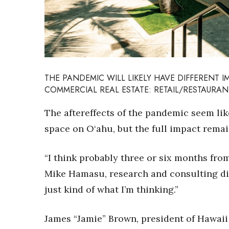
Sports
Sustainability
Tech
Tourism
Trends
Events
THE PANDEMIC WILL LIKELY HAVE DIFFERENT 
HB Launch Party
COMMERCIAL REAL ESTATE: RETAIL/RESTAURAN
CEO Healthcare Summit
HB20 (For the Next 20)
The aftereffects of the pandemic seem lik
Best Places to Work 2027
space on O‘ahu, but the full impact remai
Best Places to Work Training Day
Women Entrepreneurs Conference
“I think probably three or six months from
P3 Summit
20 for the next 20 Reunion
Mike Hamasu, research and consulting dire
Leadership Conference
just kind of what I’m thinking.”
Top 250 Celebration 2026
Excellence in Business Awards
James “Jamie” Brown, president of Hawaii 
Wahine Forum