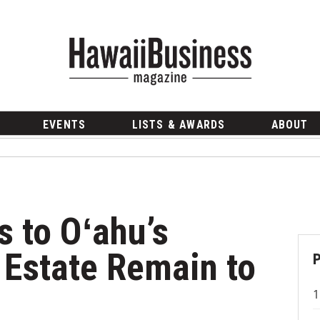
EVENTS
LISTS & AWARDS
ABOUT
 to Oʻahu’s
Estate Remain to