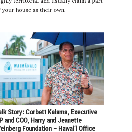
ighly territorial and usually claim a part
f your house as their own.
alk Story: Corbett Kalama, Executive
P and COO, Harry and Jeanette
einberg Foundation – Hawai‘i Office