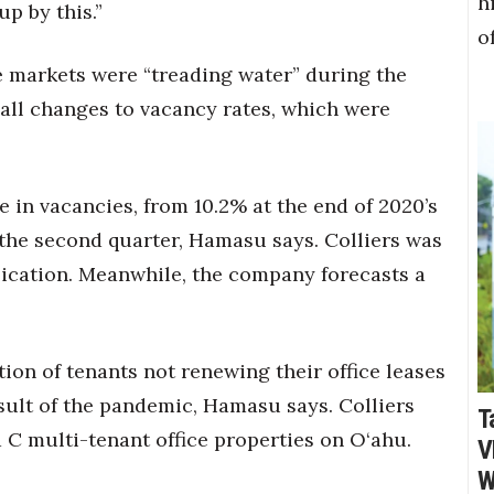
h
up by this.”
o
e markets were “treading water” during the
all changes to vacancy rates, which were
e in vacancies, from 10.2% at the end of 2020’s
f the second quarter, Hamasu says. Colliers was
blication. Meanwhile, the company forecasts a
ation of tenants not renewing their office leases
sult of the pandemic, Hamasu says. Colliers
T
d C multi-tenant office properties on O‘ahu.
V
W