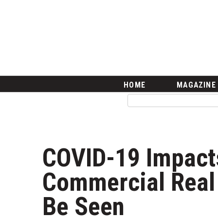
HOME
Magazine
Buy this Month’s Issue
Get 12 Month Subscription
Issue Archives
Article Categories
HOME
MAGAZINE
Agriculture
Arts & Culture
Biz Advice from Experts
Boss Survey
Career Growth
COVID-19 Impacts
Change Reports
Community & Economy
Commercial Real 
Construction
Education
Be Seen
Entrepreneurship
Finance