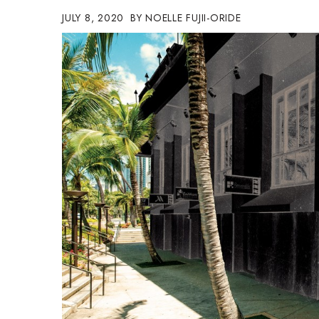
Government & Civics
JULY 8, 2020
NOELLE FUJII-ORIDE
Health & Wellness
Human Resources
Industry Outlook
Innovation
Kamehameha Schools
Law
Leadership
Lifestyle
Marketing
Natural Environment
Nonprofit
Opinion
Partner Content
PRIDE
Real Estate
Science
Small Business