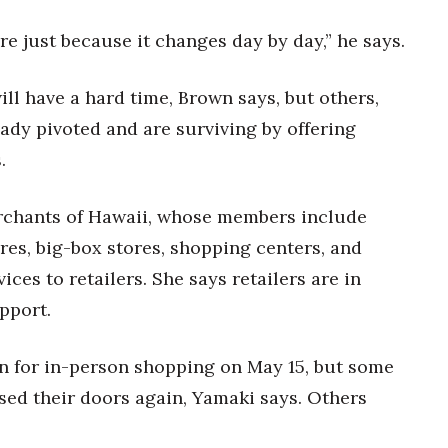
ure just because it changes day by day,” he says.
ll have a hard time, Brown says, but others,
ady pivoted and are surviving by offering
.
erchants of Hawaii, whose members include
res, big-box stores, shopping centers, and
es to retailers. She says retailers are in
pport.
n for in-person shopping on May 15, but some
sed their doors again, Yamaki says. Others