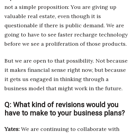
not a simple proposition: You are giving up
Women Entrepreneurs Conference
valuable real estate, even though it is
questionable if there is public demand. We are
P3 Summit
going to have to see faster recharge technology
20 for the next 20 Reunion
before we see a proliferation of those products.
Leadership Conference
But we are open to that possibility. Not because
it makes financial sense right now, but because
Top 250 Celebration 2026
it gets us engaged in thinking through a
Excellence in Business Awards
business model that might work in the future.
Wahine Forum 2026
Q:
What kind of revisions would you
have to make to your business plans?
Money Matters
CEO of the Year
Yates:
We are continuing to collaborate with