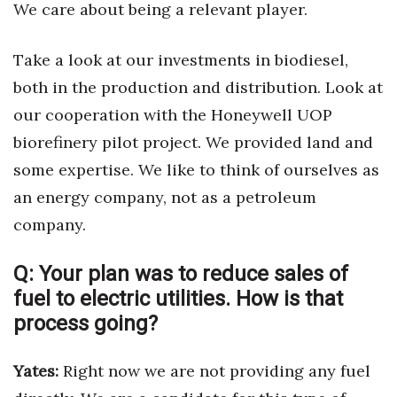
We care about being a relevant player.
Take a look at our investments in biodiesel,
both in the production and distribution. Look at
our cooperation with the Honeywell UOP
biorefinery pilot project. We provided land and
some expertise. We like to think of ourselves as
an energy company, not as a petroleum
company.
Q:
Your plan was to reduce sales of
fuel to electric utilities. How is that
process going?
Yates:
Right now we are not providing any fuel