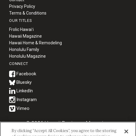
Privacy Policy
Terms & Conditions
OUR TITLES
Frolic Hawaiʻi
Hawaii Magazine
Hawaii Home & Remodeling
Honolulu Family
Honolulu Magazine
CONNECT
Bluesky
© 2026 Hawaii Business Magazine.
By clicking “Accept All Cookies”, you agree to the storing
Hawaii Business Magazine is a proud member of the
aio Family of