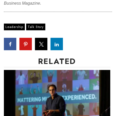
Business Magazine.
Leadership
Talk Story
RELATED