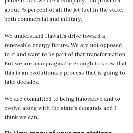
percent. And we are a company that provides
Natural Environment
about 75 percent of all the jet fuel in the state,
Nonprofit
both commercial and military.
Opinion
We understand Hawaii’s drive toward a
renewable energy future. We are not opposed
Partner Content
to it and want to be part of that transformation.
PRIDE
But we are also pragmatic enough to know that
this is an evolutionary process that is going to
Real Estate
take decades.
Science
We are committed to being innovative and to
Small Business
evolve along with the state’s demands and I
think we can.
Sports
Sustainability