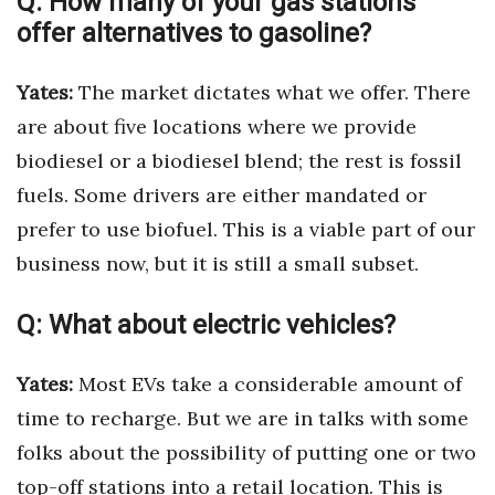
Q:
How many of your gas stations
offer alternatives to gasoline?
Tech
Yates:
The market dictates what we offer. There
Tourism
are about five locations where we provide
biodiesel or a biodiesel blend; the rest is fossil
Trends
fuels. Some drivers are either mandated or
Events
prefer to use biofuel. This is a viable part of our
business now, but it is still a small subset.
HB Launch Party
Q:
What about electric vehicles?
CEO Healthcare Summit
HB20 (For the Next 20)
Yates:
Most EVs take a considerable amount of
time to recharge. But we are in talks with some
Best Places to Work 2027
folks about the possibility of putting one or two
Best Places to Work Training Day
top-off stations into a retail location. This is