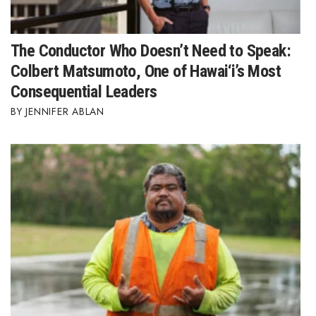
The Conductor Who Doesn’t Need to Speak:
Colbert Matsumoto, One of Hawai‘i’s Most
Consequential Leaders
JENNIFER ABLAN