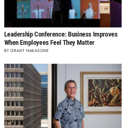
Leadership Conference: Business Improves
When Employees Feel They Matter
GRANT NAKASONE