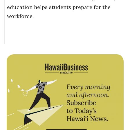
education helps students prepare for the
workforce.