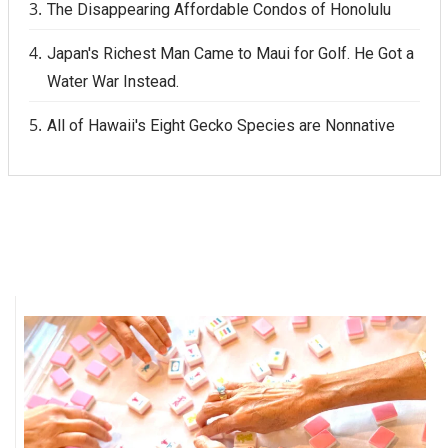
The Disappearing Affordable Condos of Honolulu
Japan's Richest Man Came to Maui for Golf. He Got a
Water War Instead.
All of Hawaii's Eight Gecko Species are Nonnative