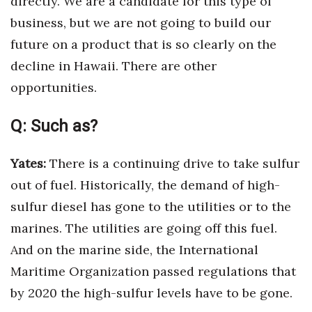
directly. We are a candidate for this type of
business, but we are not going to build our
future on a product that is so clearly on the
decline in Hawaii. There are other
opportunities.
Q:
Such as?
Yates:
There is a continuing drive to take sulfur
out of fuel. Historically, the demand of high-
sulfur diesel has gone to the utilities or to the
marines. The utilities are going off this fuel.
And on the marine side, the International
Maritime Organization passed regulations that
by 2020 the high-sulfur levels have to be gone.