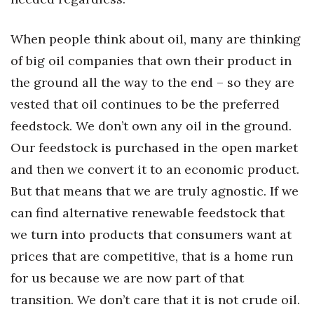
Where’s I.C.E.?
When people think about oil, many are thinking
of big oil companies that own their product in
the ground all the way to the end – so they are
vested that oil continues to be the preferred
feedstock. We don’t own any oil in the ground.
Our feedstock is purchased in the open market
and then we convert it to an economic product.
But that means that we are truly agnostic. If we
can find alternative renewable feedstock that
we turn into products that consumers want at
prices that are competitive, that is a home run
for us because we are now part of that
transition. We don’t care that it is not crude oil.