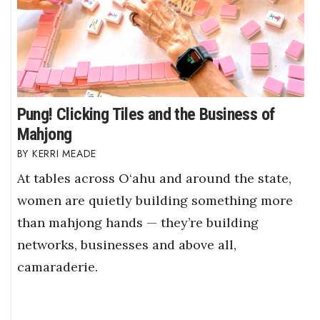
Pung! Clicking Tiles and the Business of
Mahjong
KERRI MEADE
At tables across O‘ahu and around the state,
women are quietly building something more
than mahjong hands — they’re building
networks, businesses and above all,
camaraderie.