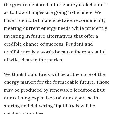
the government and other energy stakeholders
Berkeley Institute for Human
as to how changes are going to be made. We
Connection
have a delicate balance between economically
Lists & Awards
meeting current energy needs while prudently
investing in future alternatives that offer a
Awards & Nominations
credible chance of success. Prudent and
credible are key words because there are a lot
Movers Makers
of wild ideas in the market.
Awards Store
We think liquid fuels will be at the core of the
About
energy market for the foreseeable future. Those
Connect With Us
may be produced by renewable feedstock, but
our refining expertise and our expertise in
Advertise with us
storing and delivering liquid fuels will be
needed regardless.
Daily Newsletter Signup