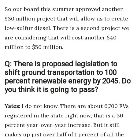
So our board this summer approved another
$30 million project that will allow us to create
low-sulfur diesel. There is a second project we
are considering that will cost another $40
million to $50 million.
Q:
There is proposed legislation to
shift ground transportation to 100
percent renewable energy by 2045. Do
you think it is going to pass?
Yates:
I do not know. There are about 6,700 EVs
registered in the state right now; that is a 30
percent year-over-year increase. But it still
makes up just over half of 1 percent of all the