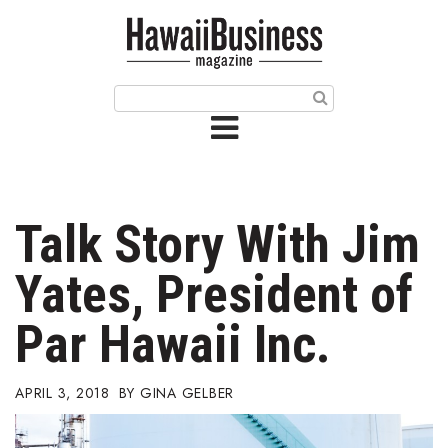
HOME
Magazine
Buy this Month’s Issue
Get 12 Month Subscription
Issue Archives
Talk Story With Jim
Article Categories
Yates, President of
Agriculture
Par Hawaii Inc.
Arts & Culture
APRIL 3, 2018
GINA GELBER
Biz Advice from Experts