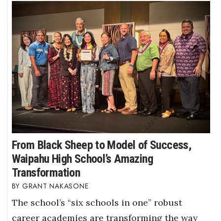
From Black Sheep to Model of Success,
Waipahu High School’s Amazing
Transformation
GRANT NAKASONE
The school’s “six schools in one” robust
career academies are transforming the way