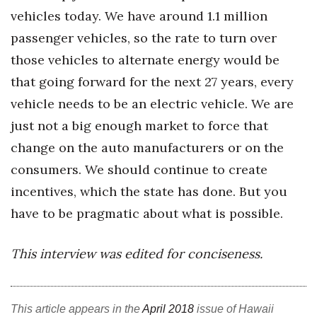
vehicles today. We have around 1.1 million
passenger vehicles, so the rate to turn over
those vehicles to alternate energy would be
that going forward for the next 27 years, every
vehicle needs to be an electric vehicle. We are
just not a big enough market to force that
change on the auto manufacturers or on the
consumers. We should continue to create
incentives, which the state has done. But you
have to be pragmatic about what is possible.
This interview was edited for conciseness.
This article appears in the
April 2018
issue of Hawaii