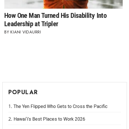
How One Man Turned His Disability Into
Leadership at Tripler
KIANI VIDAURRI
POPULAR
The Yen Flipped Who Gets to Cross the Pacific
Hawai‘i’s Best Places to Work 2026