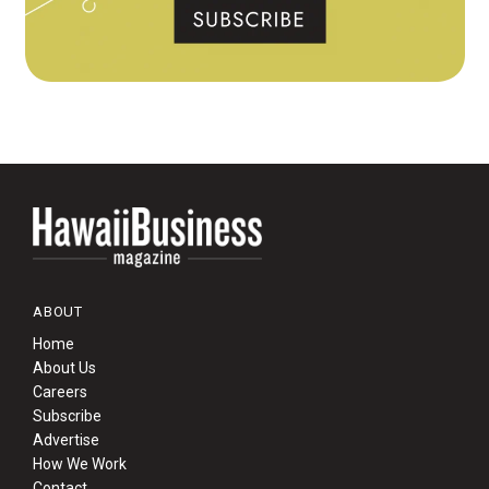
ABOUT
Home
About Us
Careers
Subscribe
Advertise
How We Work
Contact