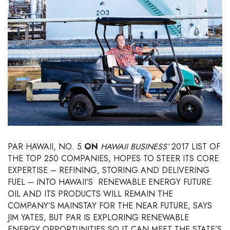
Boss Survey
Career Growth
Change Reports
Community & Economy
Construction
Education
PAR HAWAII, NO. 5
ON
HAWAII BUSINESS’
2017 LIST OF
THE TOP 250 COMPANIES, HOPES TO STEER ITS CORE
Entrepreneurship
EXPERTISE – REFINING, STORING AND DELIVERING
FUEL – INTO HAWAII’S
RENEWABLE ENERGY FUTURE.
Finance
OIL AND ITS PRODUCTS WILL REMAIN THE
COMPANY’S MAINSTAY FOR THE NEAR FUTURE, SAYS
Government & Civics
JIM YATES, BUT PAR IS EXPLORING RENEWABLE
ENERGY OPPORTUNITIES SO IT CAN MEET THE STATE’S