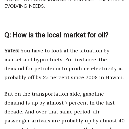
Health & Wellness
EVOLVING NEEDS.
Human Resources
Industry Outlook
Q:
How is the local market for oil?
Innovation
Yates:
You have to look at the situation by
market and byproducts. For instance, the
Kamehameha Schools
demand for petroleum to produce electricity is
Law
probably off by 25 percent since 2008 in Hawaii.
Leadership
But on the transportation side, gasoline
Lifestyle
demand is up by almost 7 percent in the last
decade. And over that same period, air
Marketing
passenger arrivals are probably up by almost 40