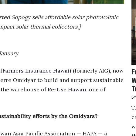
orted Sopogy sells affordable solar photovoltaic
ompact solar thermal collectors.]
 January
f
Farmers Insurance Hawaii
(formerly AIG), now
F
W
ierre Omidyar to build and support sustainable
T
 the warehouse of
Re-Use Hawaii
, one of
T
stainability efforts by the Omidyars?
c
w
awaii Asia Pacific Association — HAPA — a
t