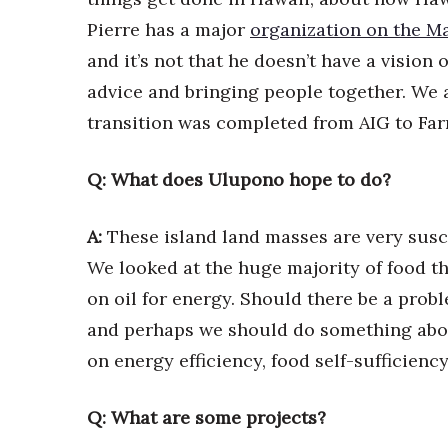
Pierre has a major
organization on the M
and it’s not that he doesn’t have a vision 
advice and bringing people together. We 
transition was completed from AIG to Fa
Q: What does Ulupono hope to do?
A:
These island land masses are very susc
We looked at the huge majority of food t
on oil for energy. Should there be a probl
and perhaps we should do something abou
on energy efficiency, food self-sufficienc
Q: What are some projects?