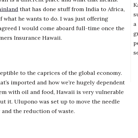
K
ainland
that has done stuff from India to Africa,
s
of what he wants to do. I was just offering
a
agreed I would come aboard full-time once the
g
rmers Insurance Hawaii.
p
s
eptible to the caprices of the global economy.
hat’s imported and how we’re hugely dependent
em with oil and food, Hawaii is very vulnerable
t it. Ulupono was set up to move the needle
y and the reduction of waste.