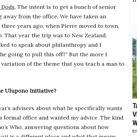
 Dods
. The intent is to get a bunch of senior
 away from the office. We have taken an
ut three years ago, when Pierre moved to town,
p. That year the trip was to New Zealand.
sked to speak about philanthropy and I
he going to pull this off?” But the more I
 a variation of the theme that you teach a man to
he Ulupono Initiative?
T
ar’s advisers about what he specifically wants
V
a formal office and wanted my advice. The kind
W
Who’s Who, answering questions about how
ii is a different place and what that means.