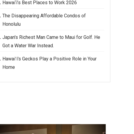
Hawai‘i’s Best Places to Work 2026
The Disappearing Affordable Condos of
Honolulu
Japan's Richest Man Came to Maui for Golf. He
Got a Water War Instead.
Hawaiʻi's Geckos Play a Positive Role in Your
Home