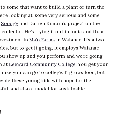
 to some that want to build a plant or turn the
e’re looking at, some very serious and some
Sopogy
and Darren Kimura’s project on the
collector. He’s trying it out in India and it’s a
investment in
Ma‘o Farms
in Waianae. It’s a two-
les, but to get it going, it employs Waianae
s you show up and you perform and we’re going
n at
Leeward Community College
. You get your
lize you can go to college. It grows food, but
vide these young kids with hope for the
sful, and also a model for sustainable
?