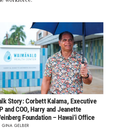
alk Story: Corbett Kalama, Executive
P and COO, Harry and Jeanette
einberg Foundation – Hawai‘i Office
GINA GELBER