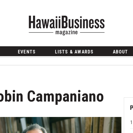
EVENTS
LISTS & AWARDS
ABOUT
Robin Campaniano