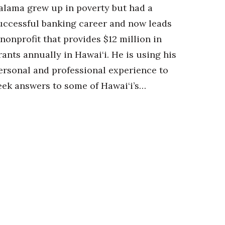
alama grew up in poverty but had a
uccessful banking career and now leads
 nonprofit that provides $12 million in
rants annually in Hawai‘i. He is using his
ersonal and professional experience to
eek answers to some of Hawai‘i’s…