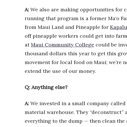
A:
We also are making opportunities for 
running that program is a former Ma‘o Fa
from Maui Land and Pineapple for
Kapalu
off pineapple workers could get into far
at
Maui Community College
could be inv
thousand dollars this year to get this gro
movement for local food on Maui; we’re no
extend the use of our money.
Q: Anything else?
A:
We invested in a small company called
material warehouse. They “deconstruct” a
everything to the dump — then clean the 