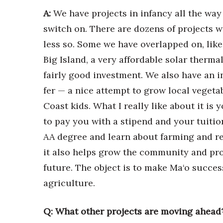
A:
We have projects in infancy all the way
switch on. There are dozens of projects w
less so. Some we have overlapped on, like
Big Island, a very affordable solar thermal 
fairly good investment. We also have an 
fer — a nice attempt to grow local vegetab
Coast kids. What I really like about it i
to pay you with a stipend and your tuitio
AA degree and learn about farming and rea
it also helps grow the community and pro
future. The object is to make Ma‘o succes
agriculture.
Q: What other projects are moving ahead