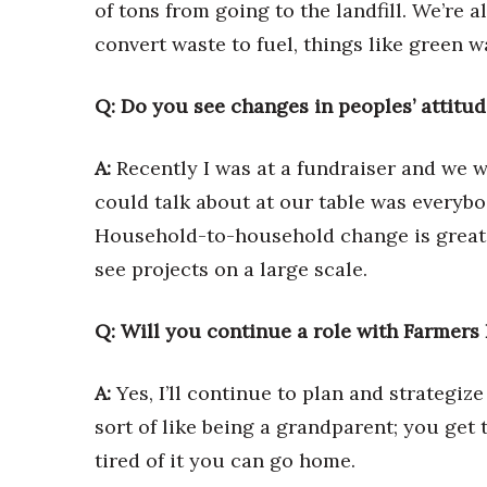
of tons from going to the landfill. We’re 
convert waste to fuel, things like green w
Q: Do you see changes in peoples’ attitud
A:
Recently I was at a fundraiser and we w
could talk about at our table was everybo
Household-to-household change is great, 
see projects on a large scale.
Q: Will you continue a role with Farmers
A:
Yes, I’ll continue to plan and strategize
sort of like being a grandparent; you get
tired of it you can go home.