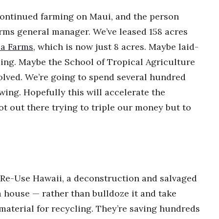
continued farming on Maui, and the person
rms general manager. We’ve leased 158 acres
a Farms
, which is now just 8 acres. Maybe laid-
ming. Maybe the School of Tropical Agriculture
olved. We’re going to spend several hundred
wing. Hopefully this will accelerate the
t out there trying to triple our money but to
 Re-Use Hawaii, a deconstruction and salvaged
 house — rather than bulldoze it and take
material for recycling. They’re saving hundreds