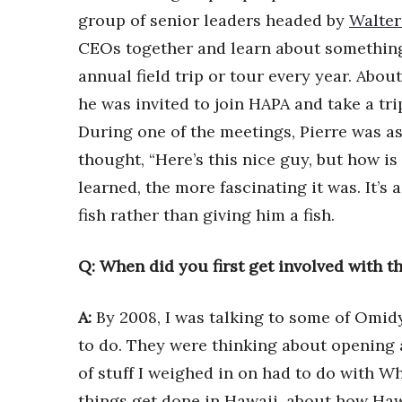
Money Matters
group of senior leaders headed by
Walter
CEO of the Year
Berkeley Institute for Human Connection
CEOs together and learn about something
Lists & Awards
annual field trip or tour every year. Abo
he was invited to join HAPA and take a tri
Awards & Nominations
Movers Makers
During one of the meetings, Pierre was a
Awards Store
thought, “Here’s this nice guy, but how is 
About
learned, the more fascinating it was. It’s
Connect With Us
fish rather than giving him a fish.
Advertise with us
Daily Newsletter Signup
Q: When did you first get involved with t
Where’s I.C.E.?
A:
By 2008, I was talking to some of Omidy
to do. They were thinking about opening 
of stuff I weighed in on had to do with 
things get done in Hawaii, about how Hawa