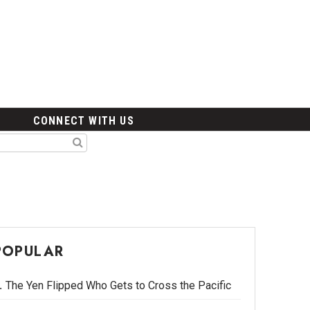
CONNECT WITH US
POPULAR
The Yen Flipped Who Gets to Cross the Pacific