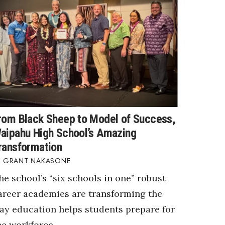
rom Black Sheep to Model of Success,
aipahu High School’s Amazing
ransformation
GRANT NAKASONE
he school’s “six schools in one” robust
areer academies are transforming the
ay education helps students prepare for
he workforce.