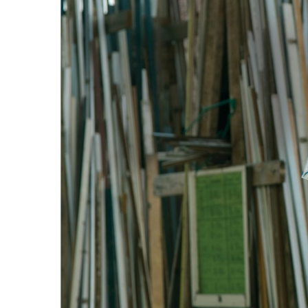
Government & Civics
Health & Wellness
Human Resources
Industry Outlook
Innovation
Kamehameha Schools
Law
Leadership
Lifestyle
Marketing
Natural Environment
Nonprofit
Opinion
Partner Content
PRIDE
Real Estate
Science
Small Business