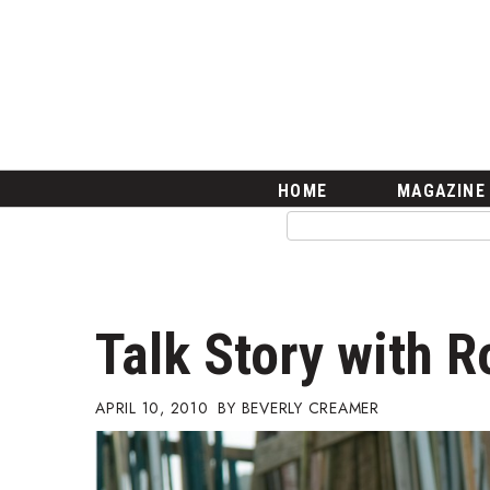
HOME
Magazine
Buy this Month’s Issue
Get 12 Month Subscription
Issue Archives
Article Categories
HOME
MAGAZINE
Agriculture
Arts & Culture
Biz Advice from Experts
Boss Survey
Career Growth
Talk Story with 
Change Reports
Community & Economy
Construction
APRIL 10, 2010
BEVERLY CREAMER
Education
Entrepreneurship
Finance