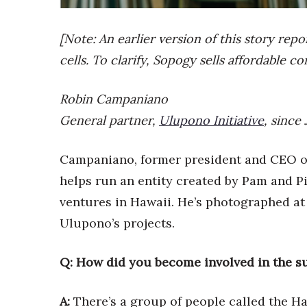
Sports
Sustainability
Tech
[Note: An earlier version of this story rep
Tourism
cells. To clarify, Sopogy sells affordable c
Trends
Events
Robin Campaniano
HB Launch Party
General partner,
Ulupono Initiative
, since
CEO Healthcare Summit
HB20 (For the Next 20)
Campaniano, former president and CEO o
Best Places to Work 2027
Best Places to Work Training Day
helps run an entity created by Pam and P
Women Entrepreneurs Conference
ventures in Hawaii. He’s photographed at
P3 Summit
Ulupono’s projects.
20 for the next 20 Reunion
Leadership Conference
Top 250 Celebration 2026
Q: How did you become involved in the su
Excellence in Business Awards
Wahine Forum
A:
There’s a group of people called the H