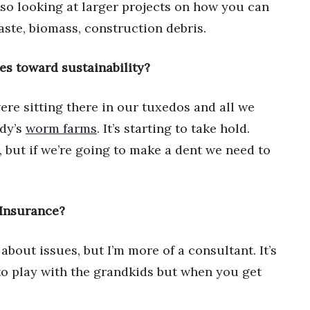
also looking at larger projects on how you can
aste, biomass, construction debris.
es toward sustainability?
ere sitting there in our tuxedos and all we
dy’s
worm farms
. It’s starting to take hold.
but if we’re going to make a dent we need to
 Insurance?
 about issues, but I’m more of a consultant. It’s
 to play with the grandkids but when you get