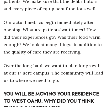
patients. We make sure that the defibrillators
and every piece of equipment functions well.
Our actual metrics begin immediately after
opening: What are patients’ wait times? How
did their experiences go? Was their food warm
enough? We look at many things, in addition to
the quality of care they are receiving.
Over the long haul, we want to plan for growth
at our 17-acre campus. The community will lead
us to where we need to go.
YOU WILL BE MOVING YOUR RESIDENCE
TO WEST OAHU. WHY DID YOU THINK