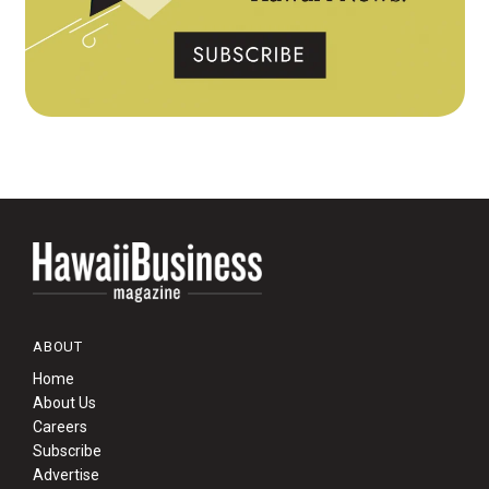
ABOUT
Home
About Us
Careers
Subscribe
Advertise