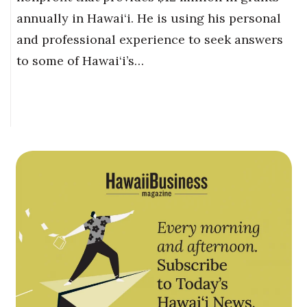
annually in Hawai‘i. He is using his personal
and professional experience to seek answers
to some of Hawai‘i’s…