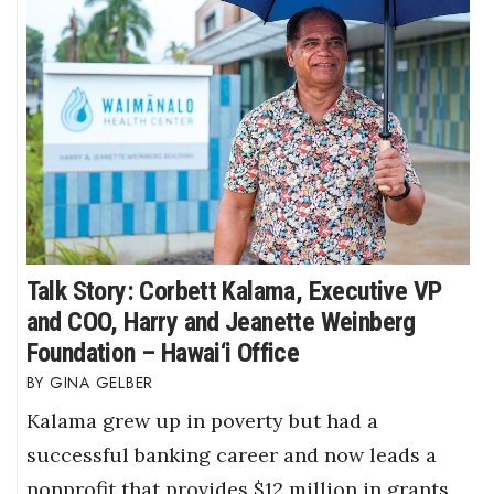
Talk Story: Corbett Kalama, Executive VP
and COO, Harry and Jeanette Weinberg
Foundation – Hawai‘i Office
GINA GELBER
Kalama grew up in poverty but had a
successful banking career and now leads a
nonprofit that provides $12 million in grants