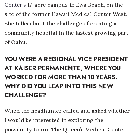
Health & Wellness
Center’s
17-acre campus in Ewa Beach, on the
site of the former Hawaii Medical Center West.
Human Resources
She talks about the challenge of creating a
community hospital in the fastest growing part
Industry Outlook
of Oahu.
Innovation
YOU WERE A REGIONAL VICE PRESIDENT
Kamehameha Schools
AT
KAISER PERMANENTE
, WHERE YOU
WORKED FOR MORE THAN 10 YEARS.
Law
WHY DID YOU LEAP INTO THIS NEW
Leadership
CHALLENGE?
Lifestyle
When the headhunter called and asked whether
I would be interested in exploring the
Marketing
possibility to run The Queen’s Medical Center-