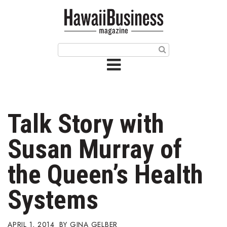
HOME
Magazine
Buy this Month’s Issue
Get 12 Month Subscription
Issue Archives
Talk Story with
Article Categories
Susan Murray of
Agriculture
the Queen’s Health
Arts & Culture
Systems
Biz Advice from Experts
APRIL 1, 2014
GINA GELBER