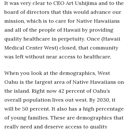
It was very clear to CEO Art Ushijima and to the
board of directors that this would advance our
Tech
mission, which is to care for Native Hawaiians
Tourism
and all of the people of Hawaii by providing
quality healthcare in perpetuity. Once (Hawaii
Trends
Medical Center West) closed, that community
Events
was left without near access to healthcare.
HB Launch Party
When you look at the demographics, West
Oahu is the largest area of Native Hawaiians on
CEO Healthcare Summit
the island. Right now 42 percent of Oahu’s
HB20 (For the Next 20)
overall population lives out west. By 2030, it
will be 50 percent. It also has a high percentage
Best Places to Work 2027
of young families. These are demographics that
really need and deserve access to quality
Best Places to Work Training Day