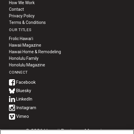
How We Work
Contact
Privacy Policy
Terms & Conditions
OUR TITLES
Frolic Hawaiʻi
Hawaii Magazine
Hawaii Home & Remodeling
Honolulu Family
Honolulu Magazine
CONNECT
Bluesky
© 2026 Hawaii Business Magazine.