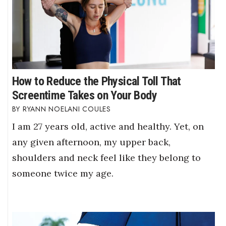
How to Reduce the Physical Toll That
Screentime Takes on Your Body
RYANN NOELANI COULES
I am 27 years old, active and healthy. Yet, on
any given afternoon, my upper back,
shoulders and neck feel like they belong to
someone twice my age.