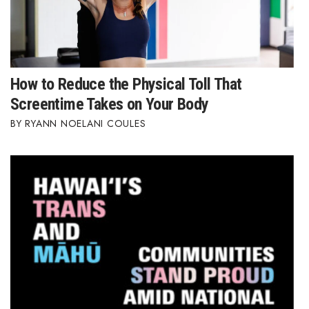
How to Reduce the Physical Toll That
Screentime Takes on Your Body
RYANN NOELANI COULES