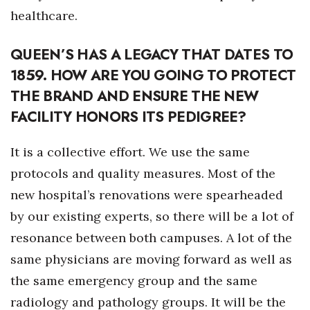
healthcare.
Women Entrepreneurs Conference
QUEEN’S HAS A LEGACY THAT DATES TO
P3 Summit
1859. HOW ARE YOU GOING TO PROTECT
THE BRAND AND ENSURE THE NEW
20 for the next 20 Reunion
FACILITY HONORS ITS PEDIGREE?
Leadership Conference
It is a collective effort. We use the same
Top 250 Celebration 2026
protocols and quality measures. Most of the
new hospital’s renovations were spearheaded
Excellence in Business Awards
by our existing experts, so there will be a lot of
Wahine Forum
resonance between both campuses. A lot of the
same physicians are moving forward as well as
Money Matters
the same emergency group and the same
CEO of the Year
radiology and pathology groups. It will be the