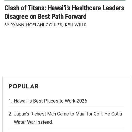
Clash of Titans: Hawai‘i's Healthcare Leaders
Disagree on Best Path Forward
RYANN NOELANI COULES
,
KEN WILLS
POPULAR
Hawai‘i’s Best Places to Work 2026
Japan's Richest Man Came to Maui for Golf. He Got a
Water War Instead.