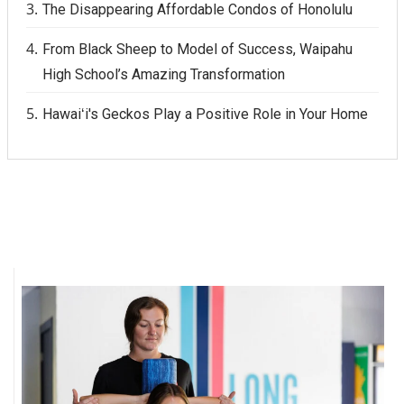
The Disappearing Affordable Condos of Honolulu
From Black Sheep to Model of Success, Waipahu
High School’s Amazing Transformation
Hawaiʻi's Geckos Play a Positive Role in Your Home