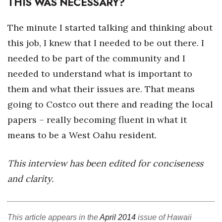
THIS WAS NECESSARY?
The minute I started talking and thinking about
this job, I knew that I needed to be out there. I
needed to be part of the community and I
needed to understand what is important to
them and what their issues are. That means
going to Costco out there and reading the local
papers – really becoming fluent in what it
means to be a West Oahu resident.
This interview has been edited for conciseness
and clarity.
This article appears in the
April 2014
issue of Hawaii