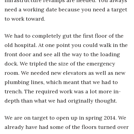
infrastructure revamps are needed. You always
need a working date because you need a target
to work toward.
We had to completely gut the first floor of the
old hospital. At one point you could walk in the
front door and see all the way to the loading
dock. We tripled the size of the emergency
room. We needed new elevators as well as new
plumbing lines, which meant that we had to
trench. The required work was a lot more in-
depth than what we had originally thought.
We are on target to open up in spring 2014. We
already have had some of the floors turned over