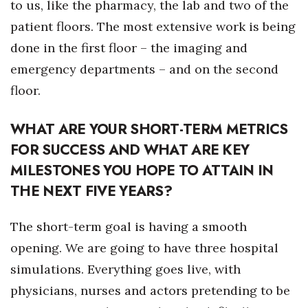
to us, like the pharmacy, the lab and two of the
patient floors. The most extensive work is being
done in the first floor – the imaging and
emergency departments – and on the second
floor.
WHAT ARE YOUR SHORT-TERM METRICS
FOR SUCCESS AND WHAT ARE KEY
MILESTONES YOU HOPE TO ATTAIN IN
THE NEXT FIVE YEARS?
The short-term goal is having a smooth
opening. We are going to have three hospital
simulations. Everything goes live, with
physicians, nurses and actors pretending to be