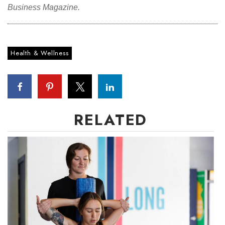
Business Magazine.
Health & Wellness
RELATED