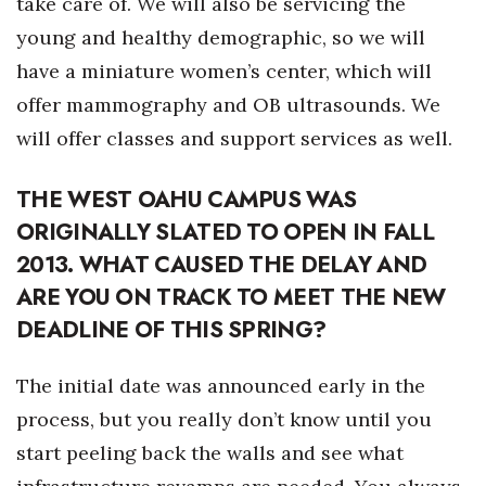
take care of. We will also be servicing the
young and healthy demographic, so we will
Where’s I.C.E.?
have a miniature women’s center, which will
offer mammography and OB ultrasounds. We
will offer classes and support services as well.
THE WEST OAHU CAMPUS WAS
ORIGINALLY SLATED TO OPEN IN FALL
2013. WHAT CAUSED THE DELAY AND
ARE YOU ON TRACK TO MEET THE NEW
DEADLINE OF THIS SPRING?
The initial date was announced early in the
process, but you really don’t know until you
start peeling back the walls and see what