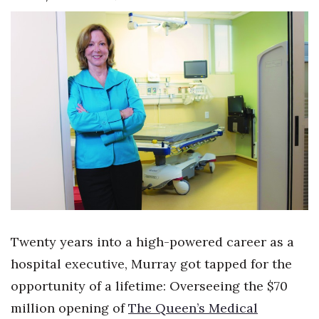
Boss Survey
Career Growth
Change Reports
Community & Economy
Construction
Education
Entrepreneurship
Twenty years into a high-powered career as a
Finance
hospital executive, Murray got tapped for the
opportunity of a lifetime: Overseeing the $70
Government & Civics
million opening of
The Queen’s Medical