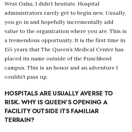
Natural Environment
West Oahu, I didn’t hesitate. Hospital
administrators rarely get to begin new. Usually,
Nonprofit
you go in and hopefully incrementally add
Opinion
value to the organization where you are. This is
a tremendous opportunity. It is the first time in
Partner Content
155 years that The Queen’s Medical Center has
placed its name outside of the Punchbowl
PRIDE
campus. This is an honor and an adventure I
Real Estate
couldn’t pass up.
Science
HOSPITALS ARE USUALLY AVERSE TO
RISK. WHY IS QUEEN’S OPENING A
Small Business
FACILITY OUTSIDE ITS FAMILIAR
Sports
TERRAIN?
Sustainability