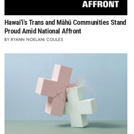
Hawai‘i's Trans and Māhū Communities Stand
Proud Amid National Affront
RYANN NOELANI COULES