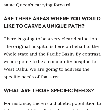
same Queen’s carrying forward.
Berkeley Institute for Human
Connection
ARE THERE AREAS WHERE YOU WOULD
LIKE TO CARVE A UNIQUE PATH?
Lists & Awards
Awards & Nominations
There is going to be a very clear distinction.
The original hospital is here on behalf of the
Movers Makers
whole state and the Pacific Basin. By contrast,
we are going to be a community hospital for
Awards Store
West Oahu. We are going to address the
About
specific needs of that area.
Connect With Us
WHAT ARE THOSE SPECIFIC NEEDS?
Advertise with us
For instance, there is a diabetic population to
Daily Newsletter Signup