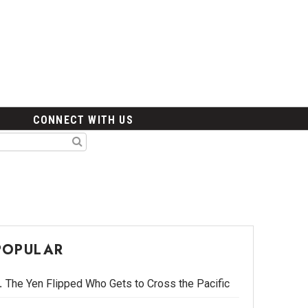
CONNECT WITH US
POPULAR
The Yen Flipped Who Gets to Cross the Pacific