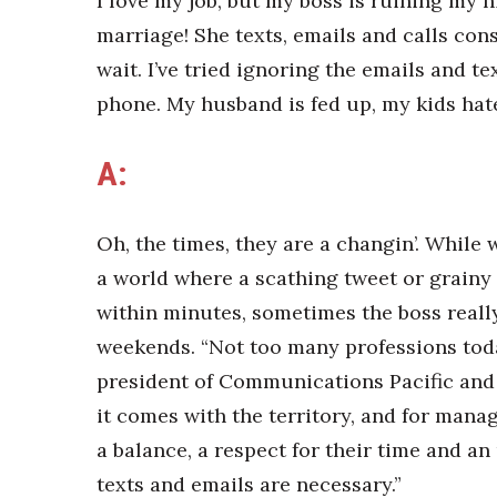
I love my job, but my boss is ruining m
marriage! She texts, emails and calls cons
wait. I’ve tried ignoring the emails and te
phone. My husband is fed up, my kids hat
A:
Oh, the times, they are a changin’. While
a world where a scathing tweet or grainy 
within minutes, sometimes the boss reall
weekends. “Not too many professions toda
president of Communications Pacific and 
it comes with the territory, and for manag
a balance, a respect for their time and a
texts and emails are necessary.”