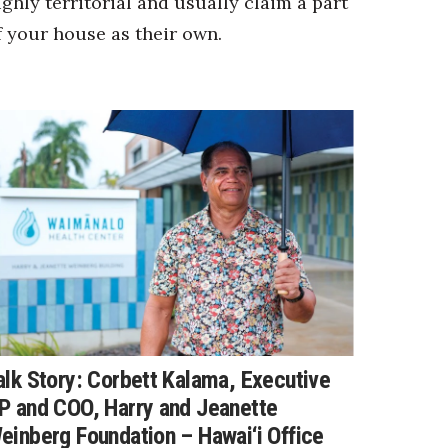
ighly territorial and usually claim a part
f your house as their own.
alk Story: Corbett Kalama, Executive
P and COO, Harry and Jeanette
einberg Foundation – Hawai‘i Office