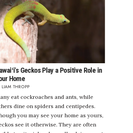
awaiʻi's Geckos Play a Positive Role in
our Home
LIAM THROPP
any eat cockroaches and ants, while
thers dine on spiders and centipedes.
hough you may see your home as yours,
eckos see it otherwise. They are often