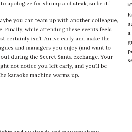
 to apologize for shrimp and steak, so be it.”
K
 maybe you can team up with another colleague,
s
. Finally, while attending these events feels
a
t certainly isn’t. Arrive early and make the
g
eagues and managers you enjoy (and want to
p
p out during the Secret Santa exchange. Your
s
ht not notice you left early, and you’ll be
 the karaoke machine warms up.