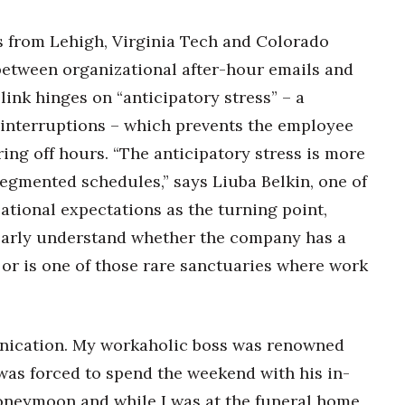
 from Lehigh, Virginia Tech and Colorado
k between organizational after-hour emails and
link hinges on “anticipatory stress” – a
d interruptions – which prevents the employee
ng off hours. “The anticipatory stress is more
egmented schedules,” says Liuba Belkin, one of
zational expectations as the turning point,
arly understand whether the company has a
or is one of those rare sanctuaries where work
unication. My workaholic boss was renowned
was forced to spend the weekend with his in-
 honeymoon and while I was at the funeral home