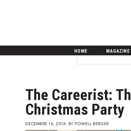
HOME
Magazine
Buy this Month’s Issue
Get 12 Month Subscription
Issue Archives
Article Categories
HOME
MAGAZINE
Agriculture
Arts & Culture
Biz Advice from Experts
Boss Survey
Career Growth
The Careerist: T
Change Reports
Community & Economy
Christmas Party
Construction
Education
Entrepreneurship
DECEMBER 14, 2016
POWELL BERGER
Finance