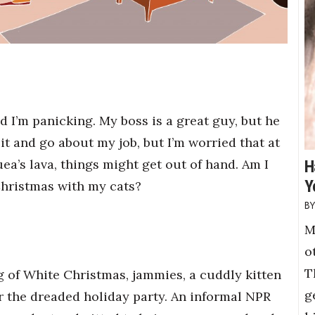
 I’m panicking. My boss is a great guy, but he
re it and go about my job, but I’m worried that at
uea’s lava, things might get out of hand. Am I
H
Y
hristmas with my cats?
M
o
T
g of White Christmas, jammies, a cuddly kitten
g
r the dreaded holiday party. An informal NPR