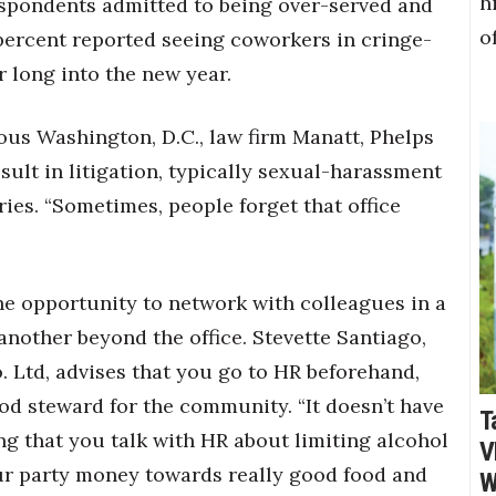
h
respondents admitted to being over-served and
o
percent reported seeing coworkers in cringe-
 long into the new year.
ious Washington, D.C., law firm Manatt, Phelps
esult in litigation, typically sexual-harassment
ies. “Sometimes, people forget that office
the opportunity to network with colleagues in a
nother beyond the office. Stevette Santiago,
o. Ltd, advises that you go to HR beforehand,
od steward for the community. “It doesn’t have
T
ting that you talk with HR about limiting alcohol
V
our party money towards really good food and
W