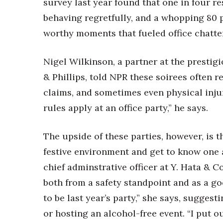
survey last year found that one in four 
Money Matters
CEO of the Year
behaving regretfully, and a whopping 80 
Berkeley Institute for Human Connection
worthy moments that fueled office chatter
Lists & Awards
Awards & Nominations
Nigel Wilkinson, a partner at the prestig
Movers Makers
& Phillips, told NPR these soirees often r
Awards Store
claims, and sometimes even physical injur
About
Connect With Us
rules apply at an office party,” he says.
Advertise with us
The upside of these parties, however, is 
Daily Newsletter Signup
Where’s I.C.E.?
festive environment and get to know one a
chief adminstrative officer at Y. Hata & C
both from a safety standpoint and as a go
to be last year’s party,” she says, sugges
or hosting an alcohol-free event. “I put 