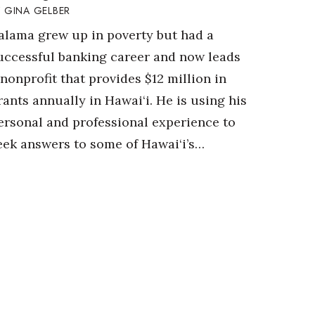
GINA GELBER
alama grew up in poverty but had a
uccessful banking career and now leads
 nonprofit that provides $12 million in
rants annually in Hawai‘i. He is using his
ersonal and professional experience to
eek answers to some of Hawai‘i’s…