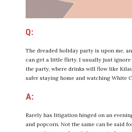
Sports
Sustainability
Tech
Tourism
Trends
Q:
Events
HB Launch Party
The dreaded holiday party is upon me, and
CEO Healthcare Summit
can get a little flirty. I usually just igno
HB20 (For the Next 20)
the party, where drinks will flow like Kila
Best Places to Work 2027
Best Places to Work Training Day
safer staying home and watching White C
Women Entrepreneurs Conference
P3 Summit
A:
20 for the next 20 Reunion
Leadership Conference
Top 250 Celebration 2026
Rarely has litigation hinged on an evenin
Excellence in Business Awards
and popcorn. Not the same can be said fo
Wahine Forum