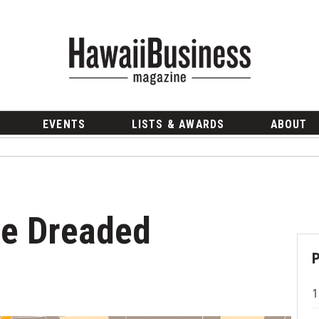
EVENTS
LISTS & AWARDS
ABOUT
he Dreaded