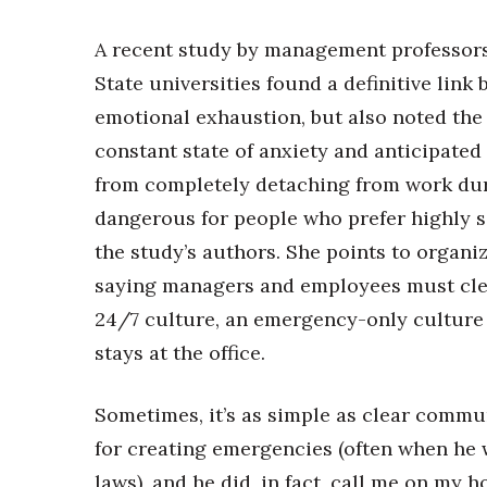
A recent study by management professors
State universities found a definitive lin
emotional exhaustion, but also noted the 
constant state of anxiety and anticipate
from completely detaching from work duri
dangerous for people who prefer highly s
the study’s authors. She points to organi
saying managers and employees must cle
24/7 culture, an emergency-only culture 
stays at the office.
Sometimes, it’s as simple as clear comm
for creating emergencies (often when he 
laws), and he did, in fact, call me on my