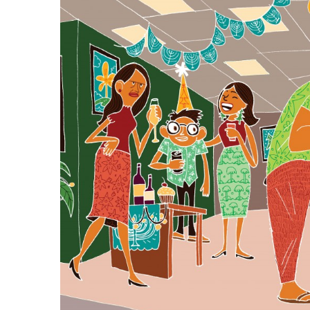
Government & Civics
Health & Wellness
Human Resources
Industry Outlook
Innovation
Kamehameha Schools
Law
Leadership
Lifestyle
Marketing
Natural Environment
Nonprofit
Opinion
Partner Content
PRIDE
Real Estate
Science
Small Business