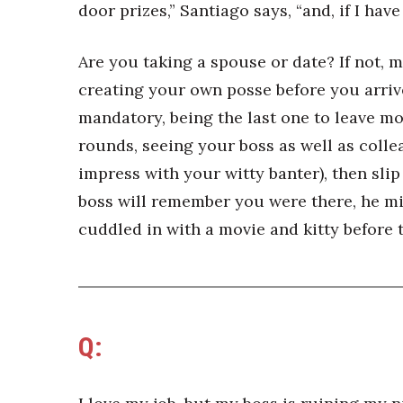
door prizes,” Santiago says, “and, if I have
Are you taking a spouse or date? If not,
creating your own posse before you arrive
mandatory, being the last one to leave mos
rounds, seeing your boss as well as coll
impress with your witty banter), then sli
boss will remember you were there, he mig
cuddled in with a movie and kitty before
Q: