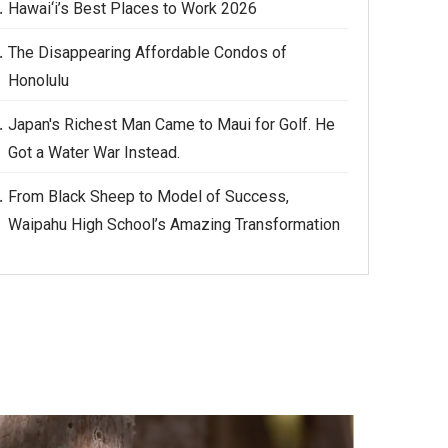
Hawai‘i’s Best Places to Work 2026
The Disappearing Affordable Condos of
Honolulu
Japan's Richest Man Came to Maui for Golf. He
Got a Water War Instead.
From Black Sheep to Model of Success,
Waipahu High School’s Amazing Transformation