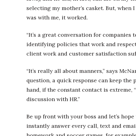
selecting my mother’s casket. But, when 
was with me, it worked.
“It’s a great conversation for companies 
identifying policies that work and respect
client work and customer satisfaction suf
“It’s really all about manners,” says McNa
question, a quick response can keep the p
hand, if the constant contact is extreme, 
discussion with HR.”
Be up front with your boss and let’s hope
instantly answer every call, text and ema
homework and soccer games, for example