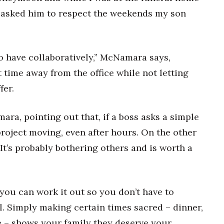
I asked him to respect the weekends my son
to have collaboratively,” McNamara says,
 time away from the office while not letting
fer.
mara, pointing out that, if a boss asks a simple
roject moving, even after hours. On the other
“It’s probably bothering others and is worth a
 you can work it out so you don’t have to
il. Simply making certain times sacred – dinner,
 – shows your family they deserve your