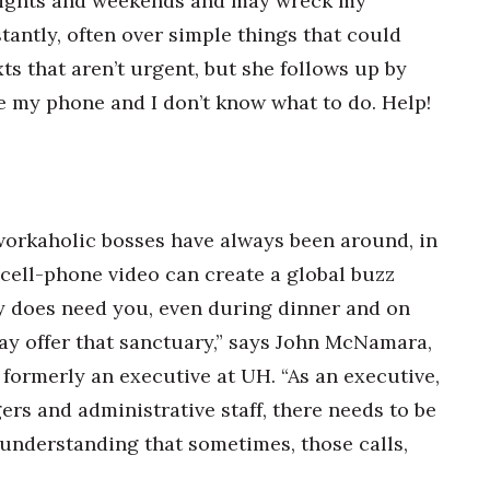
y nights and weekends and may wreck my
tantly, often over simple things that could
xts that aren’t urgent, but she follows up by
e my phone and I don’t know what to do. Help!
 workaholic bosses have always been around, in
cell-phone video can create a global buzz
y does need you, even during dinner and on
y offer that sanctuary,” says John McNamara,
formerly an executive at UH. “As an executive,
ers and administrative staff, there needs to be
n understanding that sometimes, those calls,