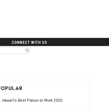
CONNECT WITH US
POPULAR
Hawai‘i’s Best Places to Work 2026