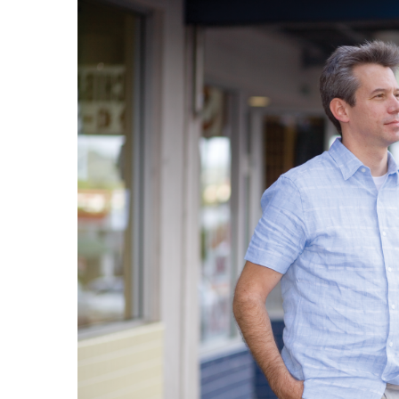
Government & Civics
Health & Wellness
Human Resources
Industry Outlook
Innovation
Kamehameha Schools
Law
Leadership
Lifestyle
Marketing
Natural Environment
Nonprofit
Opinion
Partner Content
PRIDE
Real Estate
Science
Small Business