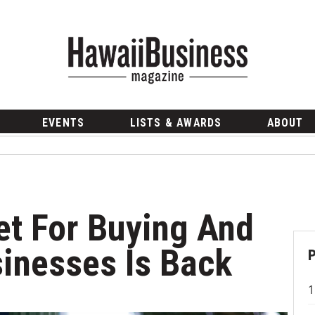
EVENTS
LISTS & AWARDS
ABOUT
t For Buying And
sinesses Is Back