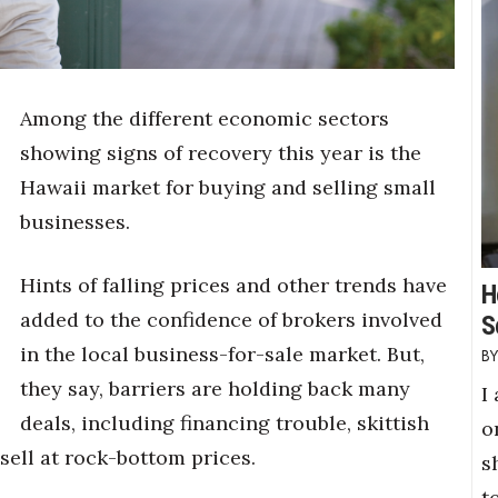
Among the different economic sectors
showing signs of recovery this year is the
Hawaii market for buying and selling small
businesses.
Hints of falling prices and other trends have
H
added to the confidence of brokers involved
S
in the local business-for-sale market. But,
they say, barriers are holding back many
I
deals, including financing trouble, skittish
o
sell at rock-bottom prices.
s
t