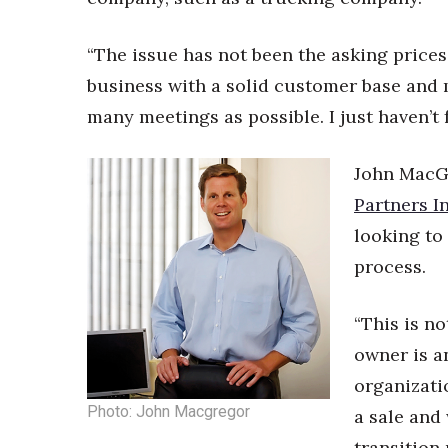
“The issue has not been the asking prices,
business with a solid customer base and m
many meetings as possible. I just haven’t 
John MacGr
Partners In
looking to 
process.
“This is no
owner is a
organizati
Photo: John Macgregor
a sale and 
transition