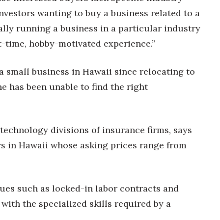
nvestors wanting to buy a business related to a
lly running a business in a particular industry
t-time, hobby-motivated experience.”
a small business in Hawaii since relocating to
e has been unable to find the right
technology divisions of insurance firms, says
rs in Hawaii whose asking prices range from
ues such as locked-in labor contracts and
 with the specialized skills required by a