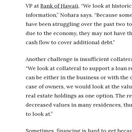
VP at
Bank of Hawaii
. “We look at historic
information,” Nohara says. “Because som
have been struggling over the past two to
due to the economy, they may not have t
cash flow to cover additional debt.”
Another challenge is insufficient collatera
“We look at collateral to support a loan r
can be either in the business or with the 
case of owners, we would look at the valu
real estate holdings as one option. The re
decreased values in many residences, thus
to look at.”
Sometimes, financing is hard to get becau