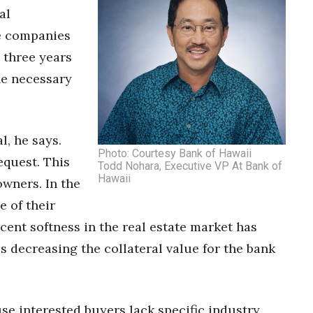
al
e companies
 three years
he necessary
l, he says.
Photo: Courtesy Bank of Hawaii
equest. This
Todd Nohara, Executive VP At Bank of
Hawaii
owners. In the
e of their
cent softness in the real estate market has
 decreasing the collateral value for the bank
se interested buyers lack specific industry