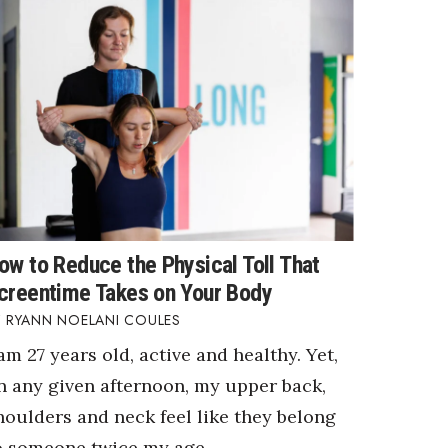
ow to Reduce the Physical Toll That
creentime Takes on Your Body
RYANN NOELANI COULES
 am 27 years old, active and healthy. Yet,
n any given afternoon, my upper back,
houlders and neck feel like they belong
o someone twice my age.