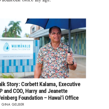
alk Story: Corbett Kalama, Executive
P and COO, Harry and Jeanette
einberg Foundation – Hawai‘i Office
GINA GELBER