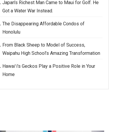
Japan's Richest Man Came to Maui for Golf. He
Got a Water War Instead.
The Disappearing Affordable Condos of
Honolulu
From Black Sheep to Model of Success,
Waipahu High School’s Amazing Transformation
Hawaiʻi's Geckos Play a Positive Role in Your
Home