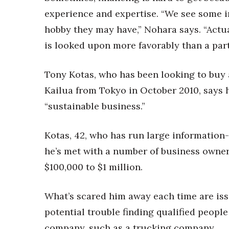
experience and expertise. “We see some i
hobby they may have,” Nohara says. “Actua
is looked upon more favorably than a par
Tony Kotas, who has been looking to buy 
Kailua from Tokyo in October 2010, says h
“sustainable business.”
Kotas, 42, who has run large information-
he’s met with a number of business owne
$100,000 to $1 million.
What’s scared him away each time are iss
potential trouble finding qualified people
company, such as a trucking company.