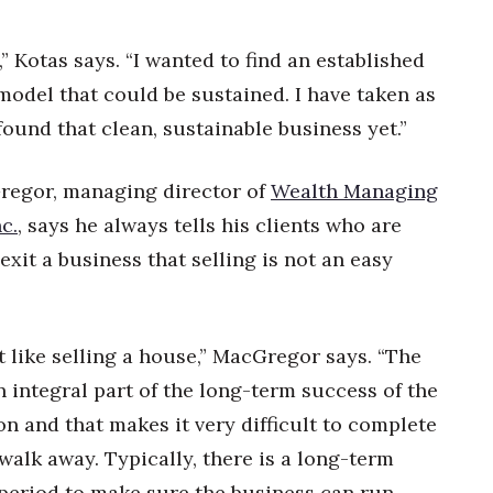
” Kotas says. “I wanted to find an established
odel that could be sustained. I have taken as
found that clean, sustainable business yet.”
egor, managing director of
Wealth Managing
c.
, says he always tells his clients who are
exit a business that selling is not an easy
t like selling a house,” MacGregor says. “The
n integral part of the long-term success of the
on and that makes it very difficult to complete
walk away. Typically, there is a long-term
 period to make sure the business can run