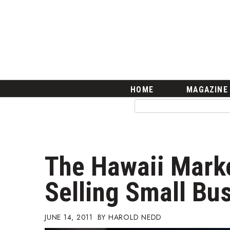
HOME
Magazine
Buy this Month’s Issue
Get 12 Month Subscription
Issue Archives
Article Categories
HOME
MAGAZINE
Agriculture
Arts & Culture
Biz Advice from Experts
Boss Survey
Career Growth
The Hawaii Marke
Change Reports
Community & Economy
Selling Small Bu
Construction
Education
Entrepreneurship
JUNE 14, 2011
HAROLD NEDD
Finance