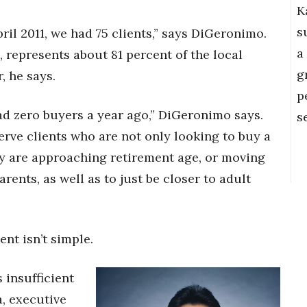
K
s
April 2011, we had 75 clients,” says DiGeronimo.
a
 represents about 81 percent of the local
g
, he says.
p
ad zero buyers a year ago,” DiGeronimo says.
s
erve clients who are not only looking to buy a
ey are approaching retirement age, or moving
rents, as well as to just be closer to adult
nt isn’t simple.
 insufficient
a, executive