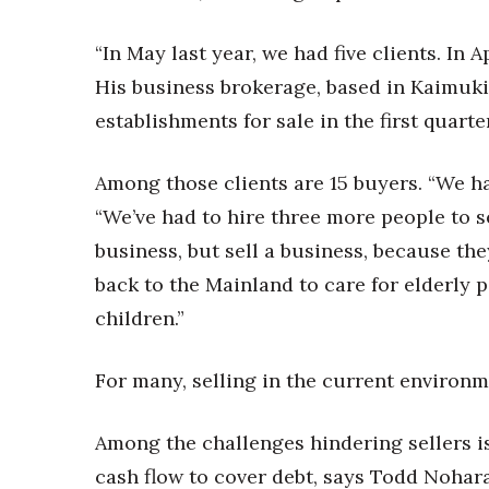
“In May last year, we had five clients. In 
His business brokerage, based in Kaimuki,
establishments for sale in the first quarter
Among those clients are 15 buyers. “We h
“We’ve had to hire three more people to s
business, but sell a business, because th
back to the Mainland to care for elderly pa
children.”
For many, selling in the current environme
Among the challenges hindering sellers is
cash flow to cover debt, says Todd Nohar