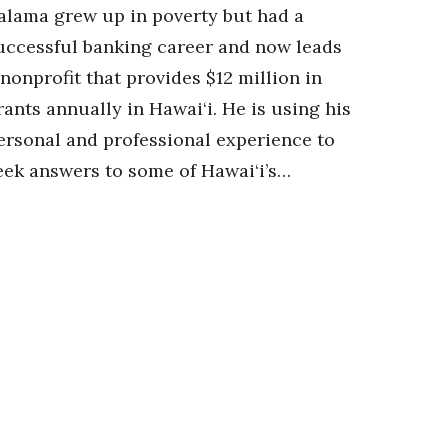
alama grew up in poverty but had a
uccessful banking career and now leads
 nonprofit that provides $12 million in
rants annually in Hawai‘i. He is using his
ersonal and professional experience to
eek answers to some of Hawai‘i’s…