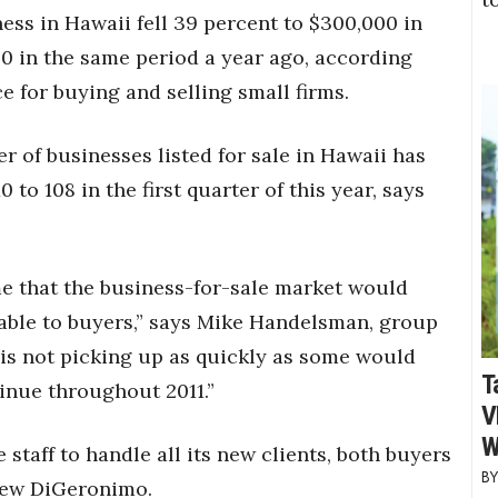
ess in Hawaii fell 39 percent to $300,000 in
500 in the same period a year ago, according
e for buying and selling small firms.
 of businesses listed for sale in Hawaii has
 to 108 in the first quarter of this year, says
me that the business-for-sale market would
able to buyers,” says Mike Handelsman, group
is not picking up as quickly as some would
T
inue throughout 2011.”
V
W
 staff to handle all its new clients, both buyers
thew DiGeronimo.