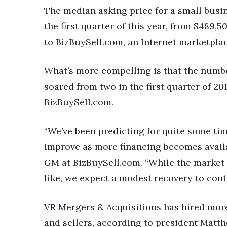
Money Matters
The median asking price for a small busin
CEO of the Year
the first quarter of this year, from $489,
Berkeley Institute for Human Connection
Lists & Awards
to
BizBuySell.com
, an Internet marketplac
Awards & Nominations
What’s more compelling is that the number
Movers Makers
Awards Store
soared from two in the first quarter of 2010
About
BizBuySell.com.
Connect With Us
Advertise with us
“We’ve been predicting for quite some ti
Daily Newsletter Signup
improve as more financing becomes avail
Where’s I.C.E.?
GM at BizBuySell.com. “While the market 
like, we expect a modest recovery to cont
VR Mergers & Acquisitions
has hired more
and sellers, according to president Mat