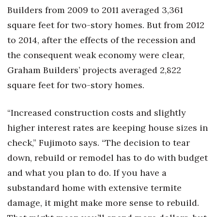
Builders from 2009 to 2011 averaged 3,361
square feet for two-story homes. But from 2012
to 2014, after the effects of the recession and
the consequent weak economy were clear,
Graham Builders’ projects averaged 2,822
square feet for two-story homes.
“Increased construction costs and slightly
higher interest rates are keeping house sizes in
check,” Fujimoto says. “The decision to tear
down, rebuild or remodel has to do with budget
and what you plan to do. If you have a
substandard home with extensive termite
damage, it might make more sense to rebuild.