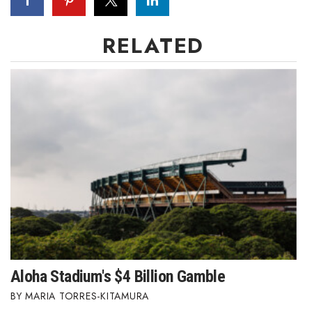
RELATED
Aloha Stadium's $4 Billion Gamble
MARIA TORRES-KITAMURA