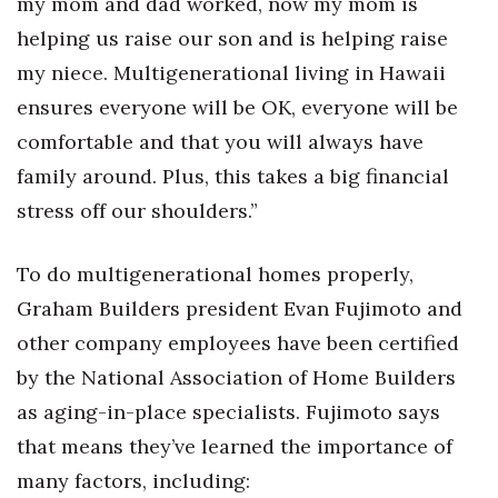
my mom and dad worked, now my mom is
helping us raise our son and is helping raise
Women Entrepreneurs Conference
my niece. Multigenerational living in Hawaii
P3 Summit
ensures everyone will be OK, everyone will be
comfortable and that you will always have
20 for the next 20 Reunion
family around. Plus, this takes a big financial
Leadership Conference
stress off our shoulders.”
Top 250 Celebration 2026
To do multigenerational homes properly,
Graham Builders president Evan Fujimoto and
Excellence in Business Awards
other company employees have been certified
Wahine Forum
by the National Association of Home Builders
as aging-in-place specialists. Fujimoto says
Money Matters
that means they’ve learned the importance of
many factors, including:
CEO of the Year