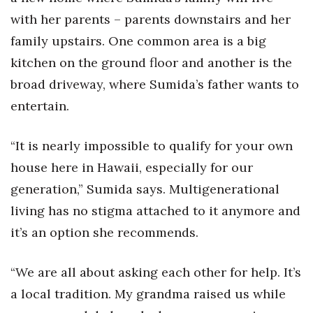
with her parents – parents downstairs and her
Tech
family upstairs. One common area is a big
kitchen on the ground floor and another is the
Tourism
broad driveway, where Sumida’s father wants to
Trends
entertain.
Events
“It is nearly impossible to qualify for your own
house here in Hawaii, especially for our
HB Launch Party
generation,” Sumida says. Multigenerational
CEO Healthcare Summit
living has no stigma attached to it anymore and
it’s an option she recommends.
HB20 (For the Next 20)
“We are all about asking each other for help. It’s
Best Places to Work 2027
a local tradition. My grandma raised us while
Best Places to Work Training Day