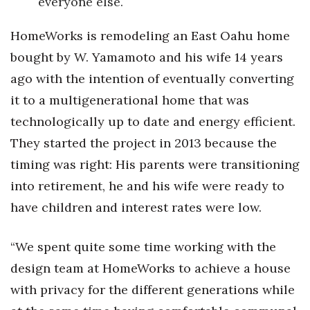
everyone else.
Where’s I.C.E.?
HomeWorks is remodeling an East Oahu home
bought by W. Yamamoto and his wife 14 years
ago with the intention of eventually converting
it to a multigenerational home that was
technologically up to date and energy efficient.
They started the project in 2013 because the
timing was right: His parents were transitioning
into retirement, he and his wife were ready to
have children and interest rates were low.
“We spent quite some time working with the
design team at HomeWorks to achieve a house
with privacy for the different generations while