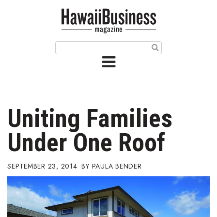
HOME
Magazine
Buy this Month’s Issue
Get 12 Month Subscription
Issue Archives
Uniting Families
Article Categories
Under One Roof
Agriculture
SEPTEMBER 23, 2014
PAULA BENDER
Arts & Culture
Biz Advice from Experts