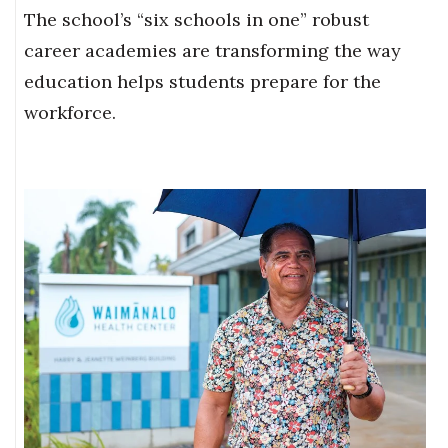
The school’s “six schools in one” robust
career academies are transforming the way
education helps students prepare for the
workforce.