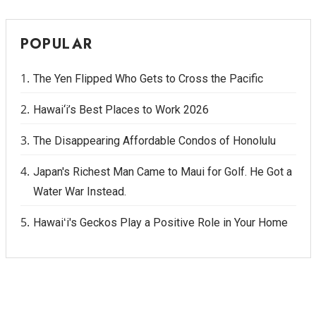
POPULAR
The Yen Flipped Who Gets to Cross the Pacific
Hawai‘i’s Best Places to Work 2026
The Disappearing Affordable Condos of Honolulu
Japan's Richest Man Came to Maui for Golf. He Got a
Water War Instead.
Hawaiʻi's Geckos Play a Positive Role in Your Home