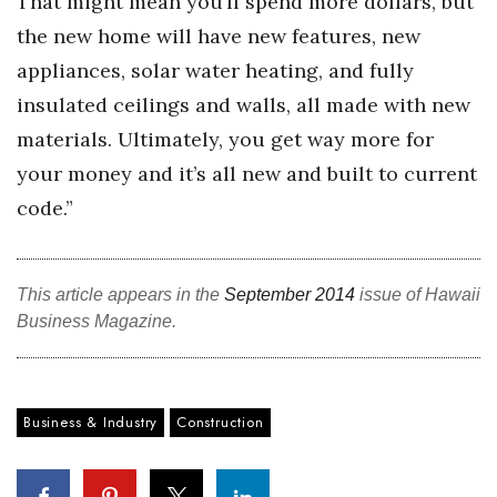
That might mean you’ll spend more dollars, but
the new home will have new features, new
appliances, solar water heating, and fully
insulated ceilings and walls, all made with new
materials. Ultimately, you get way more for
your money and it’s all new and built to current
code.”
This article appears in the
September 2014
issue of Hawaii
Business Magazine.
Business & Industry
Construction