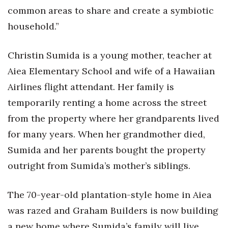
Natural Environment
common areas to share and create a symbiotic
household.”
Nonprofit
Opinion
Christin Sumida is a young mother, teacher at
Aiea Elementary School and wife of a Hawaiian
Partner Content
Airlines flight attendant. Her family is
temporarily renting a home across the street
PRIDE
from the property where her grandparents lived
Real Estate
for many years. When her grandmother died,
Sumida and her parents bought the property
Science
outright from Sumida’s mother’s siblings.
Small Business
The 70-year-old plantation-style home in Aiea
Sports
was razed and Graham Builders is now building
a new home where Sumida’s family will live
Sustainability