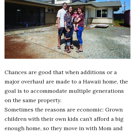
Boss Survey
Career Growth
Change Reports
Community & Economy
Construction
Chances are good that when additions or a
Education
major overhaul are made to a Hawaii home, the
goal is to accommodate multiple generations
Entrepreneurship
on the same property.
Finance
Sometimes the reasons are economic: Grown
children with their own kids can’t afford a big
Government & Civics
enough home, so they move in with Mom and