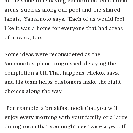
at the same time having comfortable communal
areas, such as along our pool and the shared
lanais,” Yamamoto says. “Each of us would feel
like it was a home for everyone that had areas
of privacy, too.”
Some ideas were reconsidered as the
Yamamotos’ plans progressed, delaying the
completion a bit. That happens, Hickox says,
and his team helps customers make the right
choices along the way.
“For example, a breakfast nook that you will
enjoy every morning with your family or a large
dining room that you might use twice a year. If