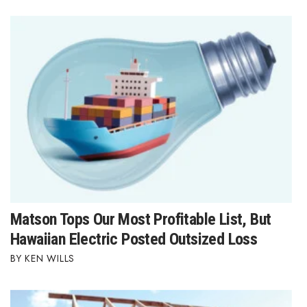
Matson Tops Our Most Profitable List, But
Hawaiian Electric Posted Outsized Loss
KEN WILLS