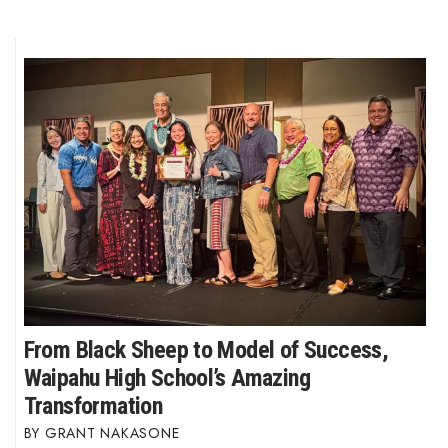
From Black Sheep to Model of Success,
Waipahu High School’s Amazing
Transformation
GRANT NAKASONE