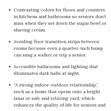
Berkeley Institute for Human
Contrasting colors for floors and counters
Connection
in kitchens and bathrooms so seniors don’t
miss when they set down the sugar bowl or
Lists & Awards
shaving cream.
Awards & Nominations
Avoiding floor transition strips between
rooms because even a quarter-inch bump
Movers Makers
can snag a walker or trip a senior.
Awards Store
Accessible bathrooms and lighting that
illuminates dark halls at night.
About
“A strong indoor-outdoor relationship,”
Connect With Us
such as a home that opens onto a bright
lanai or safe and relaxing yard, which
Advertise with us
enhances the quality of life for seniors and
Daily Newsletter Signup