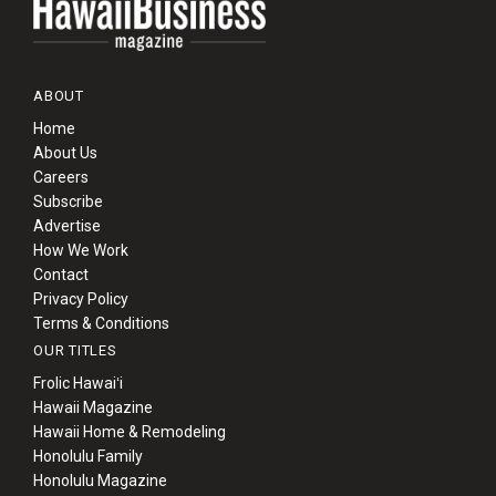
ABOUT
Home
About Us
Careers
Subscribe
Advertise
How We Work
Contact
Privacy Policy
Terms & Conditions
OUR TITLES
Frolic Hawaiʻi
Hawaii Magazine
Hawaii Home & Remodeling
Honolulu Family
Honolulu Magazine