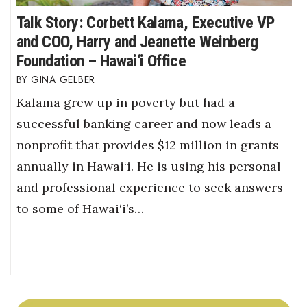
Talk Story: Corbett Kalama, Executive VP
and COO, Harry and Jeanette Weinberg
Foundation – Hawai‘i Office
GINA GELBER
Kalama grew up in poverty but had a
successful banking career and now leads a
nonprofit that provides $12 million in grants
annually in Hawai‘i. He is using his personal
and professional experience to seek answers
to some of Hawai‘i’s…