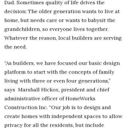
Dad. Sometimes quality of life drives the
Health & Wellness
decision: The older generation wants to live at
Human Resources
home, but needs care or wants to babysit the
grandchildren, so everyone lives together.
Industry Outlook
Whatever the reason, local builders are serving
Innovation
the need.
Kamehameha Schools
“As builders, we have focused our basic design
platform to start with the concepts of family
Law
living with three or even four generations,”
Leadership
says Marshall Hickox, president and chief
administrative officer of HomeWorks
Lifestyle
Construction Inc. “Our job is to design and
Marketing
create homes with independent spaces to allow
privacy for all the residents, but include