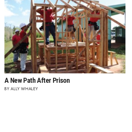
A New Path After Prison
ALLY WHALEY