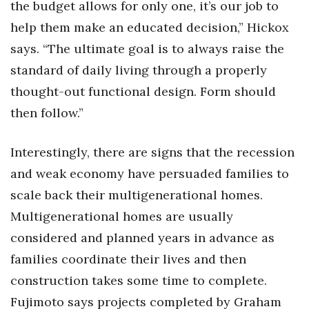
the budget allows for only one, it’s our job to
help them make an educated decision,” Hickox
says. “The ultimate goal is to always raise the
standard of daily living through a properly
thought-out functional design. Form should
then follow.”
Interestingly, there are signs that the recession
and weak economy have persuaded families to
scale back their multigenerational homes.
Multigenerational homes are usually
considered and planned years in advance as
families coordinate their lives and then
construction takes some time to complete.
Fujimoto says projects completed by Graham