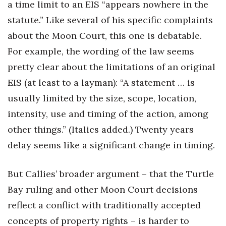
a time limit to an EIS “appears nowhere in the
statute.” Like several of his specific complaints
about the Moon Court, this one is debatable.
For example, the wording of the law seems
pretty clear about the limitations of an original
EIS (at least to a layman): “A statement … is
usually limited by the size, scope, location,
intensity, use and timing of the action, among
other things.” (Italics added.) Twenty years
delay seems like a significant change in timing.
But Callies’ broader argument – that the Turtle
Bay ruling and other Moon Court decisions
reflect a conflict with traditionally accepted
concepts of property rights – is harder to