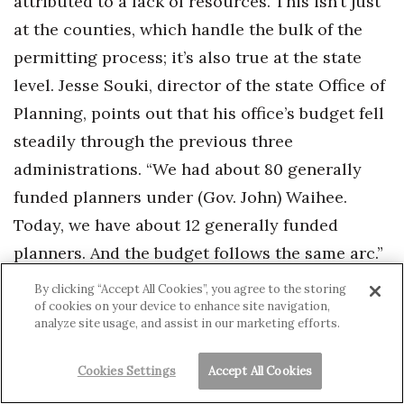
attributed to a lack of resources. This isn’t just
at the counties, which handle the bulk of the
permitting process; it’s also true at the state
level. Jesse Souki, director of the state Office of
Planning, points out that his office’s budget fell
steadily through the previous three
administrations. “We had about 80 generally
funded planners under (Gov. John) Waihee.
Today, we have about 12 generally funded
planners. And the budget follows the same arc.”
By clicking “Accept All Cookies”, you agree to the storing
Souki also notes that there are further costs to
of cookies on your device to enhance site navigation,
analyze site usage, and assist in our marketing efforts.
this lack of resources. “For example,” he says,
“we’ve been asked to do some planning about
Cookies Settings
Accept All Cookies
infrastructure. Well, we would do that if we had