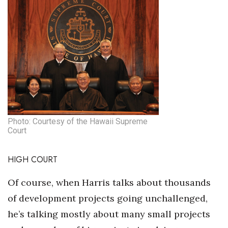
Photo: Courtesy of the Hawaii Supreme
Court
HIGH COURT
Of course, when Harris talks about thousands
of development projects going unchallenged,
he’s talking mostly about many small projects