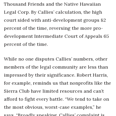
Thousand Friends and the Native Hawaiian
Legal Corp. By Callies’ calculation, the high
court sided with anti-development groups 82
percent of the time, reversing the more pro-
development Intermediate Court of Appeals 65
percent of the time.
While no one disputes Callies’ numbers, other
members of the legal community are less than
impressed by their significance. Robert Harris,
for example, reminds us that nonprofits like the
Sierra Club have limited resources and can’t
afford to fight every battle. “We tend to take on
the most obvious, worst-case examples,” he
says. “Broadly speaking, Callies’ complaint is