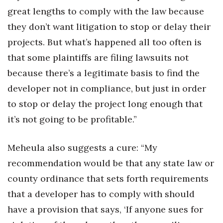
great lengths to comply with the law because
they don’t want litigation to stop or delay their
projects. But what’s happened all too often is
that some plaintiffs are filing lawsuits not
because there’s a legitimate basis to find the
developer not in compliance, but just in order
to stop or delay the project long enough that
it’s not going to be profitable.”
Meheula also suggests a cure: “My
recommendation would be that any state law or
county ordinance that sets forth requirements
that a developer has to comply with should
have a provision that says, ‘If anyone sues for