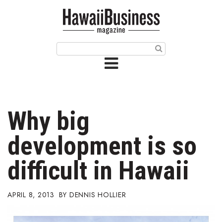
HOME
Magazine
Buy this Month’s Issue
Get 12 Month Subscription
Issue Archives
Why big
Article Categories
development is so
Agriculture
difficult in Hawaii
Arts & Culture
APRIL 8, 2013
DENNIS HOLLIER
Biz Advice from Experts