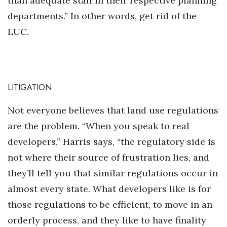
than adequate staff in their respective planning
departments.” In other words, get rid of the
LUC.
LITIGATION
Not everyone believes that land use regulations
are the problem. “When you speak to real
developers,” Harris says, “the regulatory side is
not where their source of frustration lies, and
they’ll tell you that similar regulations occur in
almost every state. What developers like is for
those regulations to be efficient, to move in an
orderly process, and they like to have finality