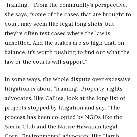
“framing.” “From the community’s perspective,”
she says, “some of the cases that are brought to
court may seem like legal long shots, but
they’re often test cases where the law is
unsettled. And the stakes are so high that, on
balance, it’s worth pushing to find out what the
law or the courts will support.”
In some ways, the whole dispute over excessive
litigation is about “framing.” Property-rights
advocates, like Callies, look at the long list of
projects stopped by litigation and say: “The
process has been co-opted by NGOs like the
Sierra Club and the Native Hawaiian Legal
Corp.” Environmental advocates, like Harris,