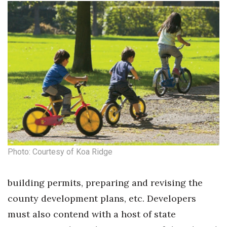
Berkeley Institute for Human
Connection
Lists & Awards
Awards & Nominations
Movers Makers
Awards Store
Photo: Courtesy of Koa Ridge
About
Connect With Us
building permits, preparing and revising the
county development plans, etc. Developers
Advertise with us
must also contend with a host of state
Daily Newsletter Signup