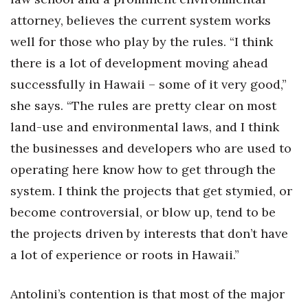
attorney, believes the current system works
well for those who play by the rules. “I think
there is a lot of development moving ahead
successfully in Hawaii – some of it very good,”
she says. “The rules are pretty clear on most
land-use and environmental laws, and I think
the businesses and developers who are used to
operating here know how to get through the
system. I think the projects that get stymied, or
become controversial, or blow up, tend to be
the projects driven by interests that don’t have
a lot of experience or roots in Hawaii.”
Antolini’s contention is that most of the major