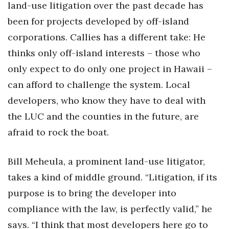
land-use litigation over the past decade has
been for projects developed by off-island
corporations. Callies has a different take: He
thinks only off-island interests – those who
only expect to do only one project in Hawaii –
can afford to challenge the system. Local
developers, who know they have to deal with
the LUC and the counties in the future, are
afraid to rock the boat.
Bill Meheula, a prominent land-use litigator,
takes a kind of middle ground. “Litigation, if its
purpose is to bring the developer into
compliance with the law, is perfectly valid,” he
says. “I think that most developers here go to