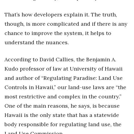
Natural Environment
That’s how developers explain it. The truth,
Nonprofit
though, is more complicated and if there is any
Opinion
chance to improve the system, it helps to
understand the nuances.
Partner Content
According to David Callies, the Benjamin A.
PRIDE
Kudo professor of law at University of Hawaii
Real Estate
and author of “Regulating Paradise: Land Use
Controls in Hawaii,” our land-use laws are “the
Science
most restrictive and complex in the country.”
Small Business
One of the main reasons, he says, is because
Hawaii is the only state that has a statewide
Sports
body responsible for regulating land use, the
Sustainability
Land Use Commission.