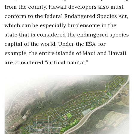
from the county. Hawaii developers also must
conform to the federal Endangered Species Act,
which can be especially burdensome in the
state that is considered the endangered species
capital of the world. Under the ESA, for
example, the entire islands of Maui and Hawaii
are considered “critical habitat.”