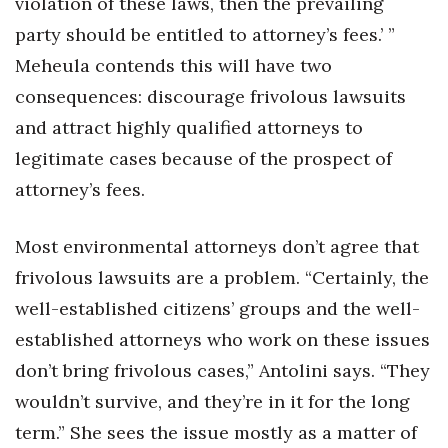
violation of these laws, then the prevailing
party should be entitled to attorney’s fees.’ ”
Meheula contends this will have two
consequences: discourage frivolous lawsuits
and attract highly qualified attorneys to
legitimate cases because of the prospect of
attorney’s fees.
Most environmental attorneys don’t agree that
frivolous lawsuits are a problem. “Certainly, the
well-established citizens’ groups and the well-
established attorneys who work on these issues
don’t bring frivolous cases,” Antolini says. “They
wouldn’t survive, and they’re in it for the long
term.” She sees the issue mostly as a matter of