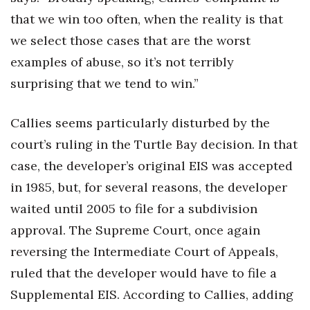
that we win too often, when the reality is that
we select those cases that are the worst
examples of abuse, so it’s not terribly
surprising that we tend to win.”
Callies seems particularly disturbed by the
court’s ruling in the Turtle Bay decision. In that
case, the developer’s original EIS was accepted
in 1985, but, for several reasons, the developer
waited until 2005 to file for a subdivision
approval. The Supreme Court, once again
reversing the Intermediate Court of Appeals,
ruled that the developer would have to file a
Supplemental EIS. According to Callies, adding