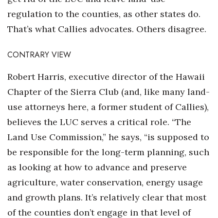
regulation to the counties, as other states do.
That’s what Callies advocates. Others disagree.
CONTRARY VIEW
Robert Harris, executive director of the Hawaii
Chapter of the Sierra Club (and, like many land-
use attorneys here, a former student of Callies),
believes the LUC serves a critical role. “The
Land Use Commission,” he says, “is supposed to
be responsible for the long-term planning, such
as looking at how to advance and preserve
agriculture, water conservation, energy usage
and growth plans. It’s relatively clear that most
of the counties don’t engage in that level of