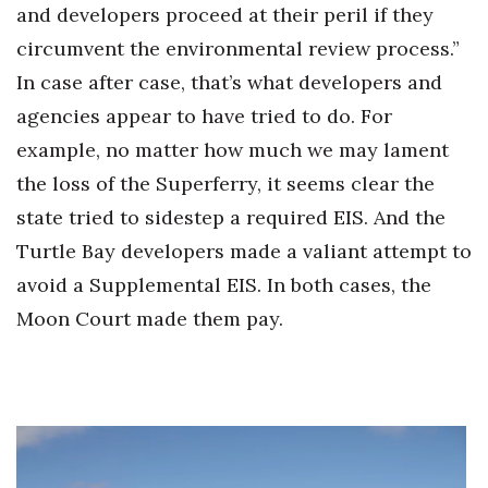
and developers proceed at their peril if they
circumvent the environmental review process.”
In case after case, that’s what developers and
agencies appear to have tried to do. For
example, no matter how much we may lament
the loss of the Superferry, it seems clear the
state tried to sidestep a required EIS. And the
Turtle Bay developers made a valiant attempt to
avoid a Supplemental EIS. In both cases, the
Moon Court made them pay.