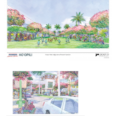
Boss Survey
Career Growth
Change Reports
Community & Economy
Construction
Education
Entrepreneurship
Finance
Government & Civics