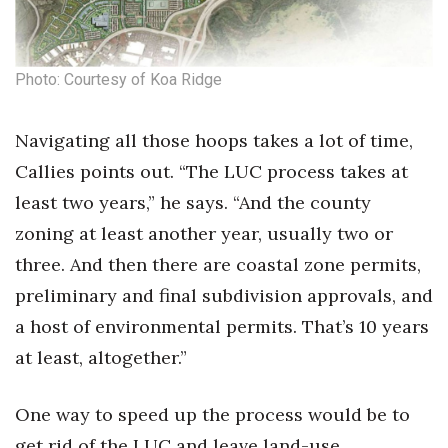
Photo: Courtesy of Koa Ridge
Navigating all those hoops takes a lot of time,
Callies points out. “The LUC process takes at
least two years,” he says. “And the county
zoning at least another year, usually two or
three. And then there are coastal zone permits,
preliminary and final subdivision approvals, and
a host of environmental permits. That’s 10 years
at least, altogether.”
One way to speed up the process would be to
get rid of the LUC and leave land-use