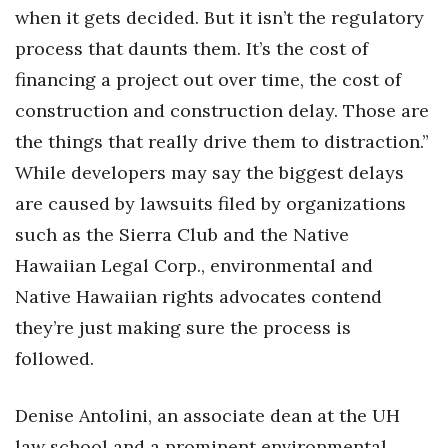
when it gets decided. But it isn’t the regulatory
process that daunts them. It’s the cost of
financing a project out over time, the cost of
construction and construction delay. Those are
the things that really drive them to distraction.”
While developers may say the biggest delays
are caused by lawsuits filed by organizations
such as the Sierra Club and the Native
Hawaiian Legal Corp., environmental and
Native Hawaiian rights advocates contend
they’re just making sure the process is
followed.
Denise Antolini, an associate dean at the UH
law school and a prominent environmental