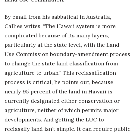
Tech
By email from his sabbatical in Australia,
Callies writes: “The Hawaii system is more
Tourism
complicated because of its many layers,
Trends
particularly at the state level, with the Land
Use Commission boundary-amendment process
Events
to change the state land classification from
agriculture to urban.” This reclassification
HB Launch Party
process is critical, he points out, because
CEO Healthcare Summit
nearly 95 percent of the land in Hawaii is
currently designated either conservation or
HB20 (For the Next 20)
agriculture, neither of which permits major
Best Places to Work 2027
developments. And getting the LUC to
reclassify land isn’t simple. It can require public
Best Places to Work Training Day