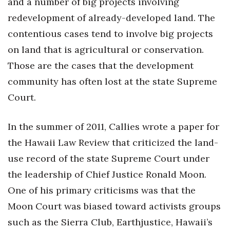
and a number of big projects involving
redevelopment of already-developed land. The
contentious cases tend to involve big projects
on land that is agricultural or conservation.
Those are the cases that the development
community has often lost at the state Supreme
Court.
In the summer of 2011, Callies wrote a paper for
the Hawaii Law Review that criticized the land-
use record of the state Supreme Court under
the leadership of Chief Justice Ronald Moon.
One of his primary criticisms was that the
Moon Court was biased toward activists groups
such as the Sierra Club, Earthjustice, Hawaii’s