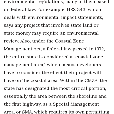
environmental regulations, many of them based
on federal law. For example, HRS 343, which
Where’s I.C.E.?
deals with environmental impact statements,
says any project that involves state land or
state money may require an environmental
review. Also, under the Coastal Zone
Management Act, a federal law passed in 1972,
the entire state is considered a “coastal zone
management area,” which means developers
have to consider the effect their project will
have on the coastal area. Within the CMZA, the
state has designated the most critical portion,
essentially the area between the shoreline and
the first highway, as a Special Management
Area, or SMA, which requires its own permitting