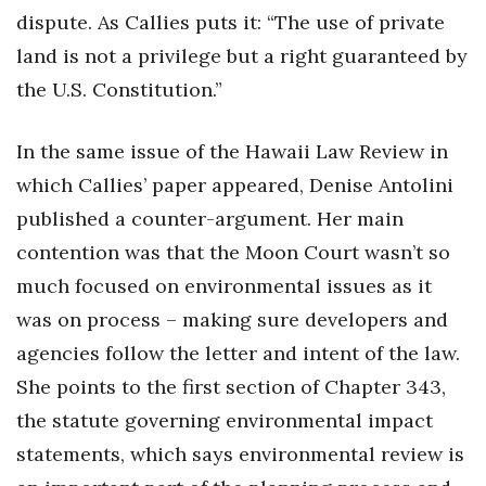
dispute. As Callies puts it: “The use of private
land is not a privilege but a right guaranteed by
the U.S. Constitution.”
In the same issue of the Hawaii Law Review in
which Callies’ paper appeared, Denise Antolini
published a counter-argument. Her main
contention was that the Moon Court wasn’t so
much focused on environmental issues as it
was on process – making sure developers and
agencies follow the letter and intent of the law.
She points to the first section of Chapter 343,
the statute governing environmental impact
statements, which says environmental review is