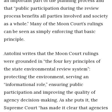
an important part of the planning process and
that “public participation during the review
process benefits all parties involved and society
as a whole.” Many of the Moon Court’s rulings
can be seen as simply enforcing that basic
principle.
Antolini writes that the Moon Court rulings
were grounded in “the four key principles of
the state environmental review system”:
protecting the environment, serving an
“informational role,” ensuring public
participation and improving the quality of
agency decision-making. As she puts it, the
Supreme Court “has made it clear that agencies