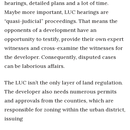
hearings, detailed plans and a lot of time.
Women Entrepreneurs Conference
Maybe more important, LUC hearings are
“quasi-judicial” proceedings. That means the
P3 Summit
opponents of a development have an
opportunity to testify, provide their own expert
20 for the next 20 Reunion
witnesses and cross-examine the witnesses for
Leadership Conference
the developer. Consequently, disputed cases
can be laborious affairs.
Top 250 Celebration 2026
The LUC isn’t the only layer of land regulation.
Excellence in Business Awards
The developer also needs numerous permits
Wahine Forum
and approvals from the counties, which are
responsible for zoning within the urban district,
Money Matters
issuing
CEO of the Year