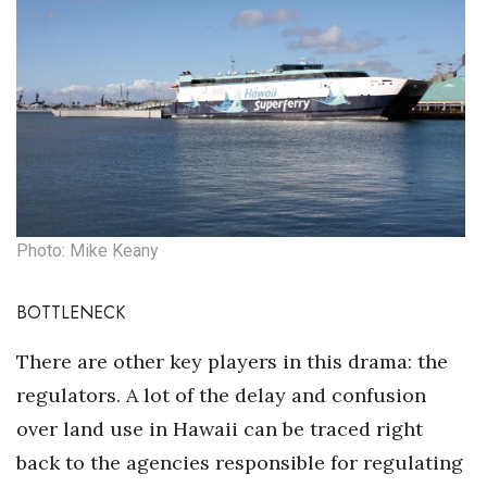
Photo: Mike Keany
BOTTLENECK
There are other key players in this drama: the
regulators. A lot of the delay and confusion
over land use in Hawaii can be traced right
back to the agencies responsible for regulating