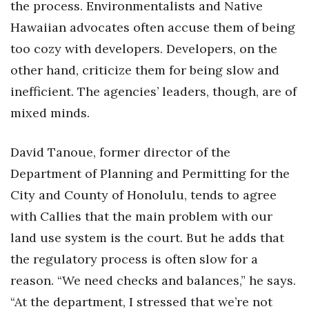
the process. Environmentalists and Native
Hawaiian advocates often accuse them of being
too cozy with developers. Developers, on the
other hand, criticize them for being slow and
inefficient. The agencies’ leaders, though, are of
mixed minds.
David Tanoue, former director of the
Department of Planning and Permitting for the
City and County of Honolulu, tends to agree
with Callies that the main problem with our
land use system is the court. But he adds that
the regulatory process is often slow for a
reason. “We need checks and balances,” he says.
“At the department, I stressed that we’re not