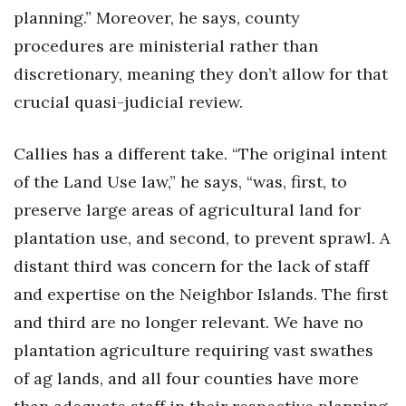
planning.” Moreover, he says, county
procedures are ministerial rather than
discretionary, meaning they don’t allow for that
crucial quasi-judicial review.
Callies has a different take. “The original intent
of the Land Use law,” he says, “was, first, to
preserve large areas of agricultural land for
plantation use, and second, to prevent sprawl. A
distant third was concern for the lack of staff
and expertise on the Neighbor Islands. The first
and third are no longer relevant. We have no
plantation agriculture requiring vast swathes
of ag lands, and all four counties have more