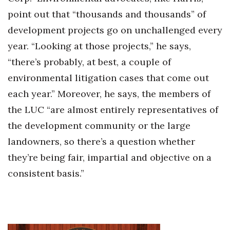
point out that “thousands and thousands” of
development projects go on unchallenged every
year. “Looking at those projects,” he says,
“there’s probably, at best, a couple of
environmental litigation cases that come out
each year.” Moreover, he says, the members of
the LUC “are almost entirely representatives of
the development community or the large
landowners, so there’s a question whether
they’re being fair, impartial and objective on a
consistent basis.”