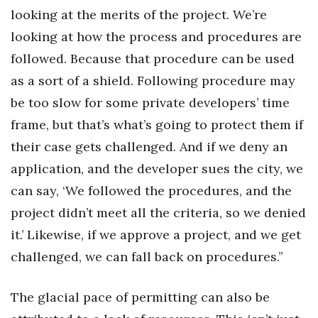
looking at the merits of the project. We’re
looking at how the process and procedures are
followed. Because that procedure can be used
as a sort of a shield. Following procedure may
be too slow for some private developers’ time
frame, but that’s what’s going to protect them if
their case gets challenged. And if we deny an
application, and the developer sues the city, we
can say, ‘We followed the procedures, and the
project didn’t meet all the criteria, so we denied
it.’ Likewise, if we approve a project, and we get
challenged, we can fall back on procedures.”
The glacial pace of permitting can also be