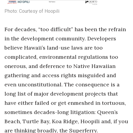
Health & Wellness
Photo: Courtesy of Hoopili
Human Resources
For decades, “too difficult” has been the refrain
Industry Outlook
in the development community. Developers
Innovation
believe Hawaii’s land-use laws are too
complicated, environmental regulations too
Kamehameha Schools
onerous, and deference to Native Hawaiian
gathering and access rights misguided and
Law
even unconstitutional. The consequence is a
Leadership
long list of major development projects that
have either failed or get enmeshed in tortuous,
Lifestyle
sometimes decades-long litigation: Queen’s
Marketing
Beach, Turtle Bay, Koa Ridge, Hoopili and, if you
are thinking broadly, the Superferry.