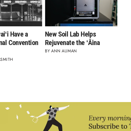
aiʻi Have a
New Soil Lab Helps
nal Convention
Rejuvenate the ʻĀina
ANN AUMAN
ASMITH