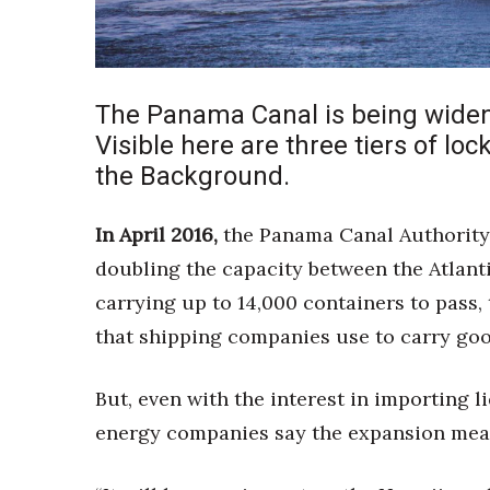
Sports
Sustainability
Tech
Tourism
Trends
The Panama Canal is being widen
Events
Visible here are three tiers of loc
the Background.
HB Launch Party
CEO Healthcare Summit
HB20 (For the Next 20)
In April 2016,
the Panama Canal Authority 
Best Places to Work 2027
doubling the capacity between the Atlantic
Best Places to Work Training Day
carrying up to 14,000 containers to pass, 
Women Entrepreneurs Conference
that shipping companies use to carry goo
P3 Summit
20 for the next 20 Reunion
Leadership Conference
But, even with the interest in importing l
Top 250 Celebration 2026
energy companies say the expansion means
Excellence in Business Awards
Wahine Forum 2026