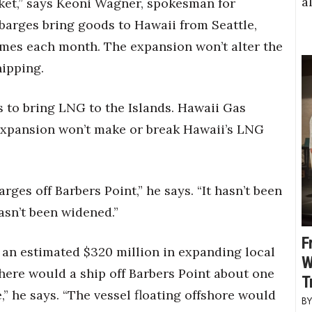
a
rket,” says Keoni Wagner, spokesman for
barges bring goods to Hawaii from Seattle,
imes each month. The expansion won’t alter the
hipping.
 to bring LNG to the Islands. Hawaii Gas
 expansion won’t make or break Hawaii’s LNG
rges off Barbers Point,” he says. “It hasn’t been
asn’t been widened.”
F
t an estimated $320 million in expanding local
W
there would a ship off Barbers Point about one
T
,” he says. “The vessel floating offshore would