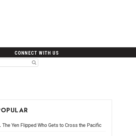
CONNECT WITH US
POPULAR
The Yen Flipped Who Gets to Cross the Pacific