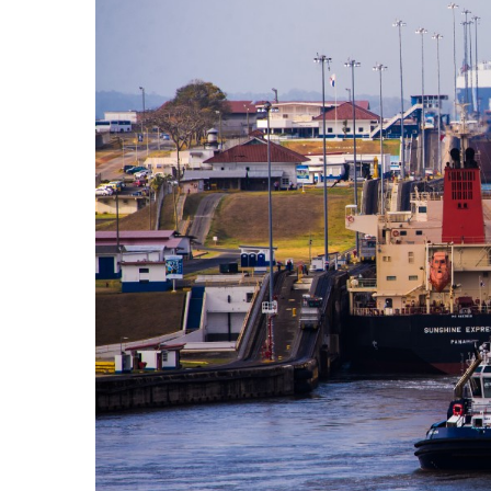
Government & Civics
Health & Wellness
Human Resources
Industry Outlook
Innovation
Kamehameha Schools
Law
Leadership
Lifestyle
Marketing
Natural Environment
Nonprofit
Opinion
Partner Content
PRIDE
Real Estate
Science
Small Business