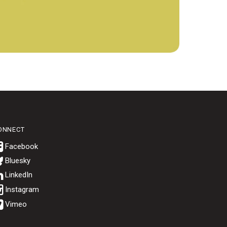
ONNECT
Bluesky