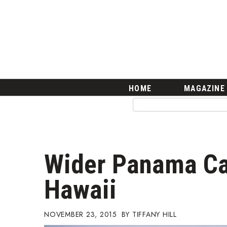
HOME
Magazine
Buy this Month’s Issue
Get 12 Month Subscription
Issue Archives
Article Categories
HOME
MAGAZINE
Agriculture
Arts & Culture
Biz Advice from Experts
Boss Survey
Career Growth
Wider Panama Can
Change Reports
Community & Economy
Hawaii
Construction
Education
Entrepreneurship
NOVEMBER 23, 2015
TIFFANY HILL
Finance