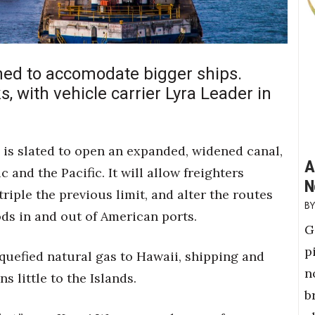
ed to accomodate bigger ships.
ks, with vehicle carrier Lyra Leader in
is slated to open an expanded, widened canal,
A
 and the Pacific. It will allow freighters
N
triple the previous limit, and alter the routes
ds in and out of American ports.
G
p
iquefied natural gas to Hawaii, shipping and
n
 little to the Islands.
b