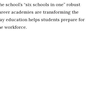
he school’s “six schools in one” robust
areer academies are transforming the
ay education helps students prepare for
he workforce.