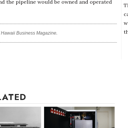
and the pipeline would be owned and operated
T
c
w
t
f Hawaii Business Magazine.
LATED