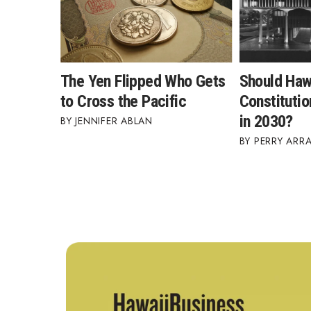
The Yen Flipped Who Gets
Should Haw
to Cross the Pacific
Constitutio
in 2030?
JENNIFER ABLAN
PERRY ARR