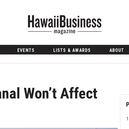
EVENTS
LISTS & AWARDS
ABOUT
al Won’t Affect