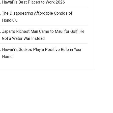
Hawai‘i’s Best Places to Work 2026
The Disappearing Affordable Condos of
Honolulu
Japan's Richest Man Came to Maui for Golf. He
Got a Water War Instead.
Hawaiʻi's Geckos Play a Positive Role in Your
Home