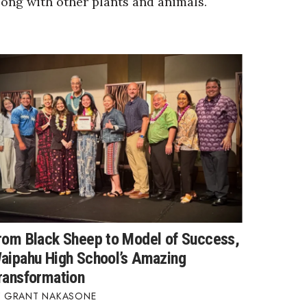
long with other plants and animals.
rom Black Sheep to Model of Success,
aipahu High School’s Amazing
ransformation
GRANT NAKASONE