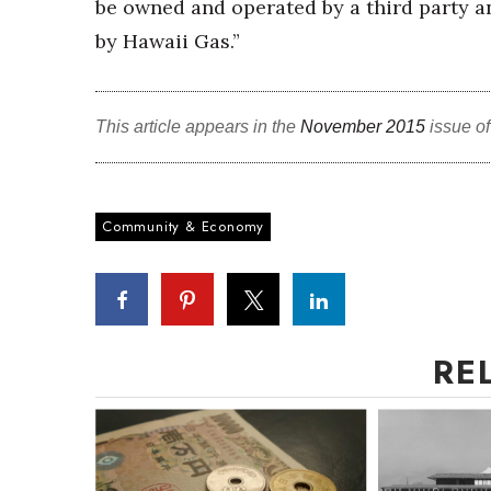
be owned and operated by a third party 
by Hawaii Gas.”
This article appears in the
November 2015
issue o
Community & Economy
RE