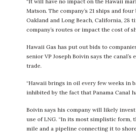
“It will have no impact on the Hawaii ma
Money Matters
CEO of the Year
Matson. The company’s 21 ships and four 
Berkeley Institute for Human Connection
Oakland and Long Beach, California, 28 t
Lists & Awards
company’s routes or impact the cost of s
Awards & Nominations
Movers Makers
Hawaii Gas has put out bids to companies
Awards Store
senior VP Joseph Boivin says the canal’s
About
Connect With Us
trade.
Advertise with us
“Hawaii brings in oil every few weeks in ba
Daily Newsletter Signup
Where’s I.C.E.?
inhibited by the fact that Panama Canal h
Boivin says his company will likely inves
use of LNG. “In its most simplistic form, 
mile and a pipeline connecting it to shore