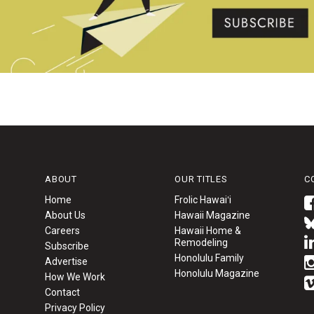
ABOUT
OUR TITLES
C
Home
Frolic Hawaiʻi
About Us
Hawaii Magazine
Careers
Hawaii Home &
Remodeling
Subscribe
Honolulu Family
Advertise
Honolulu Magazine
How We Work
Contact
Privacy Policy