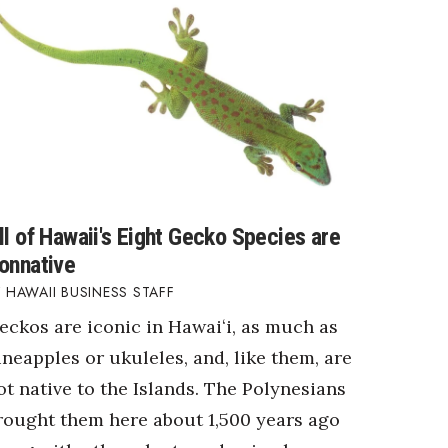
ll of Hawaii's Eight Gecko Species are
onnative
HAWAII BUSINESS STAFF
eckos are iconic in Hawaiʻi, as much as
ineapples or ukuleles, and, like them, are
ot native to the Islands. The Polynesians
rought them here about 1,500 years ago