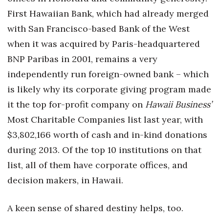
First Hawaiian Bank, which had already merged
with San Francisco-based Bank of the West
when it was acquired by Paris-headquartered
BNP Paribas in 2001, remains a very
independently run foreign-owned bank – which
is likely why its corporate giving program made
it the top for-profit company on
Hawaii Business’
Most Charitable Companies list last year, with
$3,802,166 worth of cash and in-kind donations
during 2013. Of the top 10 institutions on that
list, all of them have corporate offices, and
decision makers, in Hawaii.
A keen sense of shared destiny helps, too.