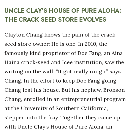
UNCLE CLAY’S HOUSE OF PURE ALOHA:
THE CRACK SEED STORE EVOLVES
Clayton Chang knows the pain of the crack-
seed store owner: He is one. In 2010, the
famously kind proprietor of Doe Fang, an Aina
Haina crack-seed and Icee institution, saw the
writing on the wall. “It got really rough,” says
Chang. In the effort to keep Doe Fang going,
Chang lost his house. But his nephew, Bronson
Chang, enrolled in an entrepreneurial program
at the University of Southern California,
stepped into the fray. Together they came up
with Uncle Clay’s House of Pure Aloha, an