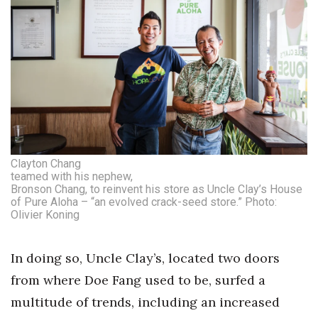
Clayton Chang
teamed with his nephew,
Bronson Chang, to reinvent his store as Uncle Clay’s House
of Pure Aloha – “an evolved crack-seed store.” Photo:
Olivier Koning
In doing so, Uncle Clay’s, located two doors
from where Doe Fang used to be, surfed a
multitude of trends, including an increased