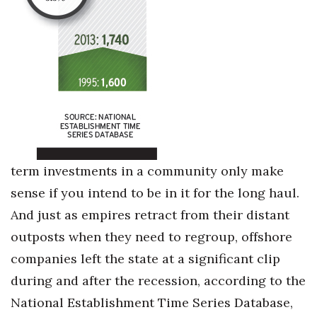
term investments in a community only make
sense if you intend to be in it for the long haul.
And just as empires retract from their distant
outposts when they need to regroup, offshore
companies left the state at a significant clip
during and after the recession, according to the
National Establishment Time Series Database,