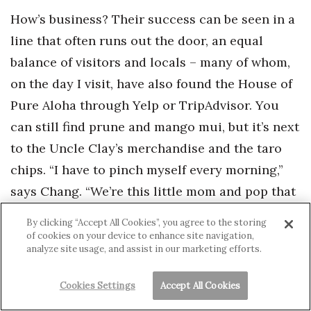
How’s business? Their success can be seen in a
line that often runs out the door, an equal
balance of visitors and locals – many of whom,
on the day I visit, have also found the House of
Pure Aloha through Yelp or TripAdvisor. You
can still find prune and mango mui, but it’s next
to the Uncle Clay’s merchandise and the taro
chips. “I have to pinch myself every morning,”
says Chang. “We’re this little mom and pop that
has fought the fight. We want to be around for a
By clicking “Accept All Cookies”, you agree to the storing
long time to come.”
of cookies on your device to enhance site navigation,
analyze site usage, and assist in our marketing efforts.
IKE: LOCAL HEADQUARTERS, NATIONAL
Cookies Settings
Accept All Cookies
PARTNERS