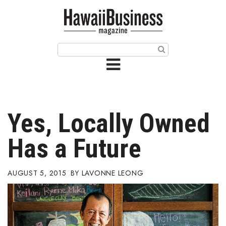
HOME
Magazine
Buy this Month’s Issue
Get 12 Month Subscription
Issue Archives
Yes, Locally Owned
Article Categories
Has a Future
Agriculture
AUGUST 5, 2015
LAVONNE LEONG
Arts & Culture
Biz Advice from Experts