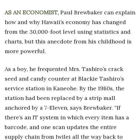
Health & Wellness
AS AN ECONOMIST,
Paul Brewbaker can explain
Human Resources
how and why Hawaii’s economy has changed
from the 30,000-foot level using statistics and
Industry Outlook
charts, but this anecdote from his childhood is
Innovation
more powerful.
Kamehameha Schools
As a boy, he frequented Mrs. Tashiro’s crack
seed and candy counter at Blackie Tashiro’s
Law
service station in Kaneohe. By the 1980s, the
Leadership
station had been replaced by a strip mall
anchored by a 7-Eleven, says Brewbaker. “If
Lifestyle
there’s an IT system in which every item has a
Marketing
barcode, and one scan updates the entire
supply chain from Iwilei all the way back to