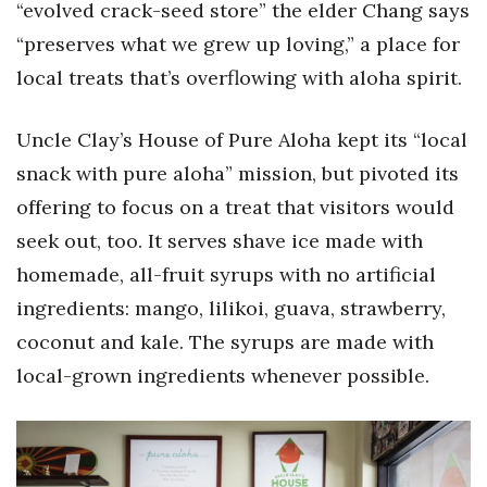
“evolved crack-seed store” the elder Chang says
“preserves what we grew up loving,” a place for
local treats that’s overflowing with aloha spirit.
Uncle Clay’s House of Pure Aloha kept its “local
snack with pure aloha” mission, but pivoted its
offering to focus on a treat that visitors would
seek out, too. It serves shave ice made with
homemade, all-fruit syrups with no artificial
ingredients: mango, lilikoi, guava, strawberry,
coconut and kale. The syrups are made with
local-grown ingredients whenever possible.