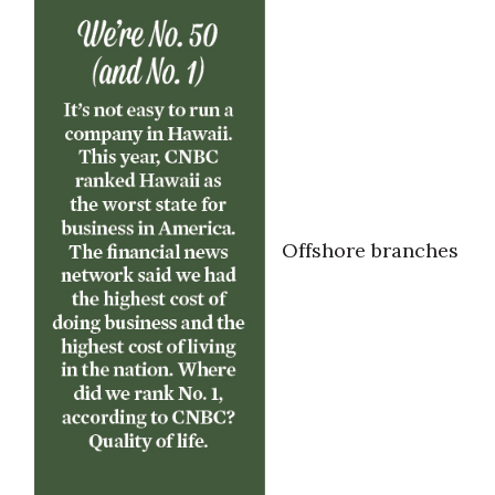
Offshore branches