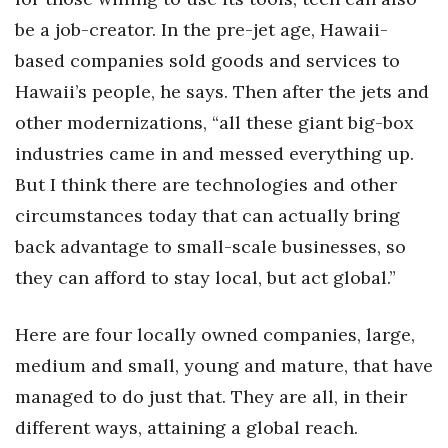
be a job-creator. In the pre-jet age, Hawaii-
based companies sold goods and services to
Hawaii’s people, he says. Then after the jets and
other modernizations, “all these giant big-box
industries came in and messed everything up.
But I think there are technologies and other
circumstances today that can actually bring
back advantage to small-scale businesses, so
they can afford to stay local, but act global.”
Here are four locally owned companies, large,
medium and small, young and mature, that have
managed to do just that. They are all, in their
different ways, attaining a global reach.