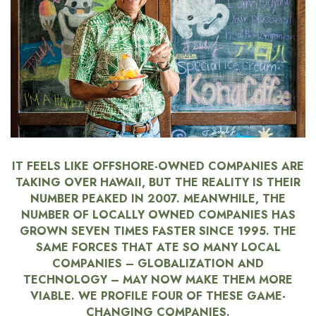
Boss Survey
Career Growth
Change Reports
Community & Economy
Construction
IT FEELS LIKE OFFSHORE-OWNED COMPANIES ARE
TAKING OVER HAWAII, BUT THE REALITY IS THEIR
Education
NUMBER PEAKED IN 2007. MEANWHILE, THE
NUMBER OF LOCALLY OWNED COMPANIES HAS
Entrepreneurship
GROWN SEVEN TIMES FASTER SINCE 1995. THE
SAME FORCES THAT ATE SO MANY LOCAL
Finance
COMPANIES – GLOBALIZATION AND
TECHNOLOGY – MAY NOW MAKE THEM MORE
Government & Civics
VIABLE. WE PROFILE FOUR OF THESE GAME-
CHANGING COMPANIES.