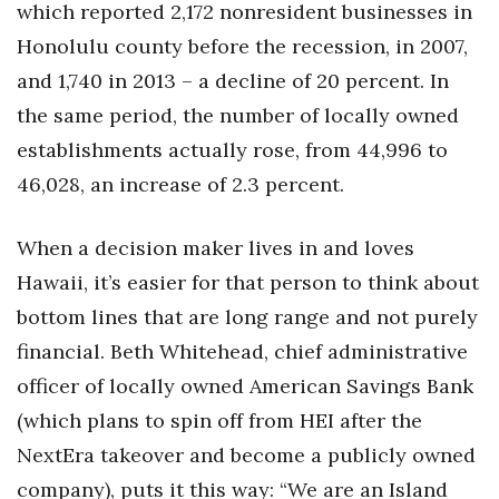
which reported 2,172 nonresident businesses in
Honolulu county before the recession, in 2007,
and 1,740 in 2013 – a decline of 20 percent. In
the same period, the number of locally owned
establishments actually rose, from 44,996 to
46,028, an increase of 2.3 percent.
When a decision maker lives in and loves
Hawaii, it’s easier for that person to think about
bottom lines that are long range and not purely
financial. Beth Whitehead, chief administrative
officer of locally owned American Savings Bank
(which plans to spin off from HEI after the
NextEra takeover and become a publicly owned
company), puts it this way: “We are an Island