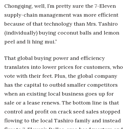
Natural Environment
Chongqing, well, I’m pretty sure the 7-Eleven
supply-chain management was more efficient
Nonprofit
because of that technology than Mrs. Tashiro
Opinion
(individually) buying coconut balls and lemon
peel and li hing mui.”
Partner Content
That global buying power and efficiency
PRIDE
translates into lower prices for customers, who
Real Estate
vote with their feet. Plus, the global company
has the capital to outbid smaller competitors
Science
when an existing local business goes up for
Small Business
sale or a lease renews. The bottom line is that
control and profit on crack seed sales stopped
Sports
flowing to the local Tashiro family and instead
Sustainability