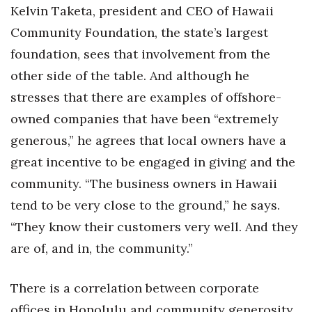
Kelvin Taketa, president and CEO of Hawaii
Community Foundation, the state’s largest
foundation, sees that involvement from the
other side of the table. And although he
stresses that there are examples of offshore-
owned companies that have been “extremely
generous,” he agrees that local owners have a
great incentive to be engaged in giving and the
community. “The business owners in Hawaii
tend to be very close to the ground,” he says.
“They know their customers very well. And they
are of, and in, the community.”
There is a correlation between corporate
offices in Honolulu and community generosity.