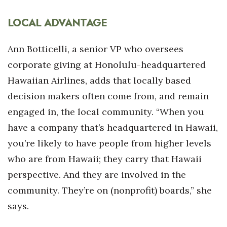
LOCAL ADVANTAGE
Ann Botticelli, a senior VP who oversees
corporate giving at Honolulu-headquartered
Hawaiian Airlines, adds that locally based
decision makers often come from, and remain
engaged in, the local community. “When you
have a company that’s headquartered in Hawaii,
you’re likely to have people from higher levels
who are from Hawaii; they carry that Hawaii
perspective. And they are involved in the
community. They’re on (nonprofit) boards,” she
says.