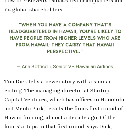
flow to 7-Eleven’s Dallas-area headquarters and
its global shareholders.
Tech
“WHEN YOU HAVE A COMPANY THAT’S
Tourism
HEADQUARTERED IN HAWAII, YOU’RE LIKELY TO
HAVE PEOPLE FROM HIGHER LEVELS WHO ARE
Trends
FROM HAWAII; THEY CARRY THAT HAWAII
PERSPECTIVE.”
Events
— Ann Botticelli, Senior VP, Hawaiian Airlines
HB Launch Party
Tim Dick tells a newer story with a similar
CEO Healthcare Summit
ending. The managing director at Startup
HB20 (For the Next 20)
Capital Ventures, which has offices in Honolulu
and Menlo Park, recalls the firm’s first round of
Best Places to Work 2027
Hawaii funding, almost a decade ago. Of the
four startups in that first round, says Dick,
Best Places to Work Training Day