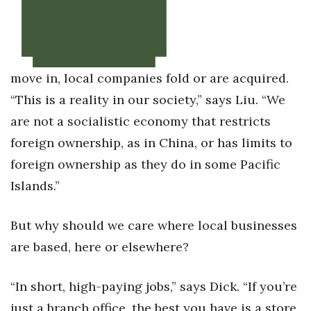
move in, local companies fold or are acquired.
“This is a reality in our society,” says Liu. “We
are not a socialistic economy that restricts
foreign ownership, as in China, or has limits to
foreign ownership as they do in some Pacific
Islands.”
But why should we care where local businesses
are based, here or elsewhere?
“In short, high-paying jobs,” says Dick. “If you’re
just a branch office, the best you have is a store