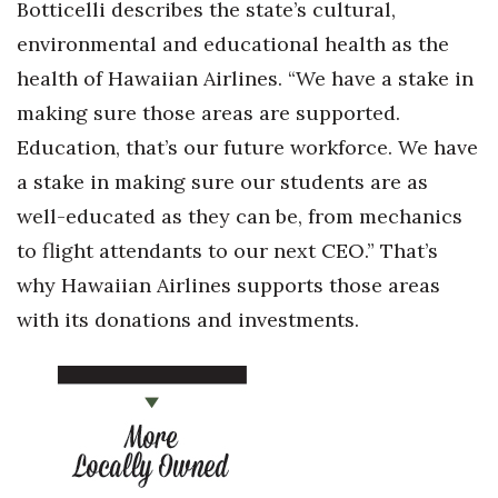
Botticelli describes the state’s cultural,
environmental and educational health as the
health of Hawaiian Airlines. “We have a stake in
making sure those areas are supported.
Education, that’s our future workforce. We have
a stake in making sure our students are as
well-educated as they can be, from mechanics
to flight attendants to our next CEO.” That’s
why Hawaiian Airlines supports those areas
with its donations and investments.