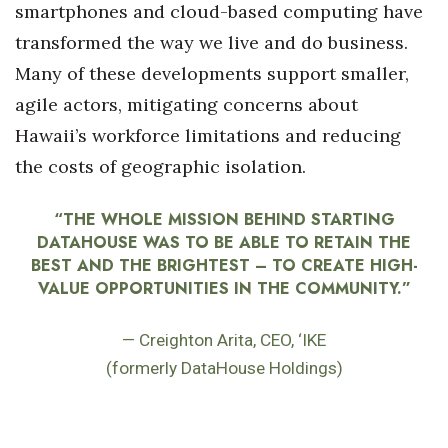
smartphones and cloud-based computing have
transformed the way we live and do business.
Many of these developments support smaller,
agile actors, mitigating concerns about
Hawaii’s workforce limitations and reducing
the costs of geographic isolation.
“THE WHOLE MISSION BEHIND STARTING
DATAHOUSE WAS TO BE ABLE TO RETAIN THE
BEST AND THE BRIGHTEST – TO CREATE HIGH-
VALUE OPPORTUNITIES IN THE COMMUNITY.”
— Creighton Arita, CEO, ‘IKE
(formerly DataHouse Holdings)