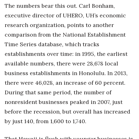
The numbers bear this out. Carl Bonham,
executive director of UHERO, UH’s economic
research organization, points to another
comparison from the National Establishment
Time Series database, which tracks
establishments over time: in 1995, the earliest
available numbers, there were 28,678 local
business establishments in Honolulu. In 2013,
there were 46,028, an increase of 60 percent.
During that same period, the number of
nonresident businesses peaked in 2007, just
before the recession, but overall has increased
by just 140, from 1,600 to 1,740.
That Hawaii is flush with younger businesses is