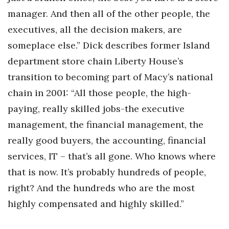
manager. And then all of the other people, the
executives, all the decision makers, are
someplace else.” Dick describes former Island
department store chain Liberty House’s
transition to becoming part of Macy’s national
chain in 2001: “All those people, the high-
paying, really skilled jobs-the executive
management, the financial management, the
really good buyers, the accounting, financial
services, IT – that’s all gone. Who knows where
that is now. It’s probably hundreds of people,
right? And the hundreds who are the most
highly compensated and highly skilled.”