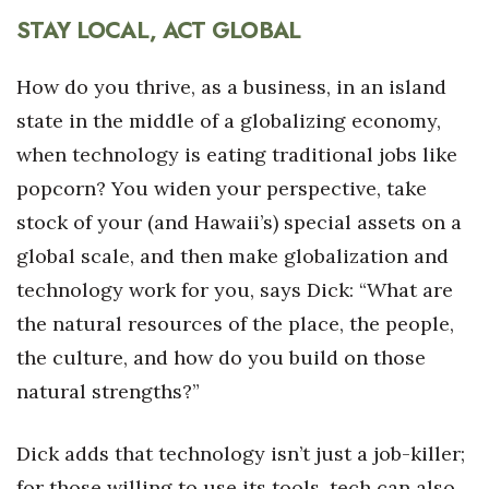
STAY LOCAL, ACT GLOBAL
How do you thrive, as a business, in an island
state in the middle of a globalizing economy,
when technology is eating traditional jobs like
popcorn? You widen your perspective, take
stock of your (and Hawaii’s) special assets on a
global scale, and then make globalization and
technology work for you, says Dick: “What are
the natural resources of the place, the people,
the culture, and how do you build on those
natural strengths?”
Dick adds that technology isn’t just a job-killer;
for those willing to use its tools, tech can also