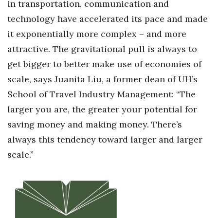
in transportation, communication and
technology have accelerated its pace and made
it exponentially more complex – and more
attractive. The gravitational pull is always to
get bigger to better make use of economies of
scale, says Juanita Liu, a former dean of UH’s
School of Travel Industry Management: “The
larger you are, the greater your potential for
saving money and making money. There’s
always this tendency toward larger and larger
scale.”