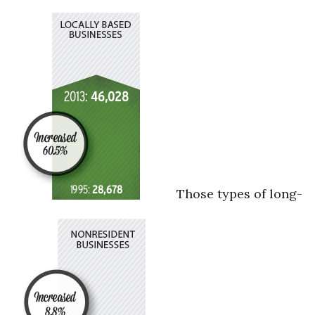
Those types of long-