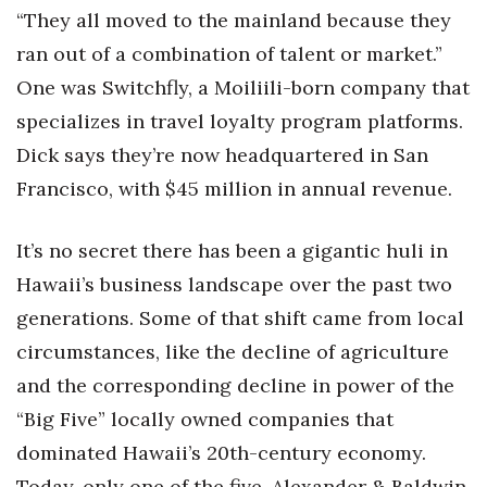
“They all moved to the mainland because they
Women Entrepreneurs Conference
ran out of a combination of talent or market.”
One was Switchfly, a Moiliili-born company that
P3 Summit
specializes in travel loyalty program platforms.
20 for the next 20 Reunion
Dick says they’re now headquartered in San
Francisco, with $45 million in annual revenue.
Leadership Conference
It’s no secret there has been a gigantic huli in
Top 250 Celebration 2026
Hawaii’s business landscape over the past two
Excellence in Business Awards
generations. Some of that shift came from local
circumstances, like the decline of agriculture
Wahine Forum 2026
and the corresponding decline in power of the
Money Matters
“Big Five” locally owned companies that
dominated Hawaii’s 20th-century economy.
CEO of the Year
Today, only one of the five, Alexander & Baldwin,