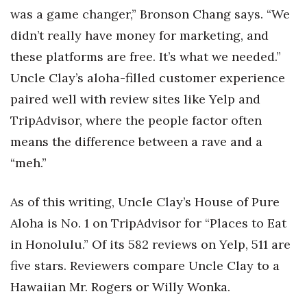
was a game changer,” Bronson Chang says. “We
didn’t really have money for marketing, and
these platforms are free. It’s what we needed.”
Uncle Clay’s aloha-filled customer experience
paired well with review sites like Yelp and
TripAdvisor, where the people factor often
means the difference between a rave and a
“meh.”
As of this writing, Uncle Clay’s House of Pure
Aloha is No. 1 on TripAdvisor for “Places to Eat
in Honolulu.” Of its 582 reviews on Yelp, 511 are
five stars. Reviewers compare Uncle Clay to a
Hawaiian Mr. Rogers or Willy Wonka.