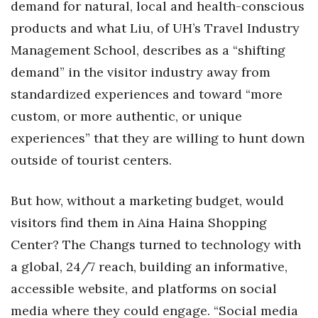
demand for natural, local and health-conscious
products and what Liu, of UH’s Travel Industry
Management School, describes as a “shifting
demand” in the visitor industry away from
standardized experiences and toward “more
custom, or more authentic, or unique
experiences” that they are willing to hunt down
outside of tourist centers.
But how, without a marketing budget, would
visitors find them in Aina Haina Shopping
Center? The Changs turned to technology with
a global, 24/7 reach, building an informative,
accessible website, and platforms on social
media where they could engage. “Social media