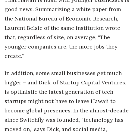
good news. Summarizing a white paper from
the National Bureau of Economic Research,
Laurent Belsie of the same institution wrote
that, regardless of size, on average, “The
younger companies are, the more jobs they
create.”
In addition, some small businesses get much
bigger – and Dick, of Startup Capital Ventures,
is optimistic the latest generation of tech
startups might not have to leave Hawaii to
become global presences. In the almost-decade
since Switchfly was founded, “technology has
moved on,” says Dick, and social media,