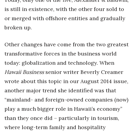
is still in existence, with the other four sold to
Berkeley Institute for Human
Connection
or merged with offshore entities and gradually
broken up.
Lists & Awards
Other changes have come from the two greatest
Awards & Nominations
transformative forces in the business world
Movers Makers
today: globalization and technology. When
Hawaii Business
senior writer Beverly Creamer
Awards Store
wrote about this topic in our August 2014 issue,
About
another major trend she identified was that
“mainland- and foreign-owned companies (now)
Connect With Us
play a much bigger role in Hawaii’s economy”
than they once did – particularly in tourism,
Advertise with us
where long-term family and hospitality
Daily Newsletter Signup