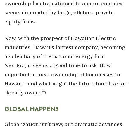
ownership has transitioned to a more complex
scene, dominated by large, offshore private
Where’s I.C.E.?
equity firms.
Now, with the prospect of Hawaiian Electric
Industries, Hawaii’s largest company, becoming
a subsidiary of the national energy firm
NextEra, it seems a good time to ask: How
important is local ownership of businesses to
Hawaii – and what might the future look like for
“locally owned”?
GLOBAL HAPPENS
Globalization isn’t new, but dramatic advances