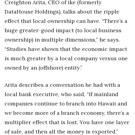
Creighton Arita, CEO of ike (formerly
DataHouse Holdings), talks about the ripple
effect that local ownership can have. “There’s a
huge greater-good impact (to local business
ownership) in multiple dimensions,” he says.
“Studies have shown that the economic impact
is much greater by a local company versus one
owned by an (offshore) entity.”
Arita describes a conversation he had with a
local bank executive, who said, “If mainland
companies continue to branch into Hawaii and
we become more of a branch economy, there’s a
multiplier effect that is lost. You have one layer
of sale, and then all the money is exported.”