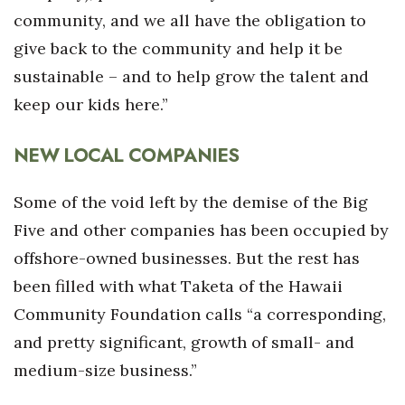
community, and we all have the obligation to
give back to the community and help it be
sustainable – and to help grow the talent and
keep our kids here.”
NEW LOCAL COMPANIES
Some of the void left by the demise of the Big
Five and other companies has been occupied by
offshore-owned businesses. But the rest has
been filled with what Taketa of the Hawaii
Community Foundation calls “a corresponding,
and pretty significant, growth of small- and
medium-size business.”