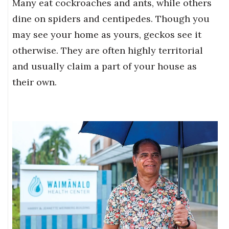
Many eat cockroaches and ants, while others
dine on spiders and centipedes. Though you
may see your home as yours, geckos see it
otherwise. They are often highly territorial
and usually claim a part of your house as
their own.