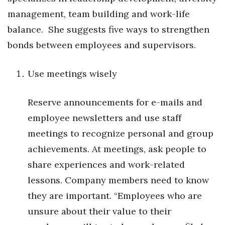
Health & Wellness
management, team building and work-life
balance.
She suggests five ways to strengthen
Human Resources
bonds between employees and supervisors.
Industry Outlook
Use meetings wisely
Innovation
Reserve announcements for e-mails and
Kamehameha Schools
employee newsletters and use staff
Law
meetings to recognize personal and group
achievements. At meetings, ask people to
Leadership
share experiences and work-related
Lifestyle
lessons. Company members need to know
they are important. “Employees who are
Marketing
unsure about their value to their