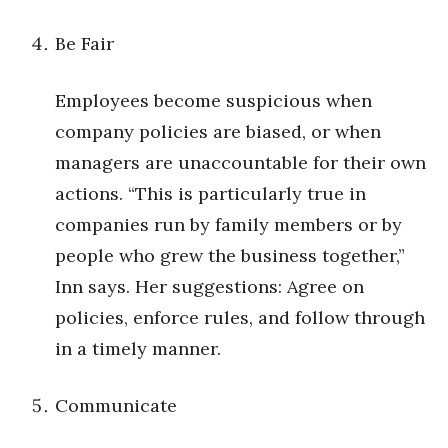
Women Entrepreneurs Conference
Be Fair
P3 Summit
Employees become suspicious when
company policies are biased, or when
20 for the next 20 Reunion
managers are unaccountable for their own
Leadership Conference
actions. “This is particularly true in
companies run by family members or by
Top 250 Celebration 2026
people who grew the business together,”
Excellence in Business Awards
Inn says. Her suggestions: Agree on
policies, enforce rules, and follow through
Wahine Forum
in a timely manner.
Money Matters
Communicate
CEO of the Year