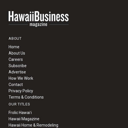
ABOUT
Home
About Us
Careers
Subscribe
Advertise
How We Work
Contact
Privacy Policy
Terms & Conditions
OUR TITLES
Frolic Hawaiʻi
Hawaii Magazine
Hawaii Home & Remodeling