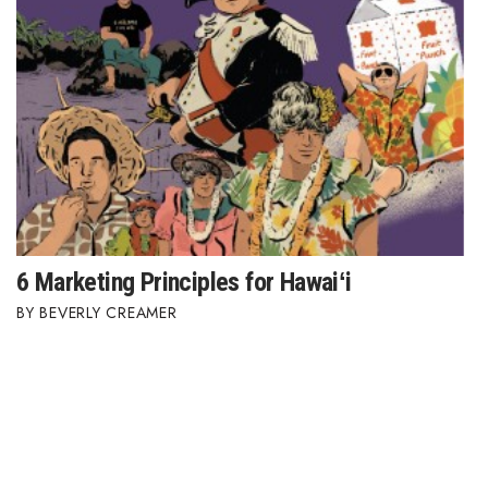
6 Marketing Principles for Hawaiʻi
BEVERLY CREAMER