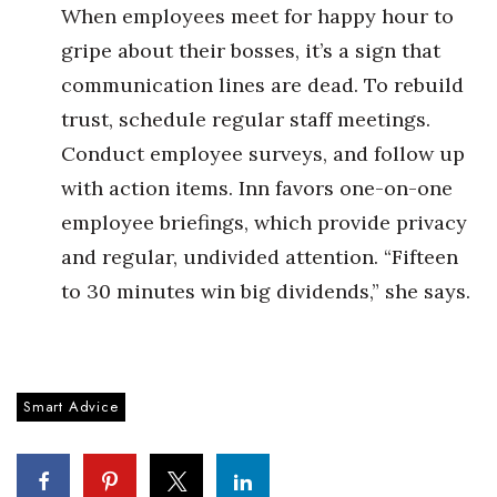
When employees meet for happy hour to
Berkeley Institute for Human
gripe about their bosses, it’s a sign that
Connection
communication lines are dead. To rebuild
Lists & Awards
trust, schedule regular staff meetings.
Conduct employee surveys, and follow up
Awards & Nominations
with action items. Inn favors one-on-one
employee briefings, which provide privacy
Movers Makers
and regular, undivided attention. “Fifteen
Awards Store
to 30 minutes win big dividends,” she says.
About
Connect With Us
Smart Advice
Advertise with us
Daily Newsletter Signup