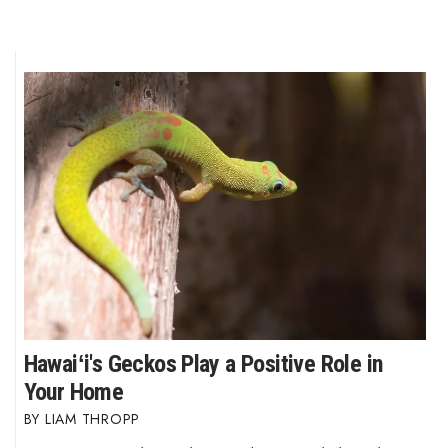
Hawaiʻi's Geckos Play a Positive Role in
Your Home
LIAM THROPP