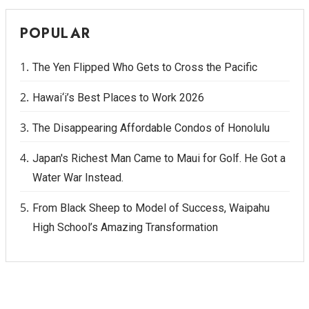
POPULAR
The Yen Flipped Who Gets to Cross the Pacific
Hawai‘i’s Best Places to Work 2026
The Disappearing Affordable Condos of Honolulu
Japan's Richest Man Came to Maui for Golf. He Got a
Water War Instead.
From Black Sheep to Model of Success, Waipahu
High School’s Amazing Transformation