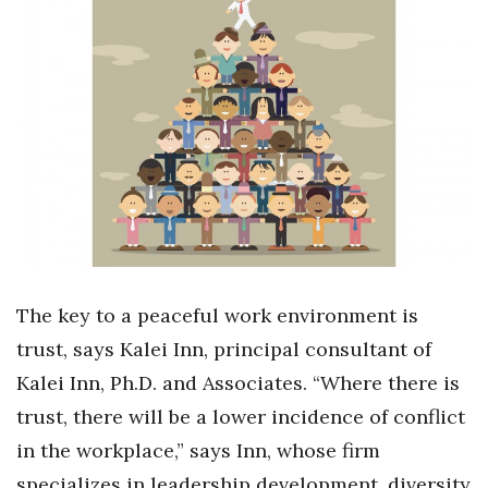
Boss Survey
Career Growth
Change Reports
Community & Economy
Construction
Education
The key to a peaceful work environment is
Entrepreneurship
trust, says Kalei Inn, principal consultant of
Kalei Inn, Ph.D. and Associates.
“Where there is
Finance
trust, there will be a lower incidence of conflict
Government & Civics
in the workplace,” says Inn,
whose firm
specializes
in leadership development, diversity