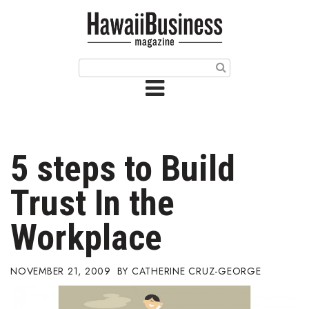
HOME
Magazine
Buy this Month’s Issue
Get 12 Month Subscription
Issue Archives
5 steps to Build
Article Categories
Trust In the
Agriculture
Workplace
Arts & Culture
NOVEMBER 21, 2009
CATHERINE CRUZ-GEORGE
Biz Advice from Experts