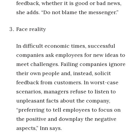
feedback, whether it is good or bad news,
she adds. “Do not blame the messenger.”
Tech
Tourism
Face reality
Trends
In difficult economic times, successful
companies ask employees for new ideas to
Events
meet challenges. Failing companies ignore
HB Launch Party
their own people and, instead, solicit
feedback from customers. In worst-case
CEO Healthcare Summit
scenarios, managers refuse to listen to
HB20 (For the Next 20)
unpleasant facts about the company,
“preferring to tell employees to focus on
Best Places to Work 2027
the positive and downplay the negative
aspects,” Inn says.
Best Places to Work Training Day