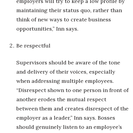
employers will try to keep a low profile by
Natural Environment
maintaining their status quo, rather than
Nonprofit
think of new ways to create business
opportunities,” Inn says.
Opinion
Partner Content
Be respectful
PRIDE
Supervisors should be aware of the tone
and delivery of their voices, especially
Real Estate
when addressing multiple employees.
Science
“Disrespect shown to one person in front of
another erodes the mutual respect
Small Business
between them and creates disrespect of the
employer as a leader,” Inn says. Bosses
Sports
should genuinely listen to an employee’s
Sustainability