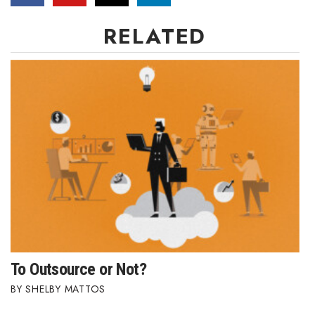
RELATED
Where’s I.C.E.?
To Outsource or Not?
SHELBY MATTOS