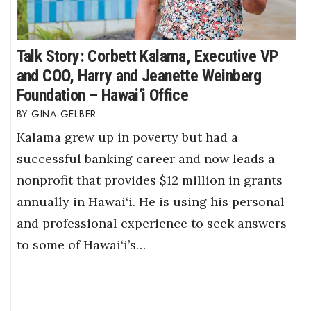
Talk Story: Corbett Kalama, Executive VP
and COO, Harry and Jeanette Weinberg
Foundation – Hawai‘i Office
GINA GELBER
Kalama grew up in poverty but had a
successful banking career and now leads a
nonprofit that provides $12 million in grants
annually in Hawai‘i. He is using his personal
and professional experience to seek answers
to some of Hawai‘i’s…