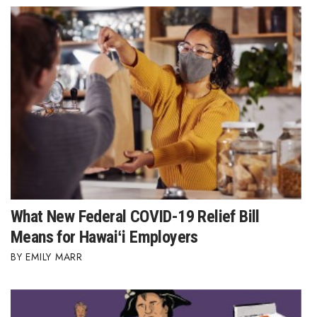
What New Federal COVID-19 Relief Bill
Means for Hawaiʻi Employers
EMILY MARR