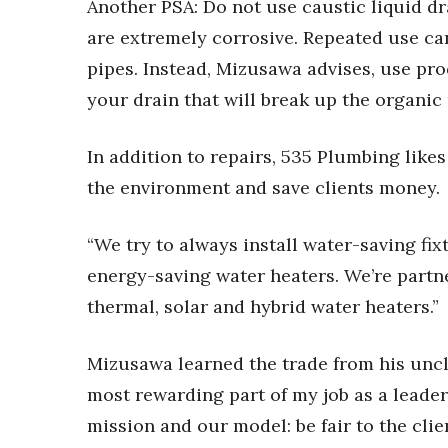
Another PSA: Do not use caustic liquid d
are extremely corrosive. Repeated use c
pipes. Instead, Mizusawa advises, use pr
your drain that will break up the organic 
In addition to repairs, 535 Plumbing likes
the environment and save clients money.
“We try to always install water-saving fix
energy-saving water heaters. We’re partne
thermal, solar and hybrid water heaters.”
Mizusawa learned the trade from his unc
most rewarding part of my job as a leader
mission and our model: be fair to the clie