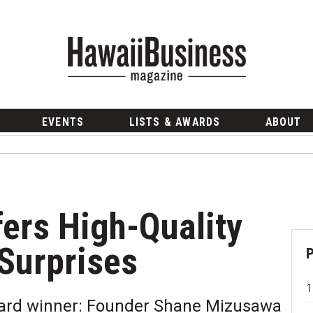
EVENTS
LISTS & AWARDS
ABOUT
ers High-Quality
 Surprises
ward winner: Founder Shane Mizusawa