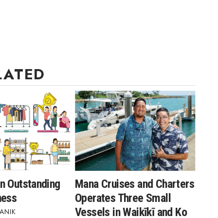
LATED
n Outstanding
Mana Cruises and Charters
ness
Operates Three Small
Vessels in Waikīkī and Ko
ANIK