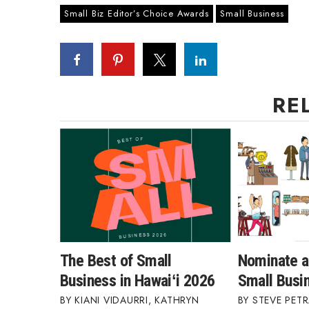
Small Biz Editor’s Choice Awards
Small Business
RE
The Best of Small
Nominate a
Business in Hawaiʻi 2026
Small Busi
KIANI VIDAURRI
,
KATHRYN
STEVE PETR