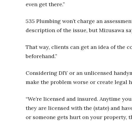
Money Matters
even get there.”
CEO of the Year
Berkeley Institute for Human Connection
535 Plumbing won’t charge an assessment 
Lists & Awards
description of the issue, but Mizusawa s
Awards & Nominations
Movers Makers
That way, clients can get an idea of the c
Awards Store
About
beforehand.”
Connect With Us
Considering DIY or an unlicensed handy
Advertise with us
Daily Newsletter Signup
make the problem worse or create legal 
Where’s I.C.E.?
“We’re licensed and insured. Anytime you
they are licensed with the (state) and ha
or someone gets hurt on your property, t