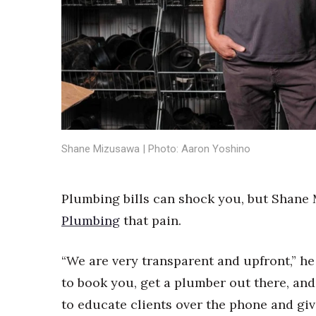
Sports
Sustainability
Tech
Tourism
Trends
Events
HB Launch Party
CEO Healthcare Summit
HB20 (For the Next 20)
Shane Mizusawa | Photo: Aaron Yoshino
Best Places to Work 2027
Best Places to Work Training Day
Plumbing bills can shock you, but Shane
Women Entrepreneurs Conference
P3 Summit
Plumbing
that pain.
20 for the next 20 Reunion
Leadership Conference
“We are very transparent and upfront,” he
Top 250 Celebration 2026
to book you, get a plumber out there, and
Excellence in Business Awards
Wahine Forum
to educate clients over the phone and gi