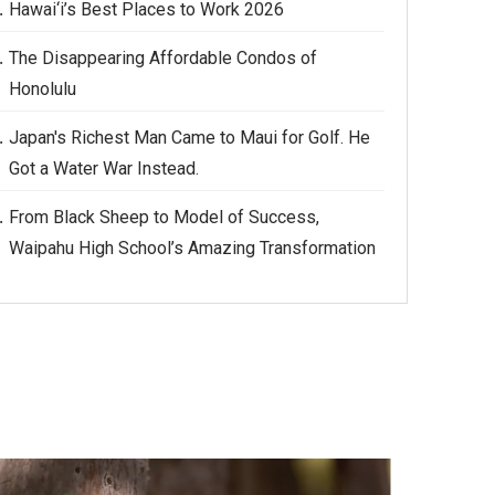
Hawai‘i’s Best Places to Work 2026
The Disappearing Affordable Condos of
Honolulu
Japan's Richest Man Came to Maui for Golf. He
Got a Water War Instead.
From Black Sheep to Model of Success,
Waipahu High School’s Amazing Transformation