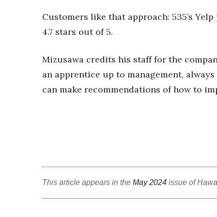
Customers like that approach: 535’s Yelp
4.7 stars out of 5.
Mizusawa credits his staff for the compa
an apprentice up to management, always 
can make recommendations of how to impro
This article appears in the
May 2024
issue of Hawa