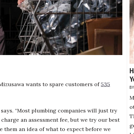
H
Y
 Mizusawa wants to spare customers of
535
M
o
 says. “Most plumbing companies will just try
T
 charge an assessment fee, but we try our best
g
ve them an idea of what to expect before we