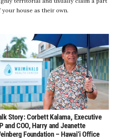
ighly territorial and usually claim a part
f your house as their own.
alk Story: Corbett Kalama, Executive
P and COO, Harry and Jeanette
einberg Foundation – Hawai‘i Office