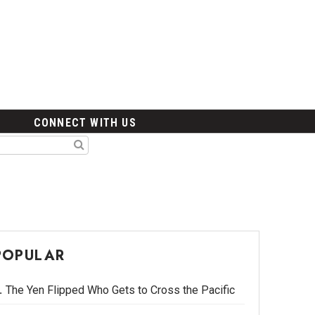
CONNECT WITH US
POPULAR
The Yen Flipped Who Gets to Cross the Pacific