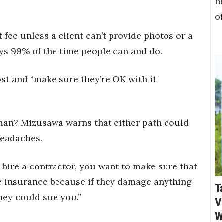
h
o
fee unless a client can’t provide photos or a
ays 99% of the time people can and do.
ost and “make sure they’re OK with it
man? Mizusawa warns that either path could
headaches.
 hire a contractor, you want to make sure that
ve insurance because if they damage anything
T
hey could sue you.”
V
W