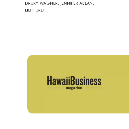
DRURY WAGNER
,
JENNIFER ABLAN
,
LILI HURD