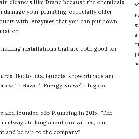
rain cleaners like Drano because the chemicals
an damage your plumbing, especially older
K
oducts with “enzymes that you can put down
s
matter.”
a
g
 making installations that are both good for
p
s
tures like toilets, faucets, showerheads and
rs with Hawai‘i Energy, so we’re big on
le and founded 535 Plumbing in 2015. “The
 is always talking about our values, our
nt and be fair to the company.”