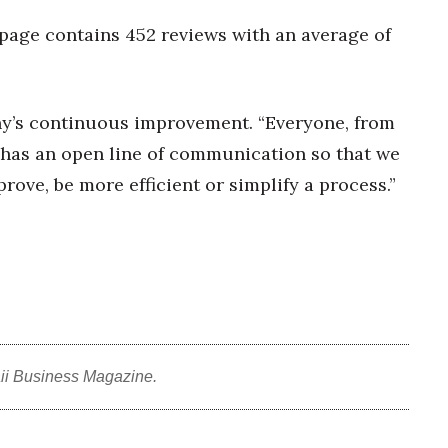
 page contains 452 reviews with an average of
ny’s continuous improvement. “Everyone, from
has an open line of communication so that we
ve, be more efficient or simplify a process.”
ii Business Magazine.