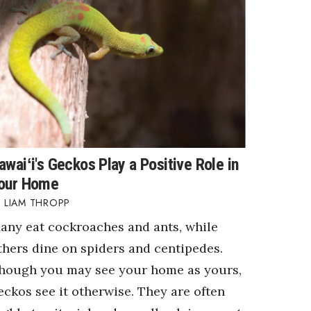
awaiʻi's Geckos Play a Positive Role in
our Home
LIAM THROPP
any eat cockroaches and ants, while
thers dine on spiders and centipedes.
hough you may see your home as yours,
eckos see it otherwise. They are often