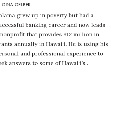
GINA GELBER
alama grew up in poverty but had a
uccessful banking career and now leads
 nonprofit that provides $12 million in
rants annually in Hawai‘i. He is using his
ersonal and professional experience to
eek answers to some of Hawai‘i’s…