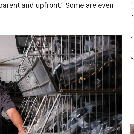
sparent and upfront.” Some are even