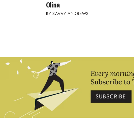
Olina
SAVVY ANDREWS