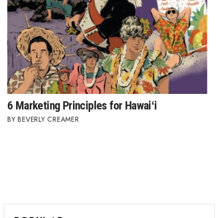
Where’s I.C.E.?
6 Marketing Principles for Hawaiʻi
BEVERLY CREAMER