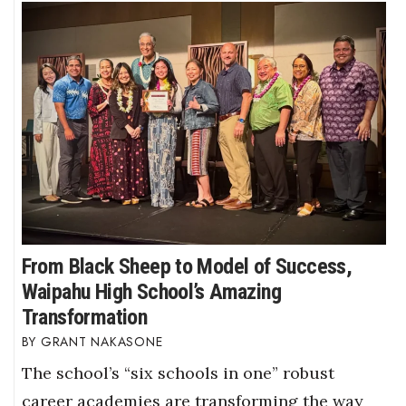
From Black Sheep to Model of Success,
Waipahu High School’s Amazing
Transformation
GRANT NAKASONE
The school’s “six schools in one” robust
career academies are transforming the way