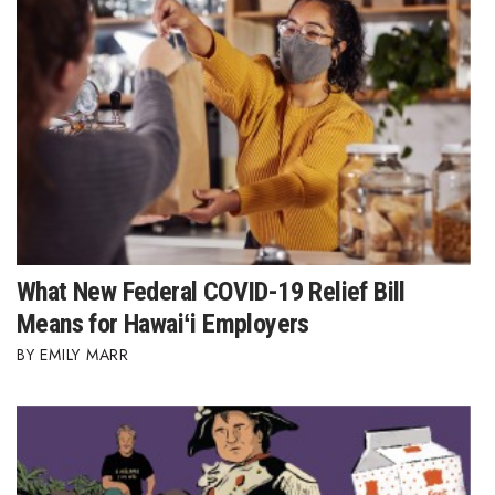
Berkeley Institute for Human
Connection
Lists & Awards
Awards & Nominations
Movers Makers
Awards Store
What New Federal COVID-19 Relief Bill
Means for Hawaiʻi Employers
About
EMILY MARR
Connect With Us
Advertise with us
Daily Newsletter Signup