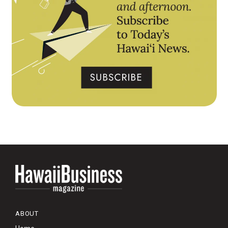
ABOUT