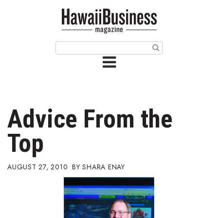
HOME
Magazine
Buy this Month’s Issue
Get 12 Month Subscription
Issue Archives
Advice From the
Article Categories
Top
Agriculture
AUGUST 27, 2010
SHARA ENAY
Arts & Culture
Biz Advice from Experts