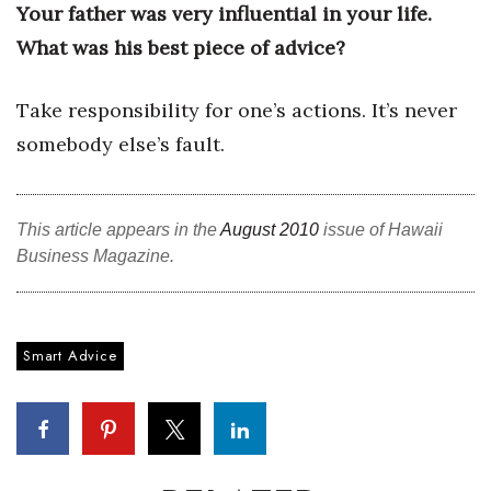
Your father was very influential in your life.
What was his best piece of advice?
Tech
Tourism
Take responsibility for one’s actions. It’s never
somebody else’s fault.
Trends
Events
This article appears in the
August 2010
issue of Hawaii
Business Magazine.
HB Launch Party
CEO Healthcare Summit
Smart Advice
HB20 (For the Next 20)
Best Places to Work 2027
Best Places to Work Training Day