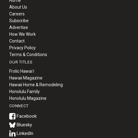
Home
About Us
Careers
Subscribe
Advertise
How We Work
Contact
Privacy Policy
Terms & Conditions
OUR TITLES
Frolic Hawaiʻi
Hawaii Magazine
Hawaii Home & Remodeling
Honolulu Family
Honolulu Magazine
CONNECT
Bluesky