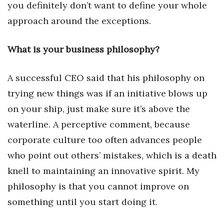
Natural Environment
you definitely don’t want to define your whole
approach around the exceptions.
Nonprofit
What is your business philosophy?
Opinion
Partner Content
A successful CEO said that his philosophy on
trying new things was if an initiative blows up
PRIDE
on your ship, just make sure it’s above the
waterline. A perceptive comment, because
Real Estate
corporate culture too often advances people
Science
who point out others’ mistakes, which is a death
knell to maintaining an innovative spirit. My
Small Business
philosophy is that you cannot improve on
Sports
something until you start doing it.
Sustainability