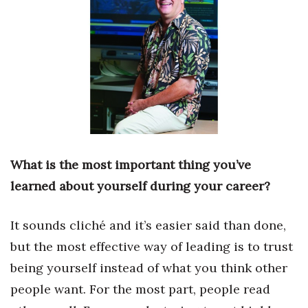
Boss Survey
Career Growth
Change Reports
Community & Economy
Construction
What is the most important thing you’ve
Education
learned about yourself during your career?
Entrepreneurship
It sounds cliché and it’s easier said than done,
but the most effective way of leading is to trust
Finance
being yourself instead of what you think other
Government & Civics
people want. For the most part, people read