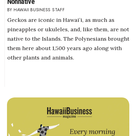
Nonnative
HAWAII BUSINESS STAFF
Geckos are iconic in Hawaiʻi, as much as
pineapples or ukuleles, and, like them, are not
native to the Islands. The Polynesians brought
them here about 1,500 years ago along with
other plants and animals.