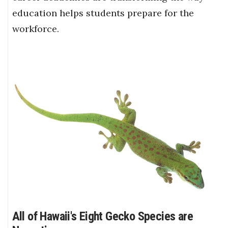
education helps students prepare for the
workforce.
All of Hawaii's Eight Gecko Species are