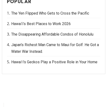
POPULAR
The Yen Flipped Who Gets to Cross the Pacific
Hawai‘i’s Best Places to Work 2026
The Disappearing Affordable Condos of Honolulu
Japan's Richest Man Came to Maui for Golf. He Got a
Water War Instead.
Hawaiʻi's Geckos Play a Positive Role in Your Home