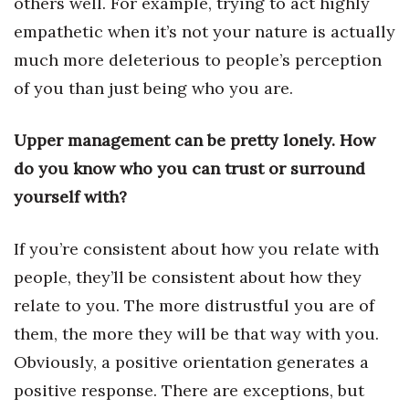
others well. For example, trying to act highly
Health & Wellness
empathetic when it’s not your nature is actually
Human Resources
much more deleterious to people’s perception
of you than just being who you are.
Industry Outlook
Upper management can be pretty lonely. How
Innovation
do you know who you can trust or surround
Kamehameha Schools
yourself with?
Law
If you’re consistent about how you relate with
people, they’ll be consistent about how they
Leadership
relate to you. The more distrustful you are of
Lifestyle
them, the more they will be that way with you.
Obviously, a positive orientation generates a
Marketing
positive response. There are exceptions, but