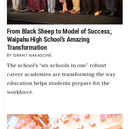
From Black Sheep to Model of Success,
Waipahu High School’s Amazing
Transformation
GRANT NAKASONE
The school’s “six schools in one” robust
career academies are transforming the way
education helps students prepare for the
workforce.