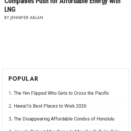
Companies Push for Affordable Energy with
LNG
Where’s I.C.E.?
JENNIFER ABLAN
POPULAR
The Yen Flipped Who Gets to Cross the Pacific
Hawai‘i’s Best Places to Work 2026
The Disappearing Affordable Condos of Honolulu