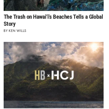
Women Entrepreneurs Conference
The Trash on Hawai‘i's Beaches Tells a Global
P3 Summit
Story
KEN WILLS
20 for the next 20 Reunion
Leadership Conference
Top 250 Celebration 2026
Excellence in Business Awards
Wahine Forum 2026
Money Matters
CEO of the Year