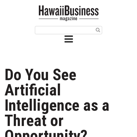
HOME
Magazine
Buy this Month’s Issue
Get 12 Month Subscription
Issue Archives
Do You See
Article Categories
Artificial
Agriculture
Intelligence as a
Arts & Culture
Threat or
Biz Advice from Experts
Opportunity?