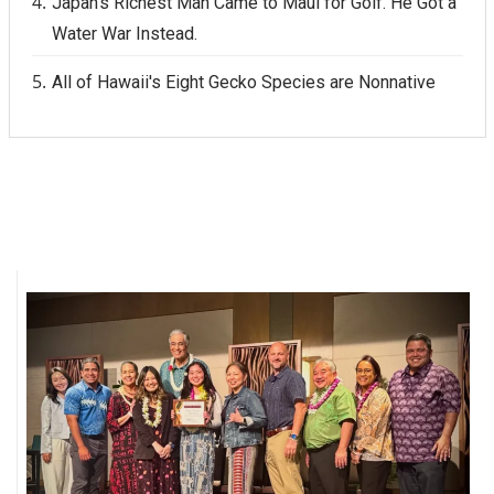
Japan's Richest Man Came to Maui for Golf. He Got a
Water War Instead.
All of Hawaii's Eight Gecko Species are Nonnative