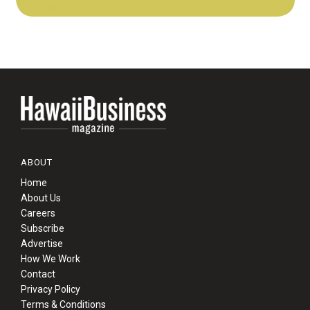
ABOUT
Home
About Us
Careers
Subscribe
Advertise
How We Work
Contact
Privacy Policy
Terms & Conditions