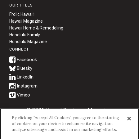
OUR TITLES
Frolic Hawaiʻi
Hawaii Magazine
Hawaii Home & Remodeling
Honolulu Family
Honolulu Magazine
CONNECT
Bluesky
© 2026 Hawaii Business Magazine.
By clicking “Accept All Cookies”, you agree to the storing
Hawaii Business Magazine is a proud member of the
aio Family of
of cookies on your device to enhance site navigation,
Companies.
analyze site usage, and assist in our marketing efforts.