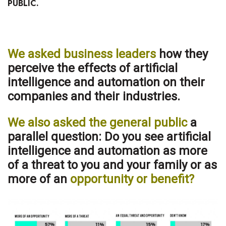
PUBLIC.
Health & Wellness
Human Resources
We asked business leaders
how they
Industry Outlook
perceive the effects of artificial
Innovation
intelligence and automation on their
companies and their industries.
Kamehameha Schools
We also asked the general public
a
Law
parallel question: Do you see artificial
intelligence and automation as more
Leadership
of a threat to you and your family or as
more of an
opportunity or benefit?
Lifestyle
Marketing