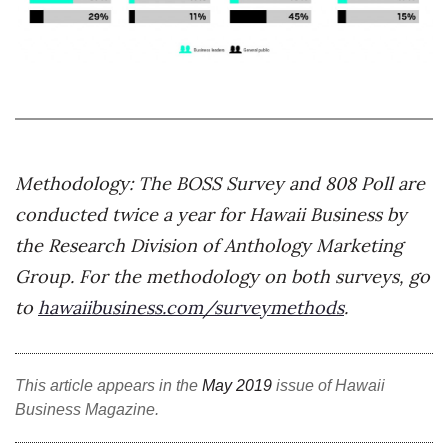
Natural Environment
Nonprofit
Opinion
Partner Content
Methodology:
The BOSS Survey and 808 Poll are
PRIDE
conducted twice a year for Hawaii Business by
the Research Division of Anthology Marketing
Real Estate
Group. For the methodology on both surveys, go
Science
to
hawaiibusiness.com/surveymethods
.
Small Business
This article appears in the
May 2019
issue of Hawaii
Sports
Business Magazine.
Sustainability