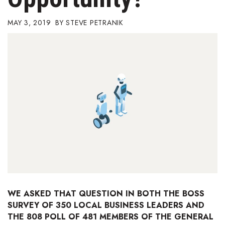
Boss Survey
MAY 3, 2019
STEVE PETRANIK
Career Growth
Change Reports
Community & Economy
Construction
Education
Entrepreneurship
Finance
WE ASKED THAT QUESTION IN BOTH THE BOSS
SURVEY OF 350 LOCAL BUSINESS LEADERS AND
Government & Civics
THE 808 POLL OF 481 MEMBERS OF THE GENERAL