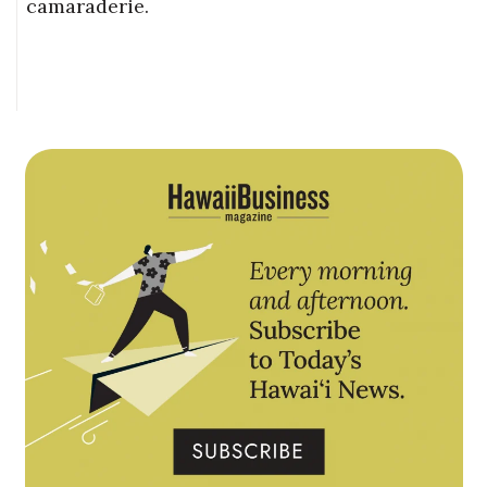
camaraderie.