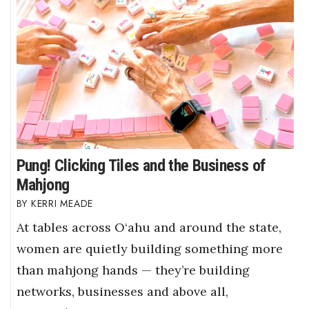
Pung! Clicking Tiles and the Business of
Mahjong
KERRI MEADE
At tables across O‘ahu and around the state,
women are quietly building something more
than mahjong hands — they’re building
networks, businesses and above all,