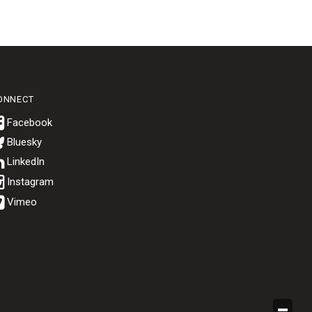
ONNECT
Bluesky