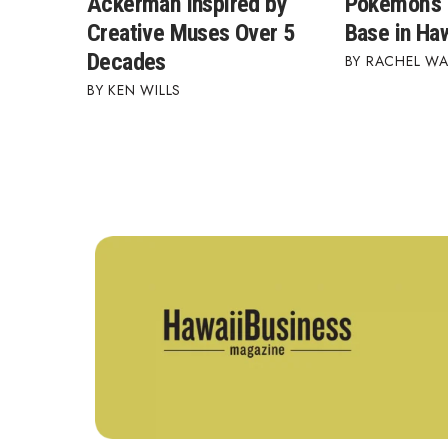
Ackerman Inspired by
Pokémon's 
Creative Muses Over 5
Base in Haw
Decades
RACHEL W
KEN WILLS