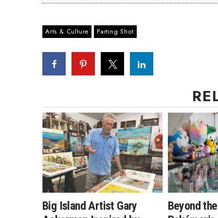
Arts & Culture
Parting Shot
RE
Big Island Artist Gary
Beyond the