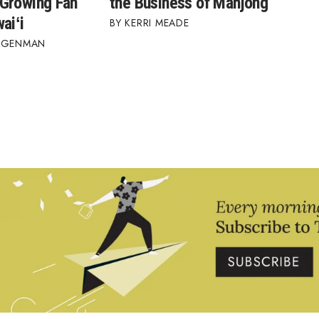
Growing Fan
the Business of Mahjong
aiʻi
KERRI MEADE
AGENMAN