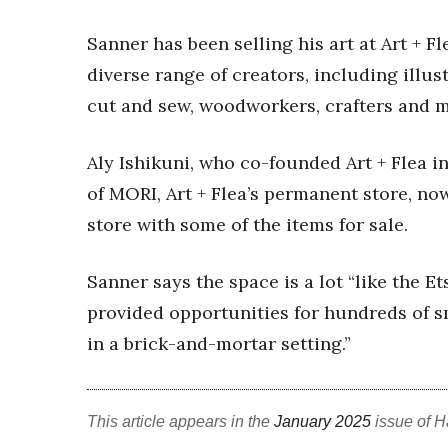
Money Matters
CEO of the Year
Sanner has been selling his art at Art + Fl
Berkeley Institute for Human Connection
diverse range of creators, including illust
Lists & Awards
cut and sew, woodworkers, crafters and m
Awards & Nominations
Movers Makers
Aly Ishikuni, who co-founded Art + Flea i
Awards Store
About
of MORI, Art + Flea’s permanent store, no
Connect With Us
store with some of the items for sale.
Advertise with us
Daily Newsletter Signup
Sanner says the space is a lot “like the Et
Where’s I.C.E.?
provided opportunities for hundreds of 
in a brick-and-mortar setting.”
This article appears in the
January 2025
issue of H