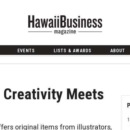
EVENTS
LISTS & AWARDS
ABOUT
 Creativity Meets
ers original items from illustrators,