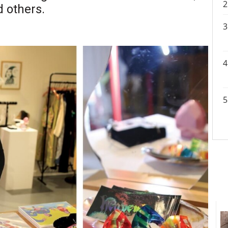
 others.