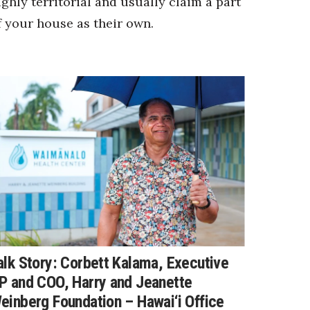
ighly territorial and usually claim a part
f your house as their own.
alk Story: Corbett Kalama, Executive
P and COO, Harry and Jeanette
einberg Foundation – Hawai‘i Office