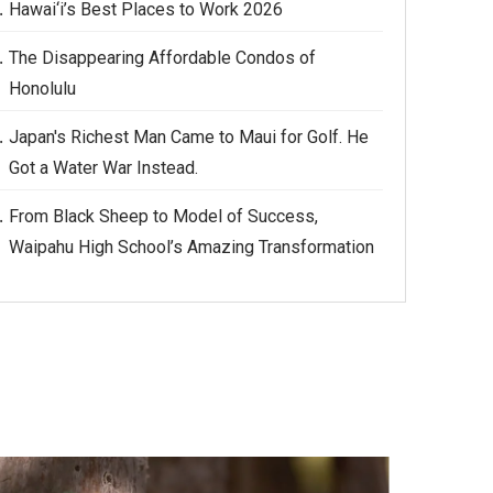
Hawai‘i’s Best Places to Work 2026
The Disappearing Affordable Condos of
Honolulu
Japan's Richest Man Came to Maui for Golf. He
Got a Water War Instead.
From Black Sheep to Model of Success,
Waipahu High School’s Amazing Transformation