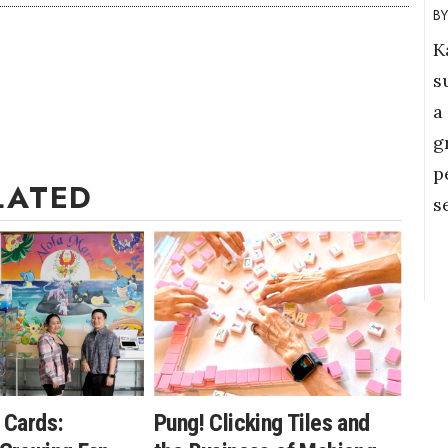
K
s
a
g
p
LATED
s
 Cards:
Pung! Clicking Tiles and