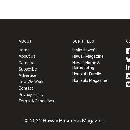
ABOUT
OUR TITLES
C
Home
Frolic Hawaiʻi
About Us
Hawaii Magazine
Careers
Hawaii Home &
Remodeling
Subscribe
Honolulu Family
Advertise
Honolulu Magazine
How We Work
Contact
Privacy Policy
Terms & Conditions
© 2026 Hawaii Business Magazine.