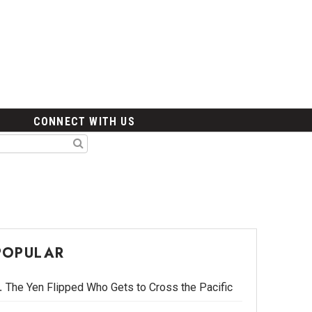
CONNECT WITH US
POPULAR
The Yen Flipped Who Gets to Cross the Pacific