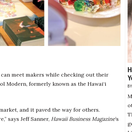
H
s can meet makers while checking out their
Y
itol Modern, formerly known as the Hawai‘i
M
o
 market, and it paved the way for others.
T
,” says Jeff Sanner,
Hawaii Business Magazine
’s
g