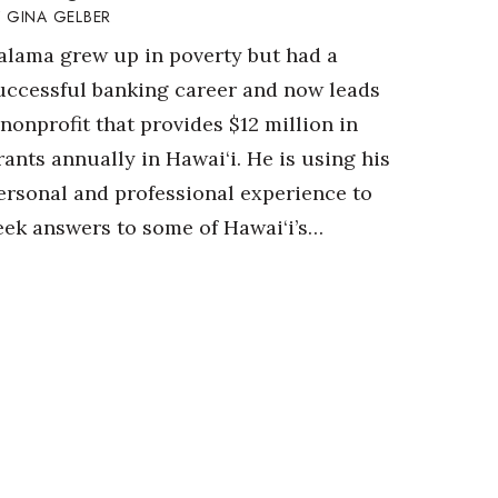
GINA GELBER
alama grew up in poverty but had a
uccessful banking career and now leads
 nonprofit that provides $12 million in
rants annually in Hawai‘i. He is using his
ersonal and professional experience to
eek answers to some of Hawai‘i’s…