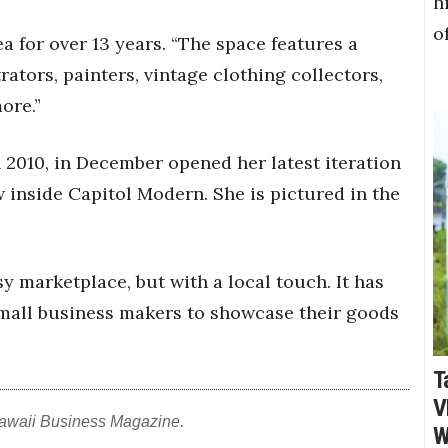
h
o
ea for over 13 years. “The space features a
rators, painters, vintage clothing collectors,
ore.”
n 2010, in December opened her latest iteration
w inside Capitol Modern. She is pictured in the
sy marketplace, but with a local touch. It has
small business makers to showcase their goods
T
V
awaii Business Magazine.
W