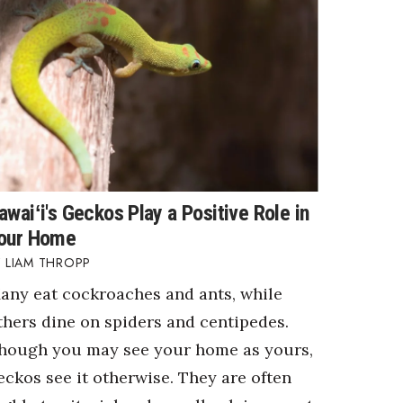
awaiʻi's Geckos Play a Positive Role in
our Home
LIAM THROPP
any eat cockroaches and ants, while
thers dine on spiders and centipedes.
hough you may see your home as yours,
eckos see it otherwise. They are often