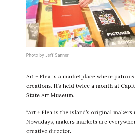
Sports
Sustainability
Tech
Tourism
Trends
Events
HB Launch Party
Photo by Jeff Sanner
CEO Healthcare Summit
HB20 (For the Next 20)
Best Places to Work 2027
Art + Flea is a marketplace where patron
Best Places to Work Training Day
creations
. It’s held twice a month at Cap
Women Entrepreneurs Conference
P3 Summit
State Art Museum.
20 for the next 20 Reunion
Leadership Conference
“Art + Flea is the island’s original makers
Top 250 Celebration 2026
Nowadays, makers markets are everywhere
Excellence in Business Awards
Wahine Forum
creative director.