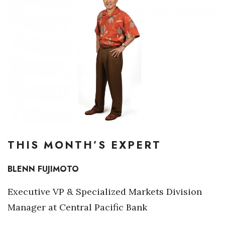
Boss Survey
Career Growth
Change Reports
Community & Economy
Construction
Education
THIS MONTH’S EXPERT
Entrepreneurship
BLENN FUJIMOTO
Finance
Executive VP & Specialized Markets Division
Government & Civics
Manager at Central Pacific Bank