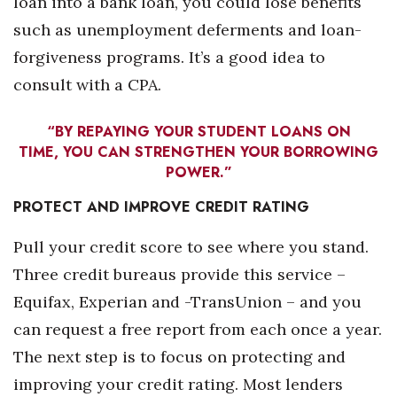
loan into a bank loan, you could lose benefits
such as unemployment deferments and loan-
Tech
forgiveness programs. It’s a good idea to
consult with a CPA.
Tourism
Trends
“BY REPAYING YOUR STUDENT LOANS ON
TIME, YOU CAN STRENGTHEN YOUR BORROWING
POWER.”
Events
PROTECT AND IMPROVE
CREDIT RATING
HB Launch Party
Pull your credit score to see where you stand.
CEO Healthcare Summit
Three credit bureaus provide this service –
Equifax, Experian and -TransUnion – and you
HB20 (For the Next 20)
can request a free report from each once a year.
Best Places to Work 2027
The next step is to focus on protecting and
improving your credit rating. Most lenders
Best Places to Work Training Day