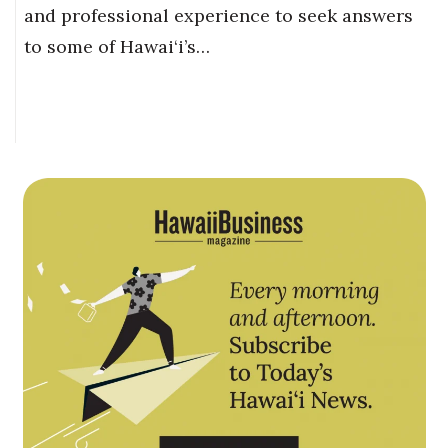
and professional experience to seek answers
to some of Hawai‘i’s…