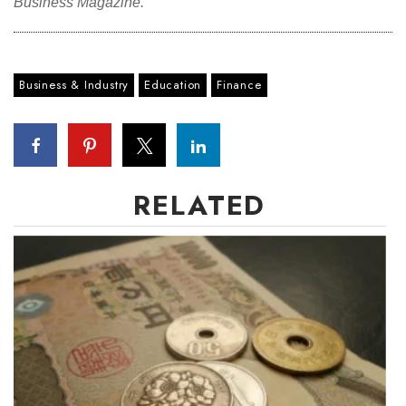
Business Magazine.
Where’s I.C.E.?
Business & Industry
Education
Finance
RELATED