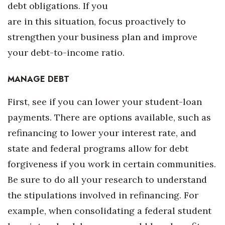
Natural Environment
debt obligations. If you
are in this situation, focus proactively to
Nonprofit
strengthen your business plan and improve
Opinion
your debt-to-income ratio.
Partner Content
MANAGE DEBT
PRIDE
First, see if you can lower your student-loan
payments. There are options available, such as
Real Estate
refinancing to lower your interest rate, and
state and federal programs allow for debt
Science
forgiveness if you work in certain communities.
Small Business
Be sure to do all your research to understand
the stipulations involved in refinancing. For
Sports
example, when consolidating a federal student
Sustainability