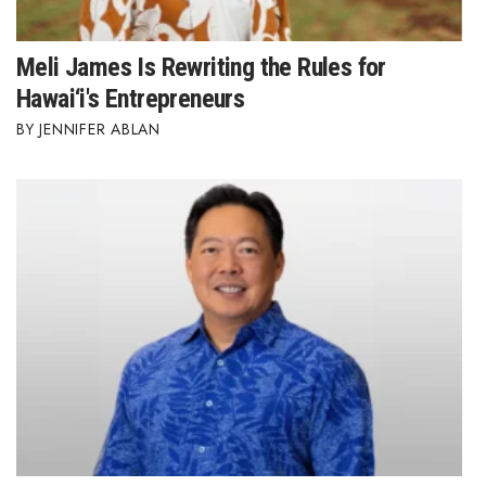
Meli James Is Rewriting the Rules for
Hawai‘i's Entrepreneurs
JENNIFER ABLAN