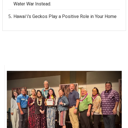
Water War Instead.
Hawaiʻi's Geckos Play a Positive Role in Your Home