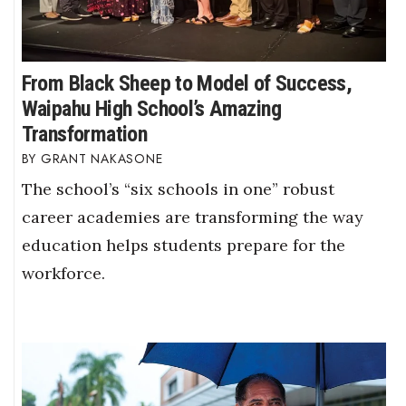
From Black Sheep to Model of Success,
Waipahu High School’s Amazing
Transformation
GRANT NAKASONE
The school’s “six schools in one” robust
career academies are transforming the way
education helps students prepare for the
workforce.