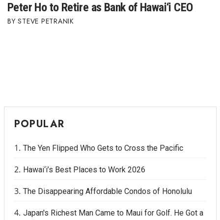
Peter Ho to Retire as Bank of Hawai‘i CEO
STEVE PETRANIK
POPULAR
The Yen Flipped Who Gets to Cross the Pacific
Hawai‘i’s Best Places to Work 2026
The Disappearing Affordable Condos of Honolulu
Japan's Richest Man Came to Maui for Golf. He Got a