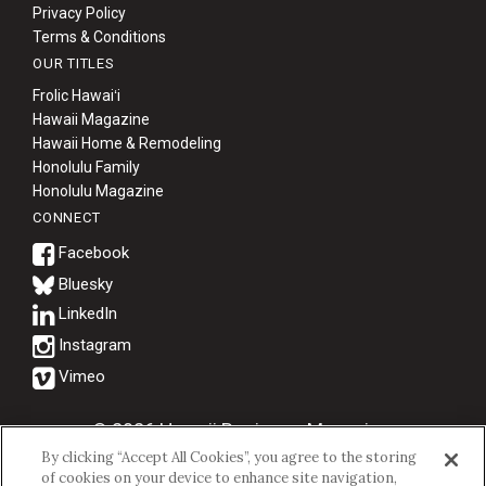
Privacy Policy
Terms & Conditions
OUR TITLES
Frolic Hawaiʻi
Hawaii Magazine
Hawaii Home & Remodeling
Honolulu Family
Honolulu Magazine
CONNECT
Bluesky
© 2026 Hawaii Business Magazine.
By clicking “Accept All Cookies”, you agree to the storing
Hawaii Business Magazine is a proud member of the
aio Family of
of cookies on your device to enhance site navigation,