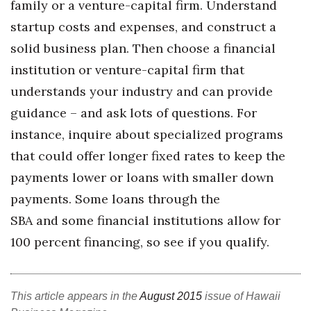
family or a venture-capital firm. Understand
Berkeley Institute for Human
startup costs and expenses, and construct a
Connection
solid business plan. Then choose a financial
institution or venture-capital firm that
Lists & Awards
understands your industry and can provide
Awards & Nominations
guidance – and ask lots of questions. For
instance, inquire about specialized programs
Movers Makers
that could offer longer fixed rates to keep the
Awards Store
payments lower or loans with smaller down
payments. Some loans through the
About
SBA and some financial institutions allow for
100 percent financing, so see if you qualify.
Connect With Us
Advertise with us
This article appears in the
August 2015
issue of Hawaii
Daily Newsletter Signup