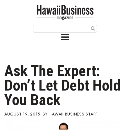
HOME
Magazine
Buy this Month’s Issue
Get 12 Month Subscription
Issue Archives
Ask The Expert:
Article Categories
Don’t Let Debt Hold
Agriculture
You Back
Arts & Culture
AUGUST 19, 2015
HAWAII BUSINESS STAFF
Biz Advice from Experts