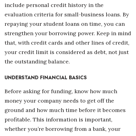
include personal credit history in the
Women Entrepreneurs Conference
evaluation criteria for small-business loans. By
repaying your student loans on time, you can
P3 Summit
strengthen your borrowing power. Keep in mind
20 for the next 20 Reunion
that, with credit cards and other lines of credit,
your credit limit is considered as debt, not just
Leadership Conference
the outstanding balance.
Top 250 Celebration 2026
UNDERSTAND FINANCIAL BASICS
Excellence in Business Awards
Before asking for funding, know how much
money your company needs to get off the
Wahine Forum
ground and how much time before it becomes
Money Matters
profitable. This information is important,
whether you’re borrowing from a bank, your
CEO of the Year