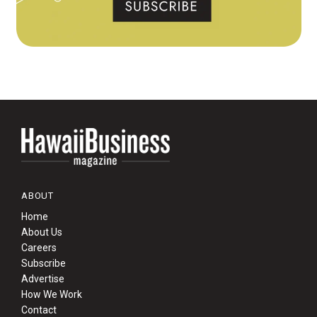
ABOUT
Home
About Us
Careers
Subscribe
Advertise
How We Work
Contact