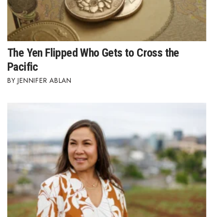
The Yen Flipped Who Gets to Cross the
Pacific
JENNIFER ABLAN