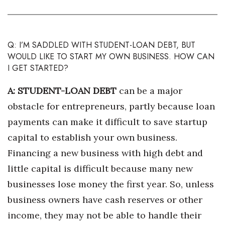
Health & Wellness
Human Resources
Q: I’M SADDLED WITH STUDENT-LOAN DEBT, BUT
Industry Outlook
WOULD LIKE TO START MY OWN BUSINESS. HOW CAN
I GET STARTED?
Innovation
A: STUDENT-LOAN DEBT
can be a major
Kamehameha Schools
obstacle for entrepreneurs, partly because loan
payments can make it difficult to save startup
Law
capital to establish your own business.
Financing a new business with high debt and
Leadership
little capital is difficult because many new
Lifestyle
businesses lose money the first year. So, unless
business owners have cash reserves or other
Marketing
income, they may not be able to handle their