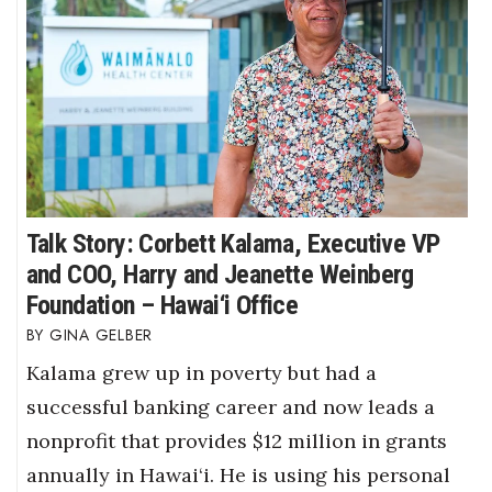
Talk Story: Corbett Kalama, Executive VP
and COO, Harry and Jeanette Weinberg
Foundation – Hawai‘i Office
GINA GELBER
Kalama grew up in poverty but had a
successful banking career and now leads a
nonprofit that provides $12 million in grants
annually in Hawai‘i. He is using his personal