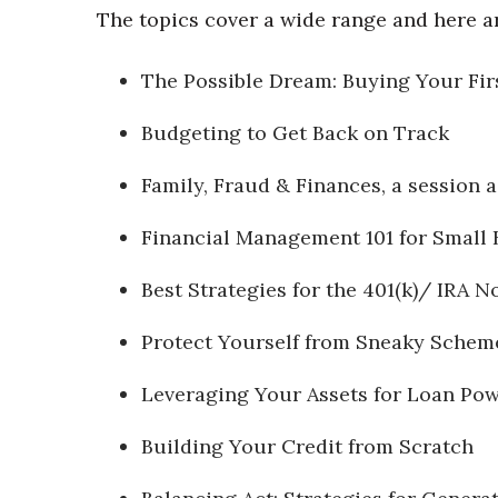
The topics cover a wide range and here ar
The Possible Dream: Buying Your Fir
Budgeting to Get Back on Track
Family, Fraud & Finances, a session
Financial Management 101 for Small 
Best Strategies for the 401(k)/ IRA N
Protect Yourself from Sneaky Schem
Leveraging Your Assets for Loan Po
Building Your Credit from Scratch