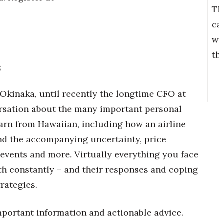
T
c
w
t
s
Okinaka, until recently the longtime CFO at
versation about the many important personal
rn from Hawaiian, including how an airline
nd the accompanying uncertainty, price
 events and more. Virtually everything you face
ith constantly – and their responses and coping
rategies.
portant information and actionable advice.