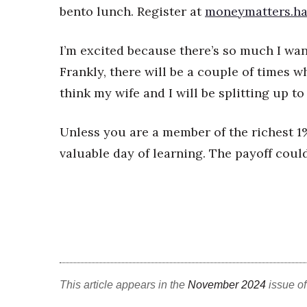
bento lunch. Register at
moneymatters.ha
I’m excited because there’s so much I wan
Frankly, there will be a couple of times wh
think my wife and I will be splitting up 
Unless you are a member of the richest 1%
valuable day of learning. The payoff cou
This article appears in the
November 2024
issue o