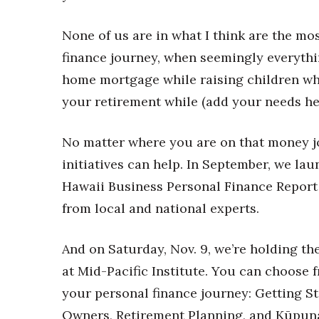
Money Matters
CEO of the Year
None of us are in what I think are the mos
Berkeley Institute for Human Connection
Lists & Awards
finance journey, when seemingly everythi
home mortgage while raising children whi
Awards & Nominations
Movers Makers
your retirement while (add your needs he
Awards Store
About
No matter where you are on that money j
Connect With Us
initiatives can help. In September, we la
Advertise with us
Hawaii Business Personal Finance Report 
Daily Newsletter Signup
from local and national experts.
Where’s I.C.E.?
And on Saturday, Nov. 9, we’re holding th
at Mid-Pacific Institute. You can choose 
your personal finance journey: Getting S
Owners, Retirement Planning, and Kūpuna