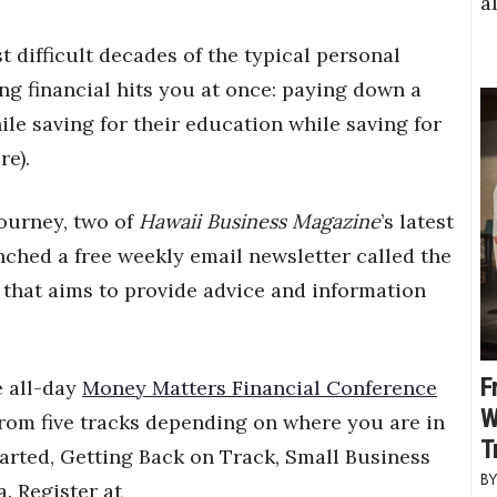
a
t difficult decades of the typical personal
ng financial hits you at once: paying down a
le saving for their education while saving for
re).
ourney, two of
Hawaii Business Magazine
’s latest
unched a free weekly email newsletter called the
that aims to provide advice and information
F
e all-day
Money Matters Financial Conference
W
from five tracks depending on where you are in
T
tarted, Getting Back on Track, Small Business
. Register at