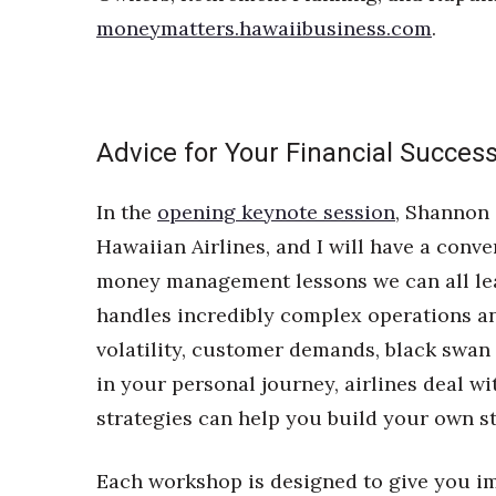
moneymatters.hawaiibusiness.com
.
Advice for Your Financial Succes
In the
opening keynote session
, Shannon 
Hawaiian Airlines, and I will have a con
money management lessons we can all lea
handles incredibly complex operations a
volatility, customer demands, black swan
in your personal journey, airlines deal w
strategies can help you build your own st
Each workshop is designed to give you im