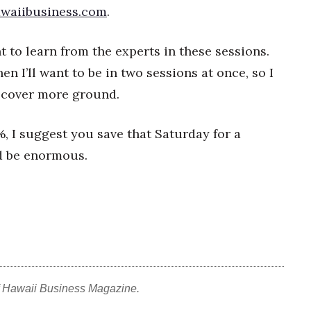
waiibusiness.com
.
t to learn from the experts in these sessions.
en I’ll want to be in two sessions at once, so I
to cover more ground.
, I suggest you save that Saturday for a
ld be enormous.
f Hawaii Business Magazine.