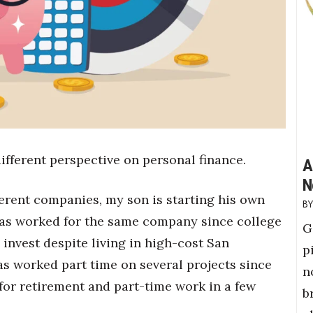
ifferent perspective on personal finance.
A
N
ferent companies, my son is starting his own
 has worked for the same company since college
G
invest despite living in high-cost San
p
has worked part time on several projects since
n
 for retirement and part-time work in a few
b