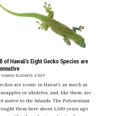
ll of Hawaii's Eight Gecko Species are
onnative
HAWAII BUSINESS STAFF
eckos are iconic in Hawaiʻi, as much as
ineapples or ukuleles, and, like them, are
ot native to the Islands. The Polynesians
rought them here about 1,500 years ago