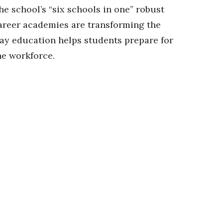
he school’s “six schools in one” robust
areer academies are transforming the
ay education helps students prepare for
he workforce.