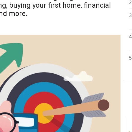
ng, buying your first home, financial
and more.