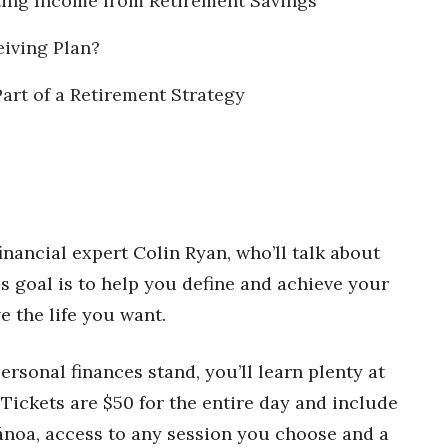
ating Income from Retirement Savings
iving Plan?
Part of a Retirement Strategy
inancial expert Colin Ryan, who’ll talk about
His goal is to help you define and achieve your
e the life you want.
rsonal finances stand, you’ll learn plenty at
. Tickets are $50 for the entire day and include
Mānoa, access to any session you choose and a