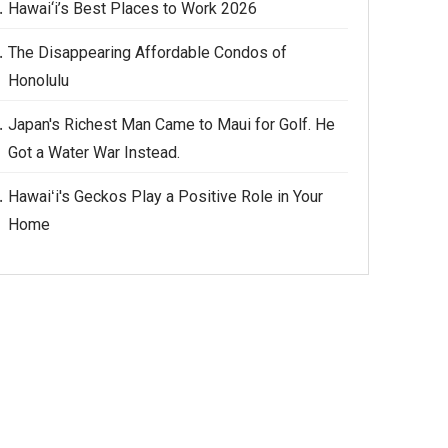
Hawai‘i’s Best Places to Work 2026
The Disappearing Affordable Condos of
Honolulu
Japan's Richest Man Came to Maui for Golf. He
Got a Water War Instead.
Hawaiʻi's Geckos Play a Positive Role in Your
Home