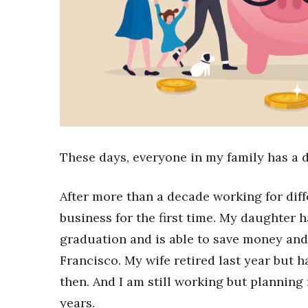
Sports
Sustainability
Tech
Tourism
Trends
Events
HB Launch Party
CEO Healthcare Summit
HB20 (For the Next 20)
These days, everyone in my family has a d
Best Places to Work 2027
Best Places to Work Training Day
Women Entrepreneurs Conference
After more than a decade working for dif
P3 Summit
business for the first time. My daughter
20 for the next 20 Reunion
graduation and is able to save money and 
Leadership Conference
Francisco. My wife retired last year but 
Top 250 Celebration 2026
Excellence in Business Awards
then. And I am still working but planning
Wahine Forum 2026
years.