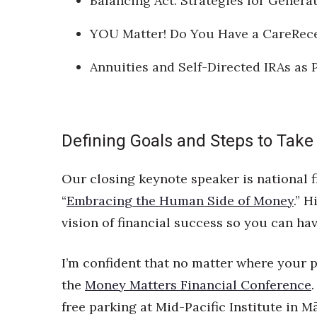
Balancing Act: Strategies for Gener
YOU Matter! Do You Have a CareRece
Annuities and Self-Directed IRAs as 
Defining Goals and Steps to Take
Our closing keynote speaker is national f
“
Embracing the Human Side of Money
.” 
vision of financial success so you can hav
I’m confident that no matter where your pe
the
Money Matters Financial Conference
free parking at Mid-Pacific Institute in 