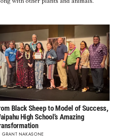
long with other plants and animals.
rom Black Sheep to Model of Success,
aipahu High School’s Amazing
ransformation
GRANT NAKASONE