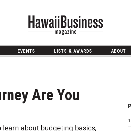
EVENTS
LISTS & AWARDS
ABOUT
rney Are You
o learn about budgeting basics,