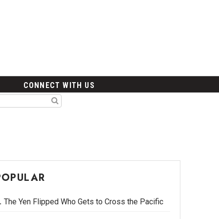
CONNECT WITH US
POPULAR
The Yen Flipped Who Gets to Cross the Pacific