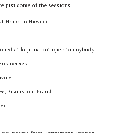
e just some of the sessions:
st Home in Hawai‘i
 aimed at kūpuna but open to anybody
Businesses
ovice
es, Scams and Fraud
wer