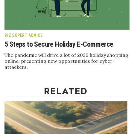
Boss Survey
Career Growth
Change Reports
BIZ EXPERT ADVICE
5 Steps to Secure Holiday E-Commerce
Community & Economy
The pandemic will drive a lot of 2020 holiday shopping
online, presenting new opportunities for cyber-
Construction
attackers.
Education
RELATED
Entrepreneurship
Finance
Government & Civics