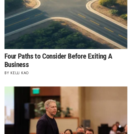
Health & Wellness
Human Resources
Industry Outlook
Innovation
Four Paths to Consider Before Exiting A
Kamehameha Schools
Business
KELLI KAO
Law
Leadership
Lifestyle
Marketing