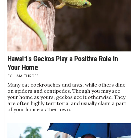
Berkeley Institute for Human
Connection
Lists & Awards
Awards & Nominations
Hawaiʻi's Geckos Play a Positive Role in
Movers Makers
Your Home
LIAM THROPP
Awards Store
Many eat cockroaches and ants, while others dine
on spiders and centipedes. Though you may see
About
your home as yours, geckos see it otherwise. They
are often highly territorial and usually claim a part
Connect With Us
of your house as their own.
Advertise with us
Daily Newsletter Signup