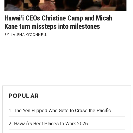
Tech
Hawaiʻi CEOs Christine Camp and Micah
Kāne turn missteps into milestones
Tourism
KALENA O'CONNELL
Trends
Events
HB Launch Party
CEO Healthcare Summit
POPULAR
HB20 (For the Next 20)
The Yen Flipped Who Gets to Cross the Pacific
Best Places to Work 2027
Hawai‘i’s Best Places to Work 2026
Best Places to Work Training Day