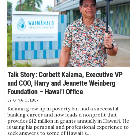
Where’s I.C.E.?
Talk Story: Corbett Kalama, Executive VP
and COO, Harry and Jeanette Weinberg
Foundation – Hawai‘i Office
GINA GELBER
Kalama grew up in poverty but had a successful
banking career and now leads a nonprofit that
provides $12 million in grants annually in Hawai‘i. He
is using his personal and professional experience to
seek answers to some of Hawai‘i’s…