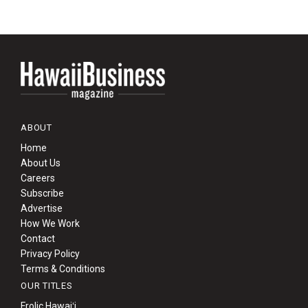
ABOUT
Home
About Us
Careers
Subscribe
Advertise
How We Work
Contact
Privacy Policy
Terms & Conditions
OUR TITLES
Frolic Hawaiʻi