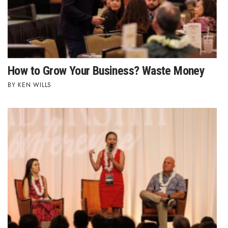
Natural Environment
Nonprofit
Opinion
How to Grow Your Business? Waste Money
Partner Content
KEN WILLS
PRIDE
Real Estate
Science
Small Business
Sports
Sustainability