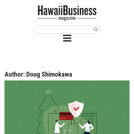
HOME
Magazine
Buy this Month’s Issue
Get 12 Month Subscription
Issue Archives
Author: Doug Shimokawa
Article Categories
Agriculture
Arts & Culture
Biz Advice from Experts