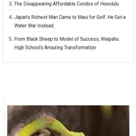
The Disappearing Affordable Condos of Honolulu
Women Entrepreneurs Conference
Japan's Richest Man Came to Maui for Golf. He Got a
Water War Instead.
P3 Summit
From Black Sheep to Model of Success, Waipahu
20 for the next 20 Reunion
High School’s Amazing Transformation
Leadership Conference
Top 250 Celebration 2026
Excellence in Business Awards
Wahine Forum
Money Matters
CEO of the Year