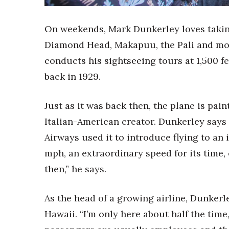
Sports
Sustainability
Tech
On weekends, Mark Dunkerley loves takin
Tourism
Diamond Head, Makapuu, the Pali and mor
Trends
conducts his sightseeing tours at 1,500 fe
Events
back in 1929.
HB Launch Party
CEO Healthcare Summit
Just as it was back then, the plane is pain
HB20 (For the Next 20)
Best Places to Work 2027
Italian-American creator. Dunkerley says 
Best Places to Work Training Day
Airways used it to introduce flying to an in
Women Entrepreneurs Conference
mph, an extraordinary speed for its time,
P3 Summit
then,” he says.
20 for the next 20 Reunion
Leadership Conference
Top 250 Celebration 2026
As the head of a growing airline, Dunkerle
Excellence in Business Awards
Hawaii. “I’m only here about half the time
Wahine Forum