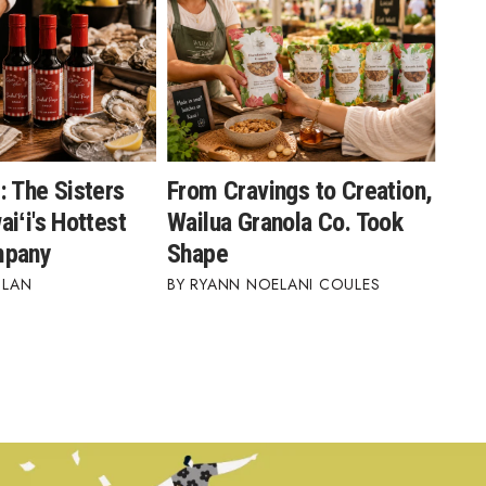
: The Sisters
From Cravings to Creation,
iʻi's Hottest
Wailua Granola Co. Took
mpany
Shape
BLAN
RYANN NOELANI COULES