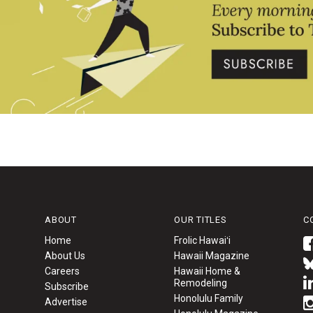
ABOUT
OUR TITLES
C
Home
Frolic Hawaiʻi
About Us
Hawaii Magazine
Careers
Hawaii Home &
Remodeling
Subscribe
Honolulu Family
Advertise