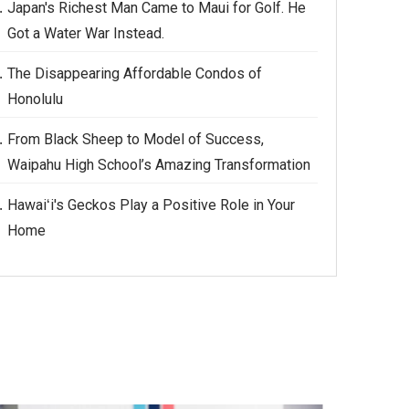
Japan's Richest Man Came to Maui for Golf. He
Got a Water War Instead.
The Disappearing Affordable Condos of
Honolulu
From Black Sheep to Model of Success,
Waipahu High School’s Amazing Transformation
Hawaiʻi's Geckos Play a Positive Role in Your
Home