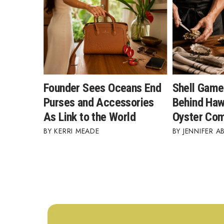
Founder Sees Oceans End
Shell Game
Purses and Accessories
Behind Hawa
As Link to the World
Oyster Co
KERRI MEADE
JENNIFER A