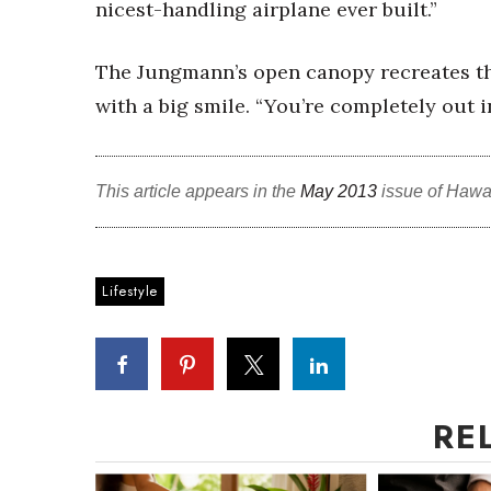
nicest-handling airplane ever built.”
The Jungmann’s open canopy recreates the 
with a big smile. “You’re completely out in
This article appears in the
May 2013
issue of Hawa
Lifestyle
RE