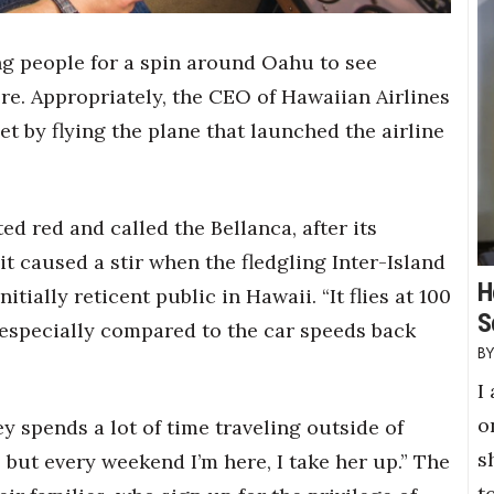
g people for a spin around Oahu to see
e. Appropriately, the CEO of Hawaiian Airlines
et by flying the plane that launched the airline
ted red and called the Bellanca, after its
it caused a stir when the fledgling Inter-Island
H
itially reticent public in Hawaii. “It flies at 100
S
 especially compared to the car speeds back
I
o
y spends a lot of time traveling outside of
s
, but every weekend I’m here, I take her up.” The
t