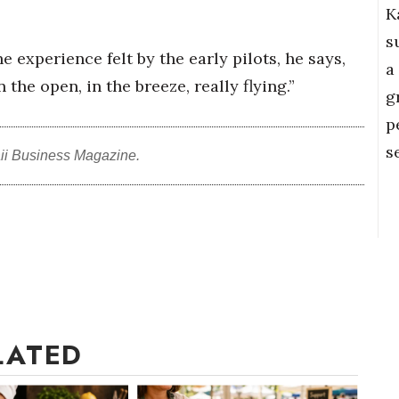
K
s
experience felt by the early pilots, he says,
a
 the open, in the breeze, really flying.”
g
p
s
ii Business Magazine.
LATED