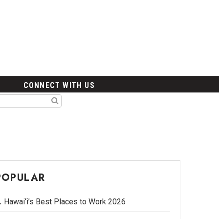
CONNECT WITH US
POPULAR
Hawai‘i’s Best Places to Work 2026