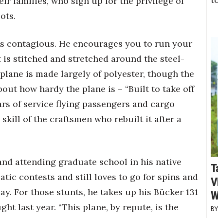
r families, who sign up for the privilege of
ots.
is contagious. He encourages you to run your
 is stitched and stretched around the steel-
 plane is made largely of polyester, though the
about how hardy the plane is – “Built to take off
ars of service flying passengers and cargo
 skill of the craftsmen who rebuilt it after a
and attending graduate school in his native
T
tic contests and still loves to go for spins and
V
ay. For those stunts, he takes up his Bücker 131
W
t last year. “This plane, by repute, is the