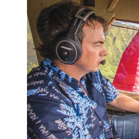
Government & Civics
Health & Wellness
Human Resources
Industry Outlook
Innovation
Kamehameha Schools
Law
Leadership
Lifestyle
Marketing
Natural Environment
Nonprofit
Opinion
Partner Content
PRIDE
Real Estate
Science
Small Business