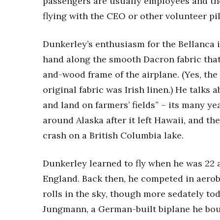
passengers are usually employees and thei
Money Matters
CEO of the Year
flying with the CEO or other volunteer pil
Berkeley Institute for Human Connection
Lists & Awards
Dunkerley’s enthusiasm for the Bellanca 
Awards & Nominations
hand along the smooth Dacron fabric that
Movers Makers
and-wood frame of the airplane. (Yes, the
Awards Store
original fabric was Irish linen.) He talks 
About
Connect With Us
and land on farmers’ fields” – its many ye
around Alaska after it left Hawaii, and the
Advertise with us
crash on a British Columbia lake.
Daily Newsletter Signup
Where’s I.C.E.?
Dunkerley learned to fly when he was 22 
England. Back then, he competed in aeroba
rolls in the sky, though more sedately tod
Jungmann, a German-built biplane he bough