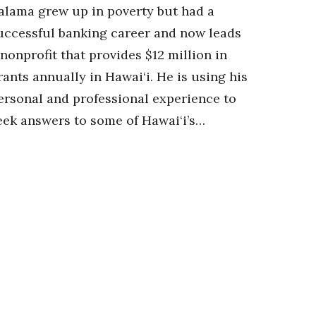
alama grew up in poverty but had a
uccessful banking career and now leads
 nonprofit that provides $12 million in
rants annually in Hawai‘i. He is using his
ersonal and professional experience to
eek answers to some of Hawai‘i’s…