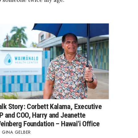
alk Story: Corbett Kalama, Executive
P and COO, Harry and Jeanette
einberg Foundation – Hawai‘i Office
GINA GELBER