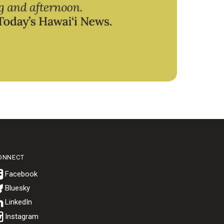
ONNECT
Bluesky