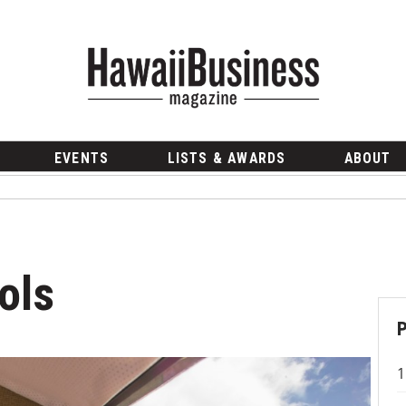
EVENTS
LISTS & AWARDS
ABOUT
ols