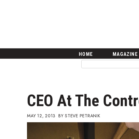
HOME
Magazine
Buy this Month’s Issue
Get 12 Month Subscription
Issue Archives
Article Categories
HOME
MAGAZINE
Agriculture
Arts & Culture
Biz Advice from Experts
Boss Survey
Career Growth
CEO At The Contr
Change Reports
Community & Economy
Construction
MAY 12, 2013
STEVE PETRANIK
Education
Entrepreneurship
Finance