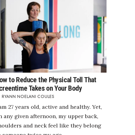
ow to Reduce the Physical Toll That
creentime Takes on Your Body
RYANN NOELANI COULES
 am 27 years old, active and healthy. Yet,
n any given afternoon, my upper back,
houlders and neck feel like they belong
o someone twice my age.