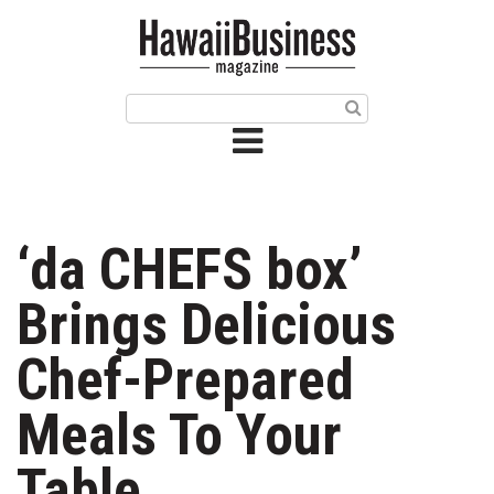
HOME
Magazine
Buy this Month’s Issue
Get 12 Month Subscription
Issue Archives
‘da CHEFS box’
Article Categories
Brings Delicious
Agriculture
Chef-Prepared
Arts & Culture
Meals To Your
Biz Advice from Experts
Table