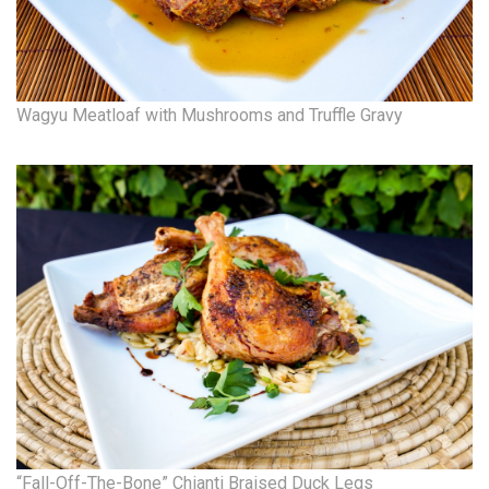
Natural Environment
Nonprofit
Opinion
Wagyu Meatloaf with Mushrooms and Truffle Gravy
Partner Content
PRIDE
Real Estate
Science
Small Business
Sports
“Fall-Off-The-Bone” Chianti Braised Duck Legs
Sustainability