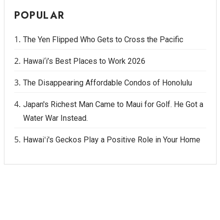
POPULAR
The Yen Flipped Who Gets to Cross the Pacific
Hawai‘i’s Best Places to Work 2026
The Disappearing Affordable Condos of Honolulu
Japan's Richest Man Came to Maui for Golf. He Got a
Water War Instead.
Hawaiʻi's Geckos Play a Positive Role in Your Home