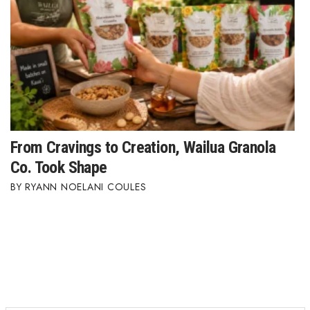
From Cravings to Creation, Wailua Granola
Co. Took Shape
RYANN NOELANI COULES