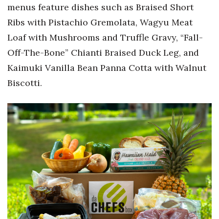
menus feature dishes such as Braised Short
Ribs with Pistachio Gremolata, Wagyu Meat
Where’s I.C.E.?
Loaf with Mushrooms and Truffle Gravy, “Fall-
Off-The-Bone” Chianti Braised Duck Leg, and
Kaimuki Vanilla Bean Panna Cotta with Walnut
Biscotti.