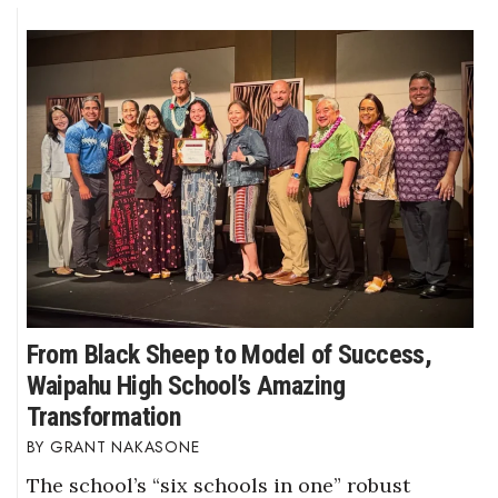
From Black Sheep to Model of Success,
Waipahu High School’s Amazing
Transformation
GRANT NAKASONE
The school’s “six schools in one” robust