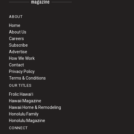
ABOUT
Home
About Us
Careers
Subscribe
Advertise
How We Work
Contact
Privacy Policy
Terms & Conditions
OUR TITLES
Frolic Hawaiʻi
Hawaii Magazine
Hawaii Home & Remodeling
Honolulu Family
Honolulu Magazine
CONNECT