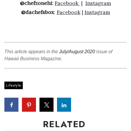
@chefzonehi:
Facebook
|
Instagram
@dachefsbox
:
Facebook
|
Instagram
This article appears in the
July/August 2020
issue of
Hawaii Business Magazine.
Lifestyle
RELATED