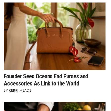
Founder Sees Oceans End Purses and
Accessories As Link to the World
KERRI MEADE