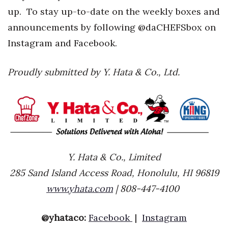
up. To stay up-to-date on the weekly boxes and
announcements by following @daCHEFSbox on
Instagram and Facebook.
Proudly submitted by Y. Hata & Co., Ltd.
Y. Hata & Co., Limited
285 Sand Island Access Road, Honolulu, HI 96819
www.yhata.com
| 808-447-4100
@yhataco:
Facebook
|
Instagram