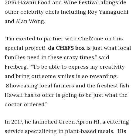
2016 Hawaii Food and Wine Festival alongside
Berkeley Institute for Human
other celebrity chefs including Roy Yamaguchi
Connection
and Alan Wong.
Lists & Awards
“I’m excited to partner with ChefZone on this
Awards & Nominations
special project!
da CHEFS box
is just what local
families need in these crazy times,” said
Movers Makers
Freiberg. “To be able to express my creativity
and bring out some smiles is so rewarding.
Awards Store
Showcasing local farmers and the freshest fish
About
Hawaii has to offer is going to be just what the
doctor ordered.”
Connect With Us
In 2017, he launched Green Apron HI, a catering
Advertise with us
service specializing in plant-based meals. His
Daily Newsletter Signup