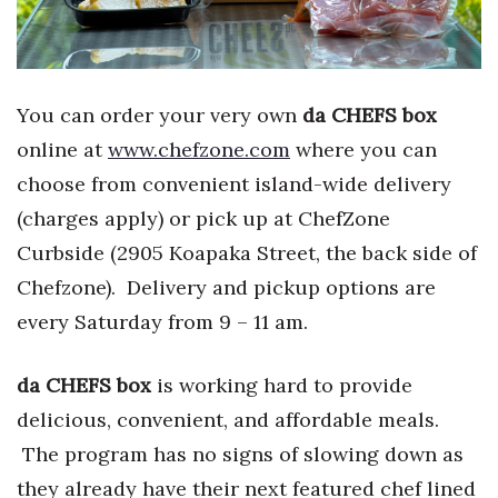
You can order your very own
da CHEFS box
online at
www.chefzone.com
where you can
choose from convenient island-wide delivery
(charges apply) or pick up at ChefZone
Curbside (2905 Koapaka Street, the back side of
Chefzone). Delivery and pickup options are
every Saturday from 9 – 11 am.
da CHEFS box
is working hard to provide
delicious, convenient, and affordable meals.
The program has no signs of slowing down as
they already have their next featured chef lined