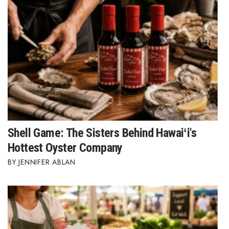
Shell Game: The Sisters Behind Hawaiʻi's
Hottest Oyster Company
JENNIFER ABLAN