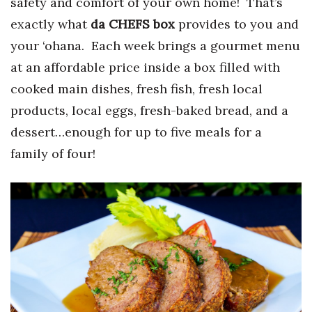
safety and comfort of your own home! That’s
Health & Wellness
exactly what
da CHEFS box
provides to you and
Human Resources
your ‘ohana. Each week brings a gourmet menu
at an affordable price inside a box filled with
Industry Outlook
cooked main dishes, fresh fish, fresh local
products, local eggs, fresh-baked bread, and a
Innovation
dessert…enough for up to five meals for a
Kamehameha Schools
family of four!
Law
Leadership
Lifestyle
Marketing