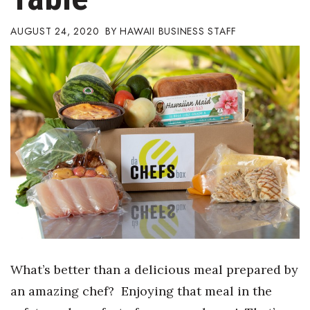
Boss Survey
AUGUST 24, 2020
HAWAII BUSINESS STAFF
Career Growth
Change Reports
Community & Economy
Construction
Education
Entrepreneurship
Finance
What’s better than a delicious meal prepared by
Government & Civics
an amazing chef? Enjoying that meal in the