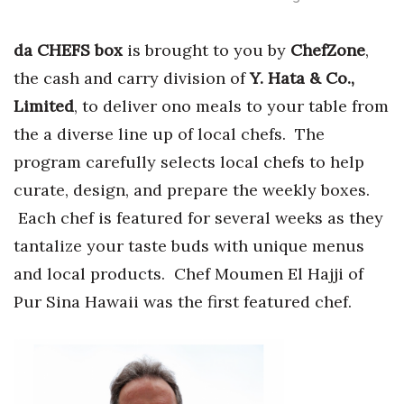
Tech
da CHEFS box
is brought to you by
ChefZone
,
the cash and carry division of
Y. Hata & Co.,
Tourism
Limited
, to deliver ono meals to your table from
Trends
the a diverse line up of local chefs. The
program carefully selects local chefs to help
Events
curate, design, and prepare the weekly boxes.
Each chef is featured for several weeks as they
HB Launch Party
tantalize your taste buds with unique menus
CEO Healthcare Summit
and local products. Chef Moumen El Hajji of
Pur Sina Hawaii was the first featured chef.
HB20 (For the Next 20)
Best Places to Work 2027
Best Places to Work Training Day