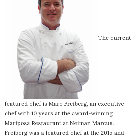
Women Entrepreneurs Conference
P3 Summit
The current
20 for the next 20 Reunion
Leadership Conference
Top 250 Celebration 2026
Excellence in Business Awards
featured chef is Marc Freiberg, an executive
Wahine Forum
chef with 10 years at the award-winning
Money Matters
Mariposa Restaurant at Neiman Marcus.
Freiberg was a featured chef at the 2015 and
CEO of the Year