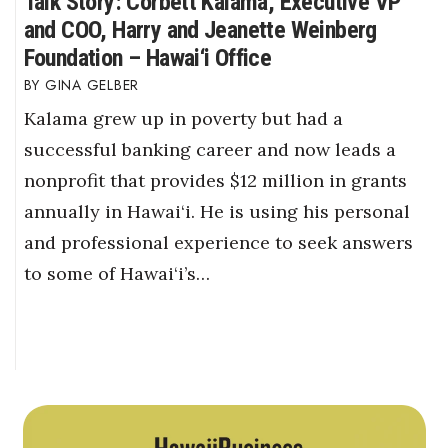
Talk Story: Corbett Kalama, Executive VP
and COO, Harry and Jeanette Weinberg
Foundation – Hawai‘i Office
GINA GELBER
Kalama grew up in poverty but had a
successful banking career and now leads a
nonprofit that provides $12 million in grants
annually in Hawai‘i. He is using his personal
and professional experience to seek answers
to some of Hawai‘i’s…