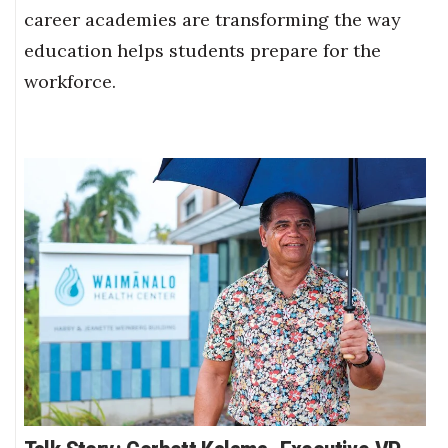
career academies are transforming the way
education helps students prepare for the
workforce.