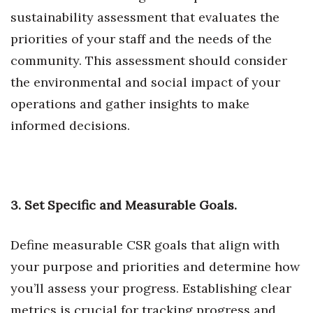
sustainability assessment that evaluates the
Tech
priorities of your staff and the needs of the
community. This assessment should consider
Tourism
the environmental and social impact of your
Trends
operations and gather insights to make
informed decisions.
Events
HB Launch Party
CEO Healthcare Summit
3. Set Specific and Measurable Goals.
HB20 (For the Next 20)
Define measurable CSR goals that align with
your purpose and priorities and determine how
Best Places to Work 2027
you’ll assess your progress. Establishing clear
Best Places to Work Training Day
metrics is crucial for tracking progress and