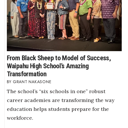
From Black Sheep to Model of Success,
Waipahu High School’s Amazing
Transformation
GRANT NAKASONE
The school’s “six schools in one” robust
career academies are transforming the way
education helps students prepare for the
workforce.