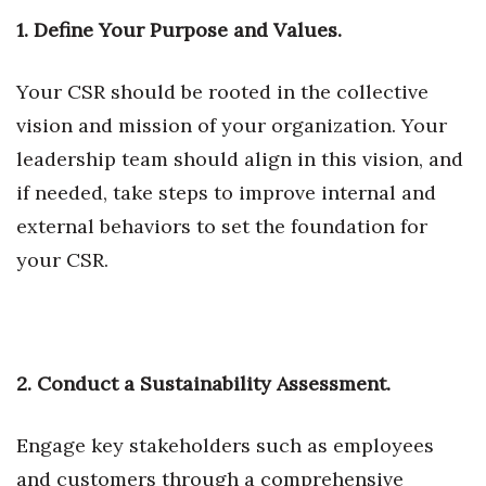
Natural Environment
1. Define Your Purpose and Values.
Nonprofit
Your CSR should be rooted in the collective
Opinion
vision and mission of your organization. Your
leadership team should align in this vision, and
Partner Content
if needed, take steps to improve internal and
PRIDE
external behaviors to set the foundation for
your CSR.
Real Estate
Science
Small Business
2. Conduct a Sustainability Assessment.
Sports
Engage key stakeholders such as employees
and customers through a comprehensive
Sustainability