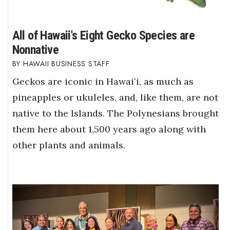
All of Hawaii's Eight Gecko Species are
Nonnative
HAWAII BUSINESS STAFF
Geckos are iconic in Hawaiʻi, as much as
pineapples or ukuleles, and, like them, are not
native to the Islands. The Polynesians brought
them here about 1,500 years ago along with
other plants and animals.