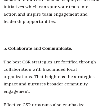
initiatives which can spur your team into
Berkeley Institute for Human
Connection
action and inspire team engagement and
leadership opportunities.
Lists & Awards
Awards & Nominations
5. Collaborate and Communicate.
Movers Makers
Awards Store
The best CSR strategies are fortified through
collaboration with likeminded local
About
organizations. That heightens the strategies’
Connect With Us
impact and nurtures broader community
engagement.
Advertise with us
Effective CSR programs also emphasize
Daily Newsletter Signup