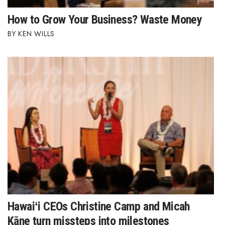
How to Grow Your Business? Waste Money
KEN WILLS
Hawaiʻi CEOs Christine Camp and Micah
Kāne turn missteps into milestones