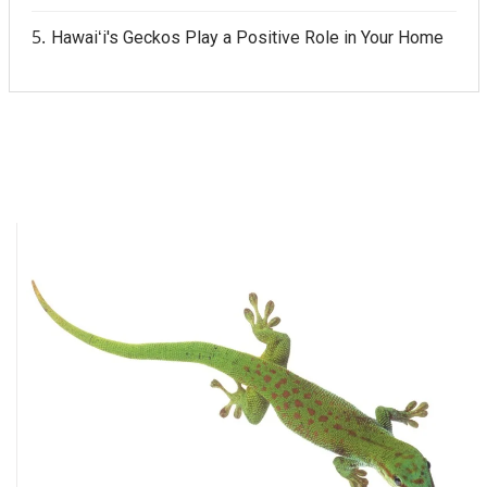
Hawaiʻi's Geckos Play a Positive Role in Your Home