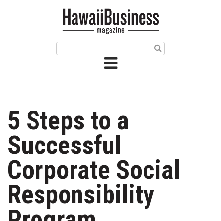
HOME
Magazine
Buy this Month’s Issue
Get 12 Month Subscription
Issue Archives
5 Steps to a
Article Categories
Successful
Agriculture
Corporate Social
Arts & Culture
Responsibility
Biz Advice from Experts
Program