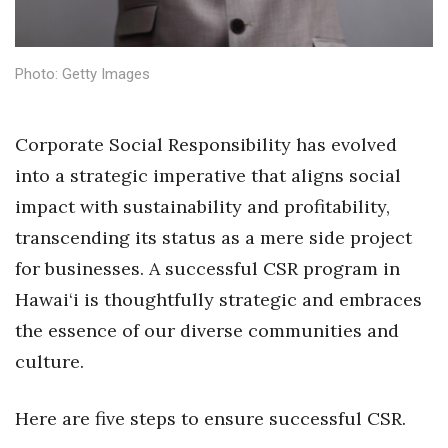
Health & Wellness
Human Resources
Photo: Getty Images
Industry Outlook
Corporate Social Responsibility has evolved
Innovation
into a strategic imperative that aligns social
impact with sustainability and profitability,
Kamehameha Schools
transcending its status as a mere side project
Law
for businesses. A successful CSR program in
Hawai‘i is thoughtfully strategic and embraces
Leadership
the essence of our diverse communities and
Lifestyle
culture.
Marketing
Here are five steps to ensure successful CSR.