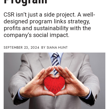
Boss Survey
CSR isn’t just a side project. A well-
Career Growth
designed program links strategy,
profits and sustainability with the
Change Reports
company’s social impact.
Community & Economy
SEPTEMBER 23, 2024
SIANA HUNT
Construction
Education
Entrepreneurship
Finance
Government & Civics