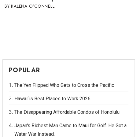
KALENA O'CONNELL
POPULAR
The Yen Flipped Who Gets to Cross the Pacific
Hawai‘i’s Best Places to Work 2026
The Disappearing Affordable Condos of Honolulu
Japan's Richest Man Came to Maui for Golf. He Got a
Water War Instead.