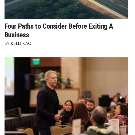
Four Paths to Consider Before Exiting A
Business
KELLI KAO