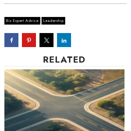
Biz Expert Advice
Leadership
RELATED