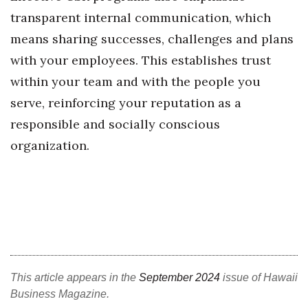
transparent internal communication, which
Where’s I.C.E.?
means sharing successes, challenges and plans
with your employees. This establishes trust
within your team and with the people you
serve, reinforcing your reputation as a
responsible and socially conscious
organization.
This article appears in the
September 2024
issue of Hawaii
Business Magazine.