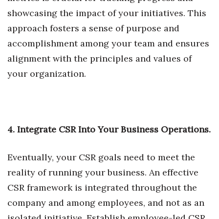
showcasing the impact of your initiatives. This
Women Entrepreneurs Conference
approach fosters a sense of purpose and
accomplishment among your team and ensures
P3 Summit
alignment with the principles and values of
20 for the next 20 Reunion
your organization.
Leadership Conference
Top 250 Celebration 2026
4. Integrate CSR Into Your Business Operations.
Excellence in Business Awards
Eventually, your CSR goals need to meet the
Wahine Forum 2026
reality of running your business. An effective
CSR framework is integrated throughout the
Money Matters
company and among employees, and not as an
CEO of the Year
isolated initiative. Establish employee-led CSR