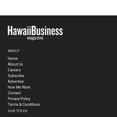
ABOUT
Home
About Us
Careers
Subscribe
Advertise
How We Work
Contact
Privacy Policy
Terms & Conditions
OUR TITLES