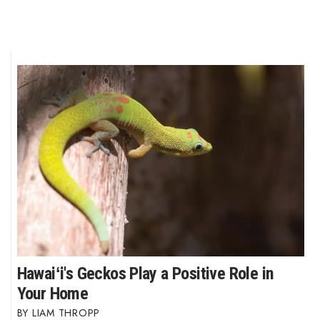
Hawaiʻi's Geckos Play a Positive Role in
Your Home
LIAM THROPP