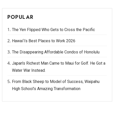
POPULAR
The Yen Flipped Who Gets to Cross the Pacific
Hawai‘i’s Best Places to Work 2026
The Disappearing Affordable Condos of Honolulu
Japan's Richest Man Came to Maui for Golf. He Got a
Water War Instead.
From Black Sheep to Model of Success, Waipahu
High School’s Amazing Transformation