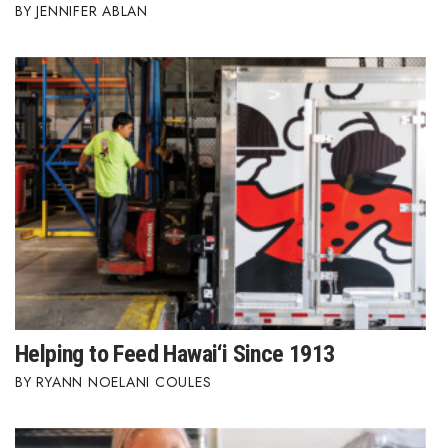
JENNIFER ABLAN
Where’s I.C.E.?
Helping to Feed Hawai‘i Since 1913
RYANN NOELANI COULES