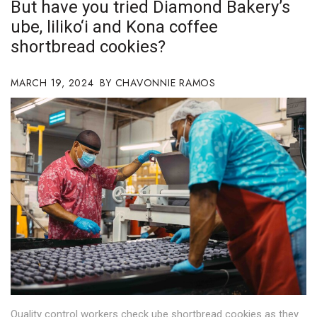
But have you tried Diamond Bakery’s
Boss Survey
ube, liliko‘i and Kona coffee
shortbread cookies?
Career Growth
Change Reports
MARCH 19, 2024
CHAVONNIE RAMOS
Community & Economy
Construction
Education
Entrepreneurship
Finance
Government & Civics
Quality control workers check ube shortbread cookies as they