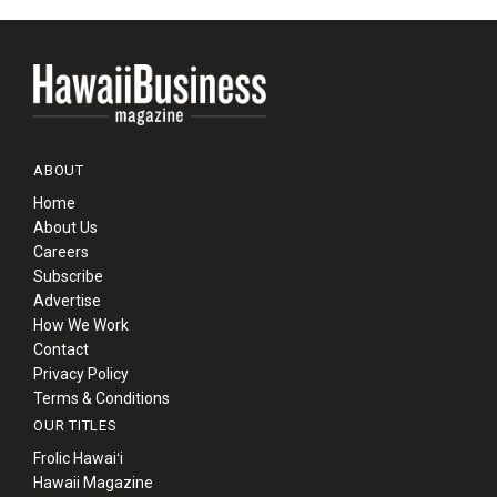
ABOUT
Home
About Us
Careers
Subscribe
Advertise
How We Work
Contact
Privacy Policy
Terms & Conditions
OUR TITLES
Frolic Hawaiʻi
Hawaii Magazine