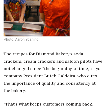
Natural Environment
Nonprofit
Opinion
Partner Content
Photo: Aaron Yoshino
PRIDE
The recipes for Diamond Bakery’s soda
Real Estate
crackers, cream crackers and saloon pilots have
not changed since “the beginning of time,” says
Science
company President Butch Galdeira, who cites
Small Business
the importance of quality and consistency at
the bakery.
Sports
“That’s what keeps customers coming back.
Sustainability