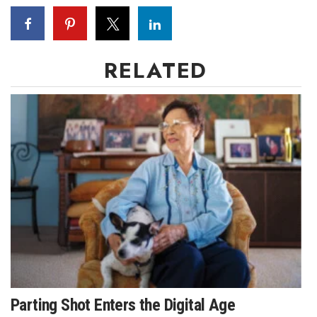
Berkeley Institute for Human
Connection
RELATED
Lists & Awards
Awards & Nominations
Movers Makers
Awards Store
About
Connect With Us
Advertise with us
Parting Shot Enters the Digital Age
Daily Newsletter Signup