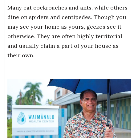
Many eat cockroaches and ants, while others
dine on spiders and centipedes. Though you
may see your home as yours, geckos see it
otherwise. They are often highly territorial
and usually claim a part of your house as
their own.