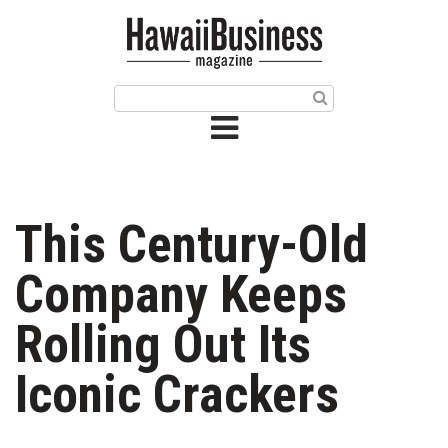
HOME
Magazine
Buy this Month’s Issue
Get 12 Month Subscription
Issue Archives
This Century-Old
Article Categories
Company Keeps
Agriculture
Rolling Out Its
Arts & Culture
Iconic Crackers
Biz Advice from Experts