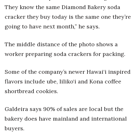
They know the same Diamond Bakery soda
Tech
cracker they buy today is the same one they’re
going to have next month,” he says.
Tourism
The middle distance of the photo shows a
Trends
worker preparing soda crackers for packing.
Events
Some of the company’s newer Hawai‘i inspired
HB Launch Party
flavors include ube, liliko‘i and Kona coffee
shortbread cookies.
CEO Healthcare Summit
HB20 (For the Next 20)
Galdeira says 90% of sales are local but the
bakery does have mainland and international
Best Places to Work 2027
buyers.
Best Places to Work Training Day