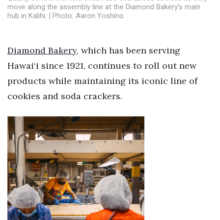
Health & Wellness
move along the assembly line at the Diamond Bakery’s main
hub in Kalihi. | Photo: Aaron Yoshino
Human Resources
Diamond Bakery
, which has been serving
Industry Outlook
Hawai‘i since 1921, continues to roll out new
Innovation
products while maintaining its iconic line of
cookies and soda crackers.
Kamehameha Schools
Law
Leadership
Lifestyle
Marketing