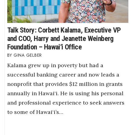
Talk Story: Corbett Kalama, Executive VP
and COO, Harry and Jeanette Weinberg
Foundation – Hawai‘i Office
GINA GELBER
Kalama grew up in poverty but had a
successful banking career and now leads a
nonprofit that provides $12 million in grants
annually in Hawai‘i. He is using his personal
and professional experience to seek answers
to some of Hawai‘i’s…