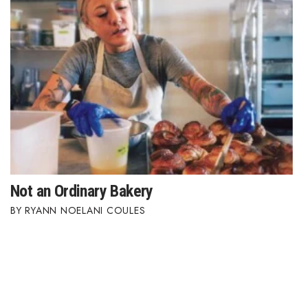
Not an Ordinary Bakery
RYANN NOELANI COULES