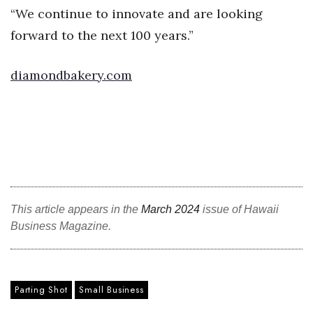
“We continue to innovate and are looking
Women Entrepreneurs Conference
forward to the next 100 years.”
P3 Summit
diamondbakery.com
20 for the next 20 Reunion
Leadership Conference
Top 250 Celebration 2026
Excellence in Business Awards
This article appears in the
March 2024
issue of Hawaii
Business Magazine.
Wahine Forum
Money Matters
Parting Shot
Small Business
CEO of the Year