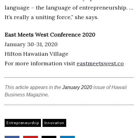
language – the language of entrepreneurship. …
It’s really a uniting force,” she says.
East Meets West Conference 2020
January 30-31, 2020
Hilton Hawaiian Village
For more information visit
eastmeetswest.co
This article appears in the
January 2020
issue of Hawaii
Business Magazine.
Entrepreneurship
Innovation