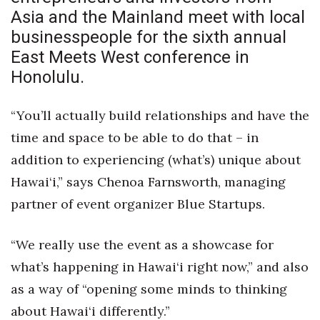
Health & Wellness
Asia and the Mainland meet with local
businesspeople for the sixth annual
Human Resources
East Meets West conference
in
Honolulu.
Industry Outlook
Innovation
“You’ll actually build relationships and have the
time and space to be able to do that – in
Kamehameha Schools
addition to experiencing (what’s) unique about
Hawai‘i,” says Chenoa Farnsworth, managing
Law
partner of event organizer Blue Startups.
Leadership
“We really use the event as a showcase for
Lifestyle
what’s happening in Hawai‘i right now,” and also
as a way of “opening some minds to thinking
Marketing
about Hawai‘i differently.”