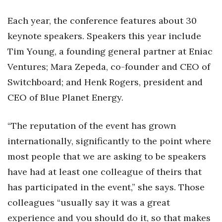
Each year, the conference features about 30
keynote speakers. Speakers this year include
Tim Young, a founding general partner at Eniac
Ventures; Mara Zepeda, co-founder and CEO of
Switchboard; and Henk Rogers, president and
CEO of Blue Planet Energy.
“The reputation of the event has grown
internationally, significantly to the point where
most people that we are asking to be speakers
have had at least one colleague of theirs that
has participated in the event,” she says. Those
colleagues “usually say it was a great
experience and you should do it, so that makes