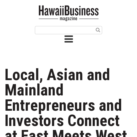
HOME
Magazine
Buy this Month’s Issue
Get 12 Month Subscription
Issue Archives
Local, Asian and
Article Categories
Mainland
Agriculture
Entrepreneurs and
Arts & Culture
Investors Connect
Biz Advice from Experts
at East Meets West