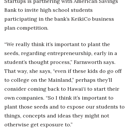
Startups is partnering with American Savings
Bank to invite high school students
Where’s I.C.E.?
participating in the bank’s KeikiCo business
plan competition.
“We really think it’s important to plant the
seeds, regarding entrepreneurship, early in a
student’s thought process,” Farnsworth says.
That way, she says, “even if these kids do go off
to college on the Mainland,” perhaps they’ll
consider coming back to Hawai‘i to start their
own companies. “So I think it’s important to
plant those seeds and to expose our students to
things, concepts and ideas they might not
otherwise get exposure to.”