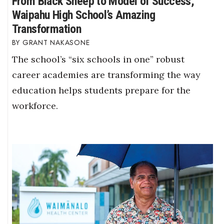
From Black Sheep to Model of Success,
Waipahu High School’s Amazing
Transformation
GRANT NAKASONE
The school’s “six schools in one” robust
career academies are transforming the way
education helps students prepare for the
workforce.