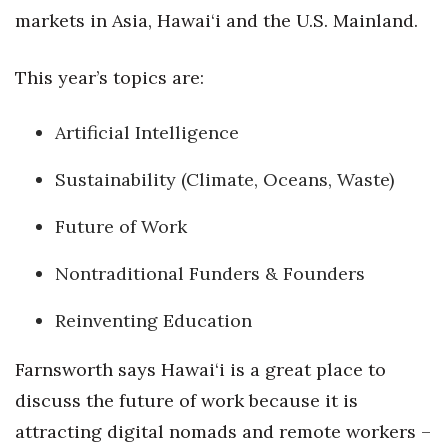
markets in Asia, Hawai‘i and the U.S. Mainland.
Tech
This year’s topics are:
Tourism
Artificial Intelligence
Trends
Sustainability (Climate, Oceans, Waste)
Events
Future of Work
HB Launch Party
Nontraditional Funders & Founders
CEO Healthcare Summit
Reinventing Education
HB20 (For the Next 20)
Farnsworth says Hawai‘i is a great place to
Best Places to Work 2027
discuss the future of work because it is
attracting digital nomads and remote workers –
Best Places to Work Training Day