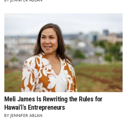
JENNIFER ABLAN
Meli James Is Rewriting the Rules for
Hawai‘i's Entrepreneurs
JENNIFER ABLAN