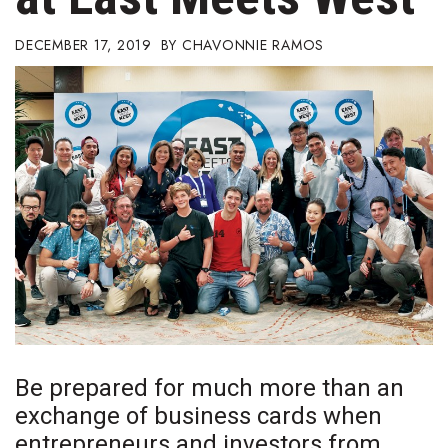
Boss Survey
DECEMBER 17, 2019
CHAVONNIE RAMOS
Career Growth
Change Reports
Community & Economy
Construction
Education
Entrepreneurship
Finance
Be prepared for much more
than an
Government & Civics
exchange of business cards when
entrepreneurs and investors from