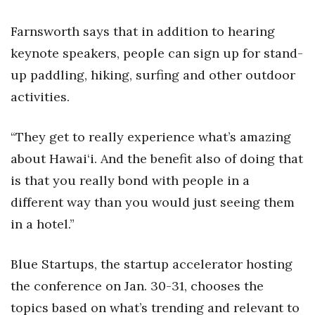
Natural Environment
Farnsworth says that in addition to hearing
Nonprofit
keynote speakers, people can sign up for stand-
Opinion
up paddling, hiking, surfing and other outdoor
activities.
Partner Content
“They get to really experience what’s amazing
PRIDE
about Hawai‘i. And the benefit also of doing that
Real Estate
is that you really bond with people in a
different way than you would just seeing them
Science
in a hotel.”
Small Business
Blue Startups, the startup accelerator hosting
Sports
the conference on Jan. 30-31, chooses the
topics based on what’s trending and relevant to
Sustainability