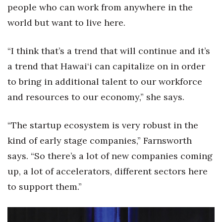
people who can work from anywhere in the
Women Entrepreneurs Conference
world but want to live here.
P3 Summit
“I think that’s a trend that will continue and it’s
a trend that Hawai‘i can capitalize on in order
20 for the next 20 Reunion
to bring in additional talent to our workforce
Leadership Conference
and resources to our economy,” she says.
Top 250 Celebration 2026
“The startup ecosystem is very robust in the
kind of early stage companies,” Farnsworth
Excellence in Business Awards
says. “So there’s a lot of new companies coming
Wahine Forum
up, a lot of accelerators, different sectors here
to support them.”
Money Matters
CEO of the Year