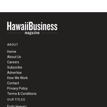
ABOUT
Home
About Us
Careers
Subscribe
Advertise
How We Work
Contact
Privacy Policy
Terms & Conditions
OUR TITLES
Frolic Hawaiʻi