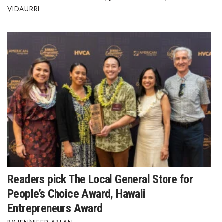
VIDAURRI
Readers pick The Local General Store for
People’s Choice Award, Hawaii
Entrepreneurs Award