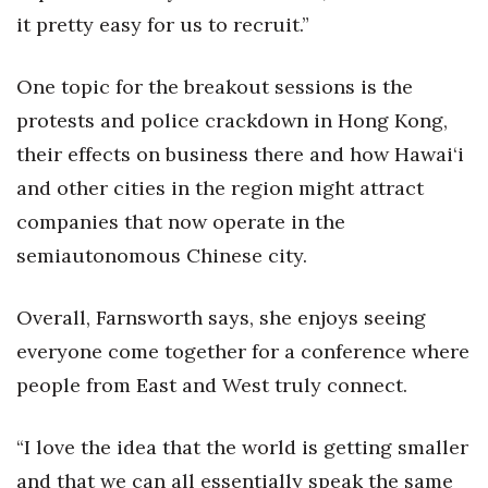
it pretty easy for us to recruit.”
One topic for the breakout sessions is the
protests and police crackdown in Hong Kong,
their effects on business there and how Hawai‘i
and other cities in the region might attract
companies that now operate in the
semiautonomous Chinese city.
Overall, Farnsworth says, she enjoys seeing
everyone come together for a conference where
people from East and West truly connect.
“I love the idea that the world is getting smaller
and that we can all essentially speak the same