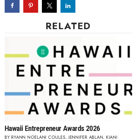
RELATED
Hawaii Entrepreneur Awards 2026
RYANN NOELANI COULES
,
JENNIFER ABLAN
,
KIANI