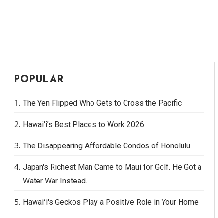
POPULAR
The Yen Flipped Who Gets to Cross the Pacific
Hawai‘i’s Best Places to Work 2026
The Disappearing Affordable Condos of Honolulu
Japan's Richest Man Came to Maui for Golf. He Got a
Water War Instead.
Hawaiʻi's Geckos Play a Positive Role in Your Home