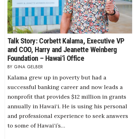
Talk Story: Corbett Kalama, Executive VP
and COO, Harry and Jeanette Weinberg
Foundation – Hawai‘i Office
GINA GELBER
Kalama grew up in poverty but had a
successful banking career and now leads a
nonprofit that provides $12 million in grants
annually in Hawai‘i. He is using his personal
and professional experience to seek answers
to some of Hawai‘i’s…